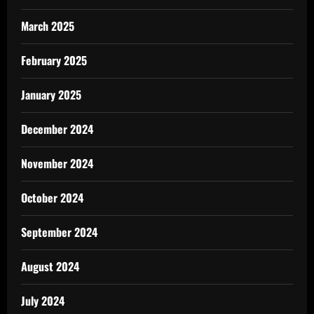
March 2025
February 2025
January 2025
December 2024
November 2024
October 2024
September 2024
August 2024
July 2024