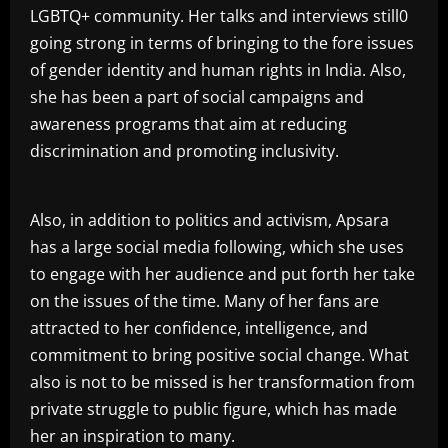
LGBTQ+ community. Her talks and interviews still0
going strong in terms of bringing to the fore issues
of gender identity and human rights in India. Also,
she has been a part of social campaigns and
awareness programs that aim at reducing
discrimination and promoting inclusivity.
Also, in addition to politics and activism, Apsara
has a large social media following, which she uses
to engage with her audience and put forth her take
on the issues of the time. Many of her fans are
attracted to her confidence, intelligence, and
commitment to bring positive social change. What
also is not to be missed is her transformation from
private struggle to public figure, which has made
her an inspiration to many.