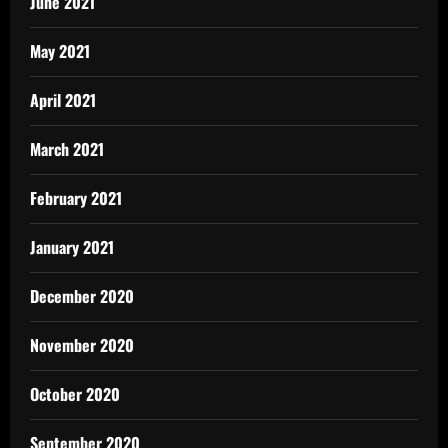
June 2021
May 2021
April 2021
March 2021
February 2021
January 2021
December 2020
November 2020
October 2020
September 2020