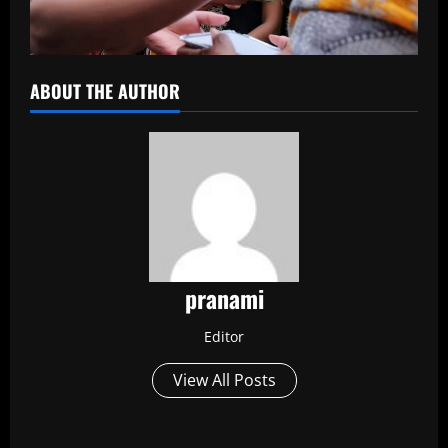
ABOUT THE AUTHOR
pranami
Editor
View All Posts