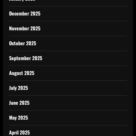
December 2025
November 2025
October 2025
September 2025
August 2025
July 2025
June 2025
May 2025
April 2025