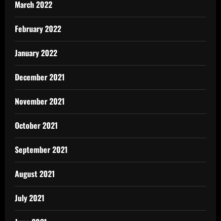
March 2022
February 2022
January 2022
December 2021
November 2021
October 2021
September 2021
August 2021
July 2021