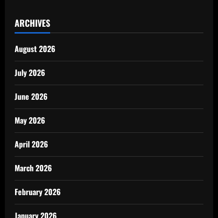
ARCHIVES
August 2026
July 2026
June 2026
May 2026
April 2026
March 2026
February 2026
January 2026