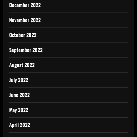
December 2022
November 2022
October 2022
September 2022
August 2022
July 2022
June 2022
May 2022
April 2022