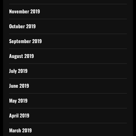
November 2019
October 2019
September 2019
August 2019
July 2019
June 2019
May 2019
April 2019
March 2019