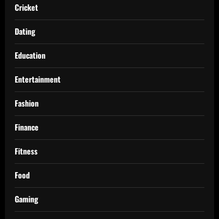
Cricket
Dating
Education
Entertainment
Fashion
Finance
Fitness
Food
Gaming