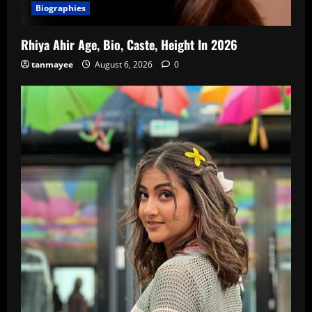
Biographies
Rhiya Ahir Age, Bio, Caste, Height In 2026
tanmayee
August 6, 2026
0