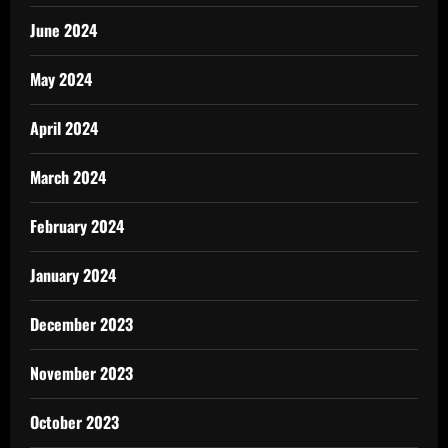
June 2024
May 2024
April 2024
March 2024
February 2024
January 2024
December 2023
November 2023
October 2023