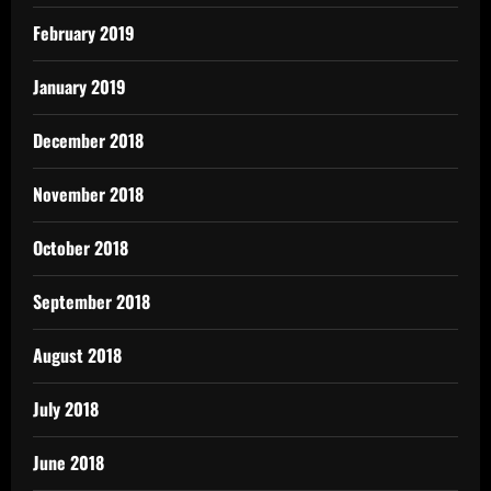
February 2019
January 2019
December 2018
November 2018
October 2018
September 2018
August 2018
July 2018
June 2018