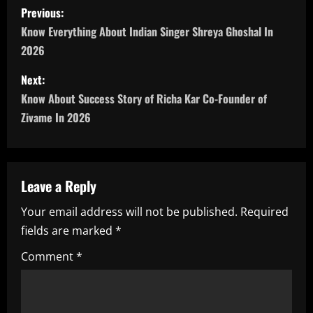
P
Previous:
o
Know Everything About Indian Singer Shreya Ghoshal In
2026
s
Next:
t
Know About Success Story of Richa Kar Co-Founder of
n
Zivame In 2026
a
v
Leave a Reply
i
Your email address will not be published.
Required
fields are marked
*
g
Comment
*
a
t