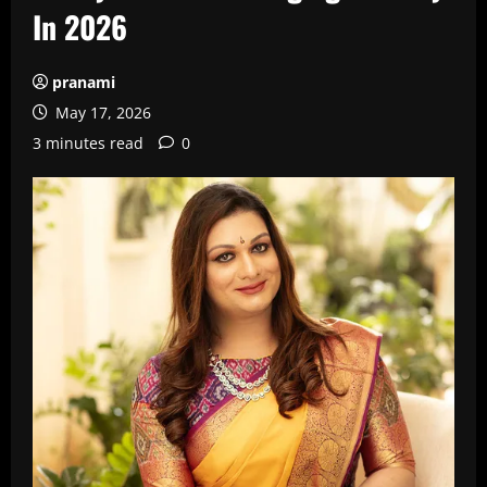
In 2026
pranami
May 17, 2026
3 minutes read
0