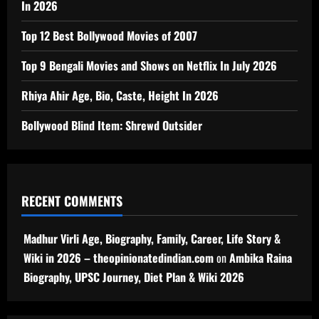
In 2026
Top 12 Best Bollywood Movies of 2007
Top 9 Bengali Movies and Shows on Netflix In July 2026
Rhiya Ahir Age, Bio, Caste, Height In 2026
Bollywood Blind Item: Shrewd Outsider
RECENT COMMENTS
Madhur Virli Age, Biography, Family, Career, Life Story &
Wiki in 2026 – theopinionatedindian.com
on
Ambika Raina
Biography, UPSC Journey, Diet Plan & Wiki 2026