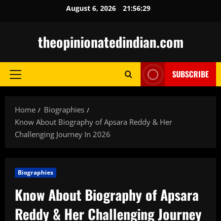
Skip
August 6, 2026
21:56:30
to
content
theopinionatedindian.com
SUBSCRIBE
Primary
Menu
Home
Biographies
Know About Biography of Apsara Reddy & Her
Challenging Journey In 2026
Biographies
Know About Biography of Apsara
Reddy & Her Challenging Journey