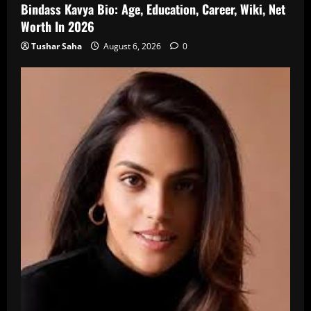
Bindass Kavya Bio: Age, Education, Career, Wiki, Net
Worth In 2026
Tushar Saha
August 6, 2026
0