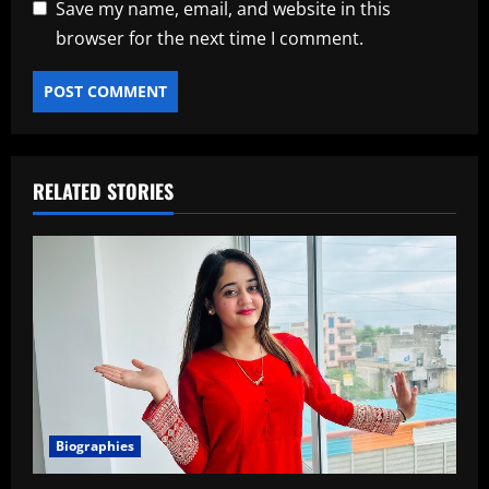
Save my name, email, and website in this
browser for the next time I comment.
RELATED STORIES
Biographies