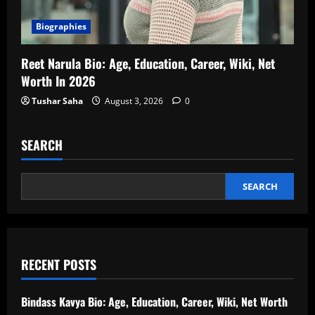
Biographies
Reet Narula Bio: Age, Education, Career, Wiki, Net
Worth In 2026
Tushar Saha
August 3, 2026
0
SEARCH
SEARCH
RECENT POSTS
Bindass Kavya Bio: Age, Education, Career, Wiki, Net Worth