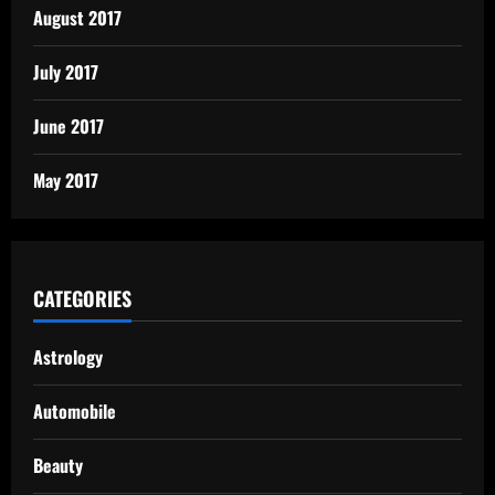
August 2017
July 2017
June 2017
May 2017
CATEGORIES
Astrology
Automobile
Beauty