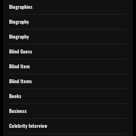
Biographies
Biography
Biography
Blind Guess
Blind Item
Blind Items
Books
Business
Celebrity Interview