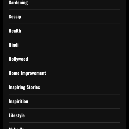
Gardening
Gossip
Health
Hindi
Hollywood
Home Improvement
Inspiring Stories
Inspirition
Lifestyle