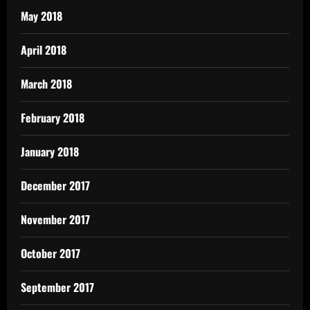
May 2018
April 2018
March 2018
February 2018
January 2018
December 2017
November 2017
October 2017
September 2017