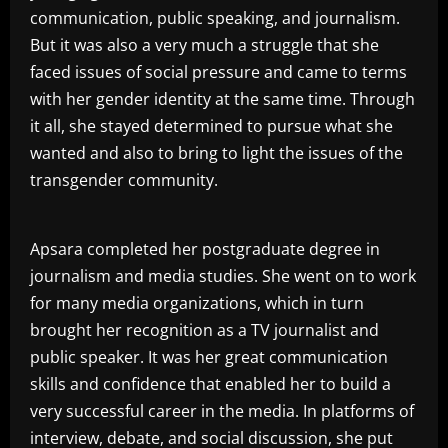
communication, public speaking, and journalism.
But it was also a very much a struggle that she
faced issues of social pressure and came to terms
with her gender identity at the same time. Through
it all, she stayed determined to pursue what she
wanted and also to bring to light the issues of the
transgender community.
Apsara completed her postgraduate degree in
journalism and media studies. She went on to work
for many media organizations, which in turn
brought her recognition as a TV journalist and
public speaker. It was her great communication
skills and confidence that enabled her to build a
very successful career in the media. In platforms of
interview, debate, and social discussion, she put