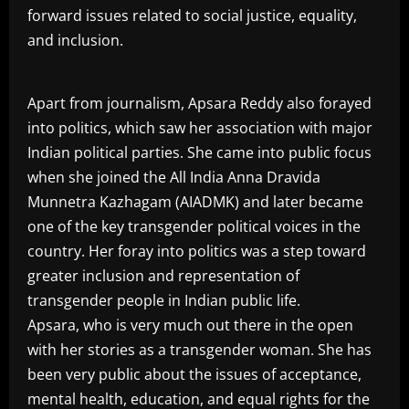
forward issues related to social justice, equality,
and inclusion.
Apart from journalism, Apsara Reddy also forayed
into politics, which saw her association with major
Indian political parties. She came into public focus
when she joined the All India Anna Dravida
Munnetra Kazhagam (AIADMK) and later became
one of the key transgender political voices in the
country. Her foray into politics was a step toward
greater inclusion and representation of
transgender people in Indian public life.
Apsara, who is very much out there in the open
with her stories as a transgender woman. She has
been very public about the issues of acceptance,
mental health, education, and equal rights for the