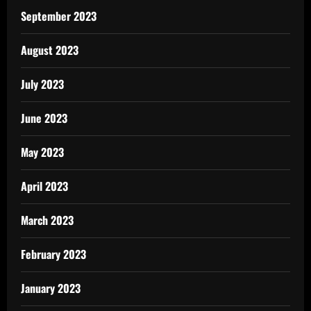
September 2023
August 2023
July 2023
June 2023
May 2023
April 2023
March 2023
February 2023
January 2023