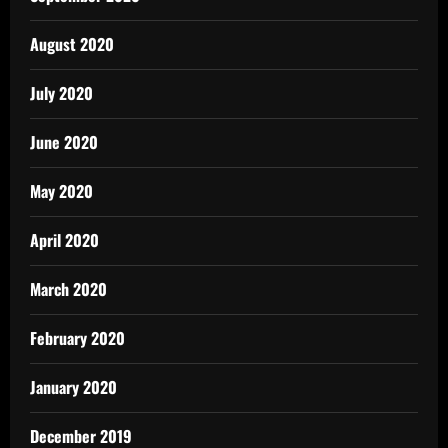
August 2020
July 2020
June 2020
May 2020
April 2020
March 2020
February 2020
January 2020
December 2019