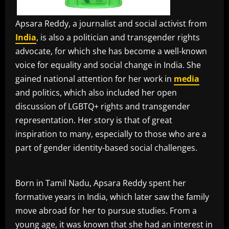
Apsara Reddy, a journalist and social activist from
India
, is also a politician and transgender rights
advocate, for which she has become a well-known
voice for equality and social change in India. She
gained national attention for her work in
media
and politics, which also included her open
discussion of LGBTQ+ rights and transgender
representation. Her story is that of great
inspiration to many, especially to those who are a
part of gender identity-based social challenges.
Born in Tamil Nadu, Apsara Reddy spent her
formative years in India, which later saw the family
move abroad for her to pursue studies. From a
young age, it was known that she had an interest in