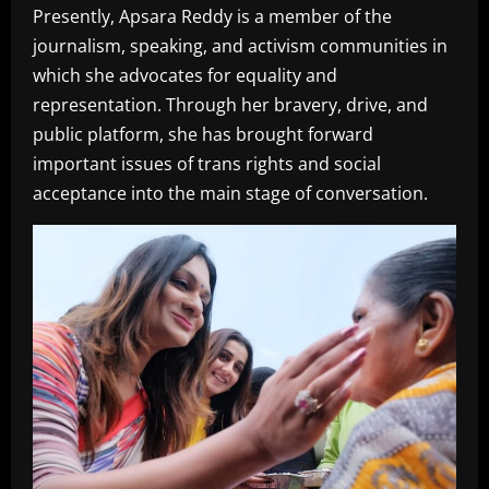
Presently, Apsara Reddy is a member of the
journalism, speaking, and activism communities in
which she advocates for equality and
representation. Through her bravery, drive, and
public platform, she has brought forward
important issues of trans rights and social
acceptance into the main stage of conversation.