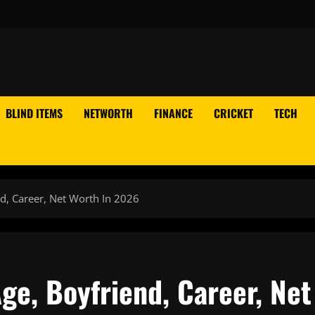
BLIND ITEMS
NETWORTH
FINANCE
CRICKET
TECH
nd, Career, Net Worth In 2026
Age, Boyfriend, Career, Net