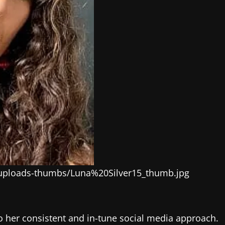
-uploads-thumbs/Luna%20Silver15_thumb.jpg
 to her consistent and in-tune social media approach.