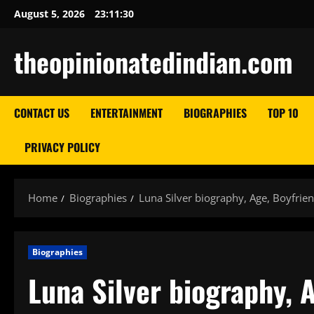
Skip
August 5, 2026
23:11:31
to
content
theopinionatedindian.com
CONTACT US
ENTERTAINMENT
BIOGRAPHIES
TOP 10
PRIVACY POLICY
Home
Biographies
Luna Silver biography, Age, Boyfrie
Biographies
Luna Silver biography, 