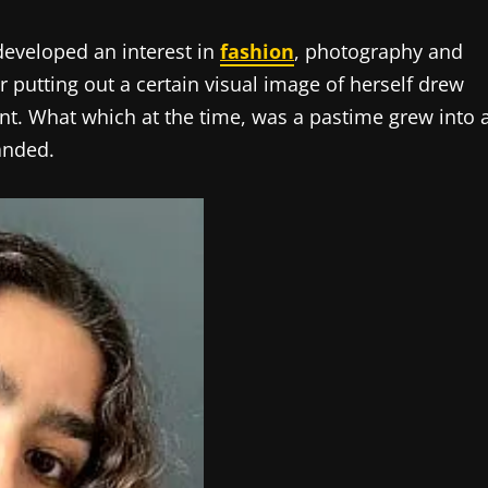
developed an interest in
fashion
, photography and
r putting out a certain visual image of herself drew
lent. What which at the time, was a pastime grew into 
anded.