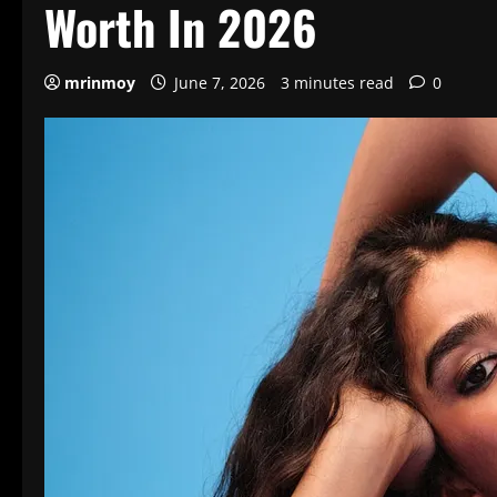
Worth In 2026
mrinmoy
June 7, 2026
3 minutes read
0