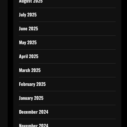
August 2025
July 2025
June 2025
May 2025
April 2025
March 2025
February 2025
January 2025
December 2024
November 2024