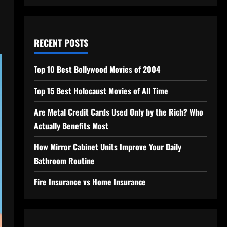
RECENT POSTS
Top 10 Best Bollywood Movies of 2004
Top 15 Best Holocaust Movies of All Time
Are Metal Credit Cards Used Only by the Rich? Who
Actually Benefits Most
How Mirror Cabinet Units Improve Your Daily
Bathroom Routine
Fire Insurance vs Home Insurance