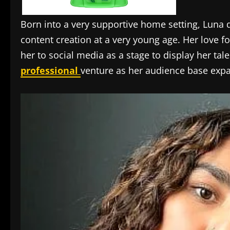
Born into a very supportive home setting, Luna 
content creation at a very young age. Her love fo
her to social media as a stage to display her ta
professional
venture as her audience base exp