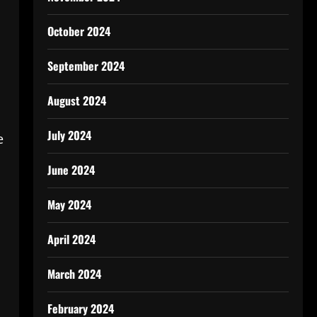
October 2024
September 2024
August 2024
July 2024
e
June 2024
May 2024
April 2024
March 2024
February 2024