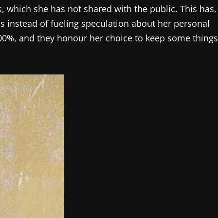
ls, which she has not shared with the public. This has,
ss instead of fueling speculation about her personal
r 100%, and they honour her choice to keep some things