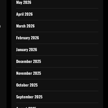
May 2026
April 2026
a
March 2026
February 2026
January 2026
December 2025
November 2025
October 2025
September 2025