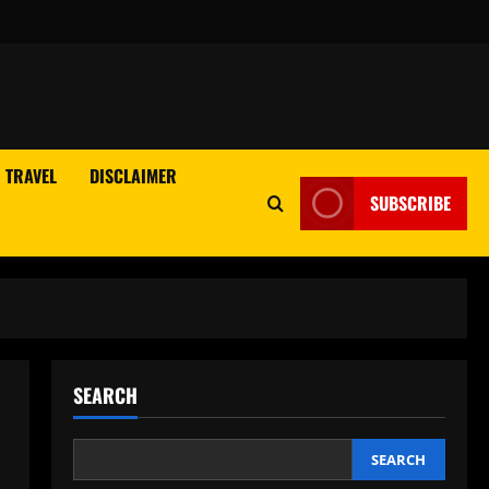
TRAVEL
DISCLAIMER
SUBSCRIBE
SEARCH
SEARCH