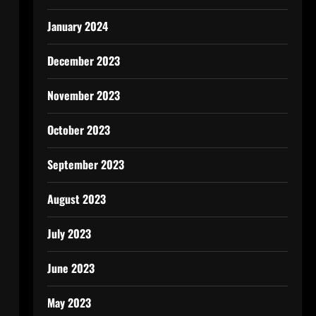
January 2024
December 2023
November 2023
October 2023
September 2023
August 2023
July 2023
June 2023
May 2023