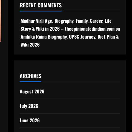
RECENT COMMENTS
Madhur Virli Age, Biography, Family, Career, Life
Story & Wiki in 2026 – theopinionatedindian.com
on
Ambika Raina Biography, UPSC Journey, Diet Plan &
Wiki 2026
ARCHIVES
August 2026
July 2026
June 2026