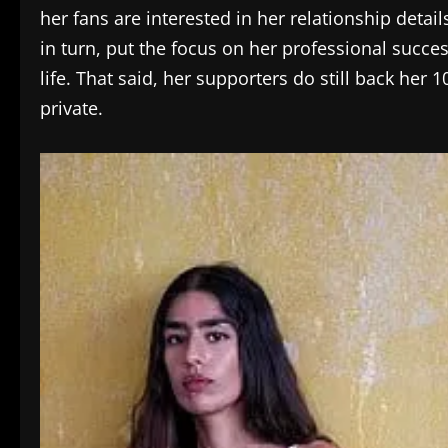
her fans are interested in her relationship detai
in turn, put the focus on her professional succe
life. That said, her supporters do still back he
private.