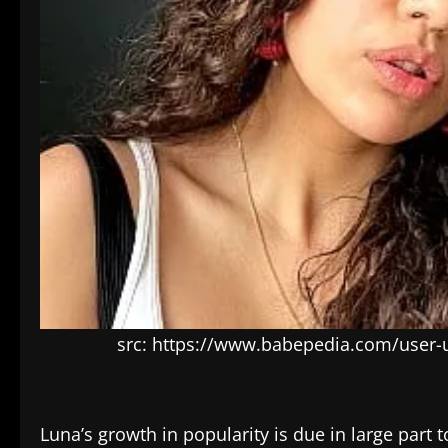
src: https://www.babepedia.com/user
Luna’s growth in popularity is due in large part