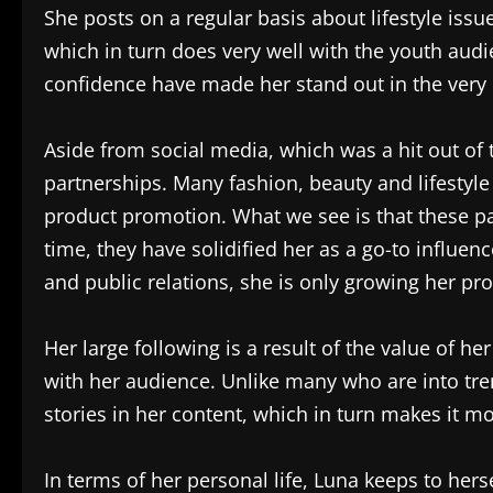
She posts on a regular basis about lifestyle issu
which in turn does very well with the youth audie
confidence have made her stand out in the very 
Aside from social media, which was a hit out of 
partnerships. Many fashion, beauty and lifestyl
product promotion. What we see is that these p
time, they have solidified her as a go-to infl
and public relations, she is only growing her pr
Her large following is a result of the value of h
with her audience. Unlike many who are into tre
stories in her content, which in turn makes it m
In terms of her personal life, Luna keeps to herse