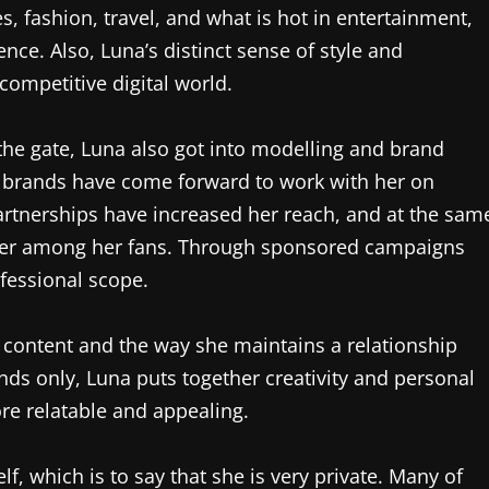
es, fashion, travel, and what is hot in entertainment,
nce. Also, Luna’s distinct sense of style and
competitive digital world.
the gate, Luna also got into modelling and brand
e brands have come forward to work with her on
artnerships have increased her reach, and at the sam
uencer among her fans. Through sponsored campaigns
ofessional scope.
er content and the way she maintains a relationship
nds only, Luna puts together creativity and personal
ore relatable and appealing.
lf, which is to say that she is very private. Many of