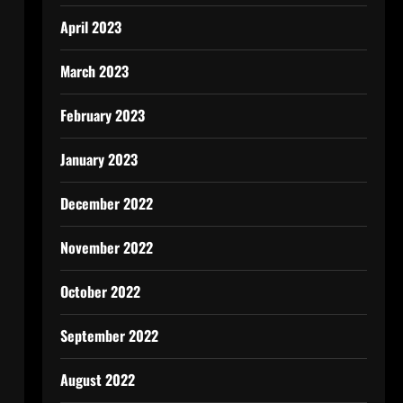
April 2023
March 2023
February 2023
January 2023
December 2022
November 2022
October 2022
September 2022
August 2022