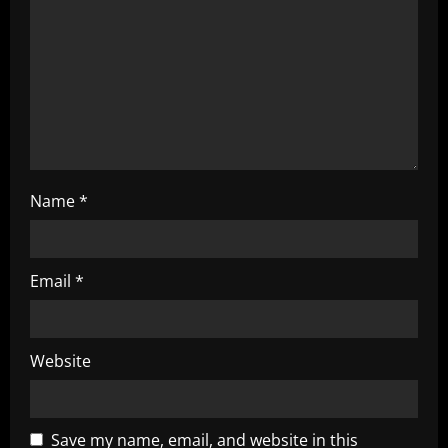
i
o
n
Name
*
Email
*
Website
Save my name, email, and website in this