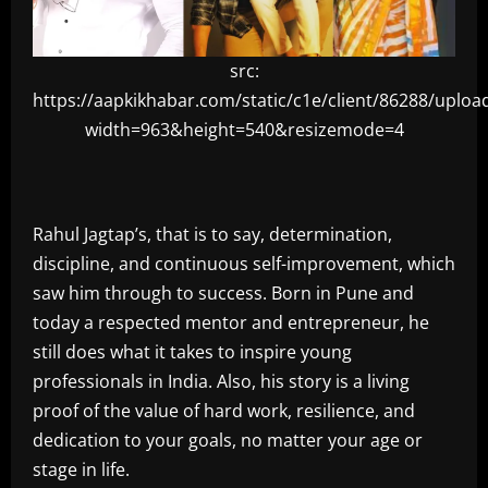
src:
https://aapkikhabar.com/static/c1e/client/86288/upl
width=963&height=540&resizemode=4
Rahul Jagtap’s, that is to say, determination,
discipline, and continuous self-improvement, which
saw him through to success. Born in Pune and
today a respected mentor and entrepreneur, he
still does what it takes to inspire young
professionals in India. Also, his story is a living
proof of the value of hard work, resilience, and
dedication to your goals, no matter your age or
stage in life.