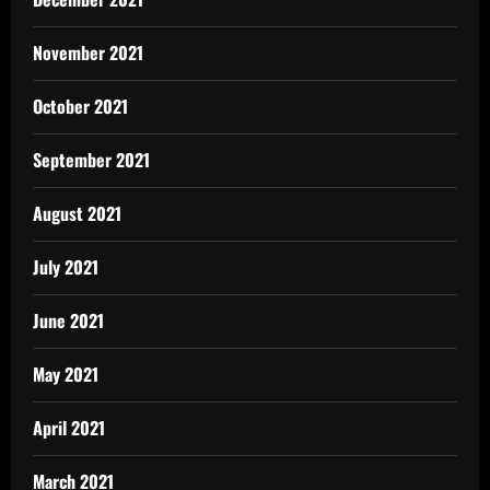
November 2021
October 2021
September 2021
August 2021
July 2021
June 2021
May 2021
April 2021
March 2021