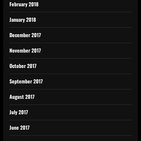
February 2018
January 2018
December 2017
November 2017
October 2017
September 2017
August 2017
July 2017
June 2017