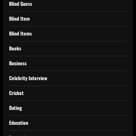
Blind Guess
Blind Item
Blind Items
Books
Business
Celebrity Interview
Cricket
Dating
Education