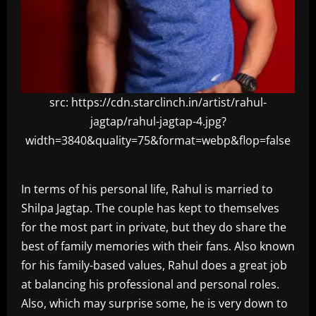
src: https://cdn.starclinch.in/artist/rahul-
jagtap/rahul-jagtap-4.jpg?
width=3840&quality=75&format=webp&flop=false
In terms of his personal life, Rahul is married to
Shilpa Jagtap. The couple has kept to themselves
for the most part in private, but they do share the
best of family memories with their fans. Also known
for his family-based values, Rahul does a great job
at balancing his professional and personal roles.
Also, which may surprise some, he is very down to