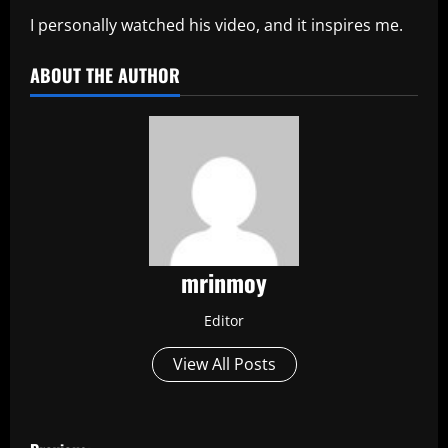
I personally watched his video, and it inspires me.
ABOUT THE AUTHOR
mrinmoy
Editor
View All Posts
P