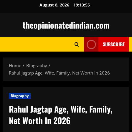
Skip
August 8, 2026
19:13:56
to
content
theopinionatedindian.com
SUBSCRIBE
Home
Biography
Rahul Jagtap Age, Wife, Family, Net Worth In 2026
Biography
Rahul Jagtap Age, Wife, Family,
Net Worth In 2026