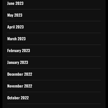
June 2023
May 2023
April 2023
March 2023
February 2023
January 2023
December 2022
November 2022
October 2022