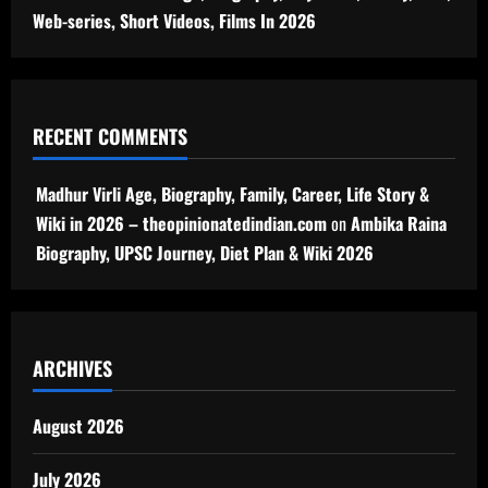
Web-series, Short Videos, Films In 2026
RECENT COMMENTS
Madhur Virli Age, Biography, Family, Career, Life Story &
Wiki in 2026 – theopinionatedindian.com
on
Ambika Raina
Biography, UPSC Journey, Diet Plan & Wiki 2026
ARCHIVES
August 2026
July 2026