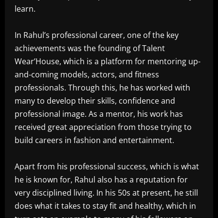
learn.
In Rahul’s professional career, one of the key
achievements was the founding of Talent
Wear’House, which is a platform for mentoring up-
and-coming models, actors, and fitness
professionals. Through this, he has worked with
many to develop their skills, confidence and
professional image. As a mentor, his work has
received great appreciation from those trying to
build careers in fashion and entertainment.
Apart from his professional success, which is what
he is known for, Rahul also has a reputation for
very disciplined living. In his 50s at present, he still
does what it takes to stay fit and healthy, which in