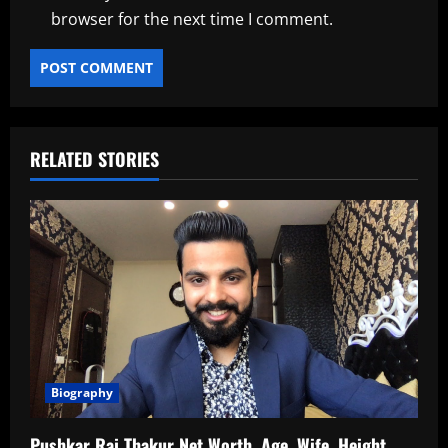
browser for the next time I comment.
RELATED STORIES
Biography
Pushkar Raj Thakur Net Worth, Age, Wife, Height,