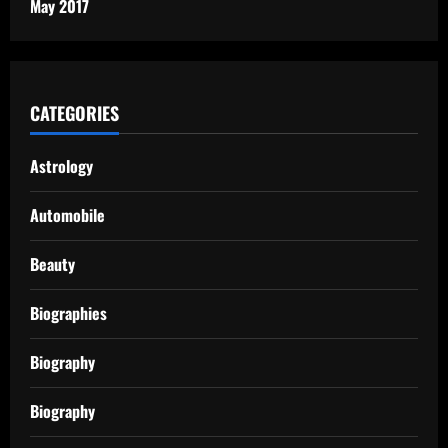
May 2017
CATEGORIES
Astrology
Automobile
Beauty
Biographies
Biography
Biography