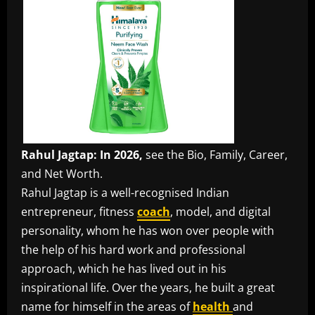
Rahul Jagtap: In 2026,
see the Bio, Family, Career,
and Net Worth.
Rahul Jagtap is a well-recognised Indian
entrepreneur, fitness
coach
, model, and digital
personality, whom he has won over people with
the help of his hard work and professional
approach, which he has lived out in his
inspirational life. Over the years, he built a great
name for himself in the areas of
health
and