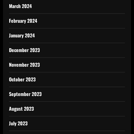
March 2024
February 2024
January 2024
December 2023
November 2023
October 2023
September 2023
August 2023
July 2023