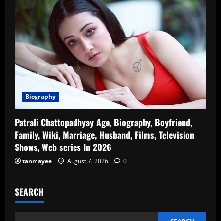
Biography
Patrali Chattopadhyay Age, Biography, Boyfriend,
Family, Wiki, Marriage, Husband, Films, Television
Shows, Web series In 2026
tanmayee
August 7, 2026
0
SEARCH
SEARCH