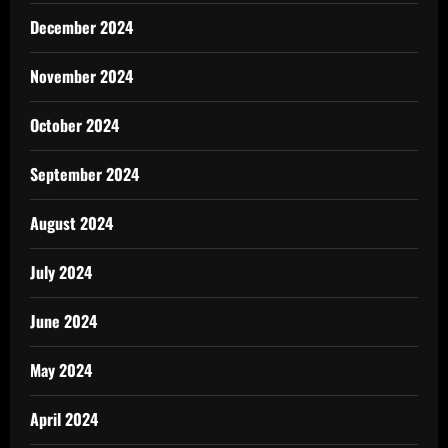
December 2024
November 2024
October 2024
September 2024
August 2024
July 2024
June 2024
May 2024
April 2024