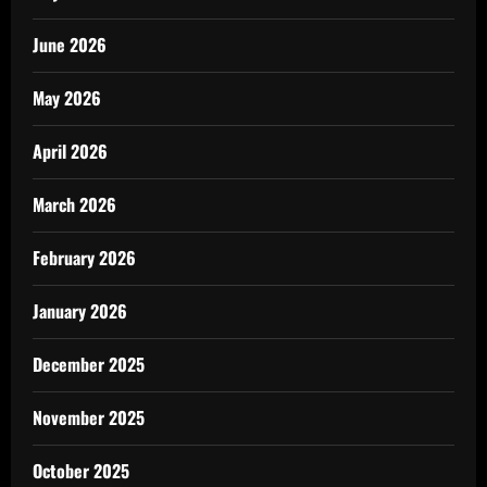
June 2026
May 2026
April 2026
March 2026
February 2026
January 2026
December 2025
November 2025
October 2025