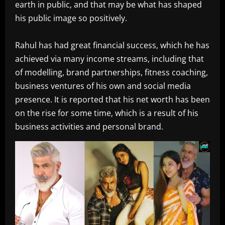
earth in public, and that may be what has shaped
his public image so positively.
Rahul has had great financial success, which he has
achieved via many income streams, including that
of modelling, brand partnerships, fitness coaching,
business ventures of his own and social media
presence. It is reported that his net worth has been
on the rise for some time, which is a result of his
business activities and personal brand.