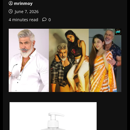
mrinmoy
June 7, 2026
4 minutes read
0