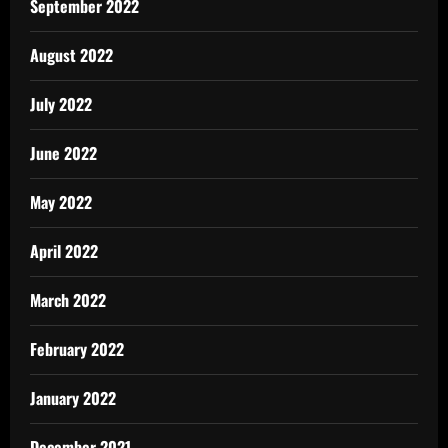
September 2022
August 2022
July 2022
June 2022
May 2022
April 2022
March 2022
February 2022
January 2022
December 2021