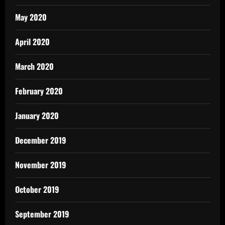
May 2020
April 2020
March 2020
February 2020
January 2020
December 2019
November 2019
October 2019
September 2019