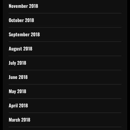
November 2018
October 2018
September 2018
August 2018
July 2018
June 2018
May 2018
April 2018
March 2018