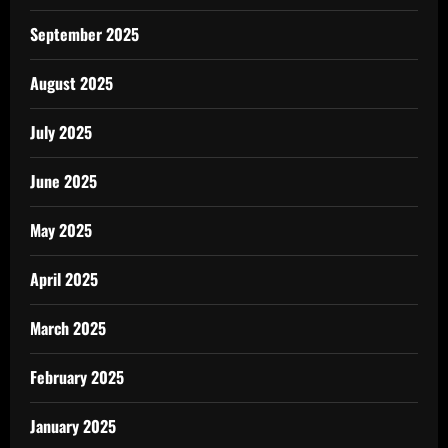
September 2025
August 2025
July 2025
June 2025
May 2025
April 2025
March 2025
February 2025
January 2025