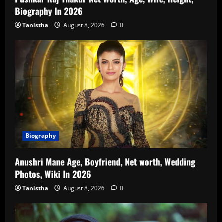
Biography In 2026
Tanistha
August 8, 2026
0
Biography
Anushri Mane Age, Boyfriend, Net worth, Wedding
Photos, Wiki In 2026
Tanistha
August 8, 2026
0