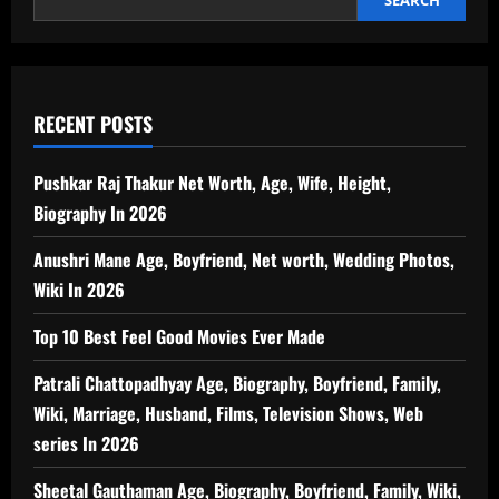
RECENT POSTS
Pushkar Raj Thakur Net Worth, Age, Wife, Height,
Biography In 2026
Anushri Mane Age, Boyfriend, Net worth, Wedding Photos,
Wiki In 2026
Top 10 Best Feel Good Movies Ever Made
Patrali Chattopadhyay Age, Biography, Boyfriend, Family,
Wiki, Marriage, Husband, Films, Television Shows, Web
series In 2026
Sheetal Gauthaman Age, Biography, Boyfriend, Family, Wiki,