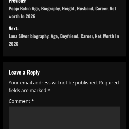
Previous:
o
Pooja Bafna Age, Biography, Height, Husband, Career, Net
worth In 2026
s
Next:
t
Luna Silver biography, Age, Boyfriend, Career, Net Worth In
n
2026
a
v
Leave a Reply
i
Your email address will not be published.
Required
fields are marked
*
g
Comment
*
a
t