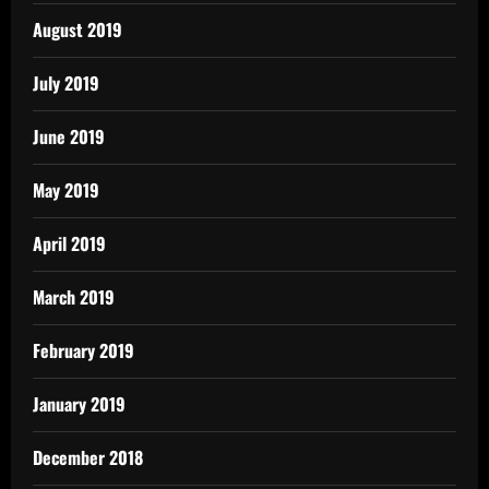
August 2019
July 2019
June 2019
May 2019
April 2019
March 2019
February 2019
January 2019
December 2018