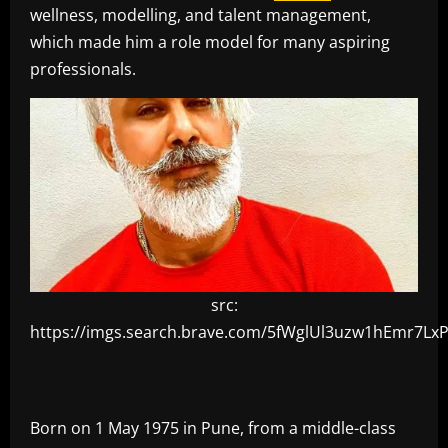
wellness, modelling, and talent management,
which made him a role model for many aspiring
professionals.
src:
https://imgs.search.brave.com/5fWglUl3uzw1hEm
Born on 1 May 1975 in Pune, from a middle-class