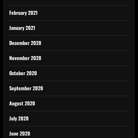
February 2021
January 2021
December 2020
November 2020
October 2020
September 2020
August 2020
July 2020
June 2020