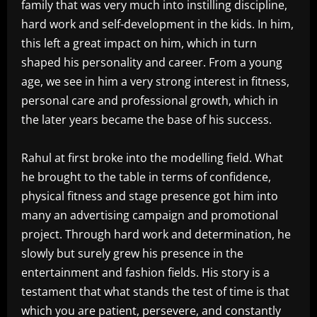
family that was very much into instilling discipline,
hard work and self-development in the kids. In him,
this left a great impact on him, which in turn
shaped his personality and career. From a young
age, we see in him a very strong interest in fitness,
personal care and professional growth, which in
the later years became the base of his success.
Rahul at first broke into the modelling field. What
he brought to the table in terms of confidence,
physical fitness and stage presence got him into
many an advertising campaign and promotional
project. Through hard work and determination, he
slowly but surely grew his presence in the
entertainment and fashion fields. His story is a
testament that what stands the test of time is that
which you are patient, persevere, and constantly