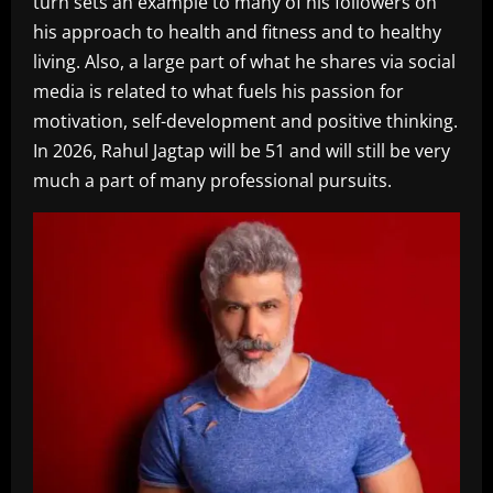
turn sets an example to many of his followers on
his approach to health and fitness and to healthy
living. Also, a large part of what he shares via social
media is related to what fuels his passion for
motivation, self-development and positive thinking.
In 2026, Rahul Jagtap will be 51 and will still be very
much a part of many professional pursuits.