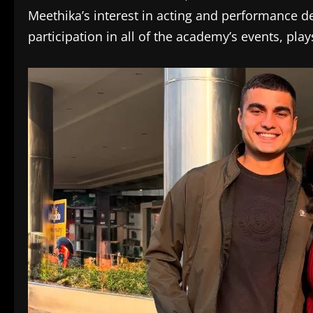
Meethika’s interest in acting and performance d
participation in all of the academy’s events, play