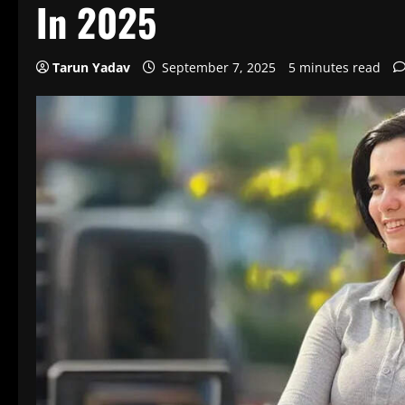
In 2025
Tarun Yadav
September 7, 2025
5 minutes read