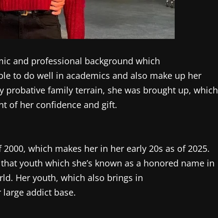
emic and professional background which
able to do well in academics and also make up her
ably probative family terrain, she was brought up, which
t of her confidence and gift.
 2000, which makes her in her early 20s as of 2025.
f that youth which she’s known as a honored name in
rld. Her youth, which also brings in
large addict base.