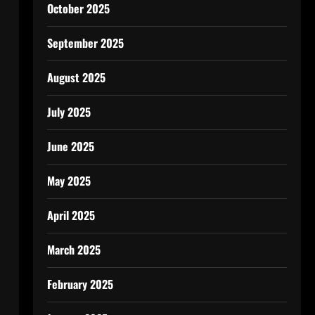
October 2025
September 2025
August 2025
July 2025
June 2025
May 2025
April 2025
March 2025
February 2025