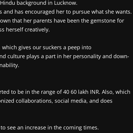
 Hindu background in Lucknow.
ngs and has encouraged her to pursue what she wants.
s known that her parents have been the gemstone for
s herself creatively.
, which gives our suckers a peep into
and culture plays a part in her personality and down-
nability.
ted to be in the range of 40 60 lakh INR. Also, which
nized collaborations, social media, and does
 to see an increase in the coming times.