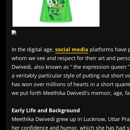
In the digital age,
social media
platforms have p
whom we see and respect for their art and perso
Dwivedi, also known as “ the expression queen ”
a veritably particular style of putting out short v
has won over millions of hearts in a short quant
we put forth Meethika Dwivedi’s memoir, age, fam
Early Life and Background
Meethika Dwivedi grew up in Lucknow, Uttar Prad
her confidence and humor, which she has had s