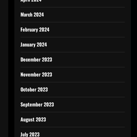
March 2024
February 2024
January 2024
December 2023
November 2023
October 2023
September 2023
August 2023
July 2023