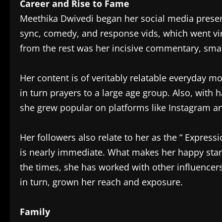
Career and Rise to Fame
Meethika Dwivedi began her social media presenc
sync, comedy, and response vids, which went vi
from the rest was her incisive commentary, smart
Her content is of veritably relatable everyday 
in turn prayers to a large age group. Also, with 
she grew popular on platforms like Instagram a
Her followers also relate to her as the “ Express
is nearly immediate. What makes her happy stand 
the times, she has worked with other influencers
in turn, grown her reach and exposure.
Family