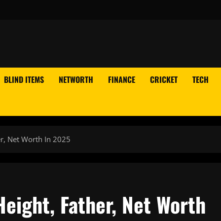
BLIND ITEMS
NETWORTH
FINANCE
CRICKET
TECH
er, Net Worth In 2025
eight, Father, Net Worth