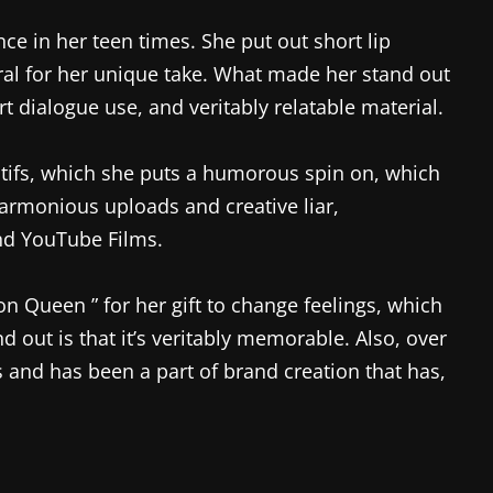
e in her teen times. She put out short lip
ral for her unique take. What made her stand out
 dialogue use, and veritably relatable material.
motifs, which she puts a humorous spin on, which
harmonious uploads and creative liar,
nd YouTube Films.
ion Queen ” for her gift to change feelings, which
out is that it’s veritably memorable. Also, over
 and has been a part of brand creation that has,