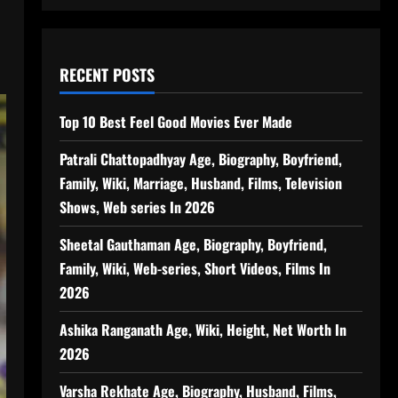
RECENT POSTS
Top 10 Best Feel Good Movies Ever Made
Patrali Chattopadhyay Age, Biography, Boyfriend,
Family, Wiki, Marriage, Husband, Films, Television
Shows, Web series In 2026
Sheetal Gauthaman Age, Biography, Boyfriend,
Family, Wiki, Web-series, Short Videos, Films In
2026
Ashika Ranganath Age, Wiki, Height, Net Worth In
2026
Varsha Rekhate Age, Biography, Husband, Films,