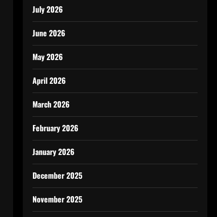
July 2026
June 2026
May 2026
April 2026
March 2026
February 2026
January 2026
December 2025
November 2025