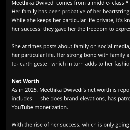
Meethika Dwivedi comes from a middle- class *
Her family has been probative of her heartstri
While she keeps her particular life private, it’
her success; they gave her the freedom to expres
She at times posts about family on social media
her particular life. Her strong bond with family 
to- earth geste , which in turn adds to her fashio
Net Worth
As in 2025, Meethika Dwivedi’s net worth is repor
includes — she does brand elevations, has patro
YouTube monetization.
With the rise of her success, which is only going