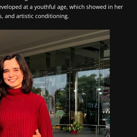
eveloped at a youthful age, which showed in her
s, and artistic conditioning.