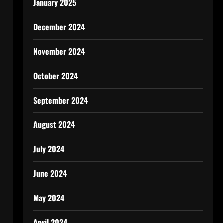
January 2025
December 2024
November 2024
October 2024
September 2024
August 2024
July 2024
June 2024
May 2024
April 2024