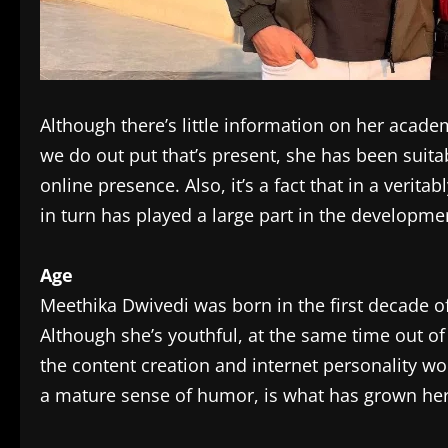
Although there’s little information on her acad
we do out put that’s present, she has been suit
online presence. Also, it’s a fact that in a verit
in turn has played a large part in the developmen
Age
Meethika Dwivedi was born in the first decade of
Although she’s youthful, at the same time out o
the content creation and internet personality wo
a mature sense of humor, is what has grown her 