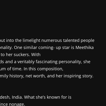
ut into the limelight numerous talented people
nality. One similar coming- up star is Meethika
 to her suckers. With
ids and a veritably fascinating personality, she
um of time. In this composition,
ily history, net worth, and her inspiring story.
esh, India. What she’s known for is
ince nonage.