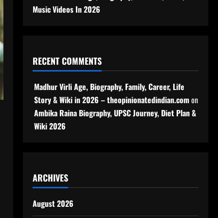
Music Videos In 2026
RECENT COMMENTS
Madhur Virli Age, Biography, Family, Career, Life
Story & Wiki in 2026 – theopinionatedindian.com
on
Ambika Raina Biography, UPSC Journey, Diet Plan &
Wiki 2026
ARCHIVES
August 2026