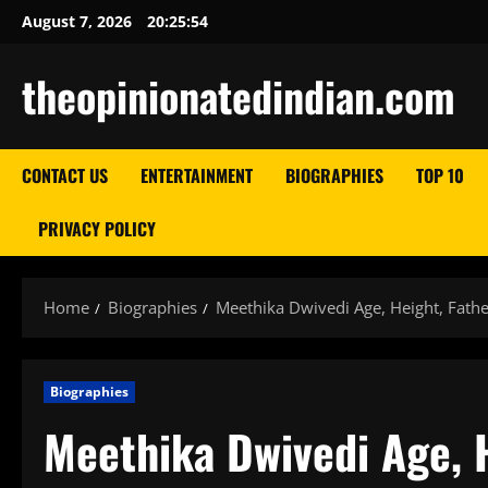
Skip
August 7, 2026
20:25:55
to
content
theopinionatedindian.com
CONTACT US
ENTERTAINMENT
BIOGRAPHIES
TOP 10
PRIVACY POLICY
Home
Biographies
Meethika Dwivedi Age, Height, Fath
Biographies
Meethika Dwivedi Age, H