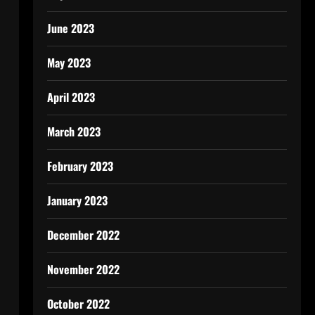
June 2023
May 2023
April 2023
March 2023
February 2023
January 2023
December 2022
November 2022
October 2022