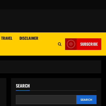
TRAVEL
DISCLAIMER
SUBSCRIBE
SEARCH
SEARCH