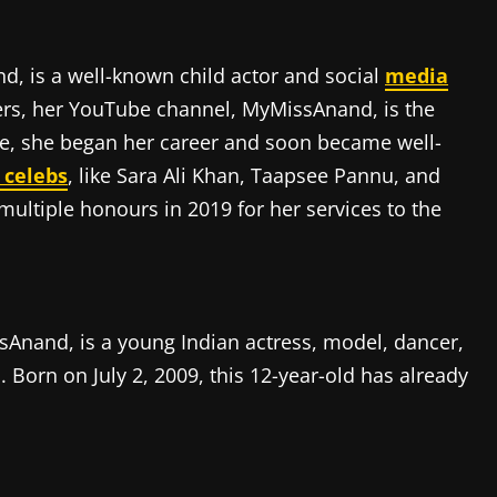
, is a well-known child actor and social
media
ers, her YouTube channel, MyMissAnand, is the
ve, she began her career and soon became well-
 celebs
, like Sara Ali Khan, Taapsee Pannu, and
ltiple honours in 2019 for her services to the
Anand, is a young Indian actress, model, dancer,
Born on July 2, 2009, this 12-year-old has already