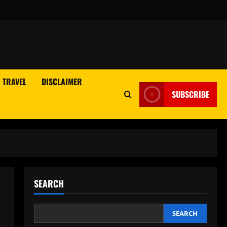
TRAVEL
DISCLAIMER
SUBSCRIBE
SEARCH
SEARCH