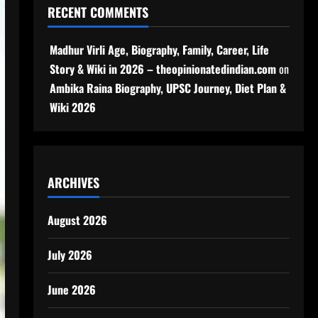
RECENT COMMENTS
Madhur Virli Age, Biography, Family, Career, Life
Story & Wiki in 2026 – theopinionatedindian.com
on
Ambika Raina Biography, UPSC Journey, Diet Plan &
Wiki 2026
ARCHIVES
August 2026
July 2026
June 2026