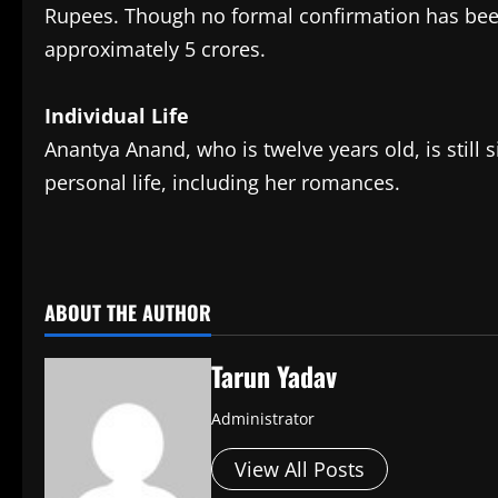
Rupees. Though no formal confirmation has been
approximately 5 crores.
Individual Life
Anantya Anand, who is twelve years old, is still 
personal life, including her romances.
​
ABOUT THE AUTHOR
Tarun Yadav
Administrator
View All Posts