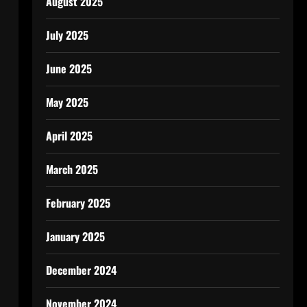
August 2025
July 2025
June 2025
May 2025
April 2025
March 2025
February 2025
January 2025
December 2024
November 2024