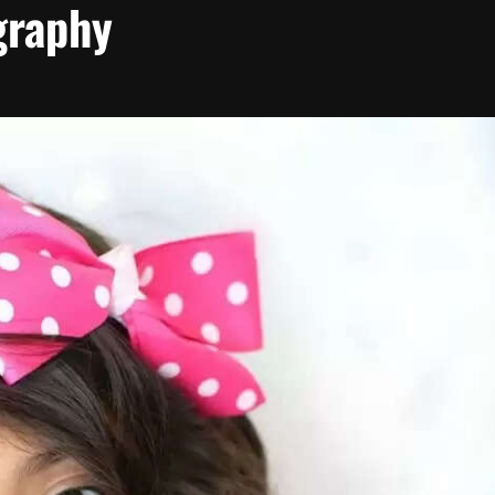
graphy