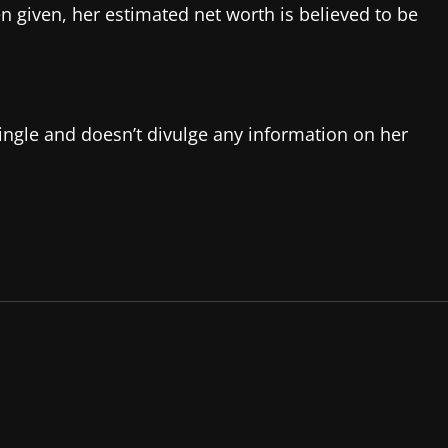
 given, her estimated net worth is believed to be
single and doesn’t divulge any information on her