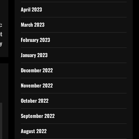
April 2023
:
March 2023
t
February 2023
y
January 2023
December 2022
November 2022
October 2022
September 2022
August 2022