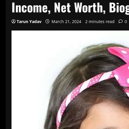
Income, Net Worth, Bio
Tarun Yadav
March 21, 2024
2 minutes read
0