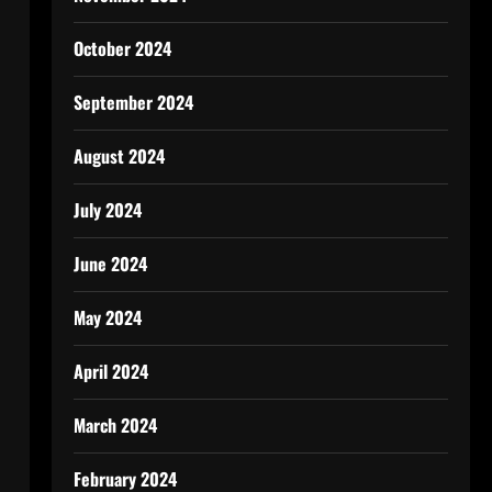
October 2024
September 2024
August 2024
July 2024
June 2024
May 2024
April 2024
March 2024
February 2024