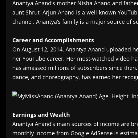
Anantya Anand’s mother Nisha Anand and father 
aunt Shruti Arjun Anand is a well-known YouTu
channel. Anantya’s family is a major source of s
Career and Accomplishments
On August 12, 2014, Anantya Anand uploaded he
her YouTube career. Her most-watched video has
has amassed millions of subscribers since then.
dance, and choreography, has earned her recogn
Earnings and Wealth
Anantya Anand’s main sources of income are br
monthly income from Google AdSense is estimate