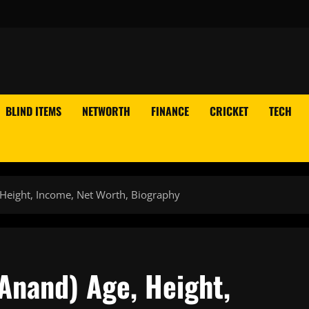
BLIND ITEMS
NETWORTH
FINANCE
CRICKET
TECH
Height, Income, Net Worth, Biography
Anand) Age, Height,