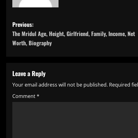
P
Previous:
The Mridul Age, Height, Girlfriend, Family, Income, Net
o
Worth, Biography
s
t
Leave a Reply
n
Your email address will not be published.
Required fi
a
Comment
*
v
i
g