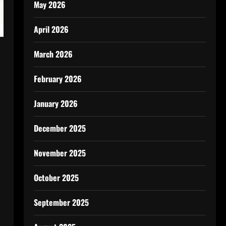
May 2026
April 2026
March 2026
February 2026
January 2026
December 2025
November 2025
October 2025
September 2025