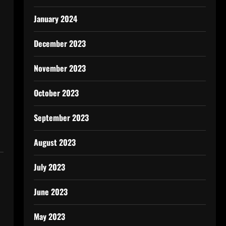
January 2024
December 2023
November 2023
October 2023
September 2023
August 2023
July 2023
June 2023
May 2023