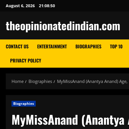
Skip
August 6, 2026
21:08:51
to
content
theopinionatedindian.com
CONTACT US
ENTERTAINMENT
BIOGRAPHIES
TOP 10
PRIVACY POLICY
Home
Biographies
MyMissAnand (Anantya Anand) Age, 
Biographies
MyMissAnand (Anantya 