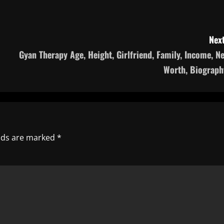
Next
Gyan Therapy Age, Height, Girlfriend, Family, Income, Ne
Worth, Biograph
elds are marked
*