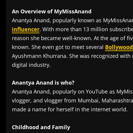
An Overview of MyMissAnand
Anantya Anand, popularly known as MyMissAnand
influencer
. With more than 13 million subscrib
reason she became well-known. At the age of fi
known. She even got to meet several
Bollywood
Ayushmann Khurrana. She was recognized with mu
digital industry.
Anantya Anand is who?
Anantya Anand, popularly on YouTube as MyMiss
vlogger, and vlogger from Mumbai, Maharashtra. 
made a name for herself in the internet world.
Childhood and Family