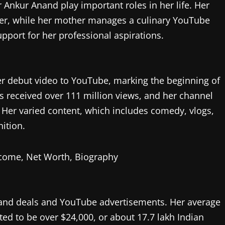
Ankur Anand play important roles in her life. Her
ber, while her mother manages a culinary YouTube
upport for her professional aspirations.
r debut video to YouTube, marking the beginning of
 received over 111 million views, and her channel
 Her varied content, which includes comedy, vlogs,
ition.
and deals and YouTube advertisements. Her average
d to be over $24,000, or about 17.7 lakh Indian