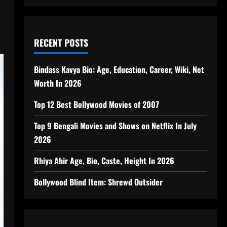
RECENT POSTS
Bindass Kavya Bio: Age, Education, Career, Wiki, Net
Worth In 2026
Top 12 Best Bollywood Movies of 2007
Top 9 Bengali Movies and Shows on Netflix In July
2026
Rhiya Ahir Age, Bio, Caste, Height In 2026
Bollywood Blind Item: Shrewd Outsider