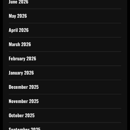
June 2026
May 2026
April 2026
March 2026
February 2026
January 2026
December 2025
November 2025
October 2025
September 2025