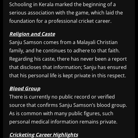
Schooling in Kerala marked the beginning of a
serious association with the game, which laid the
foundation for a professional cricket career.
Religion and Caste
Sanju Samson comes from a Malayali Christian
family, and he continues to adhere to that faith.
Regarding his caste, there has never been a report
that discloses that information; Sanju has ensured
that his personal life is kept private in this respect.
Blood Group
There is currently no public record or verified
source that confirms Sanju Samson’s blood group.
As is common with many public figures, such
personal medical information remains private.
Cricketing Career Highlights