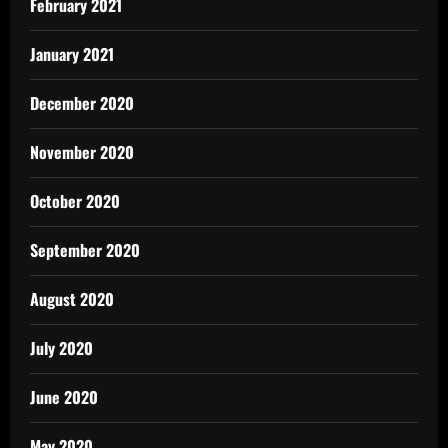
February 2021
January 2021
December 2020
November 2020
October 2020
September 2020
August 2020
July 2020
June 2020
May 2020