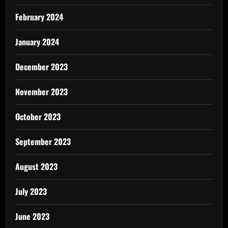
February 2024
January 2024
December 2023
November 2023
October 2023
September 2023
August 2023
July 2023
June 2023