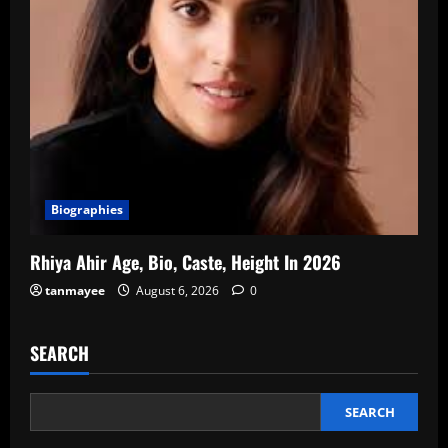
Biographies
Rhiya Ahir Age, Bio, Caste, Height In 2026
tanmayee
August 6, 2026
0
SEARCH
SEARCH