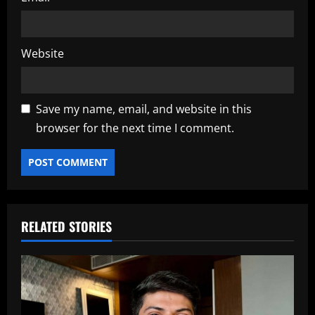
Website
Save my name, email, and website in this
browser for the next time I comment.
RELATED STORIES