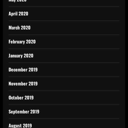
April 2020
March 2020
February 2020
January 2020
December 2019
November 2019
October 2019
September 2019
August 2019