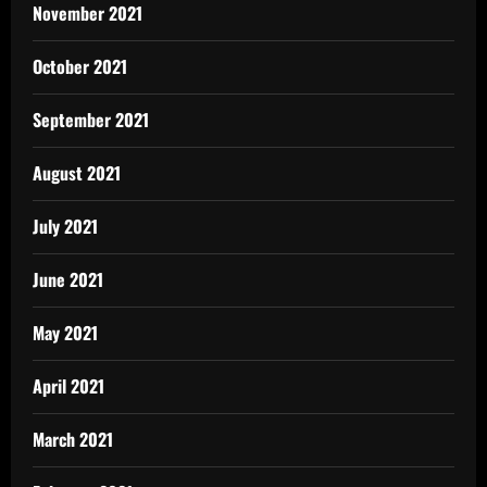
November 2021
October 2021
September 2021
August 2021
July 2021
June 2021
May 2021
April 2021
March 2021