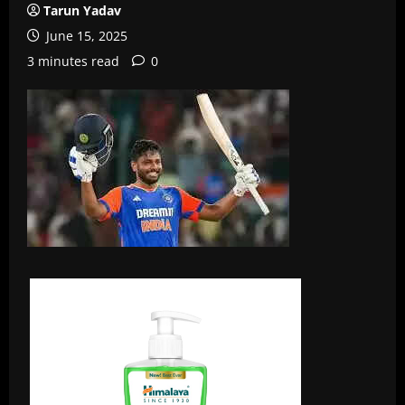
Tarun Yadav
June 15, 2025
3 minutes read
0