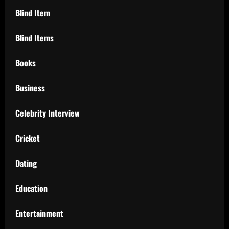
Blind Item
Blind Items
Books
Business
Celebrity Interview
Cricket
Dating
Education
Entertainment