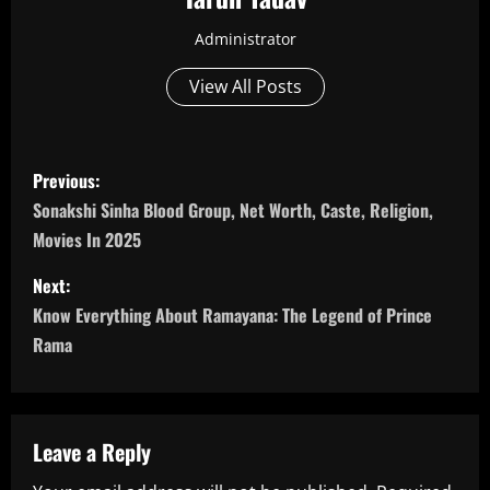
Administrator
View All Posts
P
Previous:
o
Sonakshi Sinha Blood Group, Net Worth, Caste, Religion,
Movies In 2025
s
Next:
t
Know Everything About Ramayana: The Legend of Prince
n
Rama
a
v
Leave a Reply