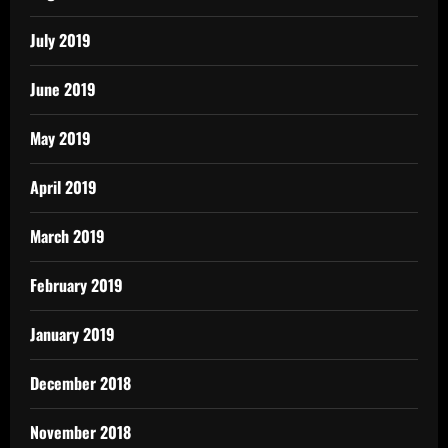
July 2019
June 2019
May 2019
April 2019
March 2019
February 2019
January 2019
December 2018
November 2018