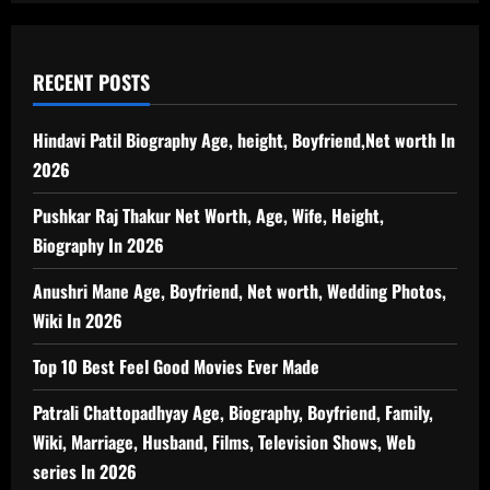
RECENT POSTS
Hindavi Patil Biography Age, height, Boyfriend,Net worth In
2026
Pushkar Raj Thakur Net Worth, Age, Wife, Height,
Biography In 2026
Anushri Mane Age, Boyfriend, Net worth, Wedding Photos,
Wiki In 2026
Top 10 Best Feel Good Movies Ever Made
Patrali Chattopadhyay Age, Biography, Boyfriend, Family,
Wiki, Marriage, Husband, Films, Television Shows, Web
series In 2026