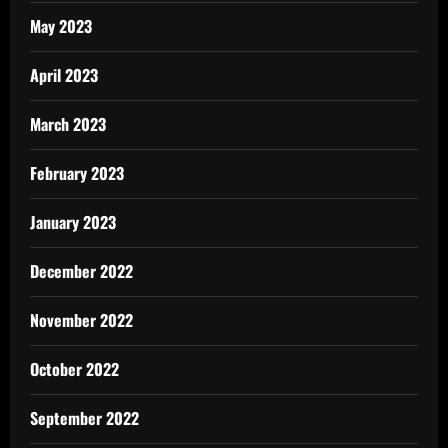
May 2023
April 2023
March 2023
February 2023
January 2023
December 2022
November 2022
October 2022
September 2022