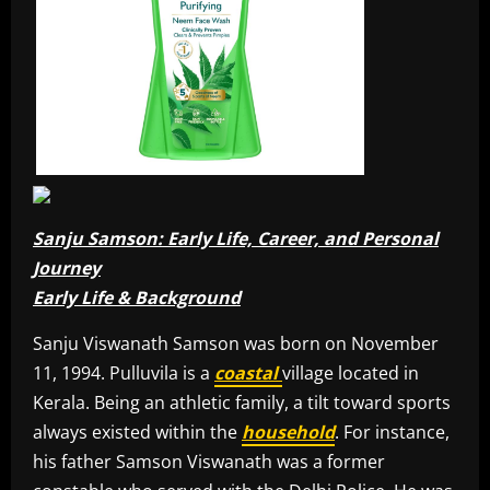
Sanju Samson: Early Life, Career, and Personal
Journey
Early Life & Background
Sanju Viswanath Samson was born on November
11, 1994. Pulluvila is a
coastal
village located in
Kerala. Being an athletic family, a tilt toward sports
always existed within the
household
. For instance,
his father Samson Viswanath was a former