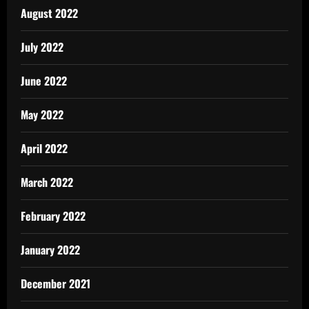
August 2022
July 2022
June 2022
May 2022
April 2022
March 2022
February 2022
January 2022
December 2021