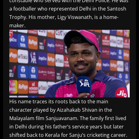
constable who served with the Delhi Police. He was
a footballer who represented Delhi in the Santosh
Trophy. His mother, Ligy Viswanath, is a home-
maker.
His name traces its roots back to the main
character played by Aizahakab Shivan in the
Malayalam film Sanjuavanam. The family first lived
in Delhi during his father’s service years but later
shifted back to Kerala for Sanju’s cricketing career.