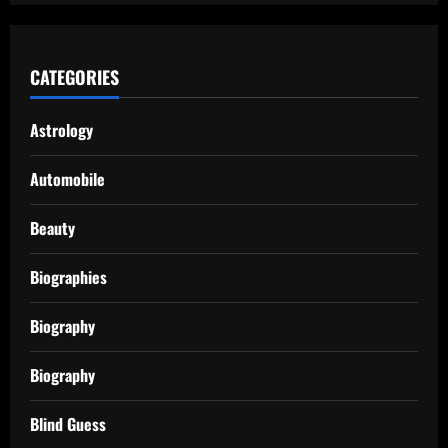
CATEGORIES
Astrology
Automobile
Beauty
Biographies
Biography
Biography
Blind Guess