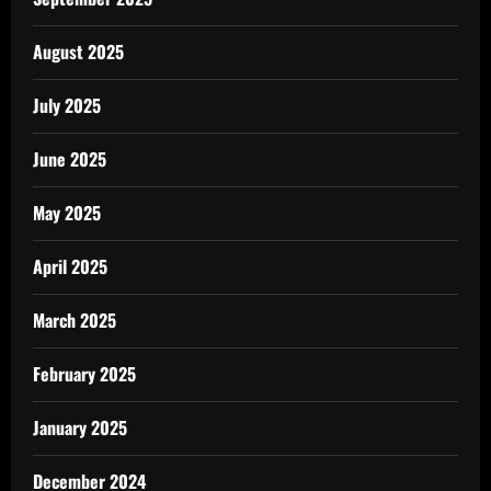
August 2025
July 2025
June 2025
May 2025
April 2025
March 2025
February 2025
January 2025
December 2024