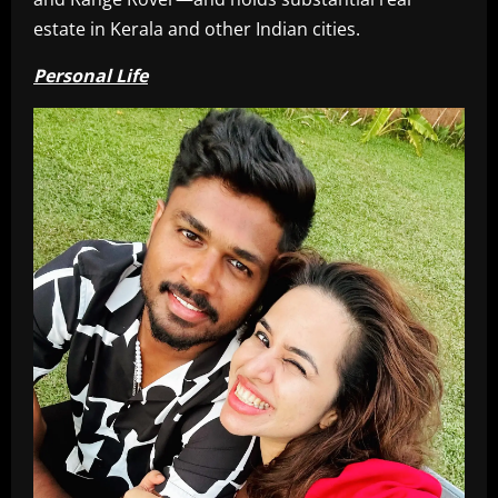
estate in Kerala and other Indian cities.
Personal Life