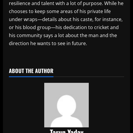
resilience and talent with a lot of purpose. While he
chooses to keep some areas of his private life
under wraps—details about his caste, for instance,
or his blood group—his dedication to cricket and
his community says a lot about the man and the
direction he wants to see in future.
​
ABOUT THE AUTHOR
Tarun Yadav