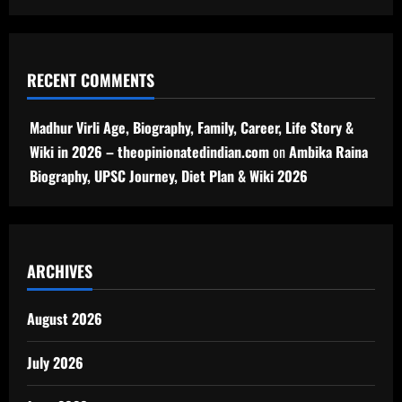
RECENT COMMENTS
Madhur Virli Age, Biography, Family, Career, Life Story &
Wiki in 2026 – theopinionatedindian.com
on
Ambika Raina
Biography, UPSC Journey, Diet Plan & Wiki 2026
ARCHIVES
August 2026
July 2026