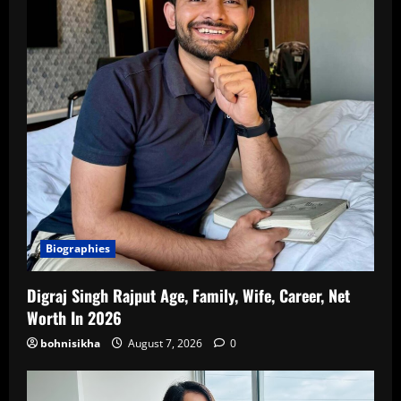
Biographies
Digraj Singh Rajput Age, Family, Wife, Career, Net
Worth In 2026
bohnisikha
August 7, 2026
0