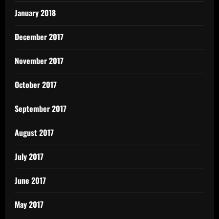
January 2018
December 2017
November 2017
October 2017
September 2017
August 2017
July 2017
June 2017
May 2017