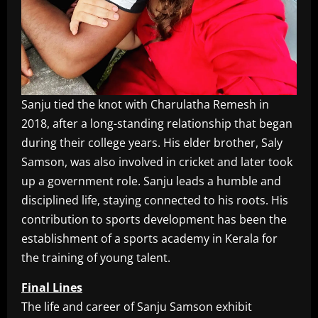
Sanju tied the knot with Charulatha Remesh in
2018, after a long-standing relationship that began
during their college years. His elder brother, Saly
Samson, was also involved in cricket and later took
up a government role. Sanju leads a humble and
disciplined life, staying connected to his roots. His
contribution to sports development has been the
establishment of a sports academy in Kerala for
the training of young talent.
Final Lines
The life and career of Sanju Samson exhibit