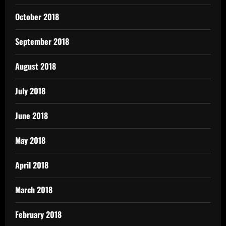
October 2018
September 2018
August 2018
July 2018
June 2018
May 2018
April 2018
March 2018
February 2018