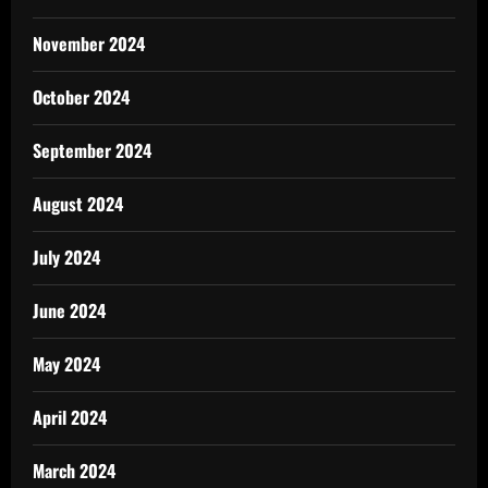
November 2024
October 2024
September 2024
August 2024
July 2024
June 2024
May 2024
April 2024
March 2024