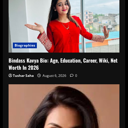
Biographies
Bindass Kavya Bio: Age, Education, Career, Wiki, Net
Worth In 2026
Tushar Saha
August 6, 2026
0