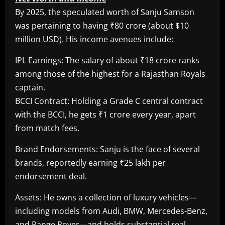
By 2025, the speculated worth of Sanju Samson
was pertaining to having ₹80 crore (about $10
million USD). His income avenues include:
IPL Earnings: The salary of about ₹18 crore ranks
among those of the highest for a Rajasthan Royals
captain.
BCCI Contract: Holding a Grade C central contract
with the BCCI, he gets ₹1 crore every year, apart
from match fees.
Brand Endorsements: Sanju is the face of several
brands, reportedly earning ₹25 lakh per
endorsement deal.
Assets: He owns a collection of luxury vehicles—
including models from Audi, BMW, Mercedes-Benz,
and Range Rover—and holds substantial real