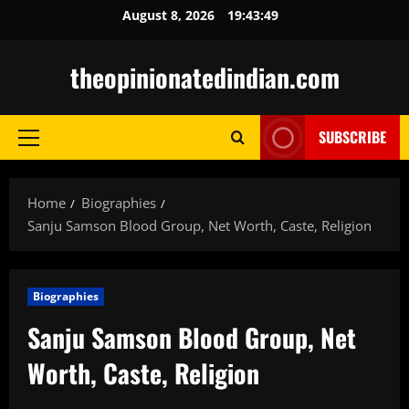
Skip
August 8, 2026
19:43:50
to
content
theopinionatedindian.com
SUBSCRIBE
Primary
Menu
Home
Biographies
Sanju Samson Blood Group, Net Worth, Caste, Religion
Biographies
Sanju Samson Blood Group, Net
Worth, Caste, Religion