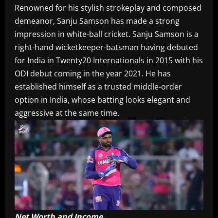
Renowned for his stylish strokeplay and composed
demeanor, Sanju Samson has made a strong
impression in white-ball cricket. Sanju Samson is a
right-hand wicketkeeper-batsman having debuted
for India in Twenty20 Internationals in 2015 with his
ODI debut coming in the year 2021. He has
established himself as a trusted middle-order
option in India, whose batting looks elegant and
aggressive at the same time.
Net Worth and Income