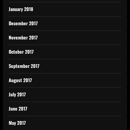
January 2018
December 2017
November 2017
October 2017
September 2017
August 2017
July 2017
June 2017
May 2017