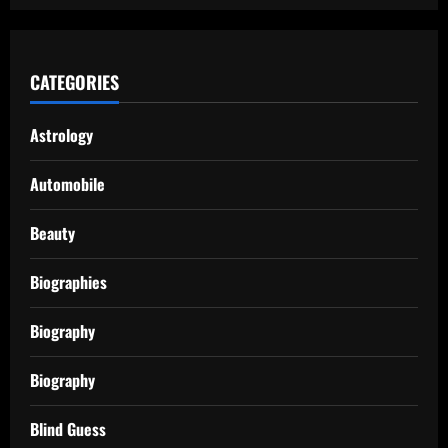
CATEGORIES
Astrology
Automobile
Beauty
Biographies
Biography
Biography
Blind Guess