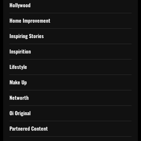
Hollywood
Home Improvement
Inspiring Stories
Inspirition
Lifestyle
Make Up
Networth
Oi Original
Partnered Content