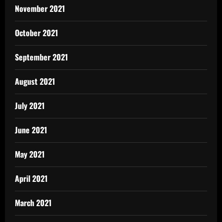
November 2021
October 2021
September 2021
August 2021
July 2021
June 2021
May 2021
April 2021
March 2021