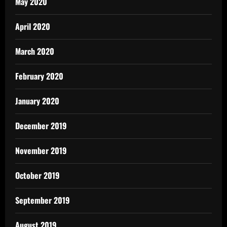
May 2020
April 2020
March 2020
February 2020
January 2020
December 2019
November 2019
October 2019
September 2019
August 2019