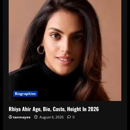
Biographies
Rhiya Ahir Age, Bio, Caste, Height In 2026
tanmayee
August 6, 2026
0