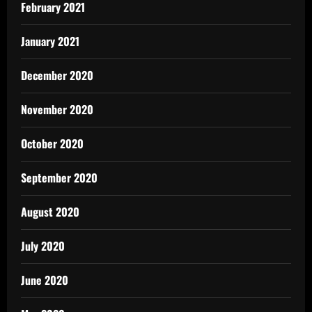
February 2021
January 2021
December 2020
November 2020
October 2020
September 2020
August 2020
July 2020
June 2020