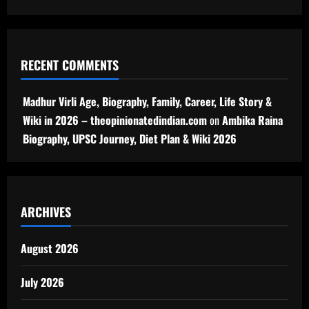
RECENT COMMENTS
Madhur Virli Age, Biography, Family, Career, Life Story &
Wiki in 2026 – theopinionatedindian.com
on
Ambika Raina
Biography, UPSC Journey, Diet Plan & Wiki 2026
ARCHIVES
August 2026
July 2026