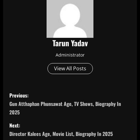
Tarun Yadav
Administrator
View All Posts
P
Previous:
o
Gun Atthaphan Phunsawat Age, TV Shows, Biography In
2025
s
Next:
t
Director Kalees Age, Movie List, Biography In 2025