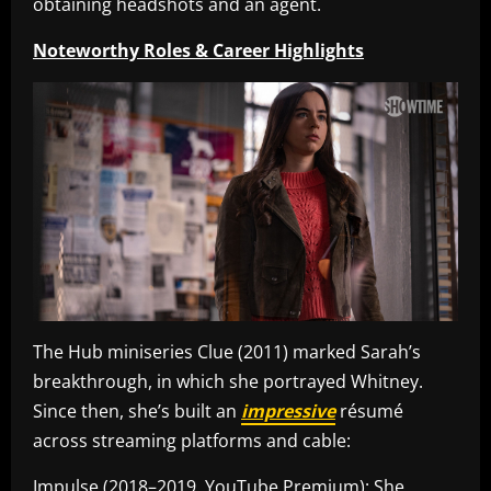
obtaining headshots and an agent.
Noteworthy Roles & Career Highlights
The Hub miniseries Clue (2011) marked Sarah’s
breakthrough, in which she portrayed Whitney.
Since then, she’s built an
impressive
résumé
across streaming platforms and cable:
Impulse (2018–2019, YouTube Premium): She