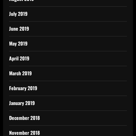
July 2019
June 2019
May 2019
April 2019
March 2019
February 2019
January 2019
December 2018
November 2018