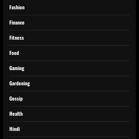
Fashion
Finance
Fitness
Food
Gaming
Gardening
Gossip
Health
Hindi