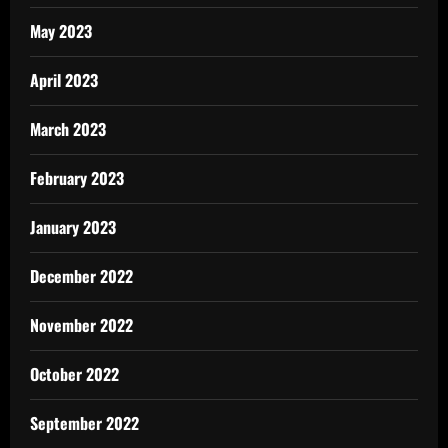
May 2023
April 2023
March 2023
February 2023
January 2023
December 2022
November 2022
October 2022
September 2022