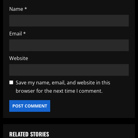
Name
*
Email
*
Website
Save my name, email, and website in this
browser for the next time I comment.
RELATED STORIES