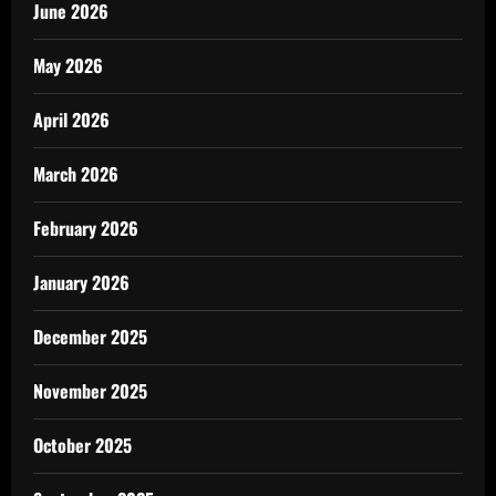
June 2026
May 2026
April 2026
March 2026
February 2026
January 2026
December 2025
November 2025
October 2025