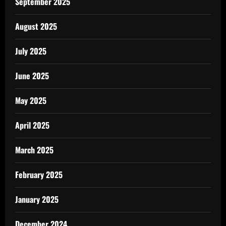
September 2025
August 2025
July 2025
June 2025
May 2025
April 2025
March 2025
February 2025
January 2025
December 2024