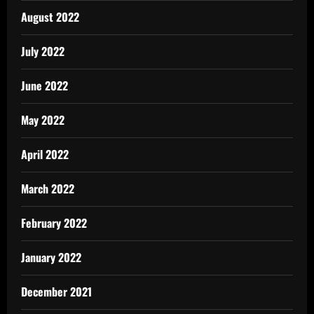
August 2022
July 2022
June 2022
May 2022
April 2022
March 2022
February 2022
January 2022
December 2021