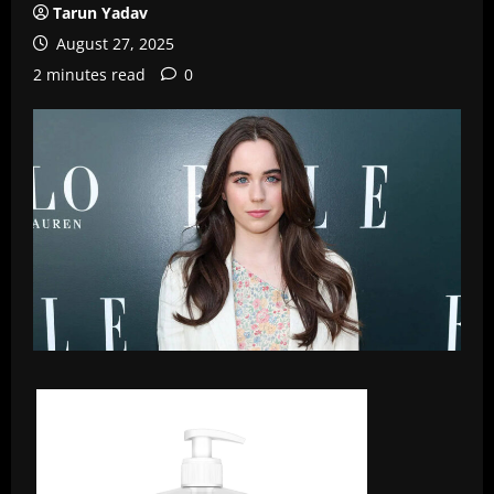
Tarun Yadav
August 27, 2025
2 minutes read
0