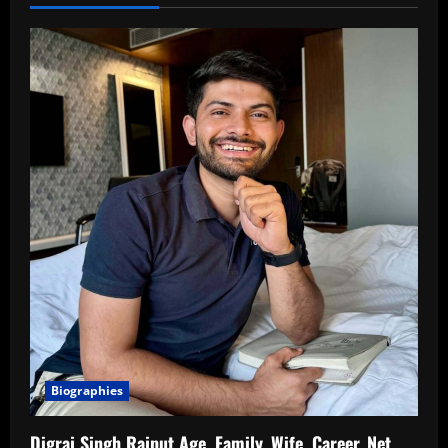
Biographies
Digraj Singh Rajput Age, Family, Wife, Career, Net