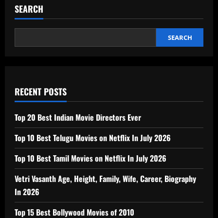
SEARCH
SEARCH
RECENT POSTS
Top 20 Best Indian Movie Directors Ever
Top 10 Best Telugu Movies on Netflix In July 2026
Top 10 Best Tamil Movies on Netflix In July 2026
Vetri Vasanth Age, Height, Family, Wife, Career, Biography
In 2026
Top 15 Best Bollywood Movies of 2010