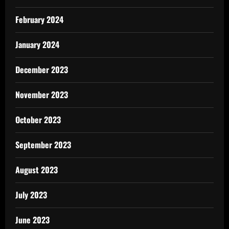
February 2024
January 2024
December 2023
November 2023
October 2023
September 2023
August 2023
July 2023
June 2023