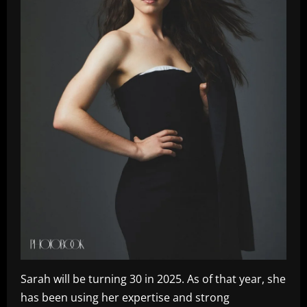
Sarah will be turning 30 in 2025. As of that year, she
has been using her expertise and strong