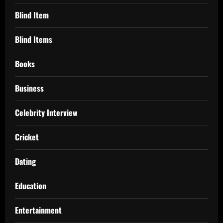
Blind Item
Blind Items
Books
Business
Celebrity Interview
Cricket
Dating
Education
Entertainment