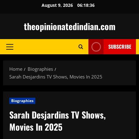
Skip
August 9, 2026
06:18:37
to
content
theopinionatedindian.com
SUBSCRIBE
Primary
Menu
Home
Biographies
Sarah Desjardins TV Shows, Movies In 2025
Biographies
Sarah Desjardins TV Shows,
Movies In 2025