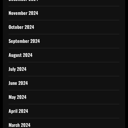
November 2024
October 2024
September 2024
August 2024
July 2024
June 2024
May 2024
April 2024
March 2024