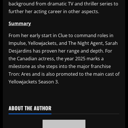
background from dramatic TV and thriller series to
further her acting career in other aspects.
Summary
From her early start in Clue to command roles in
Impulse, Yellowjackets, and The Night Agent, Sarah
Desjardins has proven her range and depth. For
the Canadian actress, the year 2025 marks a
milestone as she steps into the major franchise
Tron: Ares and is also promoted to the main cast of
Yellowjackets Season 3.
​
ABOUT THE AUTHOR