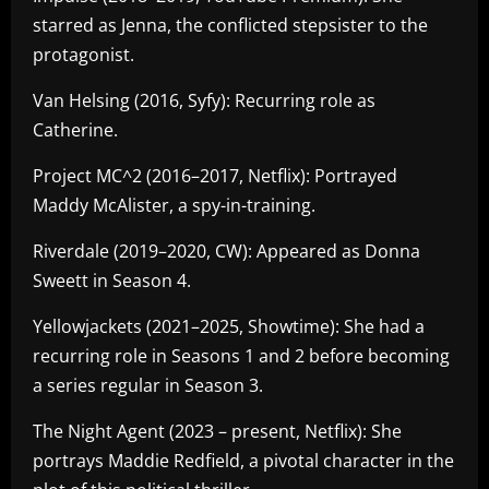
starred as Jenna, the conflicted stepsister to the
protagonist.
Van Helsing (2016, Syfy): Recurring role as
Catherine.
Project MC^2 (2016–2017, Netflix): Portrayed
Maddy McAlister, a spy-in-training.
Riverdale (2019–2020, CW): Appeared as Donna
Sweett in Season 4.
Yellowjackets (2021–2025, Showtime): She had a
recurring role in Seasons 1 and 2 before becoming
a series regular in Season 3.
The Night Agent (2023 – present, Netflix): She
portrays Maddie Redfield, a pivotal character in the