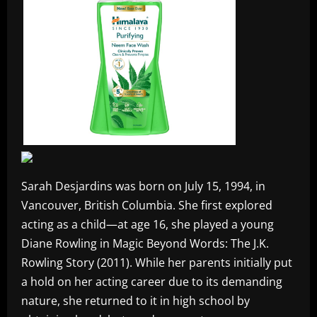
Sarah Desjardins was born on July 15, 1994, in
Vancouver, British Columbia. She first explored
acting as a child—at age 16, she played a young
Diane Rowling in Magic Beyond Words: The J.K.
Rowling Story (2011). While her parents initially put
a hold on her acting career due to its demanding
nature, she returned to it in high school by