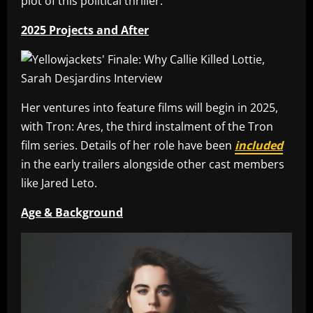
plot of this political thriller.
2025 Projects and After
Her ventures into feature films will begin in 2025,
with Tron: Ares, the third instalment of the Tron
film series. Details of her role have been
included
in the early trailers alongside other cast members
like Jared Leto.
Age & Background