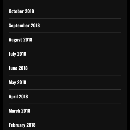
October 2018
September 2018
August 2018
July 2018
June 2018
May 2018
April 2018
March 2018
February 2018