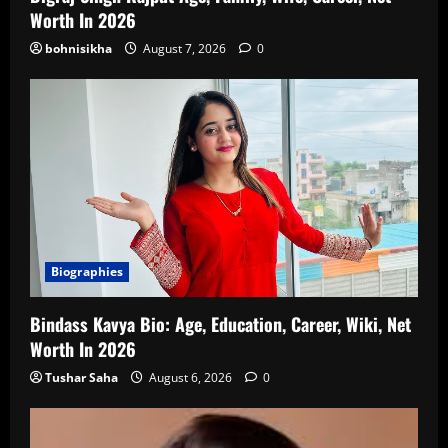
Worth In 2026
bohnisikha
August 7, 2026
0
Biographies
Bindass Kavya Bio: Age, Education, Career, Wiki, Net
Worth In 2026
Tushar Saha
August 6, 2026
0