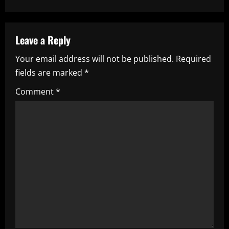
n
a
Leave a Reply
v
Your email address will not be published.
Required
i
fields are marked
*
g
Comment
*
a
t
i
o
n