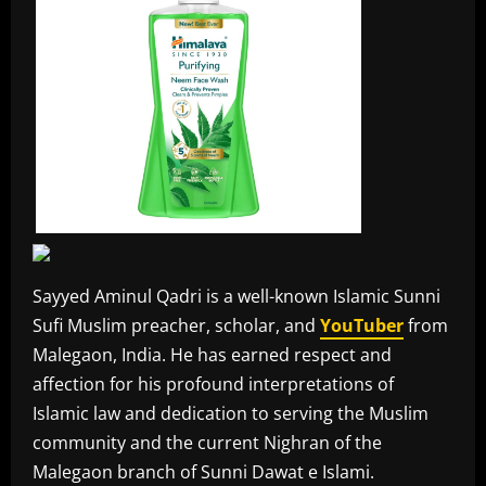
Sayyed Aminul Qadri is a well-known Islamic Sunni
Sufi Muslim preacher, scholar, and
YouTuber
from
Malegaon, India. He has earned respect and
affection for his profound interpretations of
Islamic law and dedication to serving the Muslim
community and the current Nighran of the
Malegaon branch of Sunni Dawat e Islami.