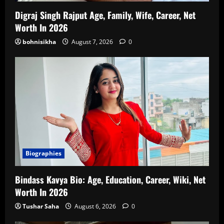
Digraj Singh Rajput Age, Family, Wife, Career, Net
Worth In 2026
bohnisikha
August 7, 2026
0
Biographies
Bindass Kavya Bio: Age, Education, Career, Wiki, Net
Worth In 2026
Tushar Saha
August 6, 2026
0