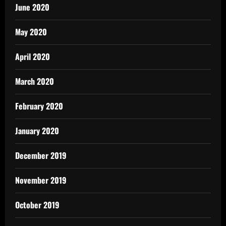
June 2020
May 2020
April 2020
March 2020
February 2020
January 2020
December 2019
November 2019
October 2019