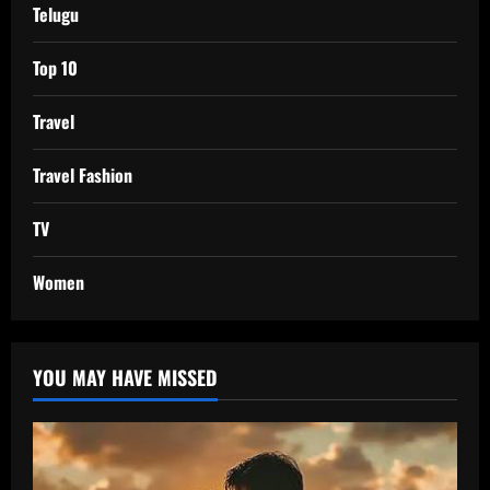
Telugu
Top 10
Travel
Travel Fashion
TV
Women
YOU MAY HAVE MISSED