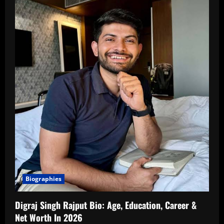
Biographies
Digraj Singh Rajput Bio: Age, Education, Career &
Net Worth In 2026