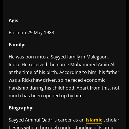
Age:
Born on 29 May 1983
Family:
He was born into a Sayyed family in Malegaon,
India. He received the name Muhammed Amin Ali
at the time of his birth. According to him, his father
was a Rickshaw driver, so he faced economic
hardship during his childhood. Apart from this, not
much has been opened up by him.
Biography:
Sayyed Aminul Qadri’s career as an
Islamic
scholar
begins with a thorough understanding of Islamic