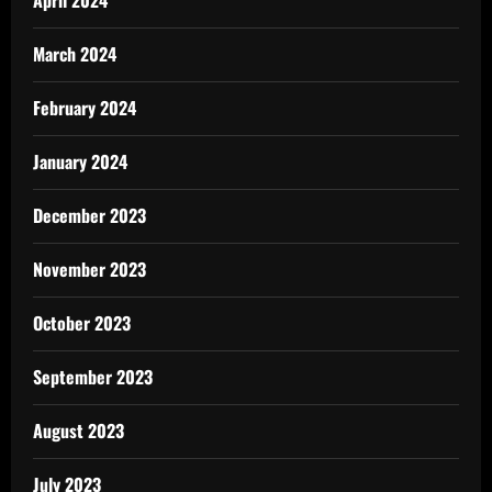
April 2024
March 2024
February 2024
January 2024
December 2023
November 2023
October 2023
September 2023
August 2023
July 2023