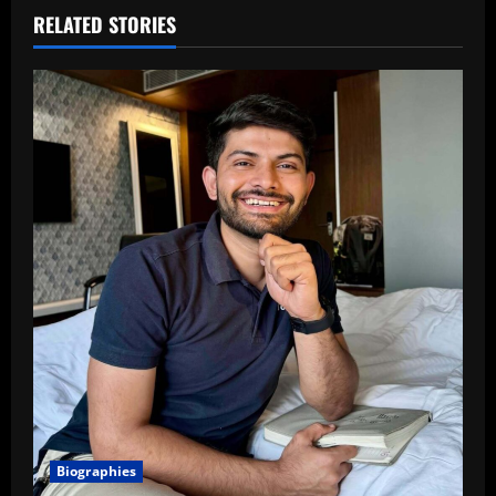
RELATED STORIES
Biographies