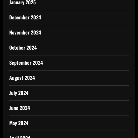
January 2025
December 2024
November 2024
October 2024
September 2024
August 2024
July 2024
June 2024
May 2024