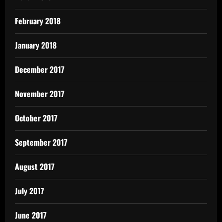
February 2018
January 2018
December 2017
November 2017
October 2017
September 2017
August 2017
July 2017
June 2017