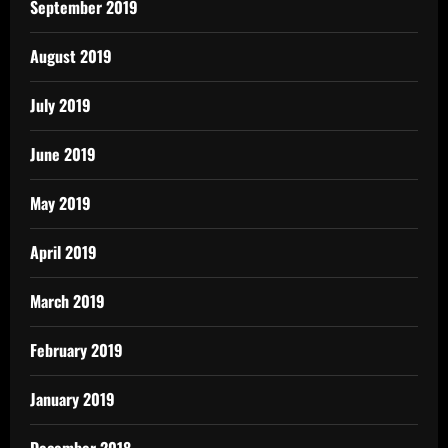
September 2019
August 2019
July 2019
June 2019
May 2019
April 2019
March 2019
February 2019
January 2019