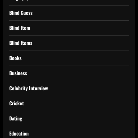
Blind Guess
Blind Item
Blind Items
Books
Business
Celebrity Interview
Cricket
Dating
Education