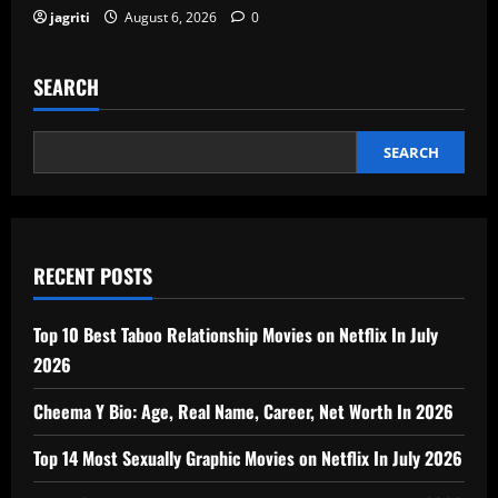
jagriti
August 6, 2026
0
SEARCH
SEARCH
RECENT POSTS
Top 10 Best Taboo Relationship Movies on Netflix In July
2026
Cheema Y Bio: Age, Real Name, Career, Net Worth In 2026
Top 14 Most Sexually Graphic Movies on Netflix In July 2026