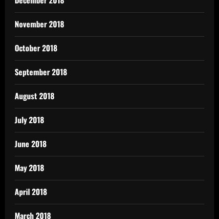
December 2018
November 2018
October 2018
September 2018
August 2018
July 2018
June 2018
May 2018
April 2018
March 2018