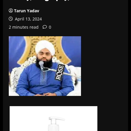
Tarun Yadav
April 13, 2024
2 minutes read
0