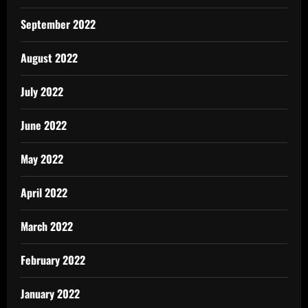
September 2022
August 2022
July 2022
June 2022
May 2022
April 2022
March 2022
February 2022
January 2022