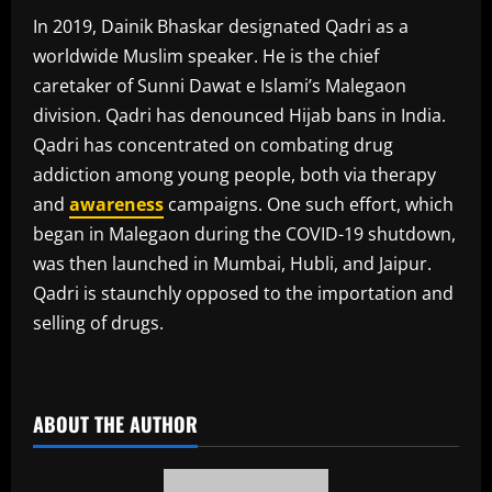
In 2019, Dainik Bhaskar designated Qadri as a
worldwide Muslim speaker. He is the chief
caretaker of Sunni Dawat e Islami’s Malegaon
division. Qadri has denounced Hijab bans in India.
Qadri has concentrated on combating drug
addiction among young people, both via therapy
and
awareness
campaigns. One such effort, which
began in Malegaon during the COVID-19 shutdown,
was then launched in Mumbai, Hubli, and Jaipur.
Qadri is staunchly opposed to the importation and
selling of drugs.
​
ABOUT THE AUTHOR