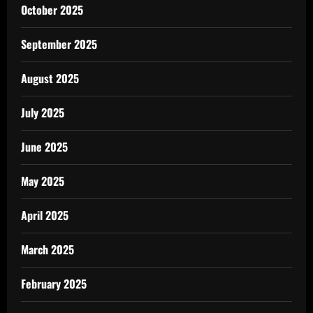
October 2025
September 2025
August 2025
July 2025
June 2025
May 2025
April 2025
March 2025
February 2025