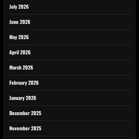
July 2026
June 2026
May 2026
April 2026
March 2026
February 2026
January 2026
December 2025
November 2025