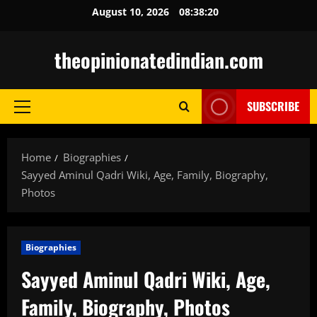
Skip
August 10, 2026
08:38:21
to
content
theopinionatedindian.com
SUBSCRIBE
Primary
Menu
Home
Biographies
Sayyed Aminul Qadri Wiki, Age, Family, Biography,
Photos
Biographies
Sayyed Aminul Qadri Wiki, Age,
Family, Biography, Photos