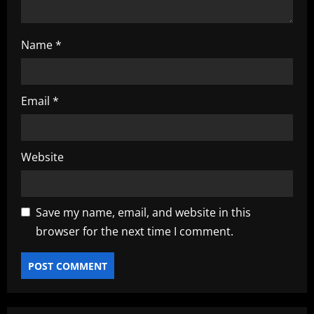
Name
*
Email
*
Website
Save my name, email, and website in this
browser for the next time I comment.