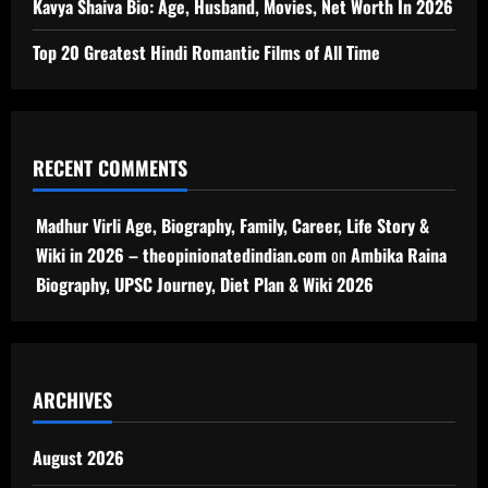
Kavya Shaiva Bio: Age, Husband, Movies, Net Worth In 2026
Top 20 Greatest Hindi Romantic Films of All Time
RECENT COMMENTS
Madhur Virli Age, Biography, Family, Career, Life Story &
Wiki in 2026 – theopinionatedindian.com
on
Ambika Raina
Biography, UPSC Journey, Diet Plan & Wiki 2026
ARCHIVES
August 2026