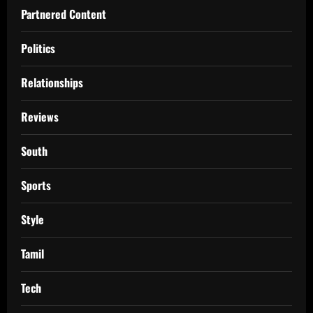
Partnered Content
Politics
Relationships
Reviews
South
Sports
Style
Tamil
Tech