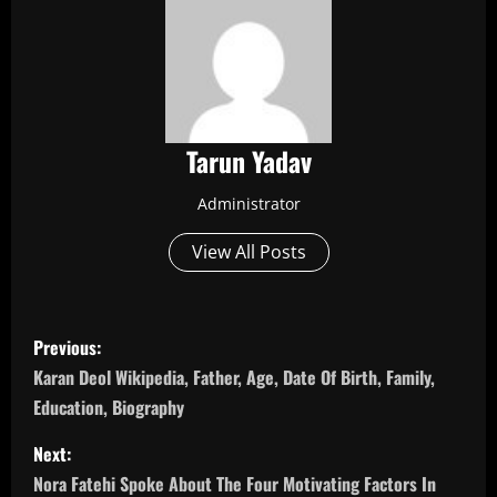
Tarun Yadav
Administrator
View All Posts
P
Previous:
o
Karan Deol Wikipedia, Father, Age, Date Of Birth, Family,
Education, Biography
s
Next:
t
Nora Fatehi Spoke About The Four Motivating Factors In