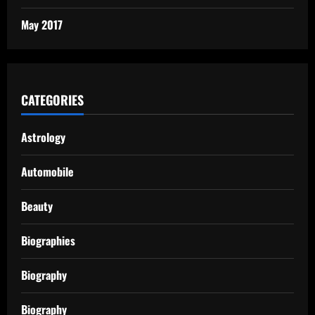
May 2017
CATEGORIES
Astrology
Automobile
Beauty
Biographies
Biography
Biography