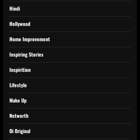
Hindi
Hollywood
Home Improvement
Inspiring Stories
Inspirition
Lifestyle
Make Up
Networth
Oi Original