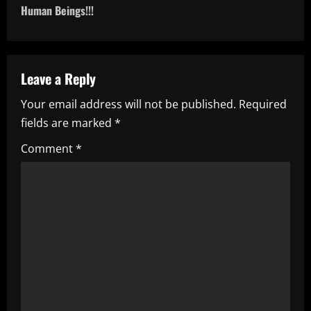
n
Human Beings!!!
a
v
Leave a Reply
i
Your email address will not be published.
Required
fields are marked
*
g
Comment
*
a
t
i
o
n