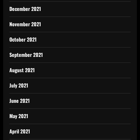
December 2021
November 2021
October 2021
September 2021
August 2021
July 2021
June 2021
May 2021
April 2021