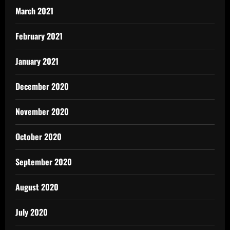
March 2021
February 2021
January 2021
December 2020
November 2020
October 2020
September 2020
August 2020
July 2020