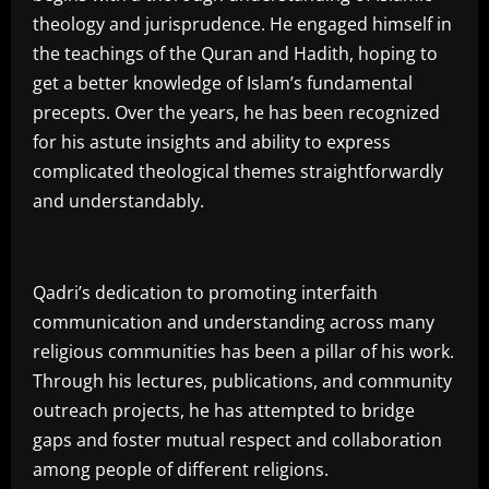
theology and jurisprudence. He engaged himself in
the teachings of the Quran and Hadith, hoping to
get a better knowledge of Islam’s fundamental
precepts. Over the years, he has been recognized
for his astute insights and ability to express
complicated theological themes straightforwardly
and understandably.
Qadri’s dedication to promoting interfaith
communication and understanding across many
religious communities has been a pillar of his work.
Through his lectures, publications, and community
outreach projects, he has attempted to bridge
gaps and foster mutual respect and collaboration
among people of different religions.