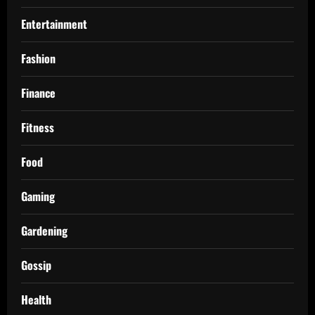
Entertainment
Fashion
Finance
Fitness
Food
Gaming
Gardening
Gossip
Health