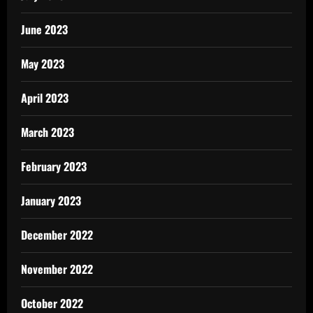
June 2023
May 2023
April 2023
March 2023
February 2023
January 2023
December 2022
November 2022
October 2022