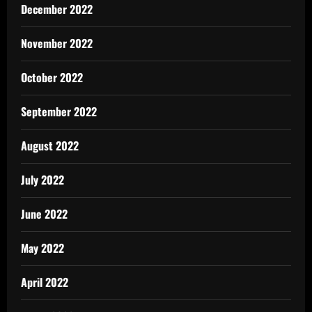
December 2022
November 2022
October 2022
September 2022
August 2022
July 2022
June 2022
May 2022
April 2022