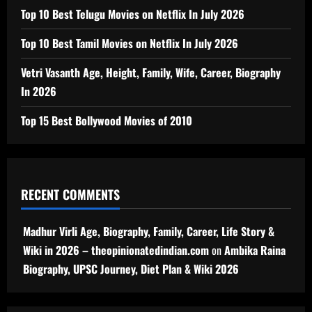
Top 10 Best Telugu Movies on Netflix In July 2026
Top 10 Best Tamil Movies on Netflix In July 2026
Vetri Vasanth Age, Height, Family, Wife, Career, Biography
In 2026
Top 15 Best Bollywood Movies of 2010
RECENT COMMENTS
Madhur Virli Age, Biography, Family, Career, Life Story &
Wiki in 2026 – theopinionatedindian.com
on
Ambika Raina
Biography, UPSC Journey, Diet Plan & Wiki 2026