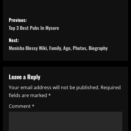
P
Previous:
o
Top 3 Best Pubs In Mysore
s
Next:
Monisha Blessy Wiki, Family, Age, Photos, Biography
t
n
a
Leave a Reply
Your email address will not be published.
Required
v
fields are marked
*
i
Comment
*
g
a