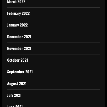
March 2022
February 2022
January 2022
December 2021
November 2021
October 2021
September 2021
August 2021
July 2021
June 2021