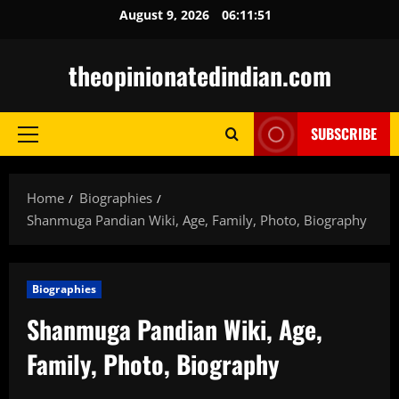
Skip
August 9, 2026
06:11:53
to
content
theopinionatedindian.com
SUBSCRIBE
Primary
Menu
Home
Biographies
Shanmuga Pandian Wiki, Age, Family, Photo, Biography
Biographies
Shanmuga Pandian Wiki, Age,
Family, Photo, Biography