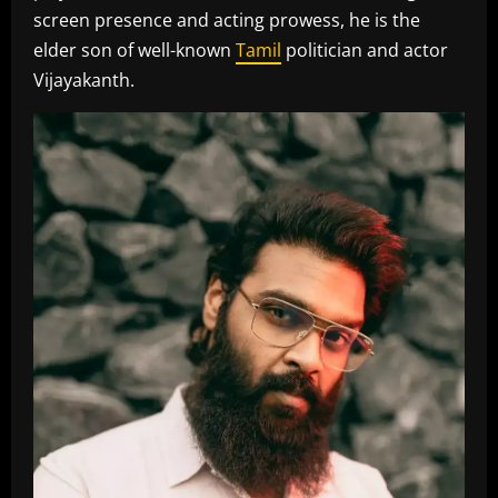
screen presence and acting prowess, he is the
elder son of well-known
Tamil
politician and actor
Vijayakanth.