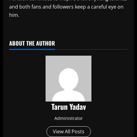
and both fans and followers keep a careful eye on
him.
​
ABOUT THE AUTHOR
Tarun Yadav
Administrator
View All Posts