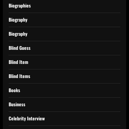
Biographies
Biography
Biography
Blind Guess
Blind Item
Blind Items
Books
Business
Celebrity Interview