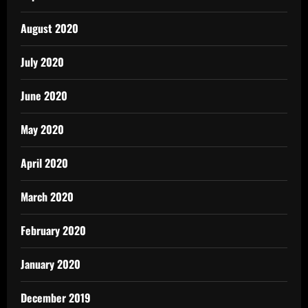
August 2020
July 2020
June 2020
May 2020
April 2020
March 2020
February 2020
January 2020
December 2019