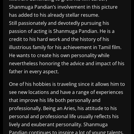
Shanmuga Pandian’s involvement in this picture
has added to his already stellar resume.
Still passionately and devotedly pursuing his
passion of acting is Shanmuga Pandian. He is a
credit to his hard work and the history of his
illustrious family for his achievement in Tamil film.
He wants to create his own personality while
nevertheless honoring the advice and impact of his
father in every aspect.
One of his hobbies is traveling since it allows him to
see new locations and have a range of experiences
that improve his life both personally and
professionally. Being an Aries, his attitude to his
personal and professional life usually reflects his
lively and exuberant personality. Shanmuga
Pandian continues to inspire a lot of young talents,