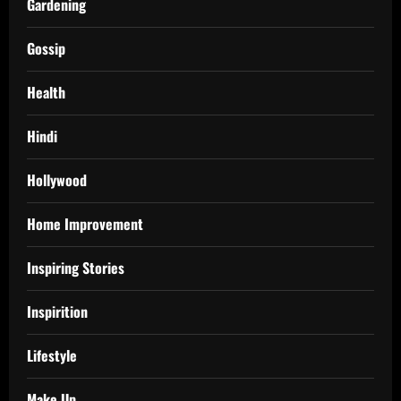
Gardening
Gossip
Health
Hindi
Hollywood
Home Improvement
Inspiring Stories
Inspirition
Lifestyle
Make Up