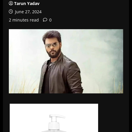
Tarun Yadav
June 27, 2024
2 minutes read
0