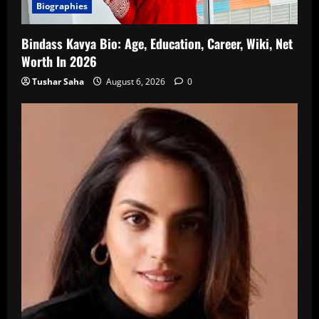
Biographies
Bindass Kavya Bio: Age, Education, Career, Wiki, Net
Worth In 2026
Tushar Saha
August 6, 2026
0