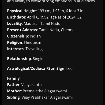
and ability to evoke strong emotions in audiences.
Physical Height
: 193 cm; 1.93 m, 6 foot 3 in
Birthdate
: April 6, 1992, age as of 2024: 32
Locality
: Madurai, Tamil Nadu
Present Address
: Tamil Nadu, Chennai
Citizenship
: Indian
Religion
: Hinduism
Interests
: Travelling
Relationship
: Single
Astrological/Zodiacal/Sun Sign
: Leo
Family
:
Father
: Vijayakanth
Mother
: Premalatha Alagarswami
Sibling
: Vijay Prabhakar Alagarswami