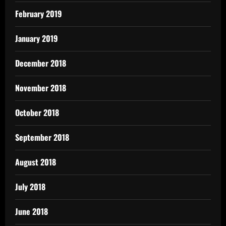
February 2019
January 2019
December 2018
November 2018
October 2018
September 2018
August 2018
July 2018
June 2018