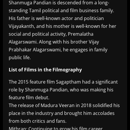
Shanmuga Pandian is descended from a long-
standing Tamil political and film business family.
His father is well-known actor and politician
Vijayakanth, and his mother is well-known for her
social and political activity, Premalatha
Alagarswami. Along with his brother Vijay
Prabhakar Alagarswami, he engages in family
public life.
List of Films in the Filmography
The 2015 feature film Sagaptham had a significant
role by Shanmuga Pandian, who was making his
feature film debut.
The release of Madura Veeran in 2018 solidified his
place in the industry and brought him accolades
from both critics and fans.
Mithran: Continuing to grow his film career,