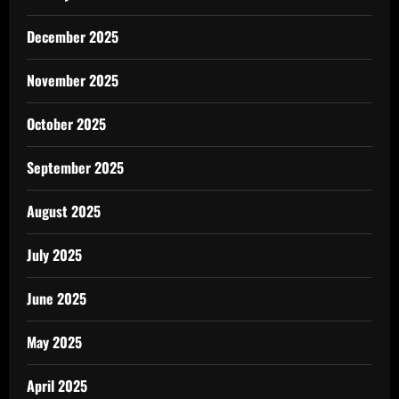
December 2025
November 2025
October 2025
September 2025
August 2025
July 2025
June 2025
May 2025
April 2025