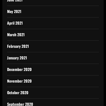
May 2021
April 2021
March 2021
February 2021
January 2021
December 2020
November 2020
October 2020
September 2020