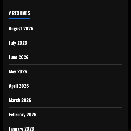
ARCHIVES
August 2026
July 2026
June 2026
May 2026
April 2026
March 2026
February 2026
January 2026