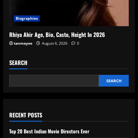
Biographies
Rhiya Ahir Age, Bio, Caste, Height In 2026
tanmayee
August 6, 2026
0
SEARCH
SEARCH
RECENT POSTS
Top 20 Best Indian Movie Directors Ever