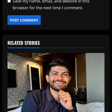
Save my name, email, and website in this
browser for the next time I comment.
RELATED STORIES