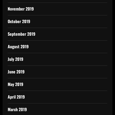
November 2019
October 2019
September 2019
August 2019
July 2019
June 2019
May 2019
April 2019
March 2019