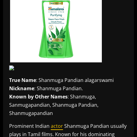
True Name
: Shanmuga Pandian alagarswami
Nickname
: Shanmuga Pandian.
Known by Other Names
: Shanmuga,
Sanmugapandian, Shanmuga Pandian,
Shanmugapandian
Prominent Indian
actor
Shanmuga Pandian usually
plays in Tamil films. Known for his dominating