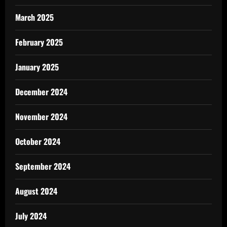
March 2025
February 2025
January 2025
December 2024
November 2024
October 2024
September 2024
August 2024
July 2024