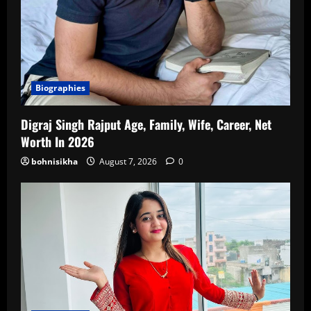
Biographies
Digraj Singh Rajput Age, Family, Wife, Career, Net
Worth In 2026
bohnisikha
August 7, 2026
0