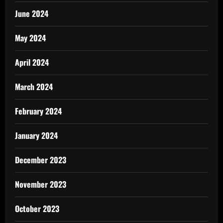
June 2024
May 2024
April 2024
March 2024
February 2024
January 2024
December 2023
November 2023
October 2023