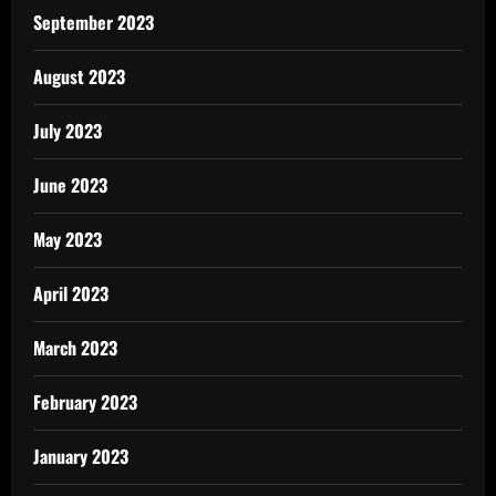
September 2023
August 2023
July 2023
June 2023
May 2023
April 2023
March 2023
February 2023
January 2023