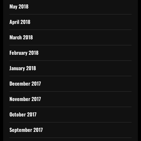
May 2018
April 2018
March 2018
February 2018
January 2018
December 2017
November 2017
October 2017
September 2017