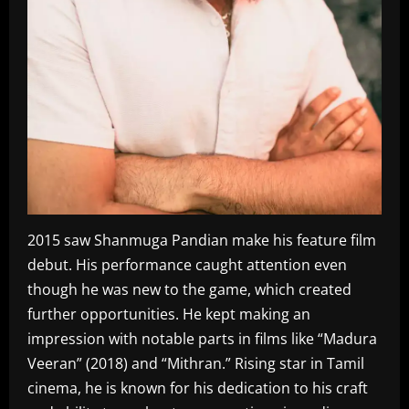
2015 saw Shanmuga Pandian make his feature film
debut. His performance caught attention even
though he was new to the game, which created
further opportunities. He kept making an
impression with notable parts in films like “Madura
Veeran” (2018) and “Mithran.” Rising star in Tamil
cinema, he is known for his dedication to his craft