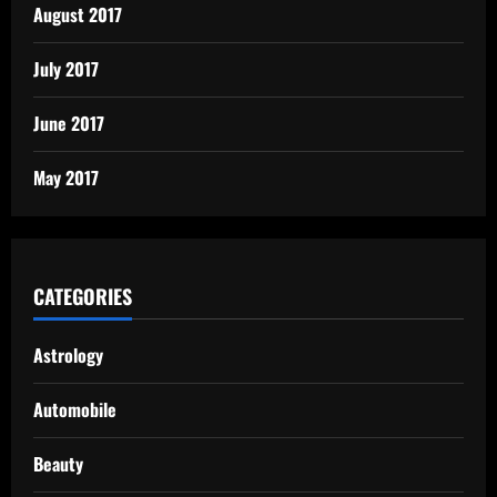
August 2017
July 2017
June 2017
May 2017
CATEGORIES
Astrology
Automobile
Beauty