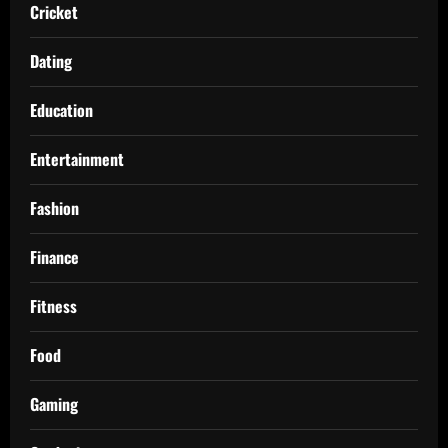
Cricket
Dating
Education
Entertainment
Fashion
Finance
Fitness
Food
Gaming