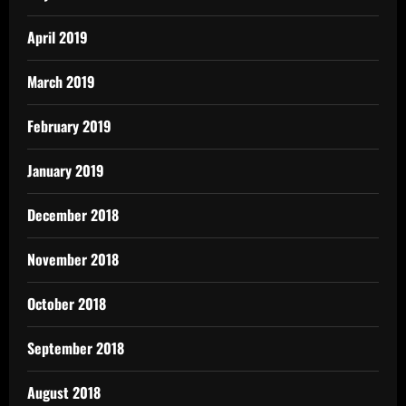
April 2019
March 2019
February 2019
January 2019
December 2018
November 2018
October 2018
September 2018
August 2018