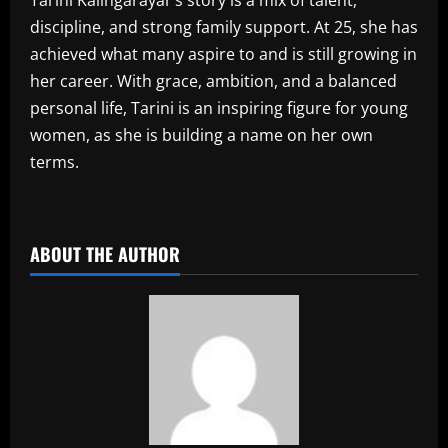
discipline, and strong family support. At 25, she has
achieved what many aspire to and is still growing in
her career. With grace, ambition, and a balanced
personal life, Tarini is an inspiring figure for young
women, as she is building a name on her own
terms.
​
ABOUT THE AUTHOR