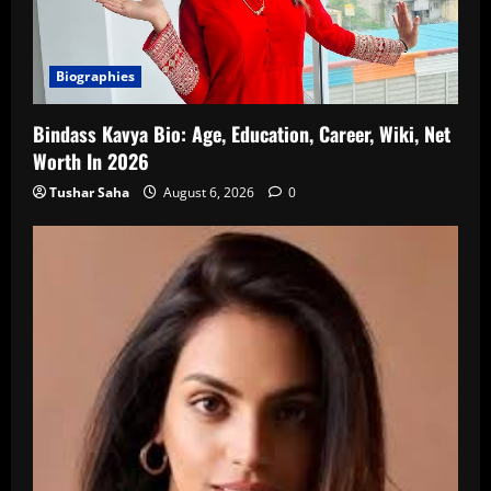
Biographies
Bindass Kavya Bio: Age, Education, Career, Wiki, Net
Worth In 2026
Tushar Saha
August 6, 2026
0