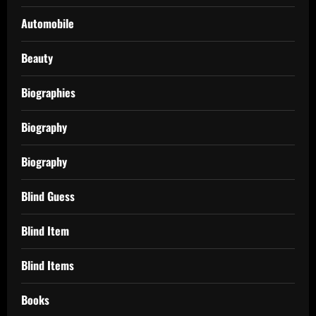
Automobile
Beauty
Biographies
Biography
Biography
Blind Guess
Blind Item
Blind Items
Books