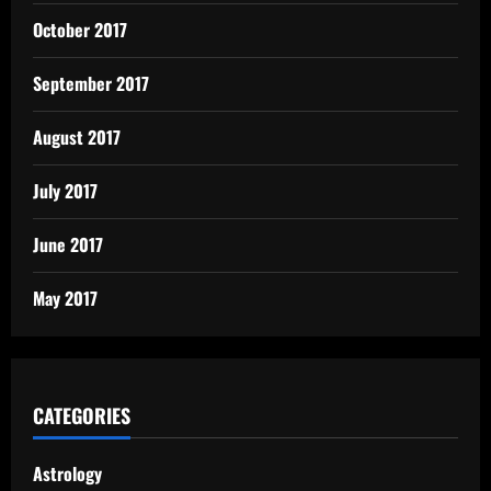
October 2017
September 2017
August 2017
July 2017
June 2017
May 2017
CATEGORIES
Astrology