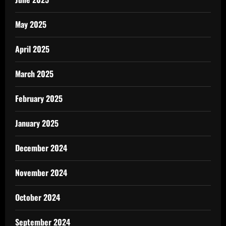
May 2025
April 2025
March 2025
February 2025
January 2025
December 2024
November 2024
October 2024
September 2024