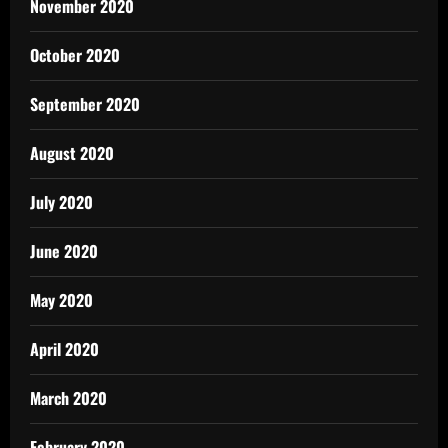
November 2020
October 2020
September 2020
August 2020
July 2020
June 2020
May 2020
April 2020
March 2020
February 2020