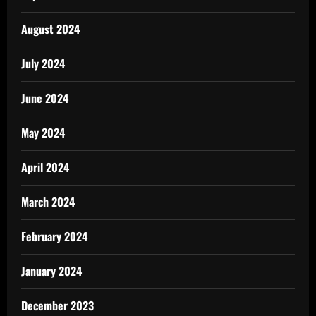
August 2024
July 2024
June 2024
May 2024
April 2024
March 2024
February 2024
January 2024
December 2023