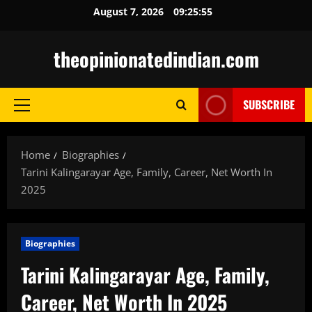
Skip
August 7, 2026
09:25:56
to
content
theopinionatedindian.com
SUBSCRIBE
Primary
Menu
Home
Biographies
Tarini Kalingarayar Age, Family, Career, Net Worth In
2025
Biographies
Tarini Kalingarayar Age, Family,
Career, Net Worth In 2025