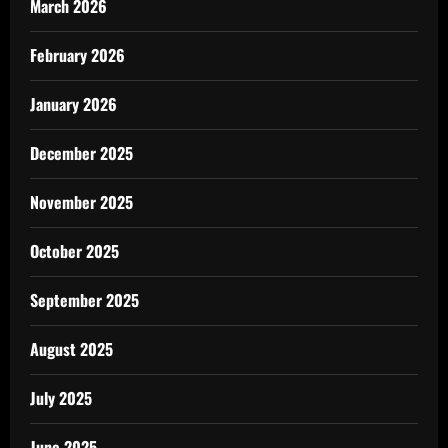
March 2026
February 2026
January 2026
December 2025
November 2025
October 2025
September 2025
August 2025
July 2025
June 2025