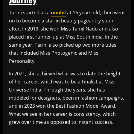
Tarini started as a
model
at 16 years old, then went
on to become a star in beauty pageantry soon
after. In 2019, she won Miss Tamil Nadu and also
placed first runner-up at Miss South India. In the
same year, Tarini also picked up two more titles
that included Miss Photogenic and Miss
Personality.
In 2021, she achieved what was to date the height
of her career, which was to be a Finalist at Miss
Universe India. Through the years, she has
modeled for designers, been in fashion campaigns,
and in 2023 won the Best Fashion Model Award.
What we see in her career is consistency, which
grew over time as opposed to instant success.