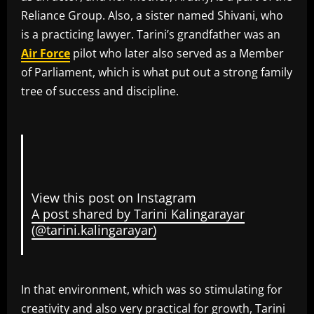
Reliance Group. Also, a sister named Shivani, who
is a practicing lawyer. Tarini’s grandfather was an
Air Force
pilot who later also served as a Member
of Parliament, which is what put out a strong family
tree of success and discipline.
View this post on Instagram
A post shared by Tarini Kalingarayar
(@tarini.kalingarayar)
In that environment, which was so stimulating for
creativity and also very practical for growth, Tarini