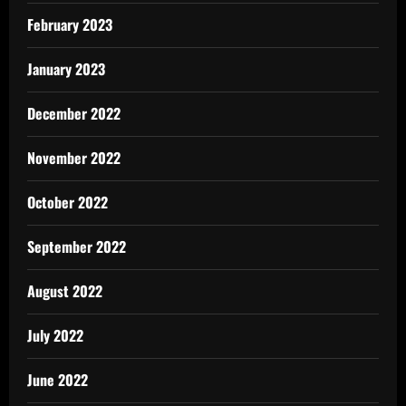
February 2023
January 2023
December 2022
November 2022
October 2022
September 2022
August 2022
July 2022
June 2022