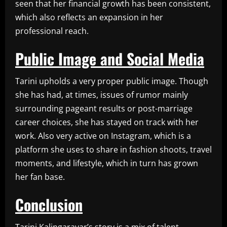
seen that her financial growth has been consistent,
which also reflects an expansion in her
professional reach.
Public Image and Social Media
Tarini upholds a very proper public image. Though
she has had, at times, issues of rumor mainly
surrounding pageant results or post-marriage
career choices, she has stayed on track with her
work. Also very active on Instagram, which is a
platform she uses to share in fashion shoots, travel
moments, and lifestyle, which in turn has grown
her fan base.
Conclusion
Tarini Kalingarayar’s story is a mix of talent,