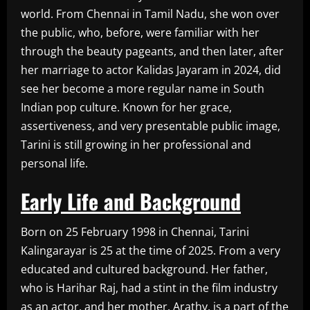
world. From Chennai in Tamil Nadu, she won over
the public, who, before, were familiar with her
through the beauty pageants, and then later, after
her marriage to actor Kalidas Jayaram in 2024, did
see her become a more regular name in South
Indian pop culture. Known for her grace,
assertiveness, and very presentable public image,
Tarini is still growing in her professional and
personal life.
Early Life and Background
Born on 25 February 1998 in Chennai, Tarini
Kalingarayar is 25 at the time of 2025. From a very
educated and cultured background. Her father,
who is Harihar Raj, had a stint in the film industry
as an actor, and her mother, Arathy, is a part of the