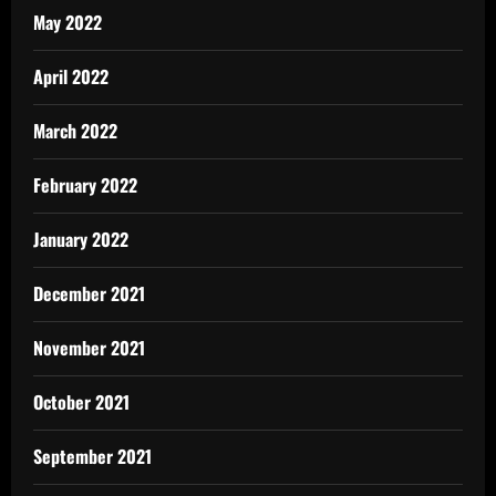
May 2022
April 2022
March 2022
February 2022
January 2022
December 2021
November 2021
October 2021
September 2021