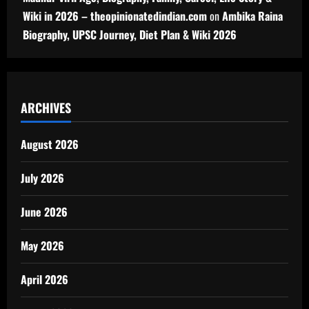
Wiki in 2026 – theopinionatedindian.com
on
Ambika Raina
Biography, UPSC Journey, Diet Plan & Wiki 2026
ARCHIVES
August 2026
July 2026
June 2026
May 2026
April 2026