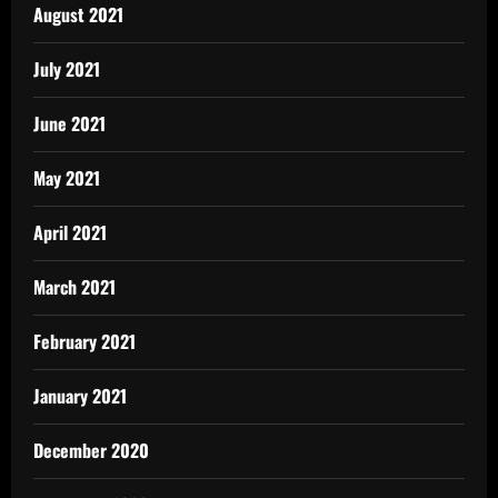
August 2021
July 2021
June 2021
May 2021
April 2021
March 2021
February 2021
January 2021
December 2020