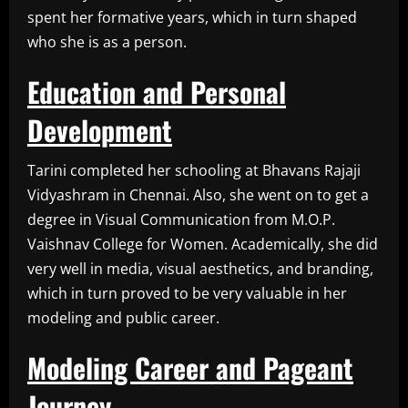
spent her formative years, which in turn shaped
who she is as a person.
Education and Personal
Development
Tarini completed her schooling at Bhavans Rajaji
Vidyashram in Chennai. Also, she went on to get a
degree in Visual Communication from M.O.P.
Vaishnav College for Women. Academically, she did
very well in media, visual aesthetics, and branding,
which in turn proved to be very valuable in her
modeling and public career.
Modeling Career and Pageant
Journey