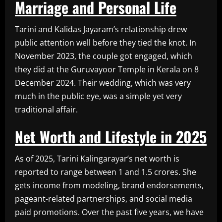
Marriage and Personal Life
Tarini and Kalidas Jayaram’s relationship drew
public attention well before they tied the knot. In
November 2023, the couple got engaged, which
they did at the Guruvayoor Temple in Kerala on 8
December 2024. Their wedding, which was very
much in the public eye, was a simple yet very
traditional affair.
Net Worth and Lifestyle in 2025
As of 2025, Tarini Kalingarayar’s net worth is
reported to range between 1 and 1.5 crores. She
gets income from modeling, brand endorsements,
pageant-related partnerships, and social media
paid promotions. Over the past five years, we have