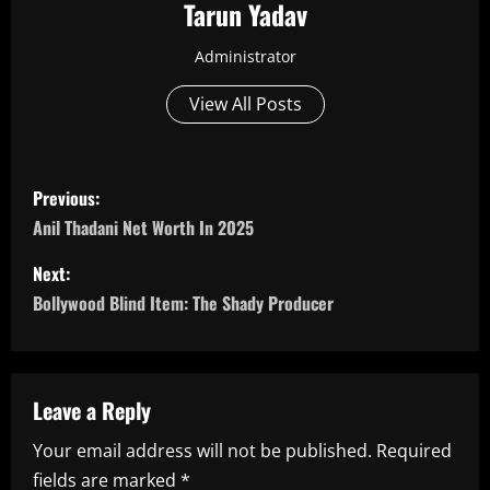
Tarun Yadav
Administrator
View All Posts
P
Previous:
o
Anil Thadani Net Worth In 2025
s
Next:
Bollywood Blind Item: The Shady Producer
t
n
a
Leave a Reply
Your email address will not be published.
Required
v
fields are marked
*