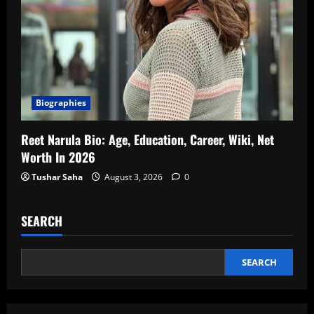
Biographies
Reet Narula Bio: Age, Education, Career, Wiki, Net
Worth In 2026
Tushar Saha
August 3, 2026
0
SEARCH
SEARCH