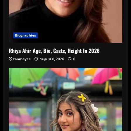
Biographies
Rhiya Ahir Age, Bio, Caste, Height In 2026
tanmayee
August 6, 2026
0