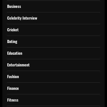
Business
Celebrity Interview
Cricket
Dating
Education
Entertainment
Fashion
Finance
Fitness