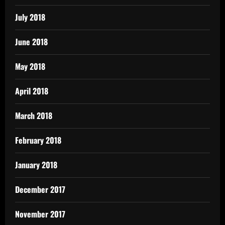
July 2018
June 2018
May 2018
April 2018
March 2018
February 2018
January 2018
December 2017
November 2017