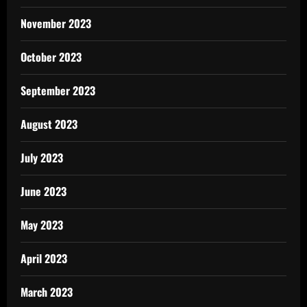
November 2023
October 2023
September 2023
August 2023
July 2023
June 2023
May 2023
April 2023
March 2023