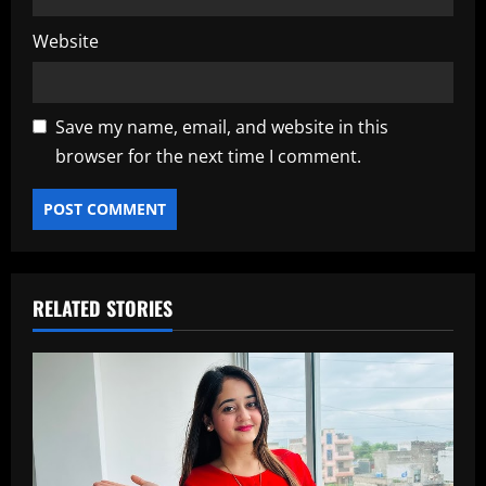
Website
Save my name, email, and website in this
browser for the next time I comment.
RELATED STORIES