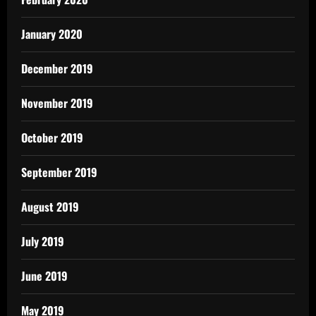
January 2020
December 2019
November 2019
October 2019
September 2019
August 2019
July 2019
June 2019
May 2019