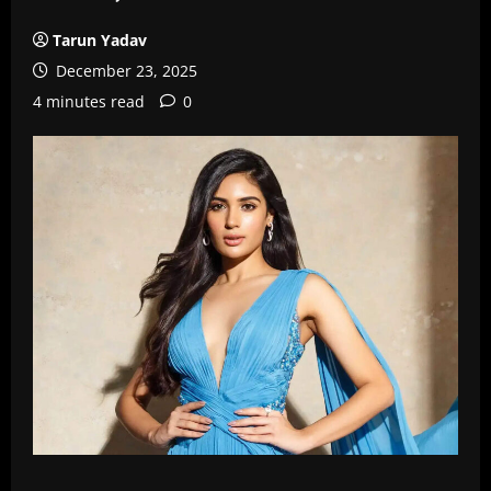
Tarun Yadav
December 23, 2025
4 minutes read
0