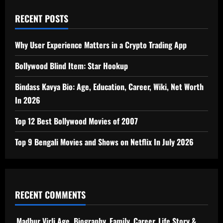
RECENT POSTS
Why User Experience Matters in a Crypto Trading App
Bollywood Blind Item: Star Hookup
Bindass Kavya Bio: Age, Education, Career, Wiki, Net Worth
In 2026
Top 12 Best Bollywood Movies of 2007
Top 9 Bengali Movies and Shows on Netflix In July 2026
RECENT COMMENTS
Madhur Virli Age, Biography, Family, Career, Life Story &