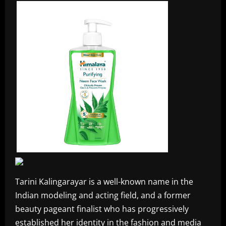
Tarini Kalingarayar is a well-known name in the
Indian modeling and acting field, and a former
beauty pageant finalist who has progressively
established her identity in the fashion and media