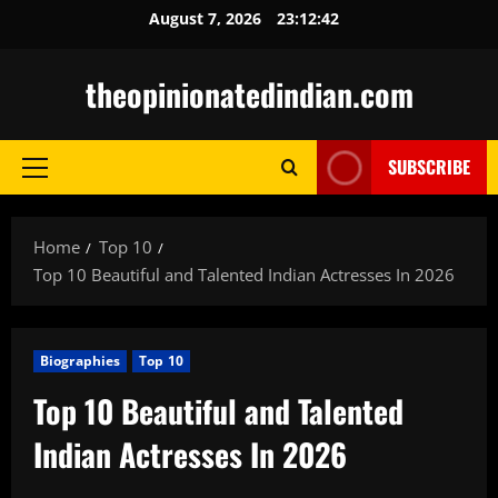
Skip
August 7, 2026
23:12:43
to
content
theopinionatedindian.com
SUBSCRIBE
Primary
Menu
Home
Top 10
Top 10 Beautiful and Talented Indian Actresses In 2026
Biographies
Top 10
Top 10 Beautiful and Talented
Indian Actresses In 2026