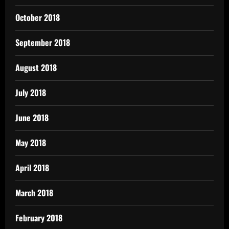
October 2018
September 2018
August 2018
July 2018
June 2018
May 2018
April 2018
March 2018
February 2018