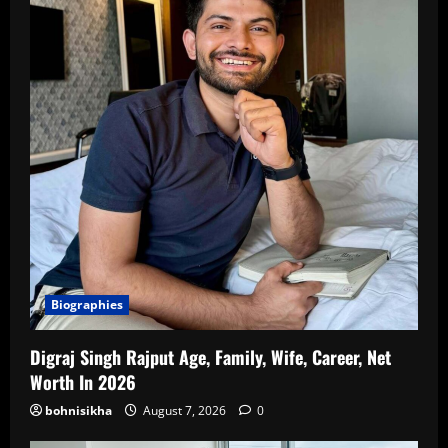
Biographies
Digraj Singh Rajput Age, Family, Wife, Career, Net
Worth In 2026
bohnisikha
August 7, 2026
0