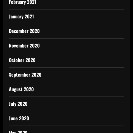
February 2021
January 2021
December 2020
November 2020
October 2020
September 2020
August 2020
July 2020
June 2020
May 2020