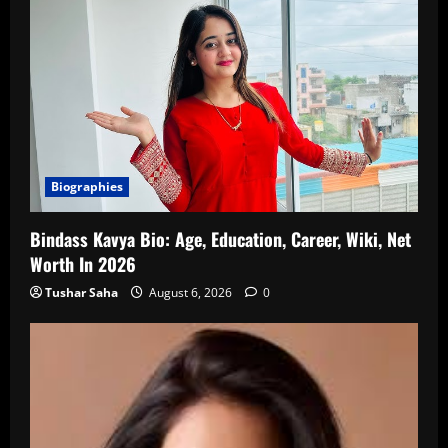
Biographies
Bindass Kavya Bio: Age, Education, Career, Wiki, Net
Worth In 2026
Tushar Saha
August 6, 2026
0