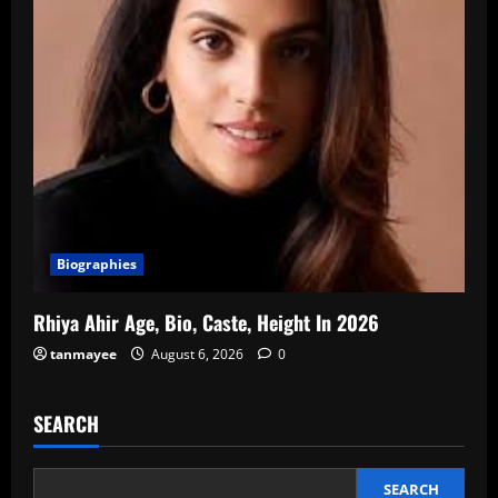
Biographies
Rhiya Ahir Age, Bio, Caste, Height In 2026
tanmayee
August 6, 2026
0
SEARCH
SEARCH