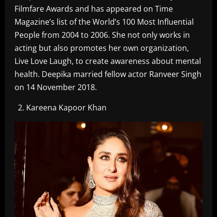
Filmfare Awards and has appeared on Time
Magazine’s list of the World’s 100 Most Influential
People from 2004 to 2006. She not only works in
acting but also promotes her own organization,
Live Love Laugh, to create awareness about mental
health. Deepika married fellow actor Ranveer Singh
on 14 November 2018.
Kareena Kapoor Khan