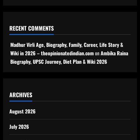
RECENT COMMENTS
Madhur Virli Age, Biography, Family, Career, Life Story &
Wiki in 2026 – theopinionatedindian.com
on
Ambika Raina
Biography, UPSC Journey, Diet Plan & Wiki 2026
ARCHIVES
August 2026
July 2026