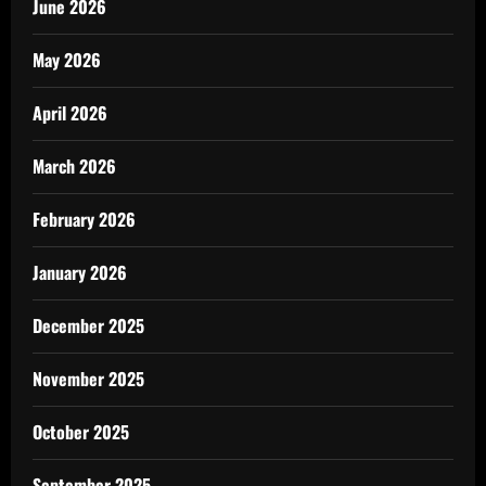
June 2026
May 2026
April 2026
March 2026
February 2026
January 2026
December 2025
November 2025
October 2025
September 2025