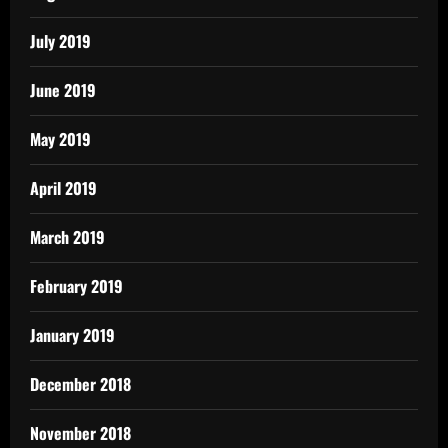
July 2019
June 2019
May 2019
April 2019
March 2019
February 2019
January 2019
December 2018
November 2018