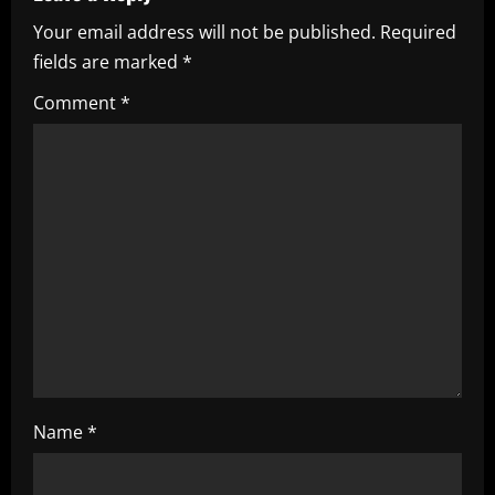
i
Your email address will not be published.
Required
fields are marked
*
g
Comment
*
a
t
i
o
n
Name
*