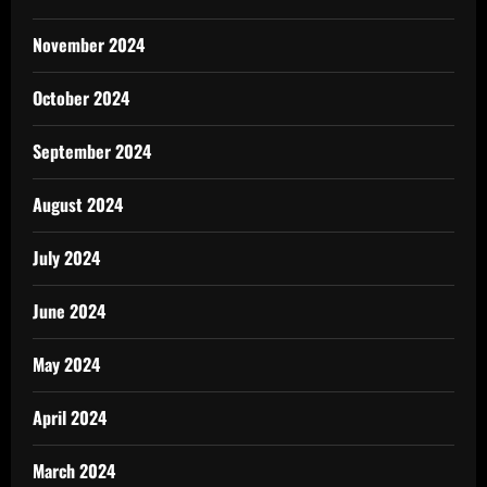
November 2024
October 2024
September 2024
August 2024
July 2024
June 2024
May 2024
April 2024
March 2024