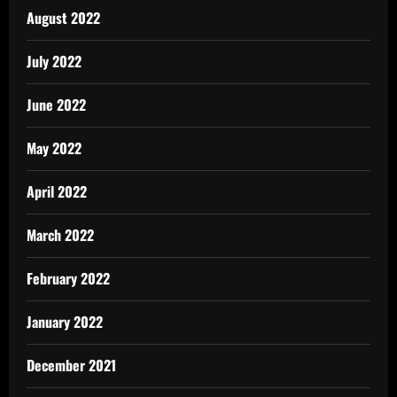
August 2022
July 2022
June 2022
May 2022
April 2022
March 2022
February 2022
January 2022
December 2021