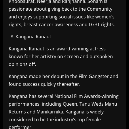
Khoobsurat, Neerja and Ranjhanna. Sonam is
passionate about giving back to the Community
and enjoys supporting social issues like women’s
rights, breast cancer awareness and LGBT rights.
Kangana Ranaut
Kangana Ranaut is an award-winning actress
known for her artistry on screen and outspoken
opinions off.
Kangana made her debut in the Film Gangster and
found success quickly thereafter.
Kangana has several National Film Awards-winning
performances, including Queen, Tanu Weds Manu
Returns and Manikarnika. Kangana is widely
considered to be the industry’s top female
performer.