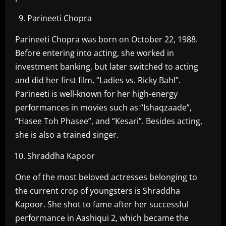
Parineeti Chopra
Parineeti Chopra was born on October 22, 1988.
Before entering into acting, she worked in
investment banking, but later switched to acting
and did her first film, “Ladies vs. Ricky Bahl”.
Parineeti is well-known for her high-energy
performances in movies such as “Ishaqzaade”,
“Hasee Toh Phasee”, and “Kesari”. Besides acting,
she is also a trained singer.
Shraddha Kapoor
One of the most beloved actresses belonging to
the current crop of youngsters is Shraddha
Kapoor. She shot to fame after her successful
performance in Aashiqui 2, which became the