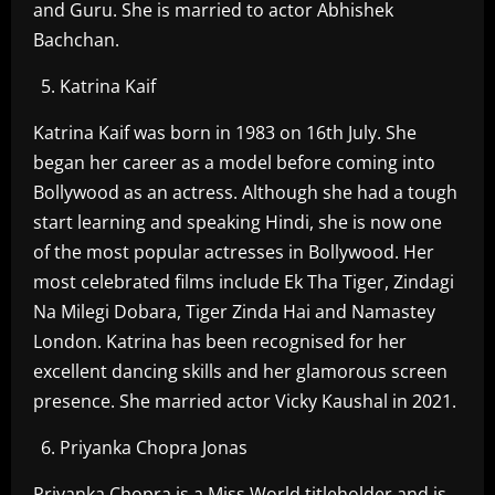
and Guru. She is married to actor Abhishek
Bachchan.
Katrina Kaif
Katrina Kaif was born in 1983 on 16th July. She
began her career as a model before coming into
Bollywood as an actress. Although she had a tough
start learning and speaking Hindi, she is now one
of the most popular actresses in Bollywood. Her
most celebrated films include Ek Tha Tiger, Zindagi
Na Milegi Dobara, Tiger Zinda Hai and Namastey
London. Katrina has been recognised for her
excellent dancing skills and her glamorous screen
presence. She married actor Vicky Kaushal in 2021.
Priyanka Chopra Jonas
Priyanka Chopra is a Miss World titleholder and is