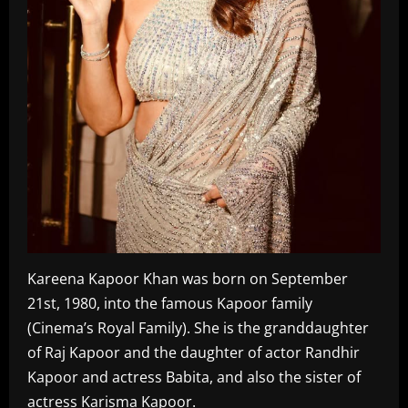
Kareena Kapoor Khan was born on September
21st, 1980, into the famous Kapoor family
(Cinema’s Royal Family). She is the granddaughter
of Raj Kapoor and the daughter of actor Randhir
Kapoor and actress Babita, and also the sister of
actress Karisma Kapoor.