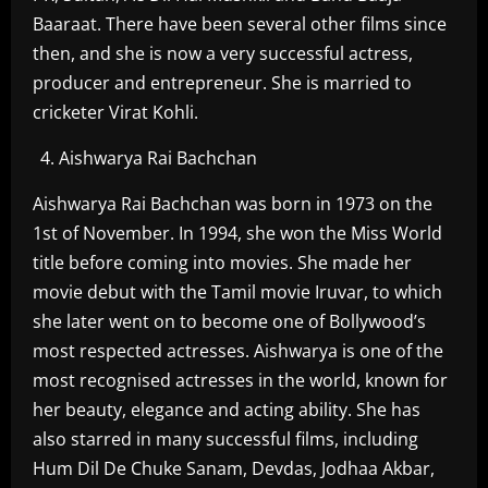
Baaraat. There have been several other films since
then, and she is now a very successful actress,
producer and entrepreneur. She is married to
cricketer Virat Kohli.
Aishwarya Rai Bachchan
Aishwarya Rai Bachchan was born in 1973 on the
1st of November. In 1994, she won the Miss World
title before coming into movies. She made her
movie debut with the Tamil movie Iruvar, to which
she later went on to become one of Bollywood’s
most respected actresses. Aishwarya is one of the
most recognised actresses in the world, known for
her beauty, elegance and acting ability. She has
also starred in many successful films, including
Hum Dil De Chuke Sanam, Devdas, Jodhaa Akbar,