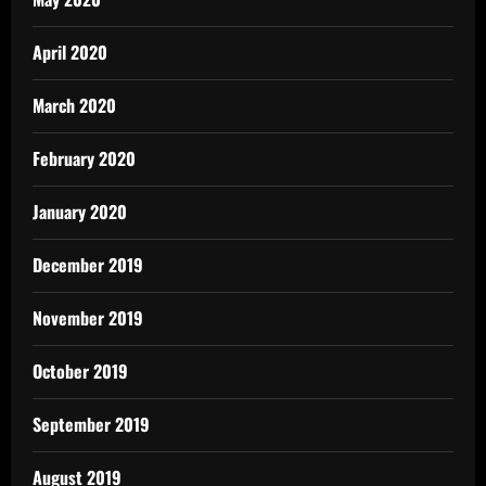
April 2020
March 2020
February 2020
January 2020
December 2019
November 2019
October 2019
September 2019
August 2019