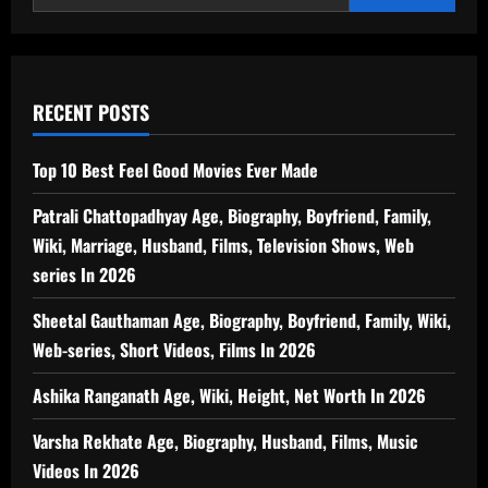
RECENT POSTS
Top 10 Best Feel Good Movies Ever Made
Patrali Chattopadhyay Age, Biography, Boyfriend, Family,
Wiki, Marriage, Husband, Films, Television Shows, Web
series In 2026
Sheetal Gauthaman Age, Biography, Boyfriend, Family, Wiki,
Web-series, Short Videos, Films In 2026
Ashika Ranganath Age, Wiki, Height, Net Worth In 2026
Varsha Rekhate Age, Biography, Husband, Films, Music
Videos In 2026