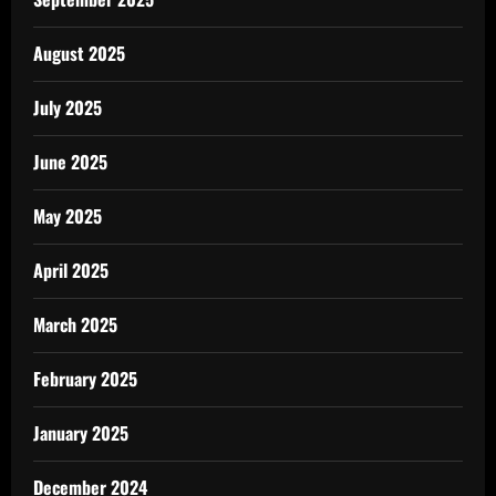
August 2025
July 2025
June 2025
May 2025
April 2025
March 2025
February 2025
January 2025
December 2024