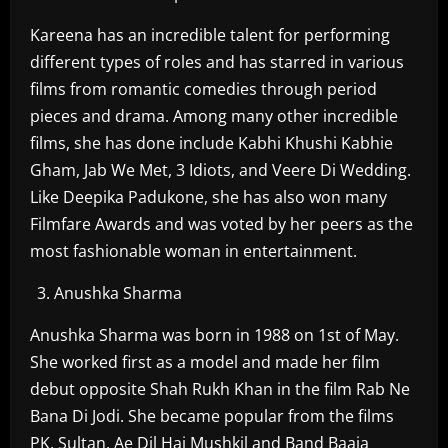
Kareena has an incredible talent for performing
different types of roles and has starred in various
films from romantic comedies through period
pieces and drama. Among many other incredible
films, she has done include Kabhi Khushi Kabhie
Gham, Jab We Met, 3 Idiots, and Veere Di Wedding.
Like Deepika Padukone, she has also won many
Filmfare Awards and was voted by her peers as the
most fashionable woman in entertainment.
Anushka Sharma
Anushka Sharma was born in 1988 on 1st of May.
She worked first as a model and made her film
debut opposite Shah Rukh Khan in the film Rab Ne
Bana Di Jodi. She became popular from the films
PK, Sultan, Ae Dil Hai Mushkil and Band Baaja