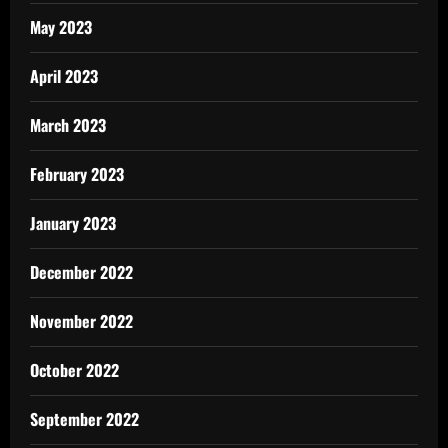
May 2023
April 2023
March 2023
February 2023
January 2023
December 2022
November 2022
October 2022
September 2022