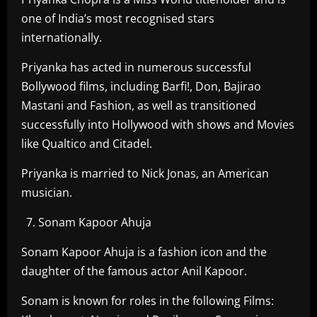
one of India’s most recognised stars
internationally.
Priyanka has acted in numerous successful
Bollywood films, including Barfi!, Don, Bajirao
Mastani and Fashion, as well as transitioned
successfully into Hollywood with shows and Movies
like Qualtico and Citadel.
Priyanka is married to Nick Jonas, an American
musician.
Sonam Kapoor Ahuja
Sonam Kapoor Ahuja is a fashion icon and the
daughter of the famous actor Anil Kapoor.
Sonam is known for roles in the following Films: