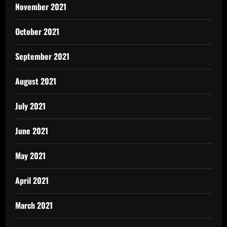
November 2021
October 2021
September 2021
August 2021
July 2021
June 2021
May 2021
April 2021
March 2021