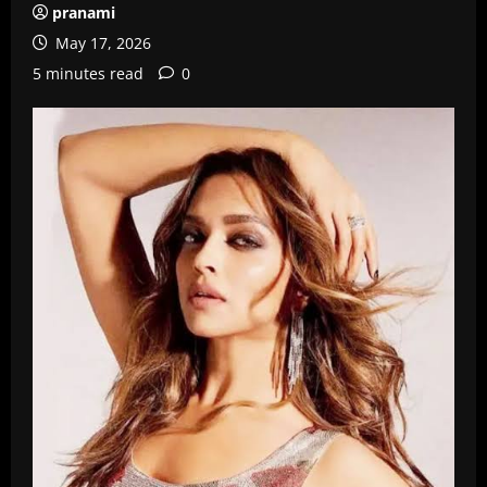
pranami
May 17, 2026
5 minutes read
0