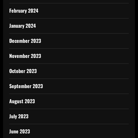
February 2024
January 2024
December 2023
November 2023
October 2023
September 2023
August 2023
July 2023
June 2023