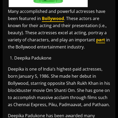
Many accomplished and powerful actresses have
been featured in
Bollywood
. These actors are
known for their acting and their presentation (i.e.,
beauty). These actresses excel at acting, portray a
variety of characters, and play an important
part
in
the Bollywood entertainment industry.
Deepika Padukone
Deepika is one of India’s highest-paid actresses,
born January 5, 1986. She made her debut in
Bollywood, starring opposite Shah Rukh Khan in his
blockbuster movie Om Shanti Om. She has gone on
to accomplish massive acclaim through films such
as Chennai Express, Piku, Padmaavat, and Pathaan.
Deepika Padukone has been awarded many