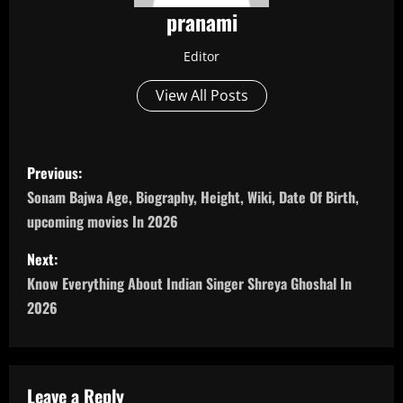
pranami
Editor
View All Posts
P
Previous:
o
Sonam Bajwa Age, Biography, Height, Wiki, Date Of Birth,
upcoming movies In 2026
s
Next:
t
Know Everything About Indian Singer Shreya Ghoshal In
n
2026
a
v
Leave a Reply