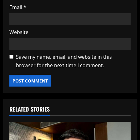
Email
*
Website
Save my name, email, and website in this
browser for the next time I comment.
RELATED STORIES