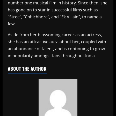
number one musical film in history. Since then, she
has gone on to star in successful films such as
“Stree”, “Chhichhore”, and “Ek Villain”, to name a
few.
Aside from her blossoming career as an actress,
she has an attractive aura about her, coupled with
an abundance of talent, and is continuing to grow
in popularity amongst fans throughout India.
ABOUT THE AUTHOR