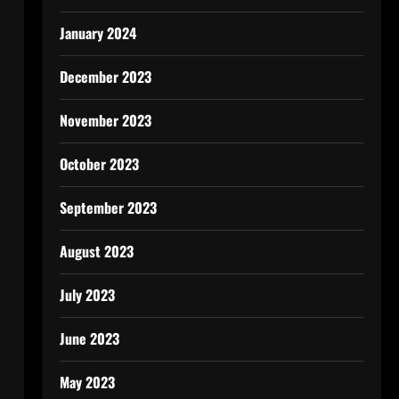
January 2024
December 2023
November 2023
October 2023
September 2023
August 2023
July 2023
June 2023
May 2023