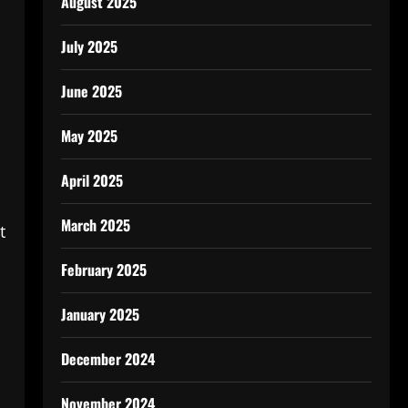
August 2025
July 2025
June 2025
May 2025
April 2025
March 2025
t
February 2025
January 2025
December 2024
November 2024