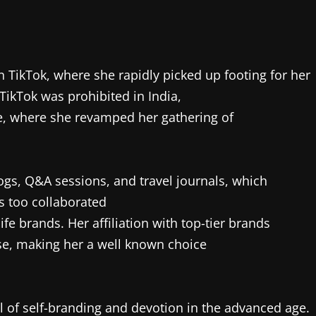
 TikTok, where she rapidly picked up footing for her
TikTok was prohibited in India,
, where she revamped her gathering of
ogs, Q&A sessions, and travel journals, which
s too collaborated
fe brands. Her affiliation with top-tier brands
tise, making her a well known choice
l of self-branding and devotion in the advanced age.