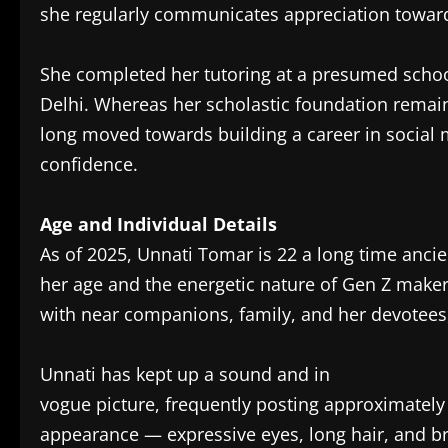
she regularly communicates appreciation toward
She completed her tutoring at a presumed schoo
Delhi. Whereas her scholastic foundation remain
long moved towards building a career in socia
confidence.
Age and Individual Details
As of 2025, Unnati Tomar is 22 a long time ancien
her age and the energetic nature of Gen Z makers
with near companions, family, and her devotees
Unnati has kept up a sound and in
vogue picture, frequently posting approximately 
appearance — expressive eyes, long hair, and bri