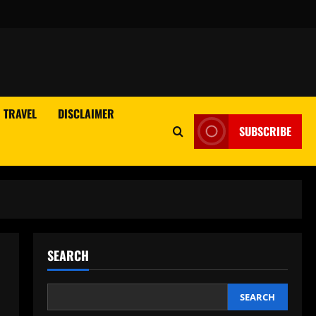
TRAVEL
DISCLAIMER
SUBSCRIBE
SEARCH
SEARCH