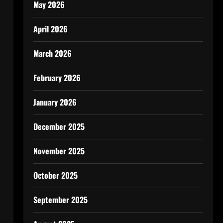
May 2026
April 2026
March 2026
February 2026
January 2026
n
December 2025
November 2025
October 2025
September 2025