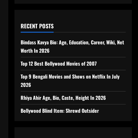
RECENT POSTS
Bindass Kavya Bio: Age, Education, Career, Wiki, Net
Worth In 2026
Top 12 Best Bollywood Movies of 2007
Top 9 Bengali Movies and Shows on Netflix In July
2026
Rhiya Ahir Age, Bio, Caste, Height In 2026
Bollywood Blind Item: Shrewd Outsider