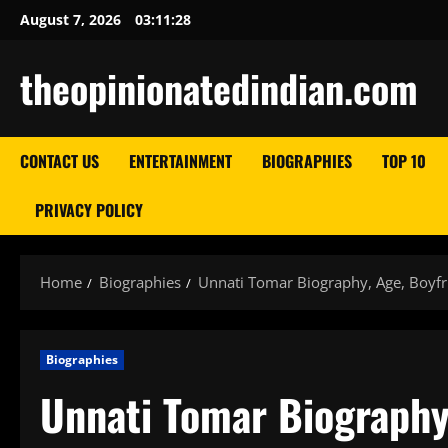
Skip
August 7, 2026
03:11:29
to
content
theopinionatedindian.com
CONTACT US
ENTERTAINMENT
BIOGRAPHIES
TOP 10
PRIVACY POLICY
Home
Biographies
Unnati Tomar Biography, Age, Boyfr
Biographies
Unnati Tomar Biography,