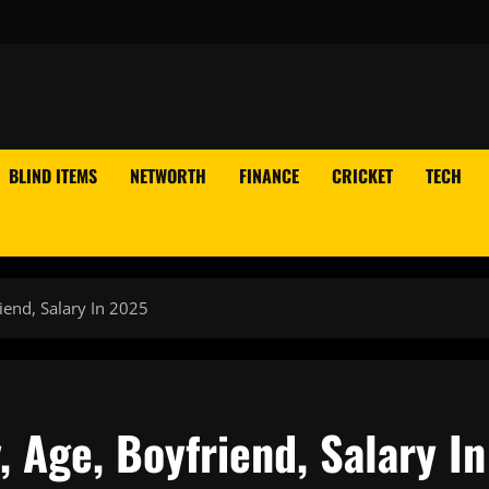
BLIND ITEMS
NETWORTH
FINANCE
CRICKET
TECH
iend, Salary In 2025
 Age, Boyfriend, Salary In