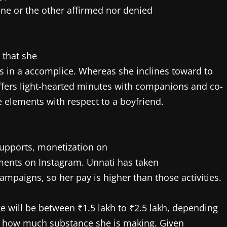
one or the other affirmed nor denied
 that she
 in a accomplice. Whereas she inclines toward to
offers light-hearted minutes with companions and co-
e elements with respect to a boyfriend.
upports, monetization on
ents on Instagram. Unnati has taken
paigns, so her pay is higher than those activities.
 will be between ₹1.5 lakh to ₹2.5 lakh, depending
d how much substance she is making. Given