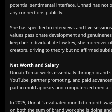
potential sentimental interface, Unnati has not 
any connections publicly.
She has specified in interviews and live sessions
values passionate development and genuineness
keep her individual life low-key, she moreover 
creators, driving to theory but no affirmed subtl
Net Worth and Salary
Unnati Tomar works essentially through brand s
YouTube, partner promoting, and paid advancem
part in mold appears and computerized media cam
In 2025, Unnati’s evaluated month to month wage
on both the sum of brand work she is doing an