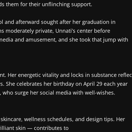
s them for their unflinching support.
l and afterward sought after her graduation in
s moderately private, Unnati’s center before
l media and amusement, and she took that jump with
t. Her energetic vitality and locks in substance reflec
. She celebrates her birthday on April 29 each year
, who surge her social media with well-wishes.
skincare, wellness schedules, and design tips. Her
lliant skin — contributes to