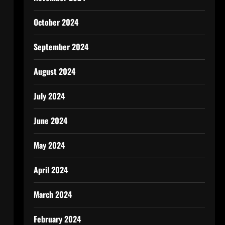
October 2024
September 2024
August 2024
July 2024
June 2024
May 2024
April 2024
March 2024
February 2024