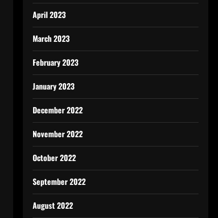
April 2023
March 2023
February 2023
January 2023
December 2022
November 2022
October 2022
September 2022
August 2022