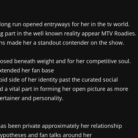
long run opened entryways for her in the tv world.
ng part in the well known reality appear MTV Roadies.
sions made her a standout contender on the show.
osed beneath weight and for her competitive soul.
extended her fan base
d side of her identity past the curated social
d a vital part in forming her open picture as more
ertainer and personality.
as been private approximately her relationship
 hypotheses and fan talks around her