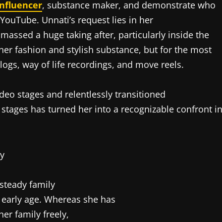
influencer
, substance maker, and demonstrate who
ouTube. Unnati’s request lies in her
amassed a huge taking after, particularly inside the
o her fashion and stylish substance, but for the most
logs, way of life recordings, and move reels.
deo stages and relentlessly transitioned
stages has turned her into a recognizable confront i
 steady family
n early age. Whereas she has
er family freely,