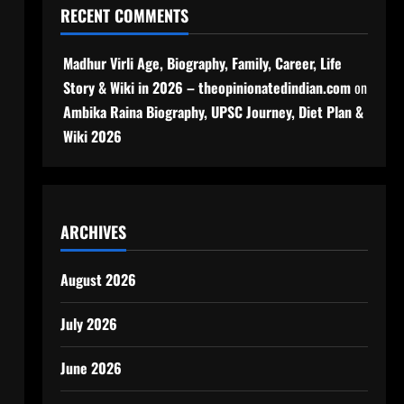
RECENT COMMENTS
Madhur Virli Age, Biography, Family, Career, Life
Story & Wiki in 2026 – theopinionatedindian.com
on
Ambika Raina Biography, UPSC Journey, Diet Plan &
Wiki 2026
ARCHIVES
August 2026
July 2026
June 2026