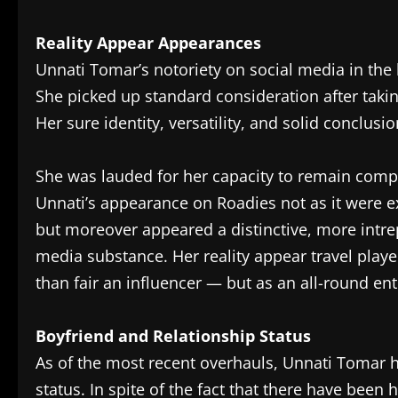
Reality Appear Appearances
Unnati Tomar’s notoriety on social media in the 
She picked up standard consideration after taki
Her sure identity, versatility, and solid conclu
She was lauded for her capacity to remain comp
Unnati’s appearance on Roadies not as it were 
but moreover appeared a distinctive, more intrepi
media substance. Her reality appear travel playe
than fair an influencer — but as an all-round ent
Boyfriend and Relationship Status
As of the most recent overhauls, Unnati Tomar h
status. In spite of the fact that there have been