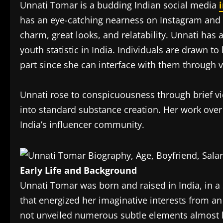
Unnati Tomar is a budding Indian social media
has an eye-catching nearness on Instagram and Y
charm, great looks, and relatability. Unnati has 
youth statistic in India. Individuals are drawn t
part since she can interface with them through v
Unnati rose to conspicuousness through brief vi
into standard substance creation. Her work over 
India’s influencer community.
Early Life and Background
Unnati Tomar was born and raised in India, in a
that energized her imaginative interests from a
not unveiled numerous subtle elements almost h