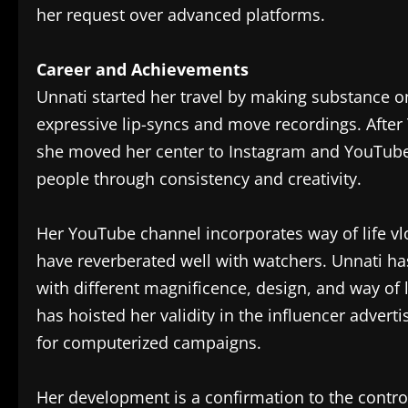
her request over advanced platforms.
Career and Achievements
Unnati started her travel by making substance on
expressive lip-syncs and move recordings. After 
she moved her center to Instagram and YouTube
people through consistency and creativity.
Her YouTube channel incorporates way of life vl
have reverberated well with watchers. Unnati ha
with different magnificence, design, and way of li
has hoisted her validity in the influencer adver
for computerized campaigns.
Her development is a confirmation to the contro