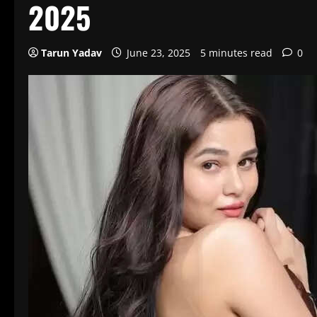
2025
Tarun Yadav
June 23, 2025
5 minutes read
0