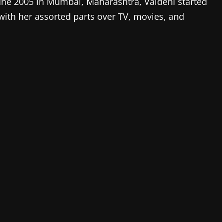
une 2005 in Mumbai, Maharashtra, Vaidehi started
with her assorted parts over TV, movies, and