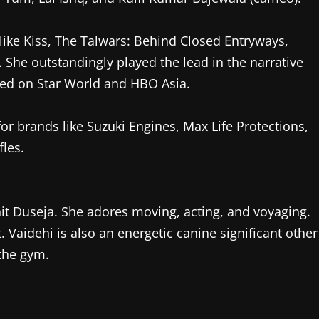
like Kiss, The Talwars: Behind Closed Entryways,
 She outstandingly played the lead in the narrative
ted on Star World and HBO Asia.
r brands like Suzuki Engines, Max Life Protections,
les.
hit Duseja. She adores moving, acting, and voyaging.
. Vaidehi is also an energetic canine significant other
 the gym.