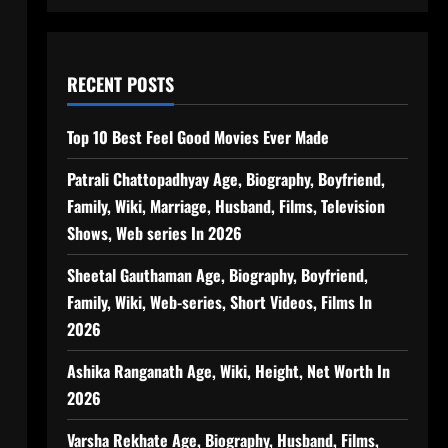
RECENT POSTS
Top 10 Best Feel Good Movies Ever Made
Patrali Chattopadhyay Age, Biography, Boyfriend,
Family, Wiki, Marriage, Husband, Films, Television
Shows, Web series In 2026
Sheetal Gauthaman Age, Biography, Boyfriend,
Family, Wiki, Web-series, Short Videos, Films In
2026
Ashika Ranganath Age, Wiki, Height, Net Worth In
2026
Varsha Rekhate Age, Biography, Husband, Films,