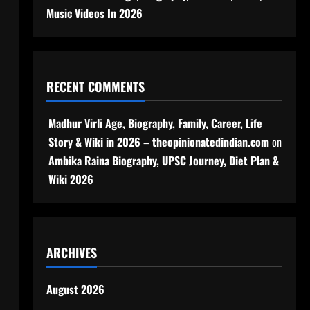
Music Videos In 2026
RECENT COMMENTS
Madhur Virli Age, Biography, Family, Career, Life
Story & Wiki in 2026 – theopinionatedindian.com
on
Ambika Raina Biography, UPSC Journey, Diet Plan &
Wiki 2026
ARCHIVES
August 2026