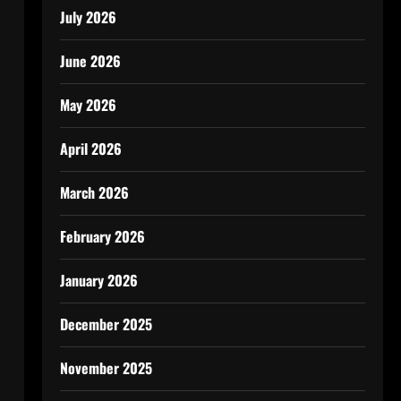
July 2026
June 2026
May 2026
April 2026
March 2026
February 2026
January 2026
December 2025
November 2025