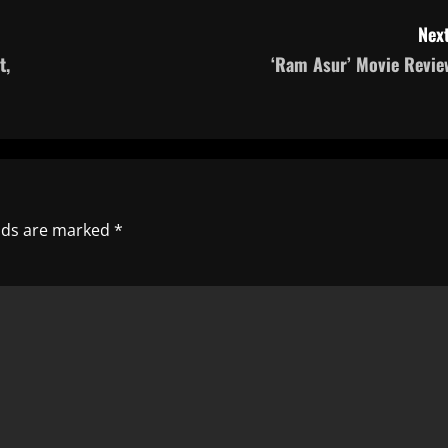
Next
t,
‘Ram Asur’ Movie Revie
elds are marked
*