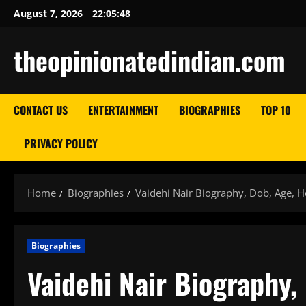
Skip
August 7, 2026
22:05:49
to
content
theopinionatedindian.com
CONTACT US
ENTERTAINMENT
BIOGRAPHIES
TOP 10
PRIVACY POLICY
Home
Biographies
Vaidehi Nair Biography, Dob, Age, H
Biographies
Vaidehi Nair Biography,