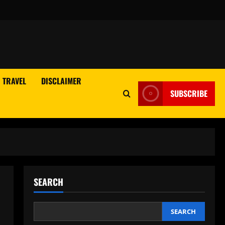
TRAVEL
DISCLAIMER
SUBSCRIBE
SEARCH
SEARCH