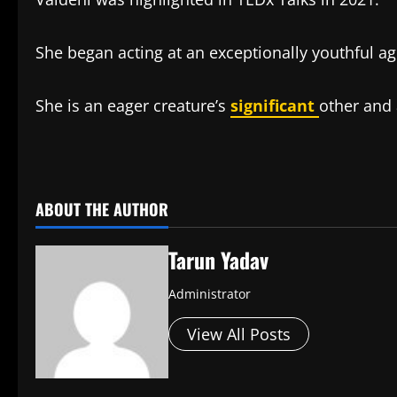
She began acting at an exceptionally youthful ag
She is an eager creature’s
significant
other and 
​
ABOUT THE AUTHOR
Tarun Yadav
Administrator
View All Posts