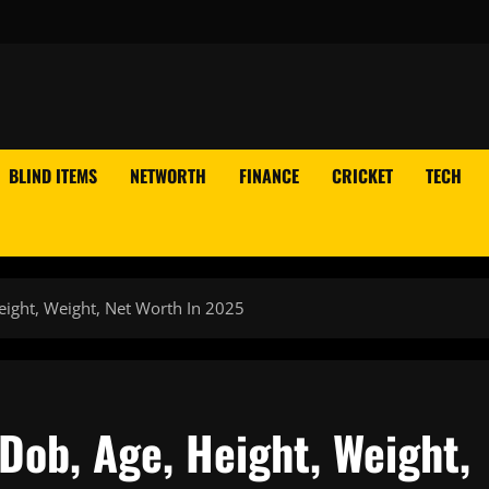
BLIND ITEMS
NETWORTH
FINANCE
CRICKET
TECH
eight, Weight, Net Worth In 2025
 Dob, Age, Height, Weight,