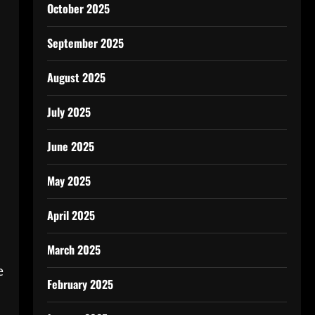
October 2025
n
September 2025
August 2025
July 2025
June 2025
May 2025
April 2025
March 2025
e
February 2025