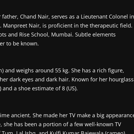
father, Chand Nair, serves as a Lieutenant Colonel i
Manpreet Nair, is proficient in the therapeutic field.
oots and Rise School, Mumbai. Subtle elements
er to be known.
cm) and weighs around 55 kg. She has a rich figure,
her dark eyes and dark hair. Known for her hourglass
 and a shoe estimate of 8 (US).
ng time ancient. She made her TV make a big appearanc
me, she has been a portion of a few well-known TV
 Tum, Lal Ishq, and Kulfi Kumar Bajewala (cameo).