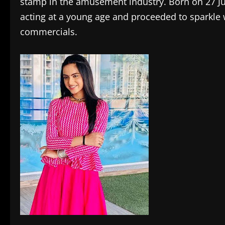
stamp in the amusement industry. Born on 27 J
acting at a young age and proceeded to sparkle 
commercials.