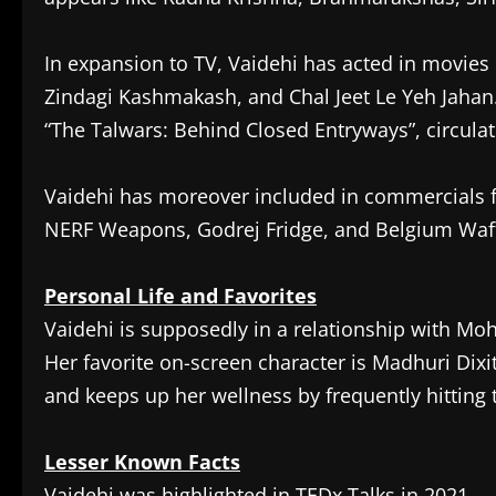
In expansion to TV, Vaidehi has acted in movies 
Zindagi Kashmakash, and Chal Jeet Le Yeh Jahan.
“The Talwars: Behind Closed Entryways”, circula
Vaidehi has moreover included in commercials fo
NERF Weapons, Godrej Fridge, and Belgium Waff
Personal Life and Favorites
Vaidehi is supposedly in a relationship with Mo
Her favorite on-screen character is Madhuri Dixit
and keeps up her wellness by frequently hitting
Lesser Known Facts
Vaidehi was highlighted in TEDx Talks in 2021.