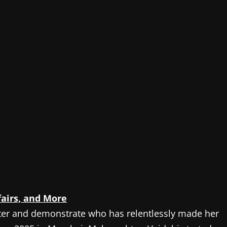
fairs, and More
ter and demonstrate who has relentlessly made her