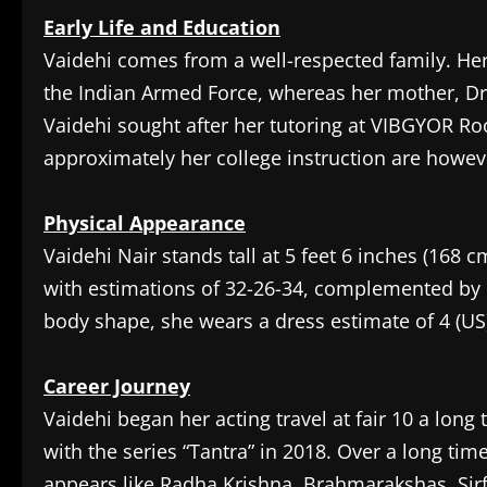
Early Life and Education
Vaidehi comes from a well-respected family. Her 
the Indian Armed Force, whereas her mother, Dr. 
Vaidehi sought after her tutoring at VIBGYOR R
approximately her college instruction are howev
Physical Appearance
Vaidehi Nair stands tall at 5 feet 6 inches (168 
with estimations of 32-26-34, complemented by 
body shape, she wears a dress estimate of 4 (US)
Career Journey
Vaidehi began her acting travel at fair 10 a lo
with the series “Tantra” in 2018. Over a long ti
appears like Radha Krishna, Brahmarakshas, Sirf