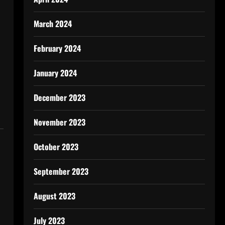
March 2024
February 2024
January 2024
December 2023
November 2023
October 2023
September 2023
August 2023
July 2023