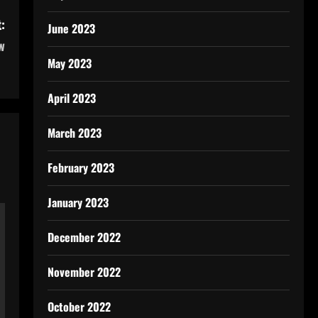
:
June 2023
w
May 2023
April 2023
March 2023
February 2023
January 2023
December 2022
November 2022
October 2022