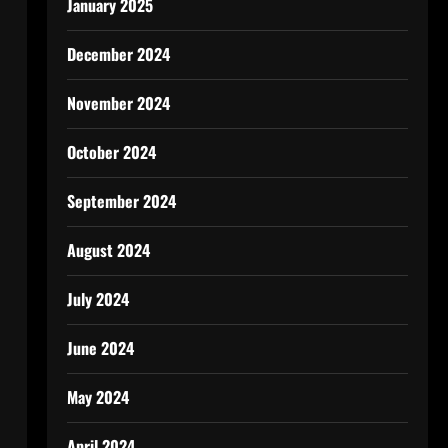
January 2025
December 2024
November 2024
October 2024
September 2024
August 2024
July 2024
June 2024
May 2024
April 2024