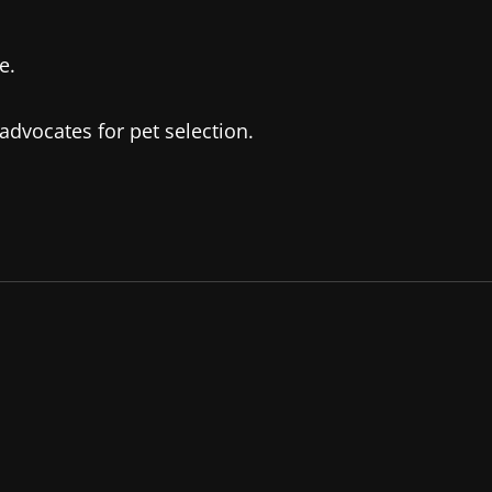
e.
advocates for pet selection.