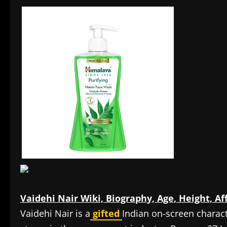
Vaidehi Nair Wiki, Biography, Age, Height, Af
Vaidehi Nair is a
gifted
Indian on-screen charac