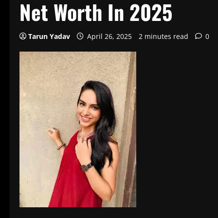
Net Worth In 2025
Tarun Yadav
April 26, 2025
2 minutes read
0