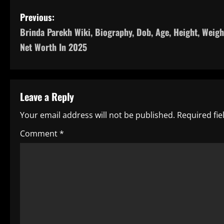
P
Previous:
Brinda Parekh Wiki, Biography, Dob, Age, Height, Weigh
o
Net Worth In 2025
s
t
Leave a Reply
n
Your email address will not be published.
Required fi
a
Comment
*
v
i
g
a