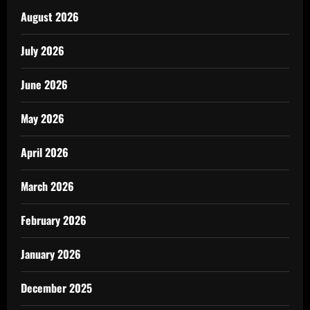
August 2026
July 2026
June 2026
May 2026
April 2026
March 2026
February 2026
January 2026
December 2025