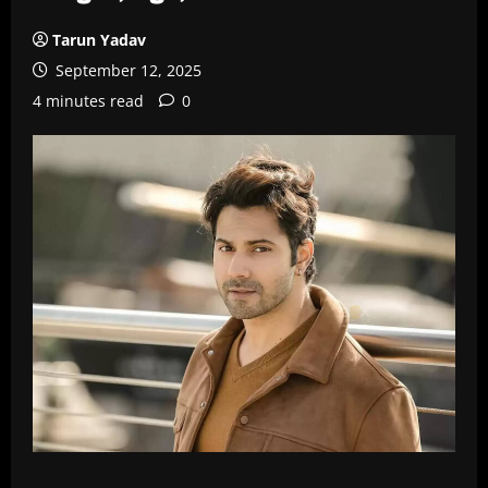
Tarun Yadav
September 12, 2025
4 minutes read
0