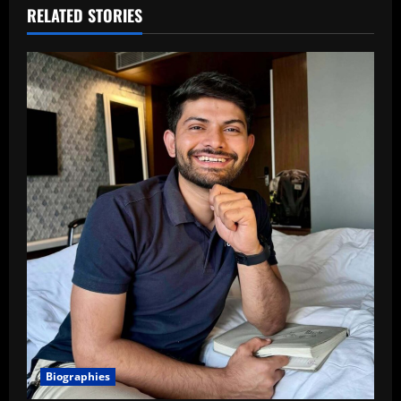
RELATED STORIES
Biographies