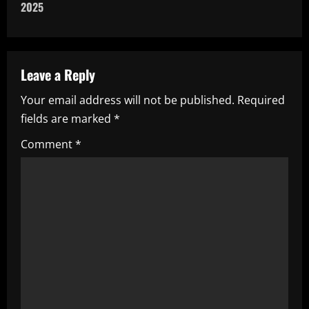
n
2025
a
v
Leave a Reply
i
Your email address will not be published.
Required
fields are marked
*
g
Comment
*
a
t
i
o
n