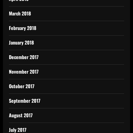
March 2018
February 2018
January 2018
December 2017
November 2017
October 2017
September 2017
August 2017
July 2017