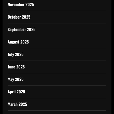
November 2025
October 2025
September 2025
August 2025
July 2025
June 2025
May 2025
April 2025
March 2025