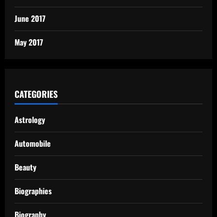
June 2017
May 2017
CATEGORIES
Astrology
Automobile
Beauty
Biographies
Biography