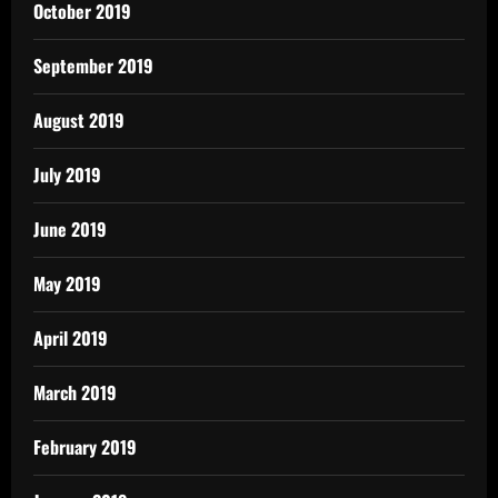
October 2019
September 2019
August 2019
July 2019
June 2019
May 2019
April 2019
March 2019
February 2019