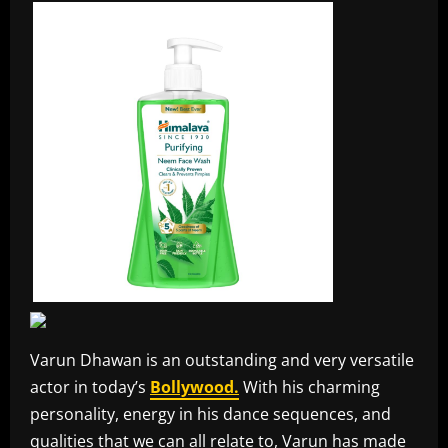
Varun Dhawan is an outstanding and very versatile
actor in today’s
Bollywood.
With his charming
personality, energy in his dance sequences, and
qualities that we can all relate to, Varun has made