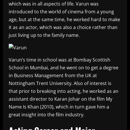
which was in all aspects of life. Varun was
introduced to the world of cinema from a young
age, but at the same time, he worked hard to make
it as an actor, which was also a choice rather than
just living up to the family name.
Varun’s time in school was at Bombay Scottish
School in Mumbai, and he went on to get a degree
in Business Management from the UK at
Nottingham Trent University. Also of interest is
that prior to breaking into acting, he worked as an
assistant director to Karan Johar on the film My
Name Is Khan (2010), which in turn gave him a
great insight into the film industry.