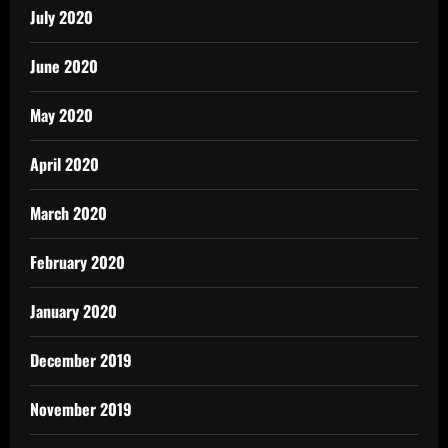
July 2020
June 2020
May 2020
April 2020
March 2020
February 2020
January 2020
December 2019
November 2019