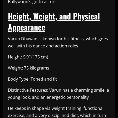
Bollywood’s go-to actors.
Height, Weight, and Physical
Appearance
Varun Dhawan is known for his fitness, which goes
well with his dance and action roles
Height: 5’9″ (175 cm)
Weight: 75 kilograms
Body Type: Toned and fit
Distinctive Features: Varun has a charming smile, a
young look, and an energetic personality
He keeps in shape via weight training, functional
exercise, and a very disciplined diet, which in turn