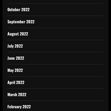
October 2022
September 2022
August 2022
July 2022
June 2022
May 2022
April 2022
March 2022
February 2022