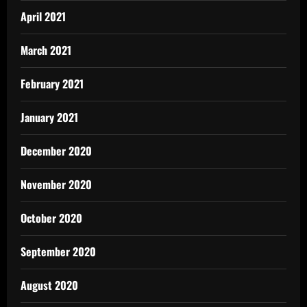
April 2021
March 2021
February 2021
January 2021
December 2020
November 2020
October 2020
September 2020
August 2020