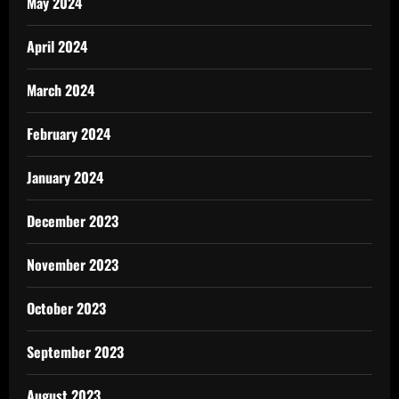
May 2024
April 2024
March 2024
February 2024
January 2024
December 2023
November 2023
October 2023
September 2023
August 2023