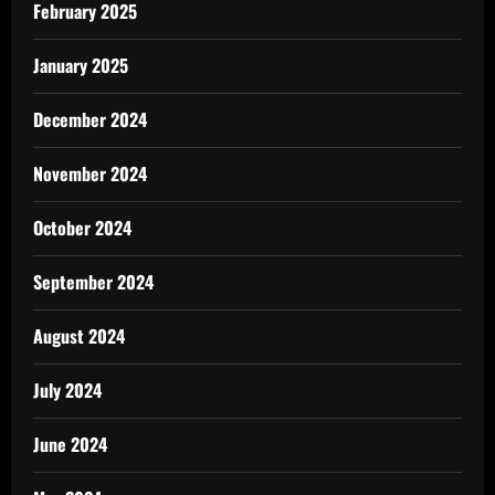
February 2025
January 2025
December 2024
November 2024
October 2024
September 2024
August 2024
July 2024
June 2024