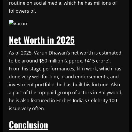
routine on social media, which he has millions of
followers of.
Net Worth in 2025
As of 2025, Varun Dhawan’s net worth is estimated
to be around $50 million (approx. ₹415 crore).
From his stage performances, film work, which has
done very well for him, brand endorsements, and
investment portfolio, he has built his fortune. Also
a part of the top-paid group of actors in Bollywood,
he is also featured in Forbes India’s Celebrity 100
issue very often.
Conclusion