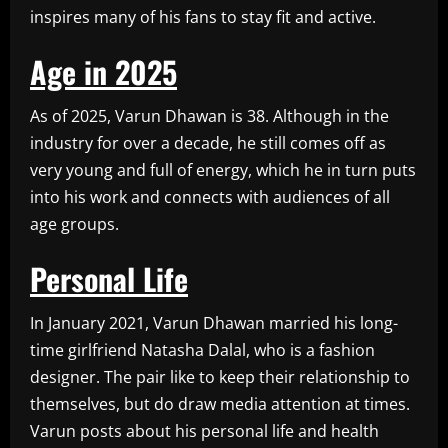
inspires many of his fans to stay fit and active.
Age in 2025
As of 2025, Varun Dhawan is 38. Although in the
industry for over a decade, he still comes off as
very young and full of energy, which he in turn puts
into his work and connects with audiences of all
age groups.
Personal Life
In January 2021, Varun Dhawan married his long-
time girlfriend Natasha Dalal, who is a fashion
designer. The pair like to keep their relationship to
themselves, but do draw media attention at times.
Varun posts about his personal life and health