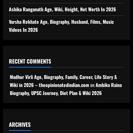
Ashika Ranganath Age, Wiki, Height, Net Worth In 2026
Varsha Rekhate Age, Biography, Husband, Films, Music
Videos In 2026
RECENT COMMENTS
Madhur Virli Age, Biography, Family, Career, Life Story &
Wiki in 2026 – theopinionatedindian.com
on
Ambika Raina
Biography, UPSC Journey, Diet Plan & Wiki 2026
ARCHIVES