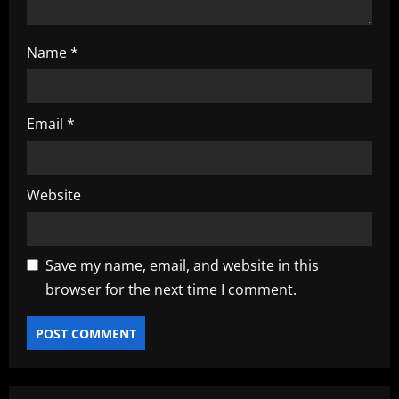
Name
*
Email
*
Website
Save my name, email, and website in this
browser for the next time I comment.