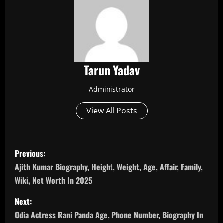
Tarun Yadav
Administrator
View All Posts
P
Previous:
o
Ajith Kumar Biography, Height, Weight, Age, Affair, Family,
Wiki, Net Worth In 2025
s
Next:
t
Odia Actress Rani Panda Age, Phone Number, Biography In