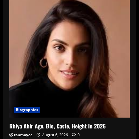
Biographies
Rhiya Ahir Age, Bio, Caste, Height In 2026
tanmayee
August 6, 2026
0