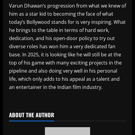
Varun Dhawan’s progression from what we knew of
him as a star kid to becoming the face of what
today’s Bollywood stands for is very inspiring. What
he brings to the table in terms of hard work,
dedication, and his open-door policy to try out
diverse roles has won him a very dedicated fan
base. In 2025, it is looking like he will still be at the
top of his game with many exciting projects in the
pipeline and also doing very well in his personal
life, which only adds to his appeal as a talent and
an entertainer in the Indian film industry.
​
ABOUT THE AUTHOR