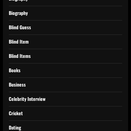
Biography
Blind Guess
Blind Item
Blind Items
Books
Business
Celebrity Interview
Cricket
Dating