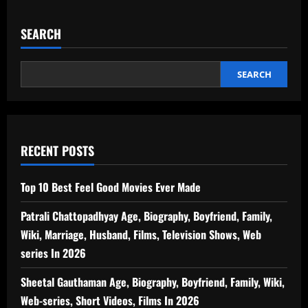
SEARCH
SEARCH
RECENT POSTS
Top 10 Best Feel Good Movies Ever Made
Patrali Chattopadhyay Age, Biography, Boyfriend, Family,
Wiki, Marriage, Husband, Films, Television Shows, Web
series In 2026
Sheetal Gauthaman Age, Biography, Boyfriend, Family, Wiki,
Web-series, Short Videos, Films In 2026