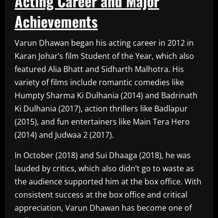
Acting Career and Major
Achievements
Varun Dhawan began his acting career in 2012 in
Karan Johar’s film Student of the Year, which also
featured Alia Bhatt and Sidharth Malhotra. His
variety of films include romantic comedies like
Humpty Sharma Ki Dulhania (2014) and Badrinath
Ki Dulhania (2017), action thrillers like Badlapur
(2015), and fun entertainers like Main Tera Hero
(2014) and Judwaa 2 (2017).
In October (2018) and Sui Dhaaga (2018), he was
lauded by critics, which also didn’t go to waste as
the audience supported him at the box office. With
consistent success at the box office and critical
appreciation, Varun Dhawan has become one of