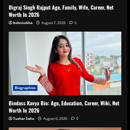
Digraj Singh Rajput Age, Family, Wife, Career, Net
Worth In 2026
bohnisikha
August 7, 2026
0
Biographies
Bindass Kavya Bio: Age, Education, Career, Wiki, Net
Worth In 2026
Tushar Saha
August 6, 2026
0