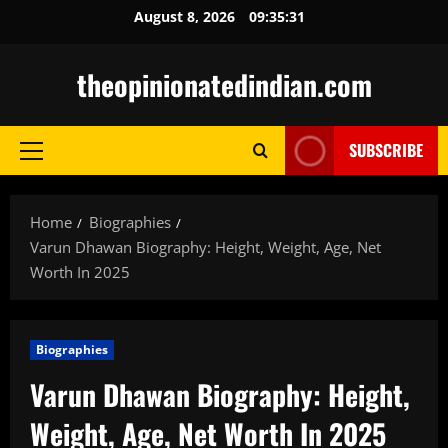
Skip
August 8, 2026
09:35:32
to
content
theopinionatedindian.com
SUBSCRIBE
Primary
Menu
Home
Biographies
Varun Dhawan Biography: Height, Weight, Age, Net
Worth In 2025
Biographies
Varun Dhawan Biography: Height,
Weight, Age, Net Worth In 2025