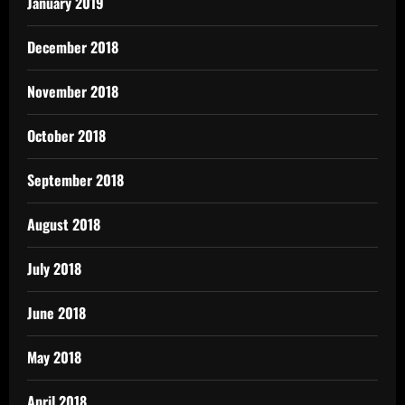
January 2019
December 2018
November 2018
October 2018
September 2018
August 2018
July 2018
June 2018
May 2018
April 2018