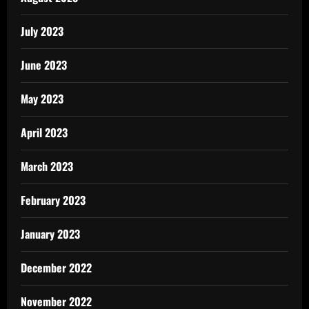
July 2023
June 2023
May 2023
April 2023
March 2023
February 2023
January 2023
December 2022
November 2022