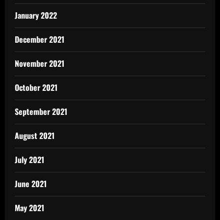
January 2022
December 2021
November 2021
October 2021
September 2021
August 2021
July 2021
June 2021
May 2021