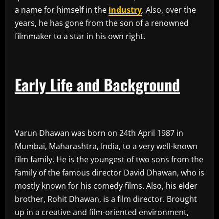
a name for himself in the
industry
. Also, over the
years, he has gone from the son of a renowned
filmmaker to a star in his own right.
Early Life and Background
Varun Dhawan was born on 24th April 1987 in
Mumbai, Maharashtra, India, to a very well-known
film family. He is the youngest of two sons from the
family of the famous director David Dhawan, who is
mostly known for his comedy films. Also, his elder
brother, Rohit Dhawan, is a film director. Brought
up in a creative and film-oriented environment,