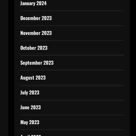
January 2024
December 2023
November 2023
October 2023
September 2023
August 2023
July 2023
June 2023
May 2023