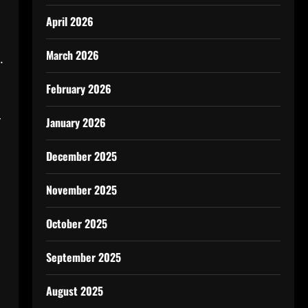
April 2026
March 2026
.
February 2026
r
January 2026
December 2025
November 2025
October 2025
September 2025
August 2025