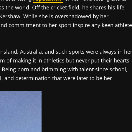
the world. Off the cricket field, he shares his life
 Kershaw. While she is overshadowed by her
nd commitment to her sport inspire any keen athlete
sland, Australia, and such sports were always in he
 of making it in athletics but never put their hearts
. Being born and brimming with talent since school,
l, and determination that were later to be her