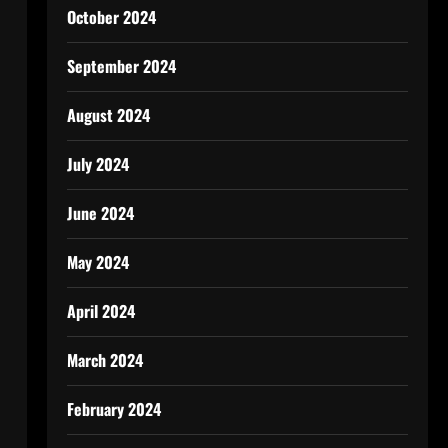
October 2024
September 2024
August 2024
July 2024
June 2024
May 2024
April 2024
March 2024
February 2024