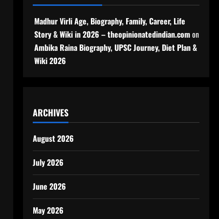
Madhur Virli Age, Biography, Family, Career, Life
Story & Wiki in 2026 – theopinionatedindian.com
on
Ambika Raina Biography, UPSC Journey, Diet Plan &
Wiki 2026
ARCHIVES
August 2026
July 2026
June 2026
May 2026