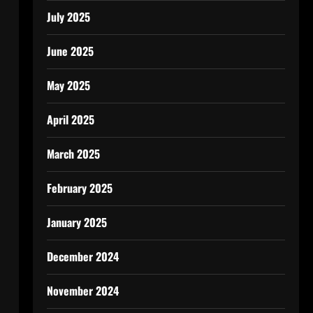
July 2025
June 2025
May 2025
April 2025
March 2025
February 2025
January 2025
December 2024
November 2024