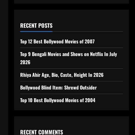
RECENT POSTS
Top 12 Best Bollywood Movies of 2007
Top 9 Bengali Movies and Shows on Netflix In July
2026
Rhiya Ahir Age, Bio, Caste, Height In 2026
Bollywood Blind Item: Shrewd Outsider
Top 10 Best Bollywood Movies of 2004
RECENT COMMENTS