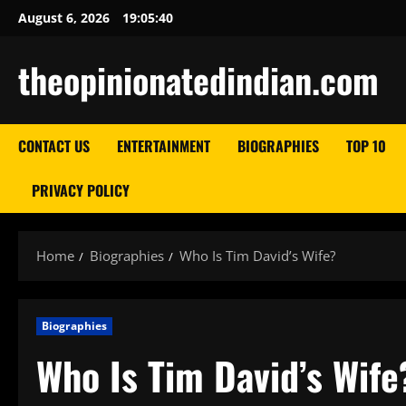
Skip
August 6, 2026
19:05:42
to
content
theopinionatedindian.com
CONTACT US
ENTERTAINMENT
BIOGRAPHIES
TOP 10
PRIVACY POLICY
Home
Biographies
Who Is Tim David’s Wife?
Biographies
Who Is Tim David’s Wife