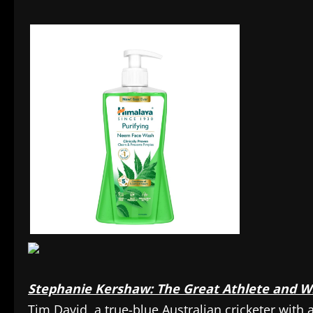
Stephanie Kershaw: The Great Athlete and Wi
Tim David, a true-blue Australian cricketer with 