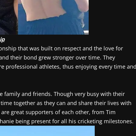
ip
nship that was built on respect and the love for
and their bond grew stronger over time. They
re professional athletes, thus enjoying every time an
e family and friends. Though very busy with their
time together as they can and share their lives with
 are great supporters of each other, from Tim
nie being present for all his cricketing milestones.