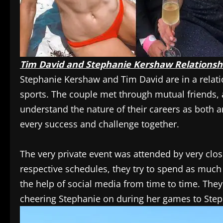
Tim David and Stephanie Kershaw Relationsh
Stephanie Kershaw and Tim David are in a relatio
sports. The couple met through mutual friends, 
understand the nature of their careers as both a
every success and challenge together.
The very private event was attended by very clos
respective schedules, they try to spend as much 
the help of social media from time to time. They
cheering Stephanie on during her games to Stepha