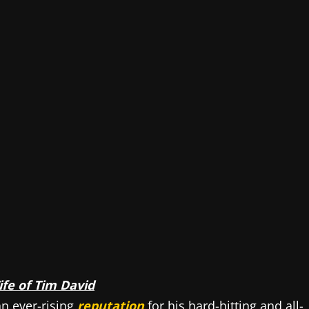
fe of Tim David
an ever-rising
reputation
for his hard-hitting and all-