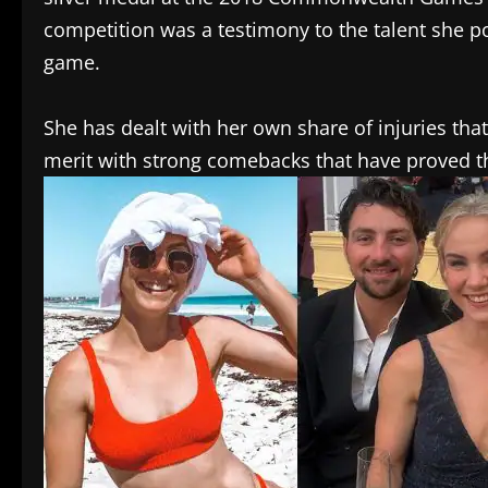
competition was a testimony to the talent she
game.
She has dealt with her own share of injuries that
merit with strong comebacks that have proved th