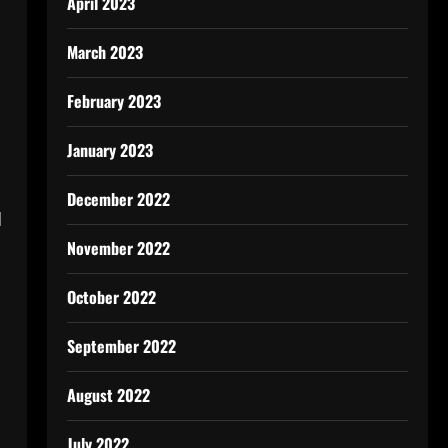
April 2023
March 2023
February 2023
January 2023
December 2022
d
November 2022
October 2022
September 2022
August 2022
July 2022