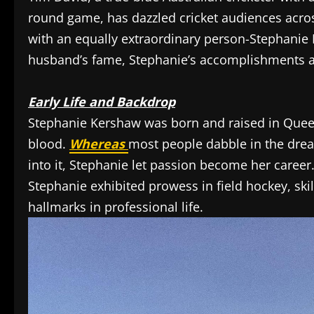
round game, has dazzled cricket audiences across 
with an equally extraordinary person-Stephanie
husband’s fame, Stephanie’s accomplishments a
Early Life and Backdrop
Stephanie Kershaw was born and raised in Queen
blood.
Whereas
most people dabble in the dream
into it, Stephanie let passion become her career
Stephanie exhibited prowess in field hockey, skil
hallmarks in professional life.