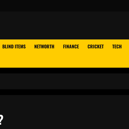
BLIND ITEMS
NETWORTH
FINANCE
CRICKET
TECH
?