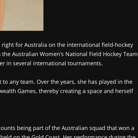
ight for Australia on the international field-hockey
h the Australian Women’s National Field Hockey Team
r in several international tournaments.
et to any team. Over the years, she has played in the
ealth Games, thereby creating a space and herself
ounts being part of the Australian squad that won a
eld on the Gold Coast. Her performance during the