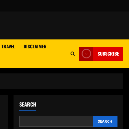
TRAVEL
DISCLAIMER
SUBSCRIBE
SEARCH
SEARCH