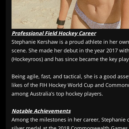
Professional Field Hockey Career
Stephanie Kershaw is a proud athlete in her own r
scene. She made her debut in the year 2017 wit
(Hockeyroos) and has since became the key playe
Being agile, fast, and tactical, she is a good ass
likes of the FIH Hockey World Cup and Commonw
among Australia’s top hockey players.
Notable Achievements
Among the milestones in her career, Stephanie c
silver medal at the 2018 Commonwealth Games h