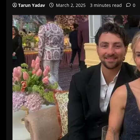
Tarun Yadav
March 2, 2025
3 minutes read
0