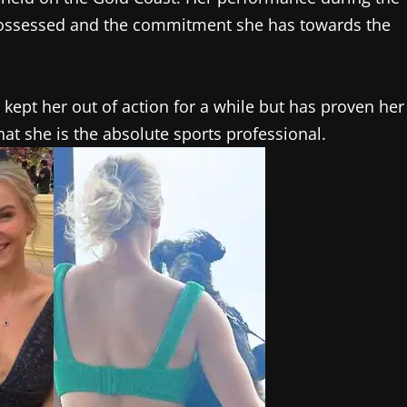
 possessed and the commitment she has towards the
 kept her out of action for a while but has proven her
at she is the absolute sports professional.