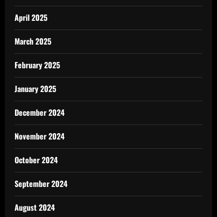
April 2025
March 2025
February 2025
January 2025
December 2024
November 2024
October 2024
September 2024
August 2024