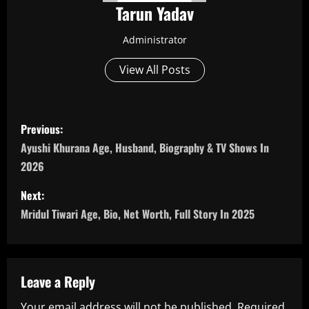
Tarun Yadav
Administrator
View All Posts
P
Previous:
o
Ayushi Khurana Age, Husband, Biography & TV Shows In
2026
s
Next:
t
Mridul Tiwari Age, Bio, Net Worth, Full Story In 2025
n
a
Leave a Reply
v
Your email address will not be published.
Required