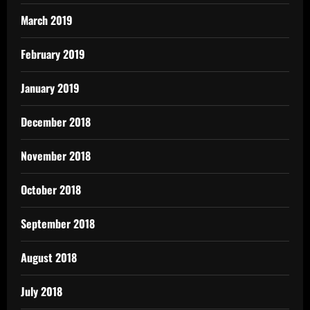
March 2019
February 2019
January 2019
December 2018
November 2018
October 2018
September 2018
August 2018
July 2018