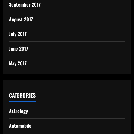
September 2017
August 2017
July 2017
June 2017
May 2017
CATEGORIES
Astrology
Automobile