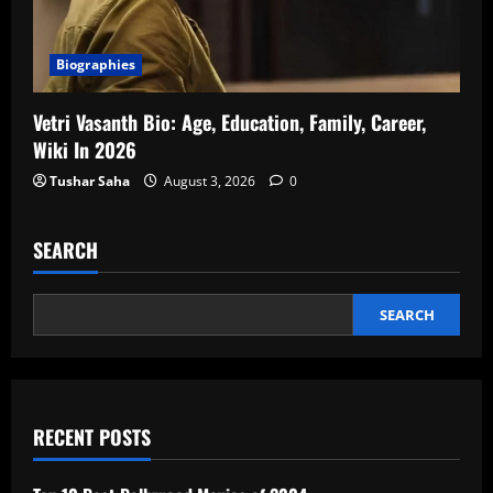
Biographies
Vetri Vasanth Bio: Age, Education, Family, Career,
Wiki In 2026
Tushar Saha
August 3, 2026
0
SEARCH
SEARCH
RECENT POSTS