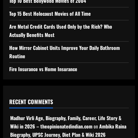
Top 10 Best Bollywood Movies of 2004
Top 15 Best Holocaust Movies of All Time
Are Metal Credit Cards Used Only by the Rich? Who
Actually Benefits Most
How Mirror Cabinet Units Improve Your Daily Bathroom
Routine
Fire Insurance vs Home Insurance
RECENT COMMENTS
Madhur Virli Age, Biography, Family, Career, Life Story &
Wiki in 2026 – theopinionatedindian.com
on
Ambika Raina
Biography, UPSC Journey, Diet Plan & Wiki 2026