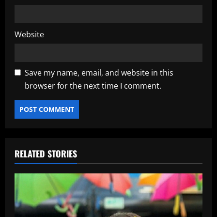
Website
Save my name, email, and website in this
browser for the next time I comment.
RELATED STORIES