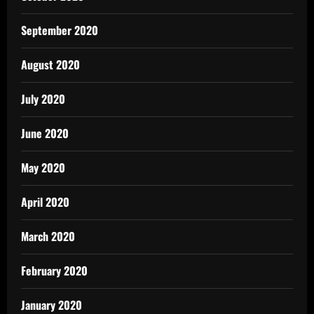
September 2020
August 2020
July 2020
June 2020
May 2020
April 2020
March 2020
February 2020
January 2020