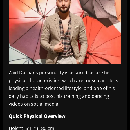
Zaid Darbar’s personality is assured, as are his
physical characteristics, which are muscular. He is
leading a health-oriented lifestyle, and one of his
daily habits is to post his training and dancing
videos on social media.
Quick Physical Overview
Height: 5’11” (180 cm)