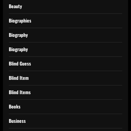
Beauty
Biographies
Biography
Biography
Blind Guess
Blind Item
Blind Items
Books
Business