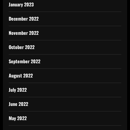
January 2023
December 2022
November 2022
October 2022
September 2022
August 2022
July 2022
June 2022
May 2022