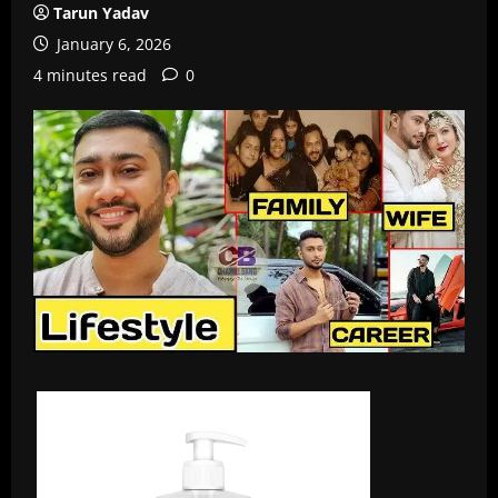
Tarun Yadav
January 6, 2026
4 minutes read
0