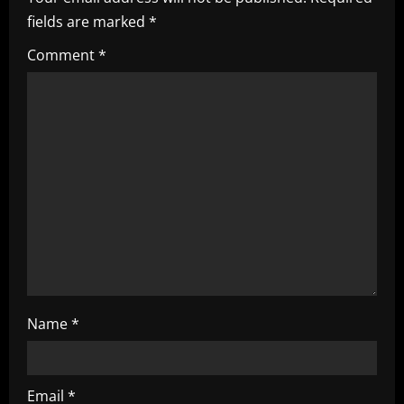
i
fields are marked
*
g
Comment
*
a
t
i
o
n
Name
*
Email
*