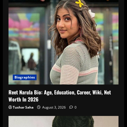
Biographies
Reet Narula Bio: Age, Education, Career, Wiki, Net
Worth In 2026
Tushar Saha
August 3, 2026
0