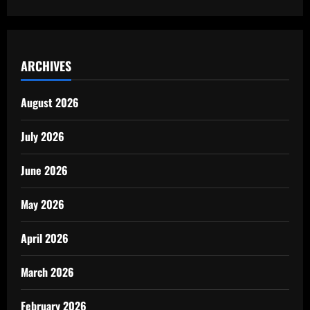
ARCHIVES
August 2026
July 2026
June 2026
May 2026
April 2026
March 2026
February 2026