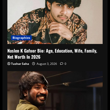
Biographies
Naslen K Gafoor Bio: Age, Education, Wife, Family,
Net Worth In 2026
Tushar Saha
August 3, 2026
0