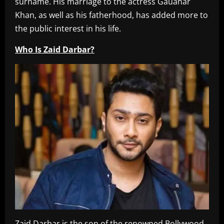
surname. His marriage to the actress Gauahar
Khan, as well as his fatherhood, has added more to
the public interest in his life.
Who Is Zaid Darbar?
Zaid Darbar is the son of the renowned Bollywood