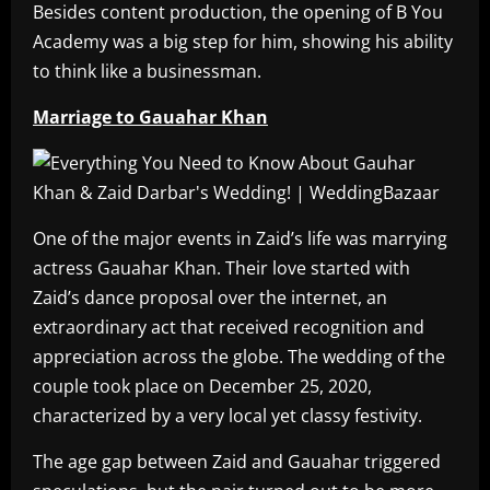
Besides content production, the opening of B You
Academy was a big step for him, showing his ability
to think like a businessman.
Marriage to Gauahar Khan
One of the major events in Zaid’s life was marrying
actress Gauahar Khan. Their love started with
Zaid’s dance proposal over the internet, an
extraordinary act that received recognition and
appreciation across the globe. The wedding of the
couple took place on December 25, 2020,
characterized by a very local yet classy festivity.
The age gap between Zaid and Gauahar triggered