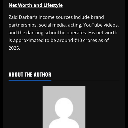
Net Worth and Lifestyle
Zaid Darbar’s income sources include brand
partnerships, social media, acting, YouTube videos,
and the dancing school he operates. His net worth
is approximated to be around ₹10 crores as of
2025.
​
ABOUT THE AUTHOR