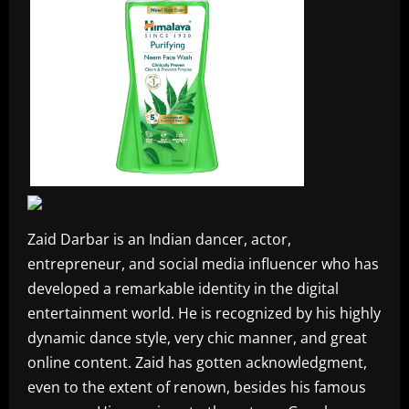
Zaid Darbar is an Indian dancer, actor,
entrepreneur, and social media influencer who has
developed a remarkable identity in the digital
entertainment world. He is recognized by his highly
dynamic dance style, very chic manner, and great
online content. Zaid has gotten acknowledgment,
even to the extent of renown, besides his famous