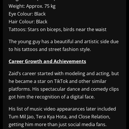
Weight: Approx. 75 kg
Eye Colour: Black
Hair Colour: Black
Tattoos: Stars on biceps, birds near the waist
The young guy has a beautiful and artistic side due
to his tattoos and street fashion style.
Career Growth and Achievements
Zaid’s career started with modeling and acting, but
he became a star on TikTok and other similar
platforms. His spectacular dance and comedy clips
got him the recognition of a digital face.
His list of music video appearances later included
Tum Mil Jao, Tera Kya Hota, and Close Relation,
getting him more than just social media fans.