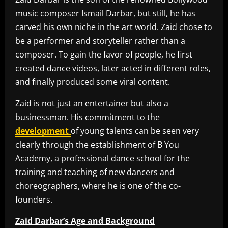
music composer Ismail Darbar, but still, he has
carved his own niche in the art world. Zaid chose to
be a performer and storyteller rather than a
composer. To gain the favor of people, he first
created dance videos, later acted in different roles,
and finally produced some viral content.
Zaid is not just an entertainer but also a
businessman. His commitment to the
development
of young talents can be seen very
clearly through the establishment of B You
Academy, a professional dance school for the
training and teaching of new dancers and
choreographers, where he is one of the co-
founders.
Zaid Darbar’s Age and Background