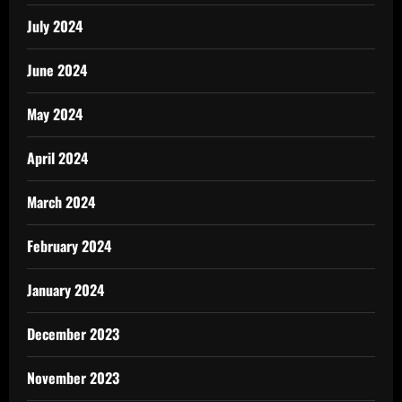
July 2024
June 2024
May 2024
April 2024
March 2024
February 2024
January 2024
December 2023
November 2023