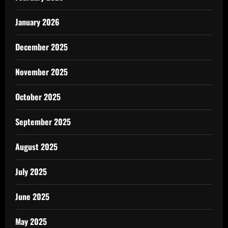
January 2026
December 2025
November 2025
October 2025
September 2025
August 2025
July 2025
June 2025
May 2025