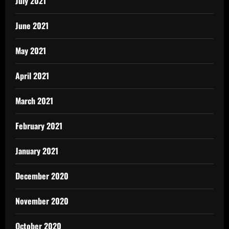
July 2021
June 2021
May 2021
April 2021
March 2021
February 2021
January 2021
December 2020
November 2020
October 2020