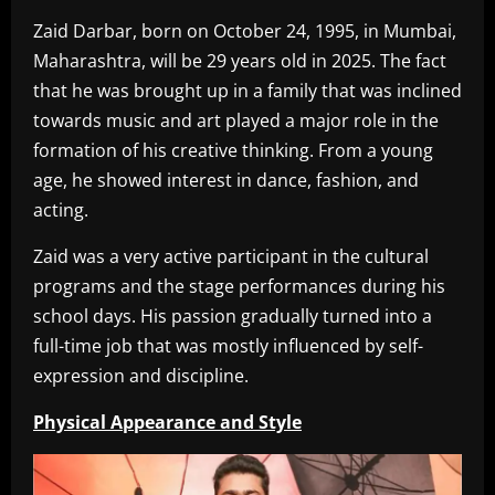
Zaid Darbar, born on October 24, 1995, in Mumbai,
Maharashtra, will be 29 years old in 2025. The fact
that he was brought up in a family that was inclined
towards music and art played a major role in the
formation of his creative thinking. From a young
age, he showed interest in dance, fashion, and
acting.
Zaid was a very active participant in the cultural
programs and the stage performances during his
school days. His passion gradually turned into a
full-time job that was mostly influenced by self-
expression and discipline.
Physical Appearance and Style