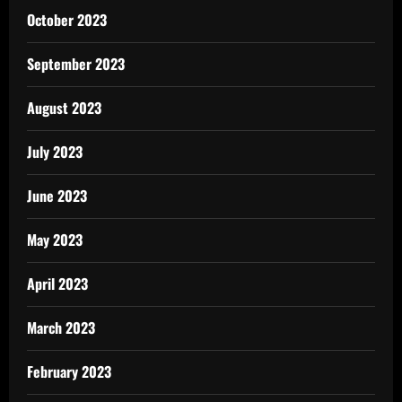
October 2023
September 2023
August 2023
July 2023
June 2023
May 2023
April 2023
March 2023
February 2023