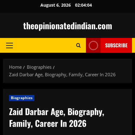
Skip
August 6, 2026
02:04:05
to
content
theopinionatedindian.com
SUBSCRIBE
Primary
Menu
Home
Biographies
Zaid Darbar Age, Biography, Family, Career In 2026
Biographies
Zaid Darbar Age, Biography,
Family, Career In 2026