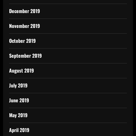
December 2019
November 2019
October 2019
September 2019
August 2019
July 2019
June 2019
May 2019
April 2019