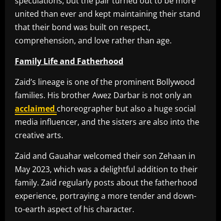
speculations, but the pair turned out to be more
united than ever and kept maintaining their stand
that their bond was built on respect,
comprehension, and love rather than age.
Family Life and Fatherhood
Zaid’s lineage is one of the prominent Bollywood
families. His brother Awez Darbar is not only an
acclaimed
choreographer but also a huge social
media influencer, and the sisters are also into the
creative arts.
Zaid and Gauahar welcomed their son Zehaan in
May 2023, which was a delightful addition to their
family. Zaid regularly posts about the fatherhood
experience, portraying a more tender and down-
to-earth aspect of his character.