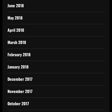
June 2018
May 2018
April 2018
March 2018
February 2018
January 2018
December 2017
November 2017
October 2017