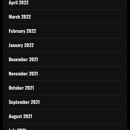
April 2022
March 2022
February 2022
January 2022
December 2021
November 2021
October 2021
September 2021
August 2021