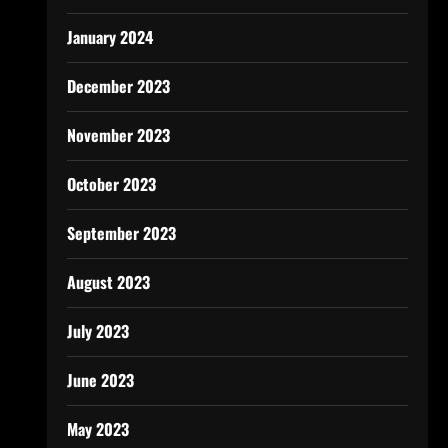
January 2024
December 2023
November 2023
October 2023
September 2023
August 2023
July 2023
June 2023
May 2023