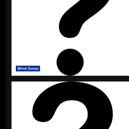
Blind Guess