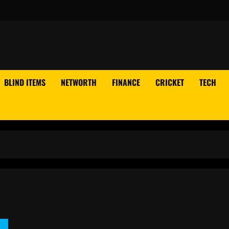
BLIND ITEMS
NETWORTH
FINANCE
CRICKET
TECH