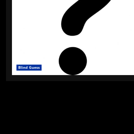
Blind Guess