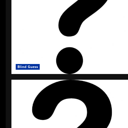
Blind Guess