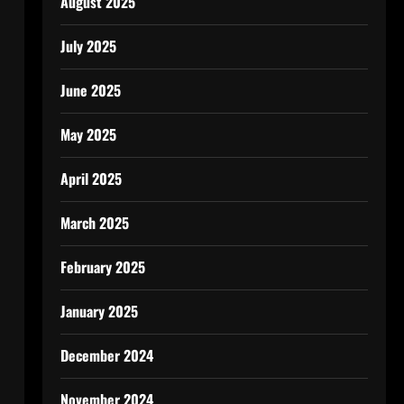
August 2025
July 2025
June 2025
May 2025
April 2025
March 2025
February 2025
January 2025
December 2024
November 2024