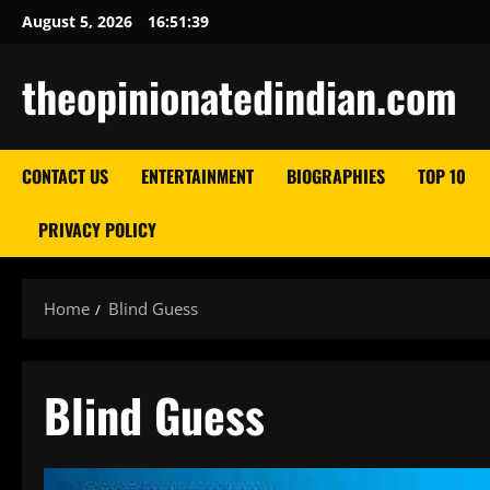
Skip
August 5, 2026
16:51:40
to
content
theopinionatedindian.com
CONTACT US
ENTERTAINMENT
BIOGRAPHIES
TOP 10
PRIVACY POLICY
Home
Blind Guess
Blind Guess