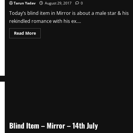
Tarun Yadav
August 29, 2017
0
Today’s blind item in Mirror is about a male star & his
rekindled romance with his ex....
Read
Read More
more
about
Blind
Item
–
29th
August
Blind Item – Mirror – 14th July