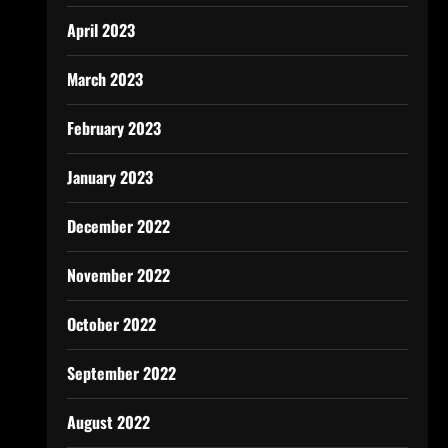
April 2023
March 2023
February 2023
January 2023
December 2022
November 2022
October 2022
September 2022
August 2022