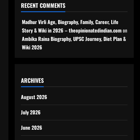
RECENT COMMENTS
Madhur Virli Age, Biography, Family, Career, Life
Story & Wiki in 2026 – theopinionatedindian.com
on
Ambika Raina Biography, UPSC Journey, Diet Plan &
Wiki 2026
ARCHIVES
August 2026
July 2026
June 2026