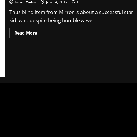
Tarun Yadav
July 14, 2017
0
Thus blind item from Mirror is about a successful star
kid, who despite being humble & well...
Read
Read More
more
about
Blind
Item
–
Mirror
–
14th
July