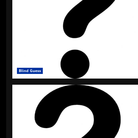
Blind Guess