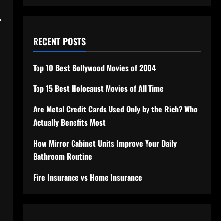
r
RECENT POSTS
Top 10 Best Bollywood Movies of 2004
Top 15 Best Holocaust Movies of All Time
Are Metal Credit Cards Used Only by the Rich? Who
Actually Benefits Most
How Mirror Cabinet Units Improve Your Daily
Bathroom Routine
Fire Insurance vs Home Insurance