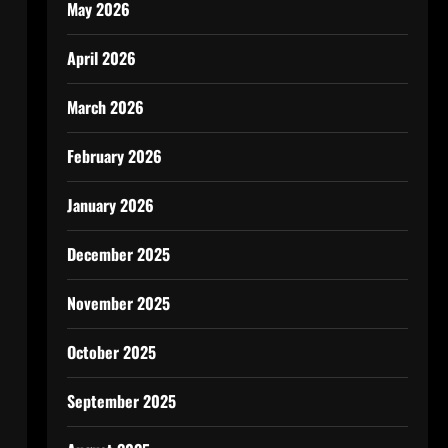
May 2026
April 2026
March 2026
February 2026
January 2026
December 2025
November 2025
October 2025
September 2025