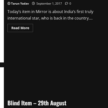
Tarun Yadav
September 1, 2017
0
Today’s item in Mirror is about India’s first truly
international star, who is back in the country....
Read
Read More
more
about
Blind
Item
–
1st
September
Blind Item – 29th August