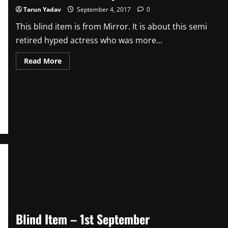
Tarun Yadav
September 4, 2017
0
This blind item is from Mirror. It is about this semi
retired hyped actress who was more...
Read
Read More
more
about
Blind
Item
–
4th
September
Blind Item – 1st September