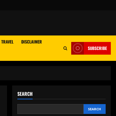
TRAVEL
DISCLAIMER
SUBSCRIBE
SEARCH
SEARCH