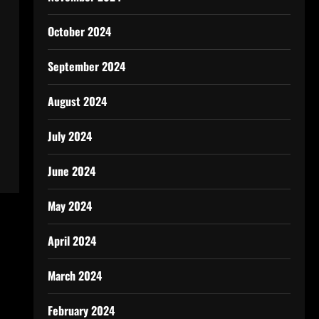
October 2024
September 2024
August 2024
July 2024
June 2024
May 2024
April 2024
March 2024
February 2024