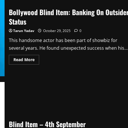
Bollywood Blind Item: Banking On Outside
Status
Tarun Yadav
October 29, 2025
0
This handsome actor has been part of showbiz for
several years. He found unexpected success when his...
Read
Read More
more
about
Bollywood
Blind
Item:
Banking
On
Outsider
Status
Blind Item – 4th September