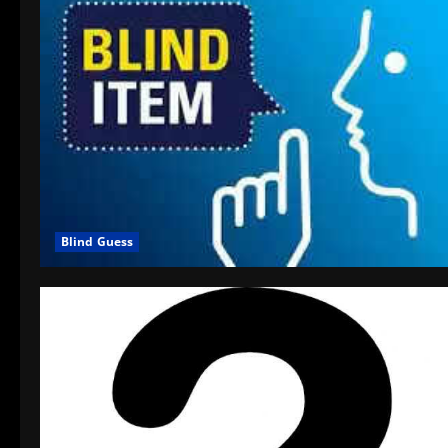
Blind Guess