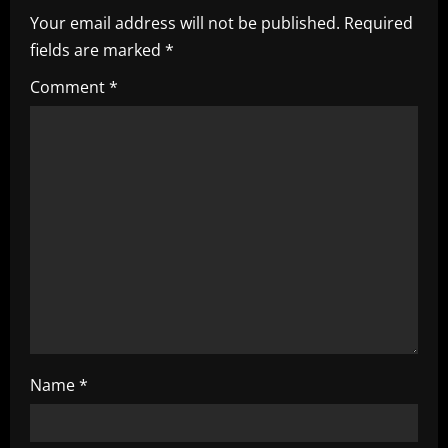
v
Your email address will not be published.
Required
i
fields are marked
*
g
Comment
*
a
t
i
o
n
Name
*