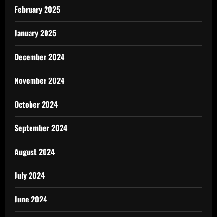
February 2025
January 2025
December 2024
November 2024
October 2024
September 2024
August 2024
July 2024
June 2024