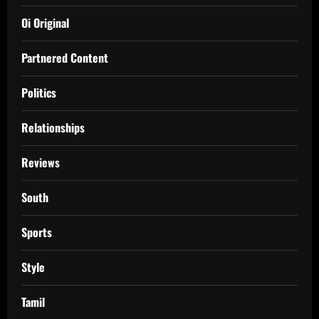
Oi Original
Partnered Content
Politics
Relationships
Reviews
South
Sports
Style
Tamil