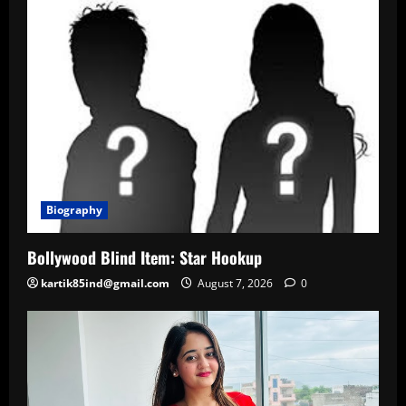
Biography
Bollywood Blind Item: Star Hookup
kartik85ind@gmail.com
August 7, 2026
0