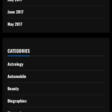
June 2017
May 2017
CATEGORIES
Astrology
Automobile
Beauty
Biographies