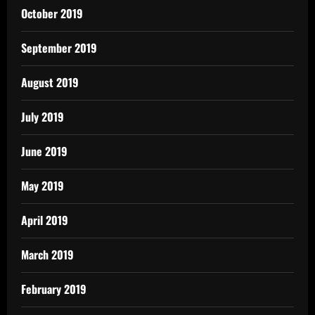
October 2019
September 2019
August 2019
July 2019
June 2019
May 2019
April 2019
March 2019
February 2019