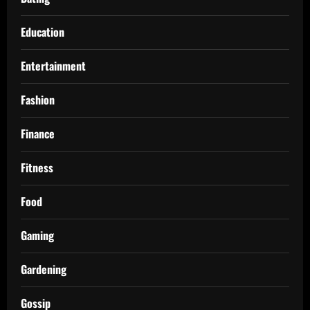
Education
Entertainment
Fashion
Finance
Fitness
Food
Gaming
Gardening
Gossip