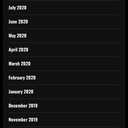
July 2020
June 2020
May 2020
April 2020
March 2020
February 2020
January 2020
December 2019
November 2019