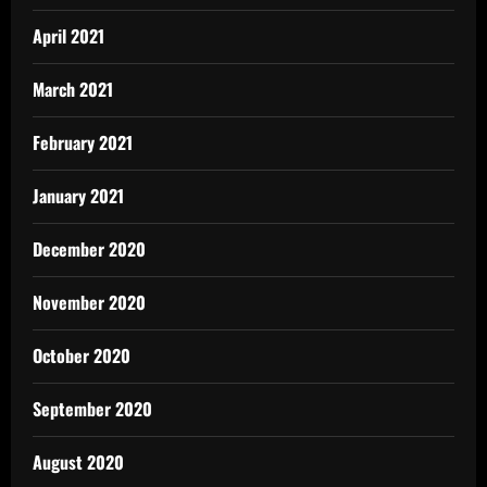
April 2021
March 2021
February 2021
January 2021
December 2020
November 2020
October 2020
September 2020
August 2020