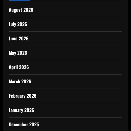
August 2026
July 2026
June 2026
May 2026
April 2026
March 2026
February 2026
January 2026
December 2025