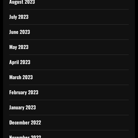
August 2023
July 2023
June 2023
May 2023
April 2023
March 2023
February 2023
January 2023
December 2022
November 2022