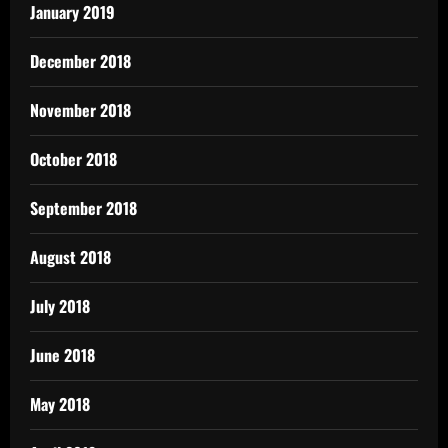
January 2019
December 2018
November 2018
October 2018
September 2018
August 2018
July 2018
June 2018
May 2018