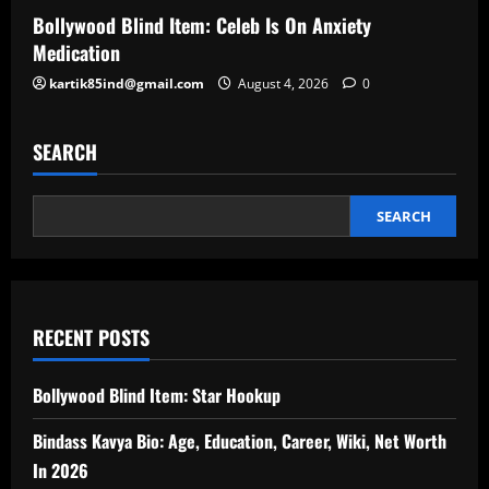
Bollywood Blind Item: Celeb Is On Anxiety
Medication
kartik85ind@gmail.com
August 4, 2026
0
SEARCH
SEARCH
RECENT POSTS
Bollywood Blind Item: Star Hookup
Bindass Kavya Bio: Age, Education, Career, Wiki, Net Worth
In 2026