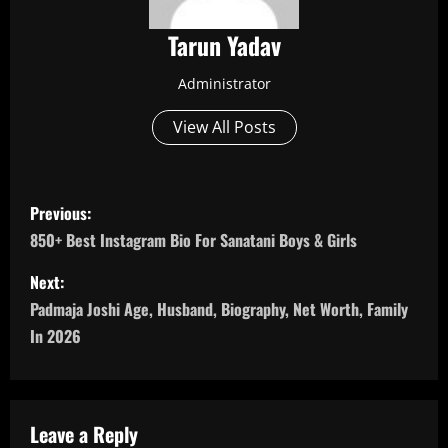
Tarun Yadav
Administrator
View All Posts
P
Previous:
o
850+ Best Instagram Bio For Sanatani Boys & Girls
s
Next:
Padmaja Joshi Age, Husband, Biography, Net Worth, Family
t
In 2026
n
a
Leave a Reply