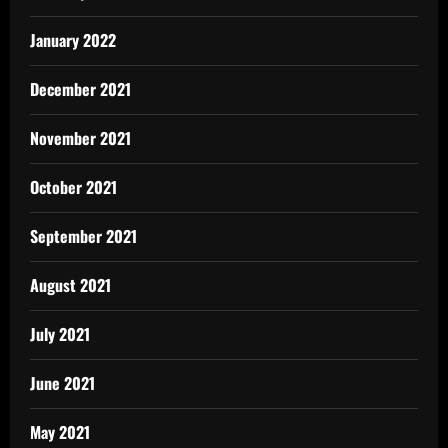
January 2022
December 2021
November 2021
October 2021
September 2021
August 2021
July 2021
June 2021
May 2021