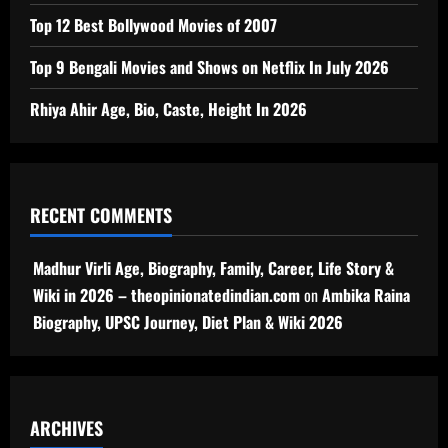
Top 12 Best Bollywood Movies of 2007
Top 9 Bengali Movies and Shows on Netflix In July 2026
Rhiya Ahir Age, Bio, Caste, Height In 2026
RECENT COMMENTS
Madhur Virli Age, Biography, Family, Career, Life Story &
Wiki in 2026 – theopinionatedindian.com
on
Ambika Raina
Biography, UPSC Journey, Diet Plan & Wiki 2026
ARCHIVES