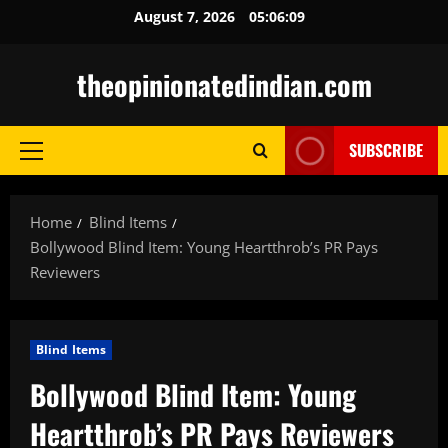
Skip
August 7, 2026
05:06:10
to
content
theopinionatedindian.com
SUBSCRIBE
Primary
Menu
Home
Blind Items
Bollywood Blind Item: Young Heartthrob’s PR Pays
Reviewers
Blind Items
Bollywood Blind Item: Young
Heartthrob’s PR Pays Reviewers