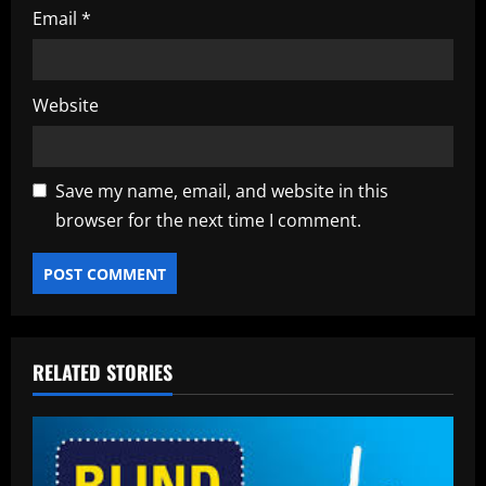
Email
*
Website
Save my name, email, and website in this
browser for the next time I comment.
RELATED STORIES