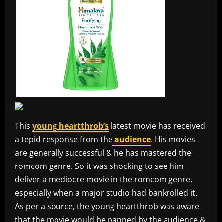
This
young heartthrob’s
latest movie has received
a tepid response from the
audience
. His movies
are generally successful & he has mastered the
romcom genre. So it was shocking to see him
deliver a mediocre movie in the romcom genre,
especially when a major studio had bankrolled it.
As per a source, the young heartthrob was aware
that the movie would be panned by the audience &