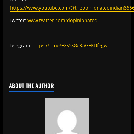
https://www.youtube.com/@theopinionatedindian866
Twitter:
www.twitter.com/dopinionated
Telegram:
https://t.me/+Xs5s8cRaGFKBfegw
​
ABOUT THE AUTHOR