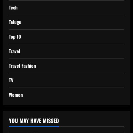
Tech
Telugu
Top 10
Travel
Travel Fashion
TV
Women
YOU MAY HAVE MISSED