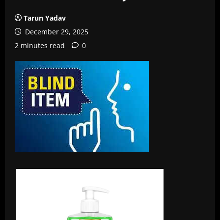
Tarun Yadav
December 29, 2025
2 minutes read
0