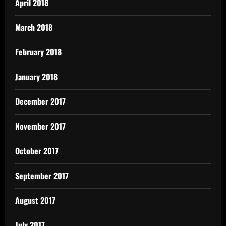
April 2018
March 2018
February 2018
January 2018
December 2017
November 2017
October 2017
September 2017
August 2017
July 2017