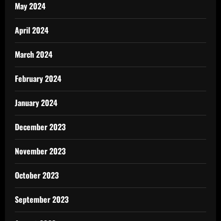
May 2024
April 2024
March 2024
February 2024
January 2024
December 2023
November 2023
October 2023
September 2023