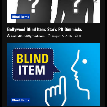
Blind Items
Bollywood Blind Item: Star’s PR Gimmicks
kartik85ind@gmail.com
August 5, 2026
0
Blind Items