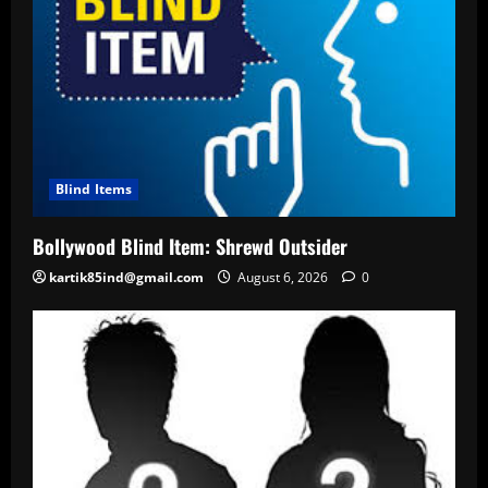
Blind Items
Bollywood Blind Item: Shrewd Outsider
kartik85ind@gmail.com
August 6, 2026
0