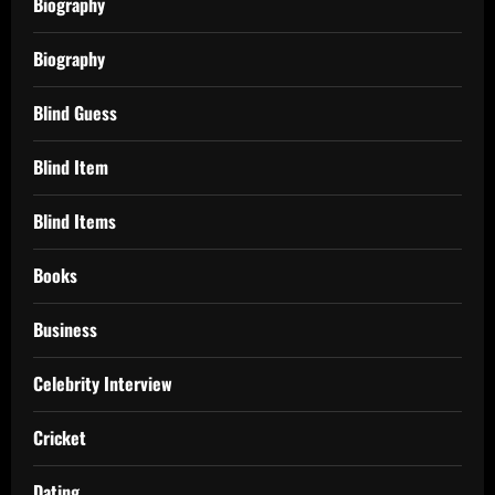
Biography
Biography
Blind Guess
Blind Item
Blind Items
Books
Business
Celebrity Interview
Cricket
Dating