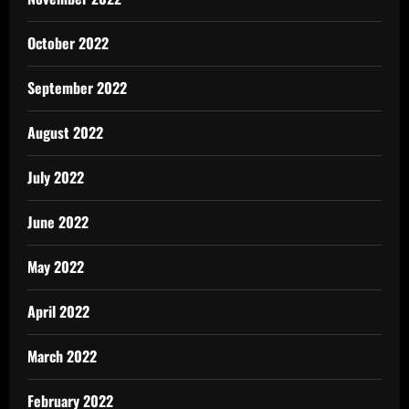
October 2022
September 2022
August 2022
July 2022
June 2022
May 2022
April 2022
March 2022
February 2022