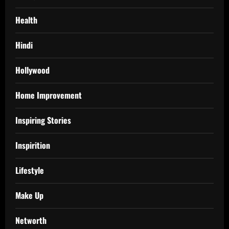
Health
Hindi
Hollywood
Home Improvement
Inspiring Stories
Inspirition
Lifestyle
Make Up
Networth