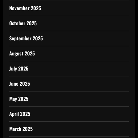
November 2025
October 2025
September 2025
August 2025
July 2025
June 2025
May 2025
April 2025
March 2025