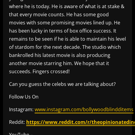
where he is today. He is aware of what is at stake &
that every movie counts. He has some good
movies with some promising movies lined up. He
has been lucky in terms of box office success. It
remains to be seen if he is able to maintain his level
of stardom for the next decade. The studio which
bankrolled his latest movie is also producing
another movie starring him. We hope that it
succeeds. Fingers crossed!
Can you guess the celebs we are talking about?
Follow Us On
Instagram:
www.instagram.com/bollywoodblindditems
Reddit:
https://www.reddit.com/r/theopinionatedin
YouTube –