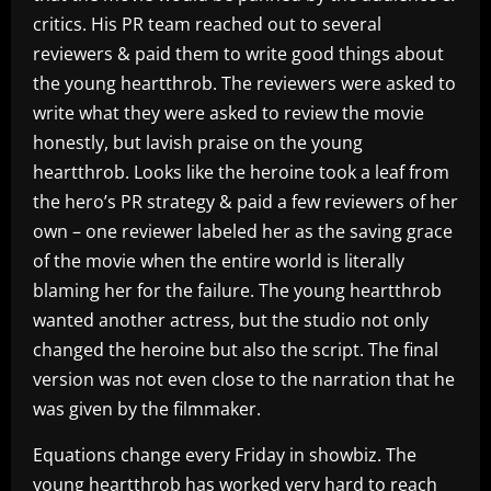
critics. His PR team reached out to several
reviewers & paid them to write good things about
the young heartthrob. The reviewers were asked to
write what they were asked to review the movie
honestly, but lavish praise on the young
heartthrob. Looks like the heroine took a leaf from
the hero’s PR strategy & paid a few reviewers of her
own – one reviewer labeled her as the saving grace
of the movie when the entire world is literally
blaming her for the failure. The young heartthrob
wanted another actress, but the studio not only
changed the heroine but also the script. The final
version was not even close to the narration that he
was given by the filmmaker.
Equations change every Friday in showbiz. The
young heartthrob has worked very hard to reach