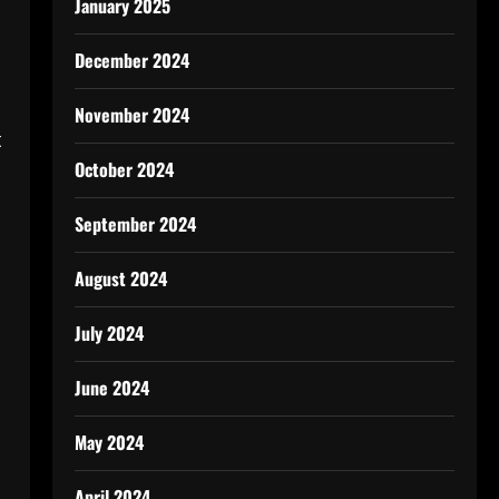
January 2025
December 2024
November 2024
t
October 2024
September 2024
August 2024
July 2024
y
June 2024
May 2024
April 2024