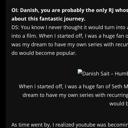
OI: Danish, you are probably the only RJ who
about this fantastic journey.
DS: You know I never thought it would turn into a
into a film. When I started off, I was a huge fan 
was my dream to have my own series with recurrin
do would become popular.
When I started off, I was a huge fan of Seth 
dream to have my own series with recurring c
would 
As time went by, I realized youtube was becomin