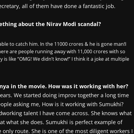
ecretary, all of them have done a fantastic job.
mething about the Nirav Modi scandal?
able to catch him. In the 11000 crores & he is gone man!I
here are people running away with 11,000 crores with so
is like “OMG! We didn’t know!” I think it a joke at multiple
anya in the movie. How was it working with her?
ears. We started doing improv together a long time
ople asking me, How is it working with Sumukhi?
dworking talent I have come across. She knows what
r at what she does. Sumukhi is perfect example of
 only route. She is one of the most diligent workers I