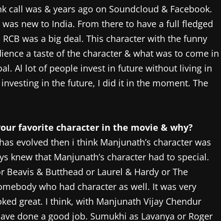
ank call was & years ago on Soundcloud & Facebook.
 was new to India. From there to have a full fledged
 RCB was a big deal. This character with the funny
dience a taste of the character & what was to come in
l. Al lot of people invest in future without living in
 investing in the future, I did it in the moment. The
your favorite character in the movie & why?
r has evolved then i think Manjunath’s character was
ys knew that Manjunath’s character had to special.
 Beavis & Butthead or Laurel & Hardy or The
omebody who had character as well. It was very
looked great. I think, with Manjunath Vijay Chendur
m have done a good job. Sumukhi as Lavanya or Roger