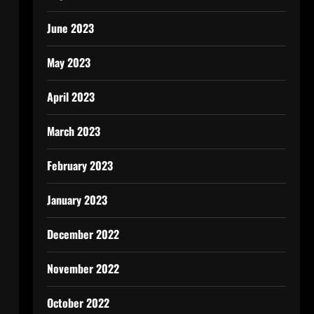
June 2023
May 2023
April 2023
March 2023
February 2023
January 2023
December 2022
November 2022
October 2022