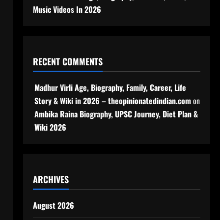
Music Videos In 2026
RECENT COMMENTS
Madhur Virli Age, Biography, Family, Career, Life
Story & Wiki in 2026 – theopinionatedindian.com
on
Ambika Raina Biography, UPSC Journey, Diet Plan &
Wiki 2026
ARCHIVES
August 2026