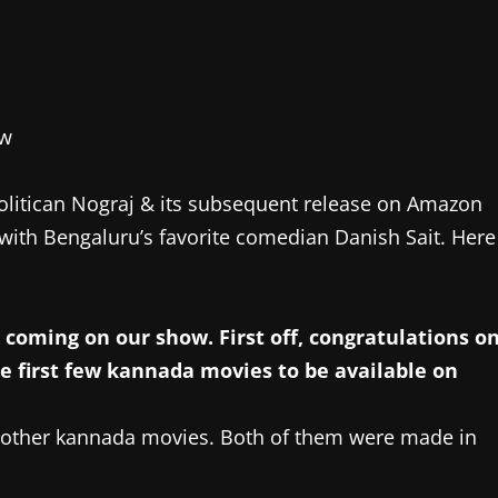
olitican Nograj & its subsequent release on Amazon
with Bengaluru’s favorite comedian Danish Sait. Here
coming on our show. First off, congratulations o
he first few kannada movies to be available on
wo other kannada movies. Both of them were made in