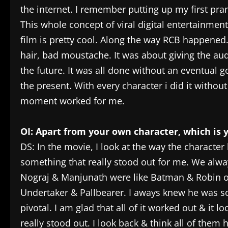
the internet. I remember putting up my first pr
This whole concept of viral digital entertainment
film is pretty cool. Along the way RCB happened.
hair, bad moustache. It was about giving the au
the future. It was all done without an eventual goa
the present. With every character i did it without
moment worked for me.
OI: Apart from your own character, which is 
DS: In the movie, I look at the way the characte
something that really stood out for me. We alwa
Nograj & Manjunath were like Batman & Robin or
Undertaker & Pallbearer. I aways knew he was s
pivotal. I am glad that all of it worked out & it 
really stood out. I look back & think all of the