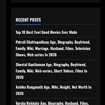
RECENT POSTS
Top 10 Best Feel Good Movies Ever Made
Patrali Chattopadhyay Age, Biography, Boyfriend,
Family, Wiki, Marriage, Husband, Films, Television
Shows, Web series In 2026
Sheetal Gauthaman Age, Biography, Boyfriend,
Family, Wiki, Web-series, Short Videos, Films In
2026
Ashika Ranganath Age, Wiki, Height, Net Worth In
2026
Varsha Rekhate Age, Biography, Husband, Films,