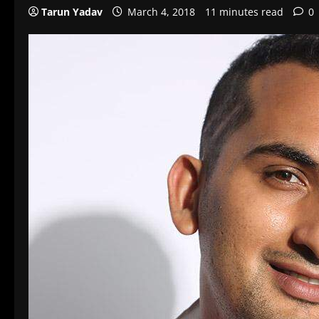
Tarun Yadav
March 4, 2018
11 minutes read
0