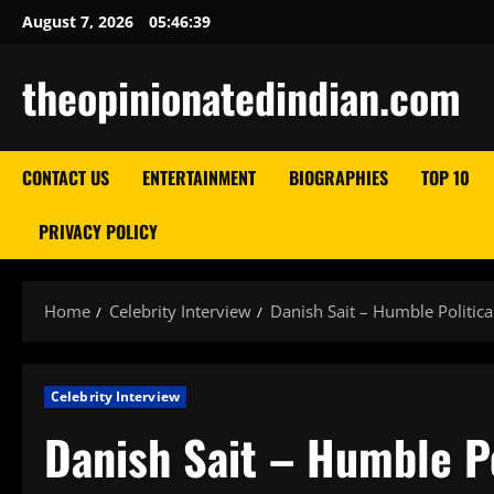
Skip
August 7, 2026
05:46:40
to
content
theopinionatedindian.com
CONTACT US
ENTERTAINMENT
BIOGRAPHIES
TOP 10
PRIVACY POLICY
Home
Celebrity Interview
Danish Sait – Humble Politica
Celebrity Interview
Danish Sait – Humble Po