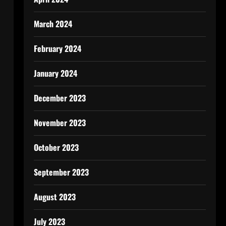
March 2024
February 2024
January 2024
December 2023
November 2023
October 2023
September 2023
August 2023
July 2023