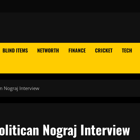
BLIND ITEMS
NETWORTH
FINANCE
CRICKET
TECH
n Nograj Interview
litican Nograj Interview