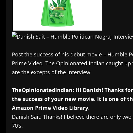
Post the success of his debut movie – Humble P
Prime Video, The Opinionated Indian caught up 
are the excepts of the interview
TheOpinionatedIndian: Hi Danish! Thanks for 
the success of your new movie. It is one of t
Amazon Prime Video Library
.
Danish Sait: Thanks! I believe there are only t
70’s.