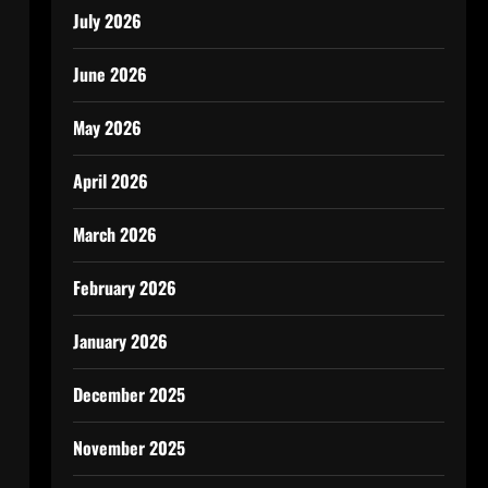
July 2026
June 2026
May 2026
April 2026
March 2026
February 2026
January 2026
December 2025
November 2025