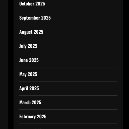
October 2025
September 2025
August 2025
July 2025
June 2025
May 2025
n
April 2025
March 2025
February 2025