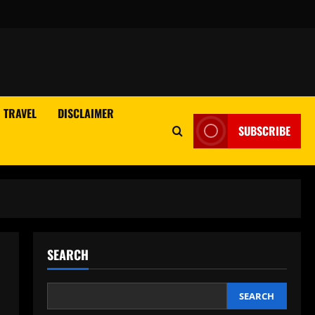
TRAVEL
DISCLAIMER
SUBSCRIBE
SEARCH
SEARCH