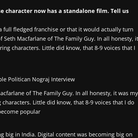
se character now has a standalone film. Tell us
 full fledged franchise or that it would actually turn
of Seth Macfarlane of The Family Guy. In all honesty, i
g characters. Little did know, that 8-9 voices that I
Macfarlane of The Family Guy. In all honesty, it was m
haracters. Little did know, that 8-9 voices that I do
become popular
g big in India. Digital content was becoming big on