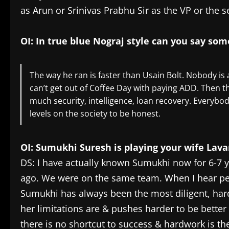
as Arun or Srinivas Prabhu Sir as the VP or the s
OI: In true blue Nograj style can you say so
The way he ran is faster than Usain Bolt. Nobody is 
can’t get out of Coffee Day with paying ADD. Then t
much security, intelligence, loan recovery. Everybody 
levels on the society to be honest.
OI: Sumukhi Suresh is playing your wife Lav
DS: I have actually known Sumukhi now for 6-7 y
ago. We were on the same team. When I hear pe
Sumukhi has always been the most diligent, har
her limitations are & pushes harder to be bette
there is no shortcut to success & hardwork is the