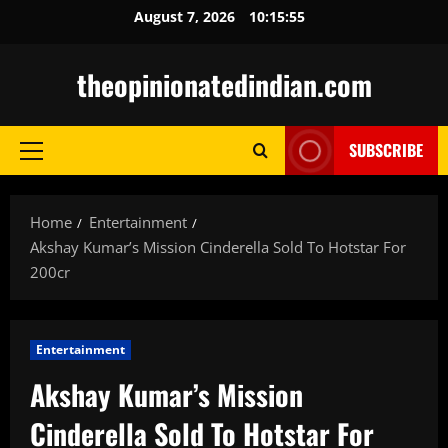
Skip
August 7, 2026
10:15:56
to
content
theopinionatedindian.com
SUBSCRIBE
Primary
Menu
Home
Entertainment
Akshay Kumar’s Mission Cinderella Sold To Hotstar For
200cr
Entertainment
Akshay Kumar’s Mission
Cinderella Sold To Hotstar For