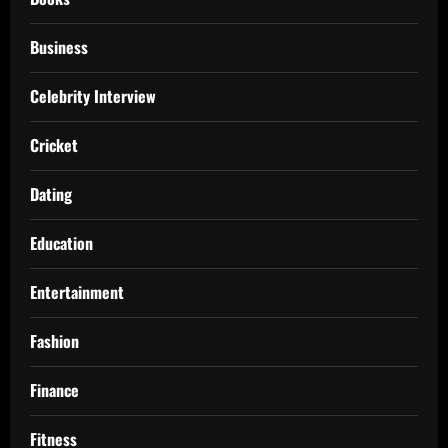
Business
Celebrity Interview
Cricket
Dating
Education
Entertainment
Fashion
Finance
Fitness