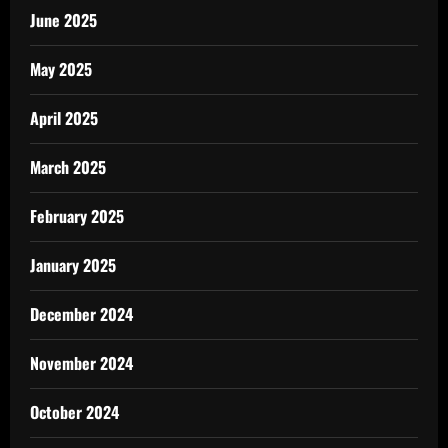
June 2025
May 2025
April 2025
March 2025
February 2025
January 2025
December 2024
November 2024
October 2024