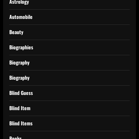
Astrology
Automobile
Beauty
Biographies
Biography
Biography
Blind Guess
Blind Item
Blind Items
Books