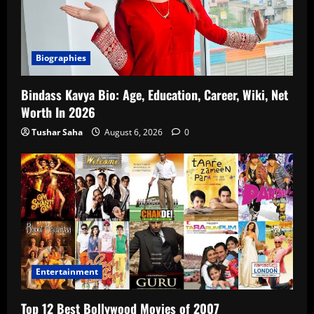
Biographies
Bindass Kavya Bio: Age, Education, Career, Wiki, Net
Worth In 2026
Tushar Saha
August 6, 2026
0
Entertainment
Top 12 Best Bollywood Movies of 2007