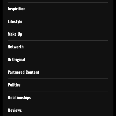
Inspirition
Lifestyle
Make Up
Networth
Oi Original
Partnered Content
Politics
Relationships
Reviews