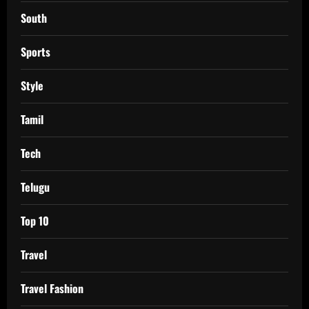
South
Sports
Style
Tamil
Tech
Telugu
Top 10
Travel
Travel Fashion