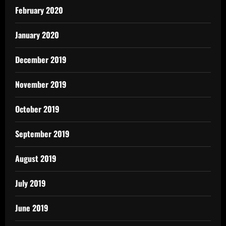
February 2020
January 2020
December 2019
November 2019
October 2019
September 2019
August 2019
July 2019
June 2019