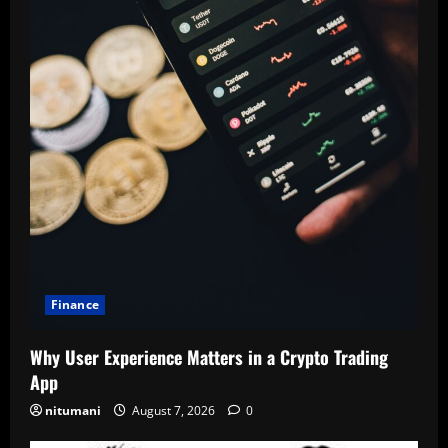
Finance
Why User Experience Matters in a Crypto Trading
App
nitumani
August 7, 2026
0