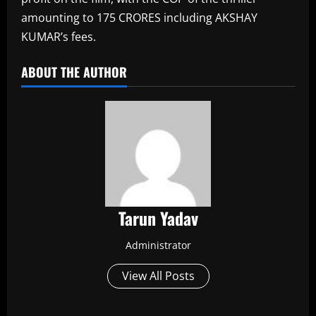
amounting to 175 CRORES including AKSHAY
KUMAR’s fees.​
ABOUT THE AUTHOR
Tarun Yadav
Administrator
View All Posts