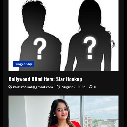
Biography
Bollywood Blind Item: Star Hookup
kartik85ind@gmail.com
August 7, 2026
0