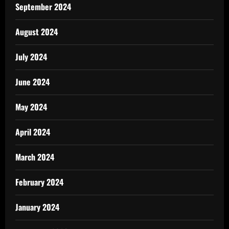
September 2024
August 2024
July 2024
June 2024
May 2024
April 2024
March 2024
February 2024
January 2024