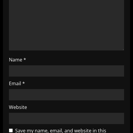
i
o
n
Name
*
Email
*
Website
Save my name, email, and website in this