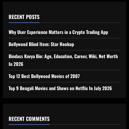
RECENT POSTS
Why User Experience Matters in a Crypto Trading App
Bollywood Blind Item: Star Hookup
Bindass Kavya Bio: Age, Education, Career, Wiki, Net Worth
In 2026
Top 12 Best Bollywood Movies of 2007
Top 9 Bengali Movies and Shows on Netflix In July 2026
RECENT COMMENTS