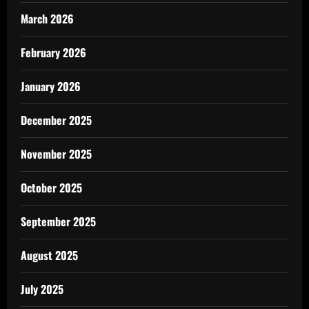
March 2026
February 2026
January 2026
December 2025
November 2025
October 2025
September 2025
August 2025
July 2025