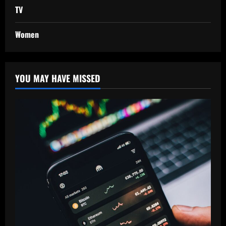
TV
Women
YOU MAY HAVE MISSED