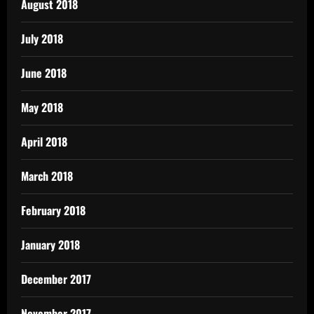
August 2018
July 2018
June 2018
May 2018
April 2018
March 2018
February 2018
January 2018
December 2017
November 2017