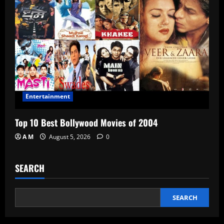
Entertainment
Top 10 Best Bollywood Movies of 2004
A M
August 5, 2026
0
SEARCH
SEARCH