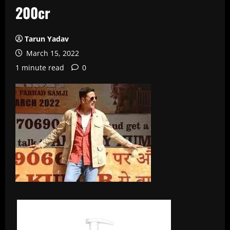
200cr
Tarun Yadav
March 15, 2022
1 minute read
0