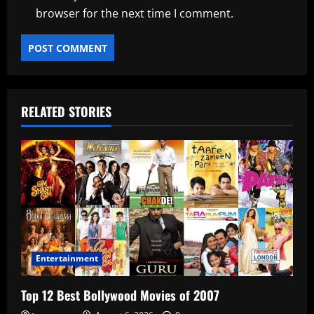
browser for the next time I comment.
RELATED STORIES
Entertainment
Top 12 Best Bollywood Movies of 2007