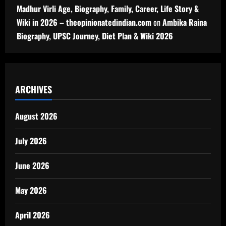
Madhur Virli Age, Biography, Family, Career, Life Story &
Wiki in 2026 – theopinionatedindian.com
on
Ambika Raina
Biography, UPSC Journey, Diet Plan & Wiki 2026
ARCHIVES
August 2026
July 2026
June 2026
May 2026
April 2026