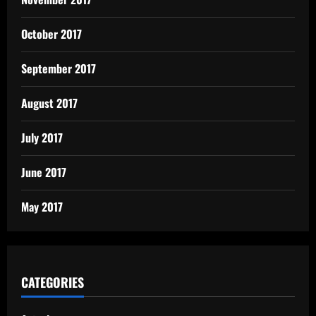
October 2017
September 2017
August 2017
July 2017
June 2017
May 2017
CATEGORIES