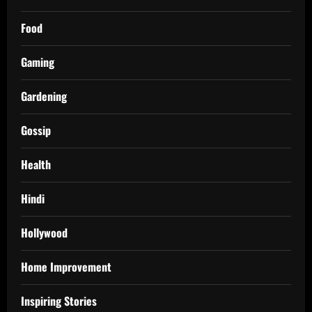
Food
Gaming
Gardening
Gossip
Health
Hindi
Hollywood
Home Improvement
Inspiring Stories