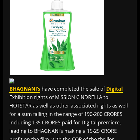
BHAGNANI’s
have completed the sale of
Digital
Exhibition rights of MISSION CINDRELLA to
HOTSTAR as well as other associated rights as well
for a sum falling in the range of 190-200 CRORES
including 135 CRORES paid for Digital premiere,
leading to BHAGNANI’s making a 15-25 CRORE
profit on the film, with the COP of the thriller