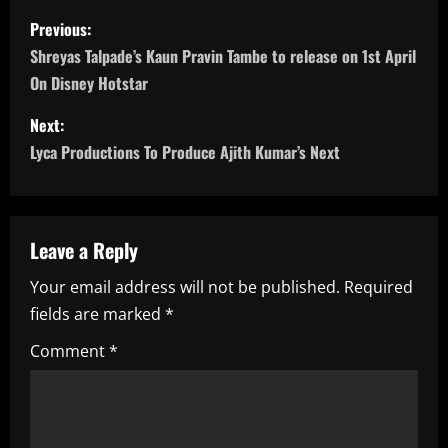
P
Previous:
o
Shreyas Talpade’s Kaun Pravin Tambe to release on 1st April
On Disney Hotstar
s
Next:
t
Lyca Productions To Produce Ajith Kumar’s Next
n
a
Leave a Reply
v
Your email address will not be published.
Required
i
fields are marked
*
g
Comment
*
a
t