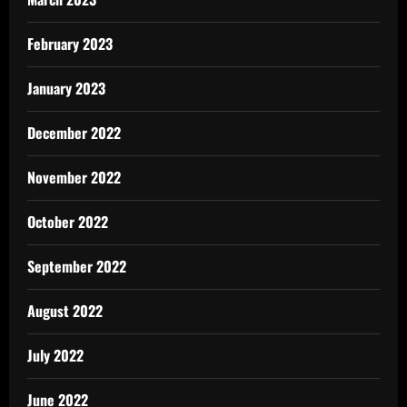
February 2023
January 2023
December 2022
November 2022
October 2022
September 2022
August 2022
July 2022
June 2022