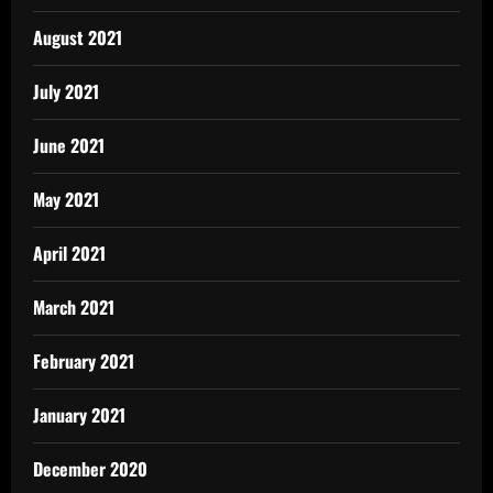
August 2021
July 2021
June 2021
May 2021
April 2021
March 2021
February 2021
January 2021
December 2020