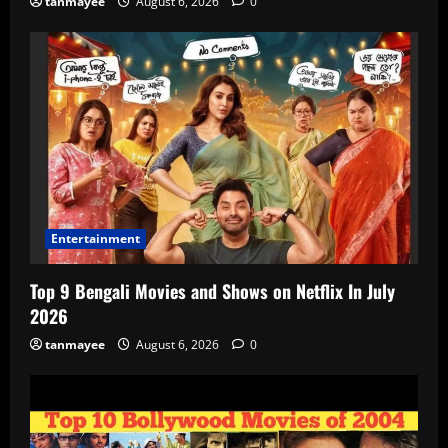
tanmayee
August 6, 2026
0
Entertainment
Top 9 Bengali Movies and Shows on Netflix In July
2026
tanmayee
August 6, 2026
0