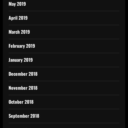
May 2019
April 2019
March 2019
February 2019
January 2019
December 2018
November 2018
October 2018
September 2018