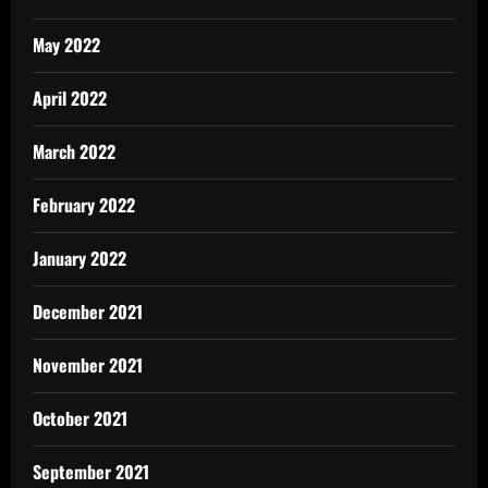
May 2022
April 2022
March 2022
February 2022
January 2022
December 2021
November 2021
October 2021
September 2021