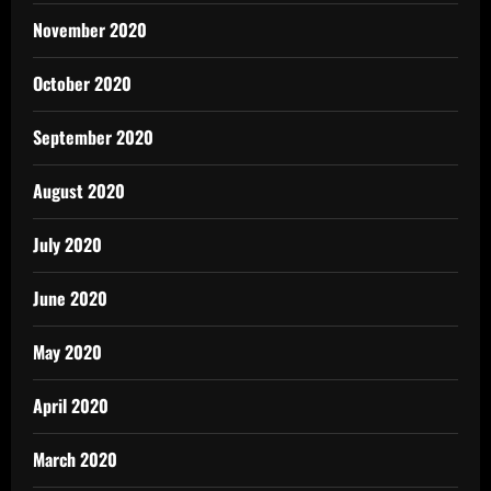
November 2020
October 2020
September 2020
August 2020
July 2020
June 2020
May 2020
April 2020
March 2020