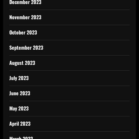
December 2023
November 2023
October 2023
September 2023
August 2023
July 2023
June 2023
May 2023
April 2023
March 2023