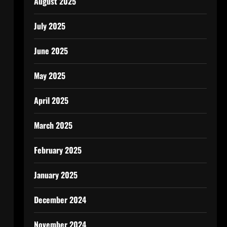
August 2025
July 2025
June 2025
May 2025
April 2025
March 2025
February 2025
January 2025
December 2024
November 2024