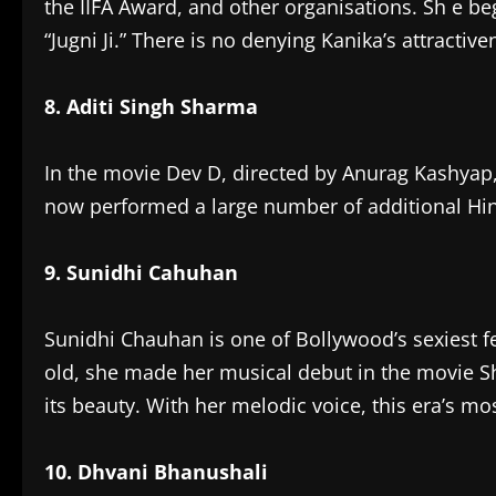
the IIFA Award, and other organisations. Sh e be
“Jugni Ji.” There is no denying Kanika’s attractiv
8. Aditi Singh Sharma
In the movie Dev D, directed by Anurag Kashyap
now performed a large number of additional Hi
9. Sunidhi Cahuhan
Sunidhi Chauhan is one of Bollywood’s sexiest 
old, she made her musical debut in the movie Sha
its beauty. With her melodic voice, this era’s m
10. Dhvani Bhanushali