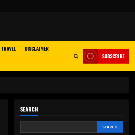
TRAVEL
DISCLAIMER
SUBSCRIBE
SEARCH
SEARCH