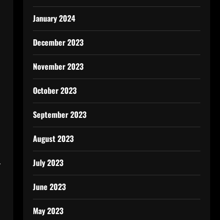
January 2024
December 2023
November 2023
October 2023
September 2023
August 2023
July 2023
r
June 2023
May 2023