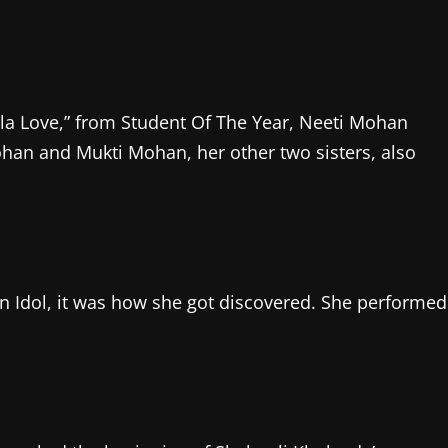
la Love,” from Student Of The Year, Neeti Mohan
han and Mukti Mohan, her other two sisters, also
 Idol, it was how she got discovered. She performed