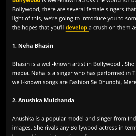
Bollywood
is well-known across the world for bo
Bollywood, there are several female singers that
light of this, we’re going to introduce you to s
the hopes that you’ll
develop
a crush on them as
1. Neha Bhasin
Bhasin is a well-known artist in Bollywood . She
media. Neha is a singer who has performed in T
well-known songs are Fashion Se Dhundhi, Mere
2. Anushka Mulchanda
Anushka is a popular model and singer from Ind
images. She rivals any Bollywood actress in term