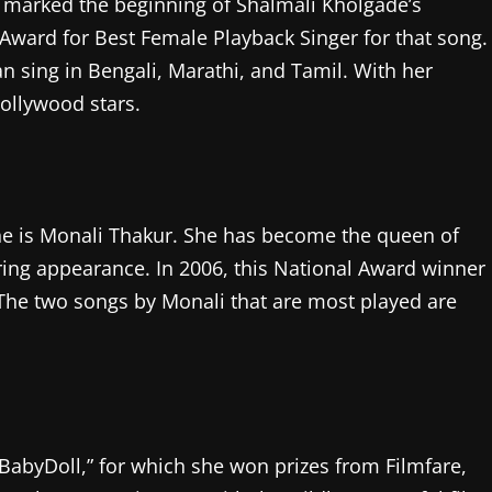
marked the beginning of Shalmali Kholgade’s
 Award for Best Female Playback Singer for that song.
 sing in Bengali, Marathi, and Tamil. With her
ollywood stars.
ene is Monali Thakur. She has become the queen of
ring appearance. In 2006, this National Award winner
 The two songs by Monali that are most played are
BabyDoll,” for which she won prizes from Filmfare,