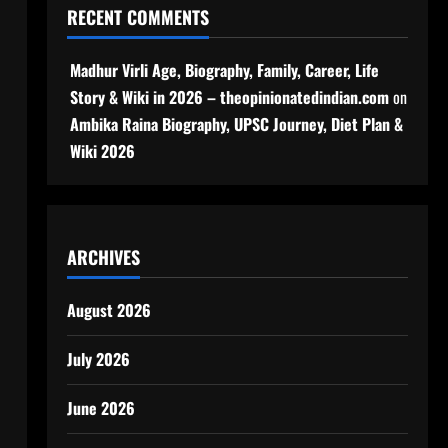
RECENT COMMENTS
Madhur Virli Age, Biography, Family, Career, Life
Story & Wiki in 2026 – theopinionatedindian.com
on
Ambika Raina Biography, UPSC Journey, Diet Plan &
Wiki 2026
ARCHIVES
August 2026
July 2026
June 2026