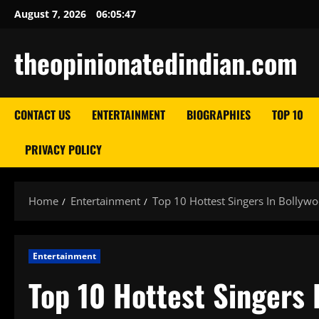
Skip
August 7, 2026
06:05:48
to
content
theopinionatedindian.com
CONTACT US
ENTERTAINMENT
BIOGRAPHIES
TOP 10
PRIVACY POLICY
Home
Entertainment
Top 10 Hottest Singers In Bollyw
Entertainment
Top 10 Hottest Singers