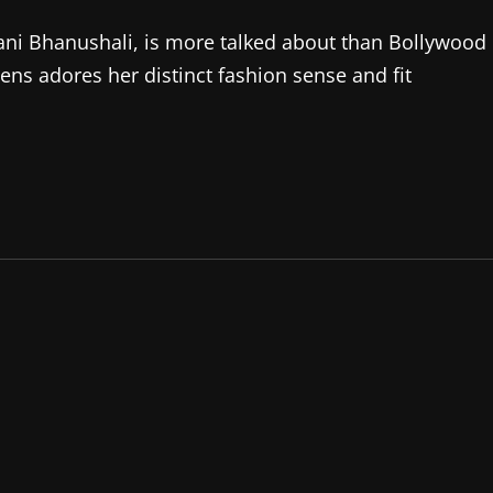
vani Bhanushali, is more talked about than Bollywood
ens adores her distinct fashion sense and fit