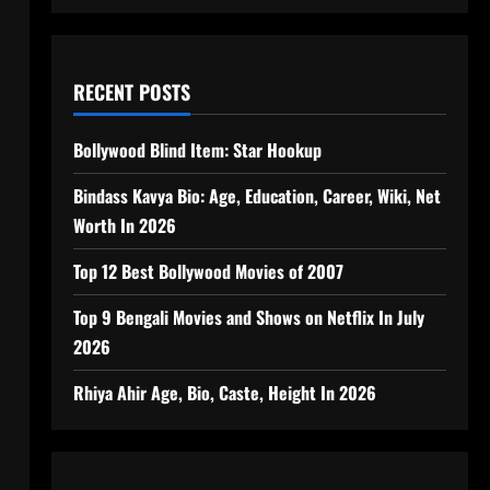
RECENT POSTS
Bollywood Blind Item: Star Hookup
Bindass Kavya Bio: Age, Education, Career, Wiki, Net
Worth In 2026
Top 12 Best Bollywood Movies of 2007
Top 9 Bengali Movies and Shows on Netflix In July
2026
Rhiya Ahir Age, Bio, Caste, Height In 2026