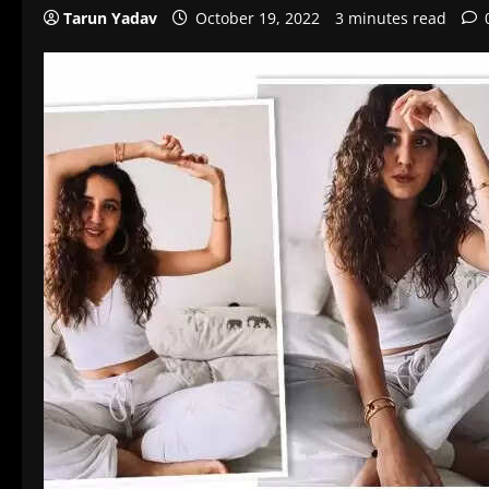
Tarun Yadav
October 19, 2022
3 minutes read