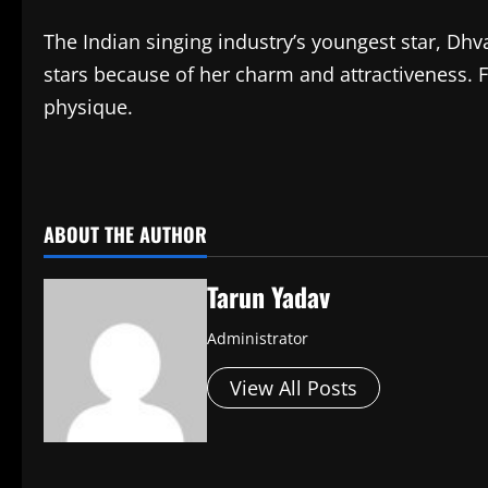
The Indian singing industry’s youngest star, Dh
stars because of her charm and attractiveness. F
physique.
​
ABOUT THE AUTHOR
Tarun Yadav
Administrator
View All Posts