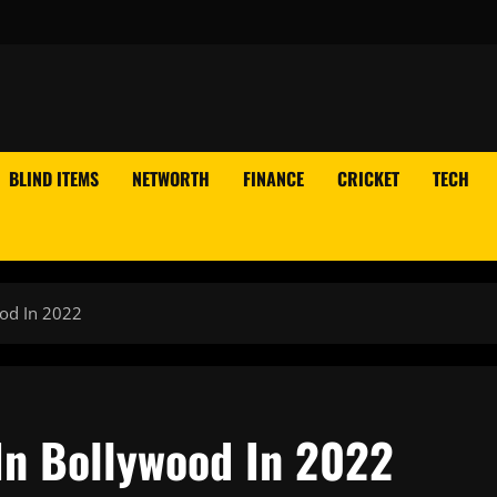
BLIND ITEMS
NETWORTH
FINANCE
CRICKET
TECH
ood In 2022
 In Bollywood In 2022