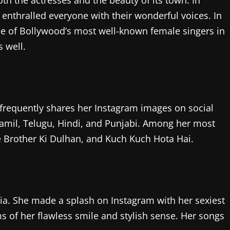
th the actresses and the beauty of its town. In
 enthralled everyone with their wonderful voices. In
ome of Bollywood’s most well-known female singers in
 well.
 frequently shares her Instagram images on social
amil, Telugu, Hindi, and Punjabi. Among her most
 Brother Ki Dulhan, and Kuch Kuch Hota Hai.
ia. She made a splash on Instagram with her sexiest
s of her flawless smile and stylish sense. Her songs