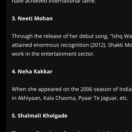
have achieved international fame.
3. Neeti Mohan
Through the release of her debut song, “Ishq Wa
attained enormous recognition (2012). Shakti Mo
work in the entertainment sector.
4. Neha Kakkar
When she appeared on the 2006 season of Indian
in Akhiyaan, Kala Chasma, Pyaar Te Jaguar, etc.
5. Shalmali Kholgade