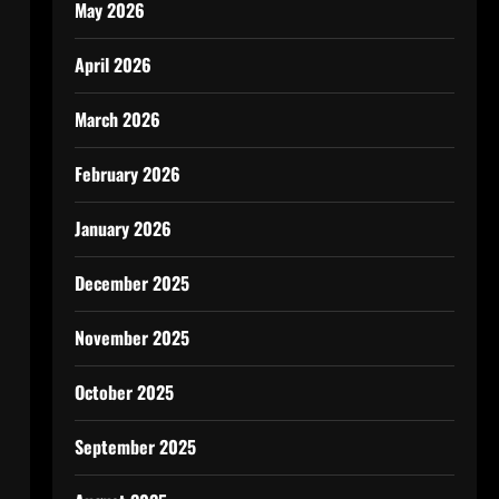
May 2026
April 2026
March 2026
February 2026
January 2026
December 2025
November 2025
October 2025
September 2025