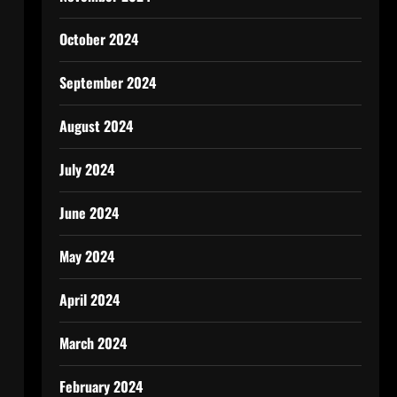
October 2024
September 2024
August 2024
July 2024
June 2024
May 2024
April 2024
March 2024
February 2024