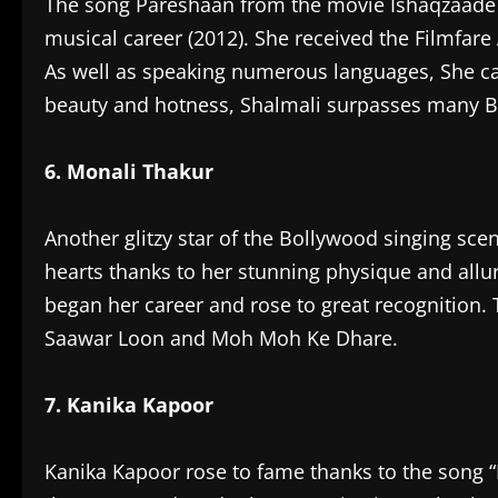
The song Pareshaan from the movie Ishaqzaade 
musical career (2012). She received the Filmfare
As well as speaking numerous languages, She can
beauty and hotness, Shalmali surpasses many B
6. Monali Thakur
Another glitzy star of the Bollywood singing sc
hearts thanks to her stunning physique and allu
began her career and rose to great recognition.
Saawar Loon and Moh Moh Ke Dhare.
7. Kanika Kapoor
Kanika Kapoor rose to fame thanks to the song “