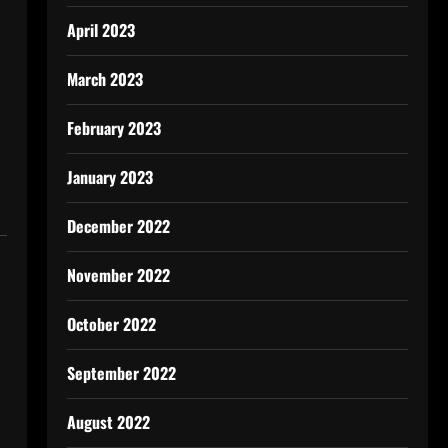
April 2023
March 2023
February 2023
January 2023
December 2022
November 2022
October 2022
September 2022
August 2022