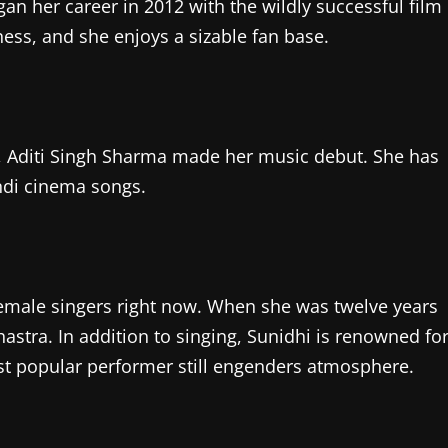
gan her career in 2012 with the wildly successful film
eness, and she enjoys a sizable fan base.
, Aditi Singh Sharma made her music debut. She has
ndi cinema songs.
female singers right now. When she was twelve years
stra. In addition to singing, Sunidhi is renowned fo
ost popular performer still engenders atmosphere.