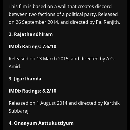
This film is based on a wall that creates discord
between two factions of a political party. Released
on 26 September 2014, and directed by Pa. Ranjith.
2. Rajathandhiram
IMDb Ratings: 7.6/10
Released on 13 March 2015, and directed by A.G.
Amid.
3. Jigarthanda
IMDb Ratings: 8.2/10
Released on 1 August 2014 and directed by Karthik
Subbaraj.
4. Onaayum Aattukuttiyum