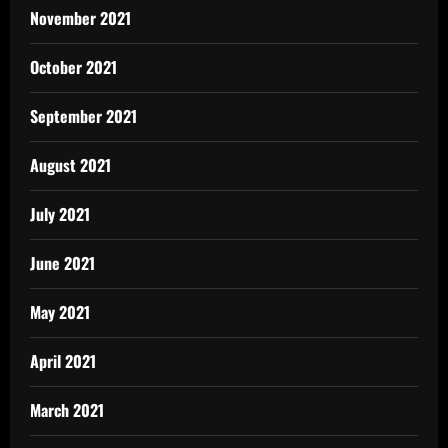
November 2021
October 2021
September 2021
August 2021
July 2021
June 2021
May 2021
April 2021
March 2021