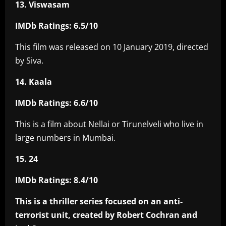
13. Viswasam
IMDb Ratings: 6.5/10
This film was released on 10 January 2019, directed
by Siva.
14. Kaala
IMDb Ratings: 6.6/10
This is a film about Nellai or Tirunelveli who live in
large numbers in Mumbai.
15. 24
IMDb Ratings: 8.4/10
This is a thriller series focused on an anti-
terrorist unit, created by Robert Cochran and