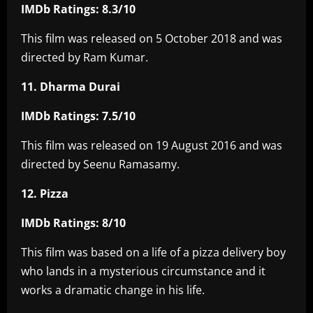
IMDb Ratings: 8.3/10
This film was released on 5 October 2018 and was
directed by Ram Kumar.
11. Dharma Durai
IMDb Ratings: 7.5/10
This film was released on 19 August 2016 and was
directed by Seenu Ramasamy.
12. Pizza
IMDb Ratings: 8/10
This film was based on a life of a pizza delivery boy
who lands in a mysterious circumstance and it
works a dramatic change in his life.