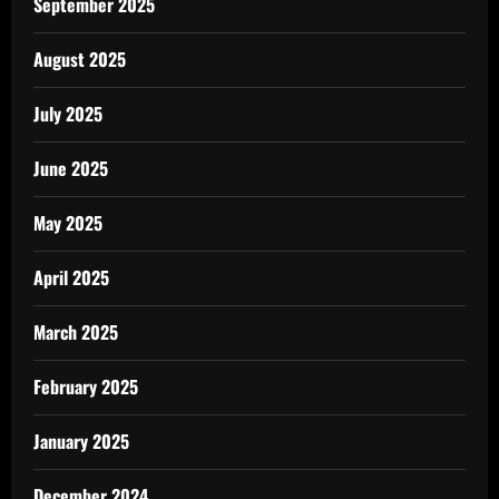
September 2025
August 2025
July 2025
June 2025
May 2025
April 2025
March 2025
February 2025
January 2025
December 2024