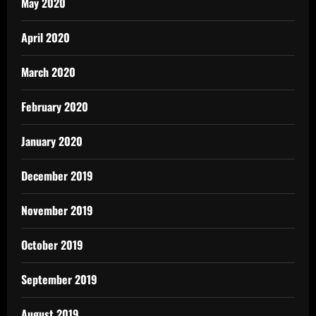
May 2020
April 2020
March 2020
February 2020
January 2020
December 2019
November 2019
October 2019
September 2019
August 2019