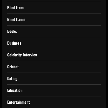
Blind Item
Blind Items
Books
Business
Celebrity Interview
Cricket
Dating
Education
Entertainment