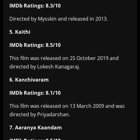
IMDb Ratings: 8.3/10
Directed by Mysskin and released in 2013.
5. Kaithi
IMDb Ratings: 8.5/10
This film was released on 25 October 2019 and
directed by Lokesh Kanagaraj.
6. Kanchivaram
IMDb Ratings: 8.1/10
This film was released on 13 March 2009 and was
directed by Priyadarshan.
7. Aaranya Kaandam