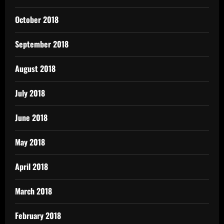
October 2018
September 2018
August 2018
July 2018
June 2018
May 2018
April 2018
March 2018
February 2018