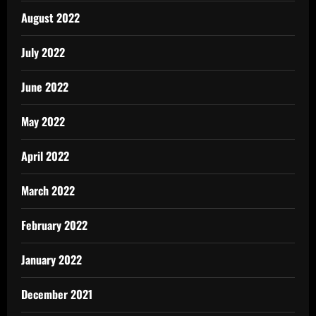
August 2022
July 2022
June 2022
May 2022
April 2022
March 2022
February 2022
January 2022
December 2021