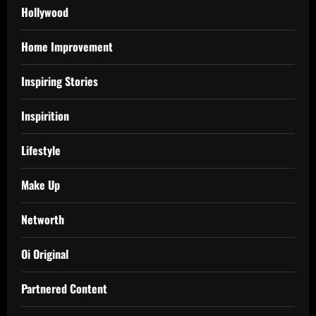
Hollywood
Home Improvement
Inspiring Stories
Inspirition
Lifestyle
Make Up
Networth
Oi Original
Partnered Content