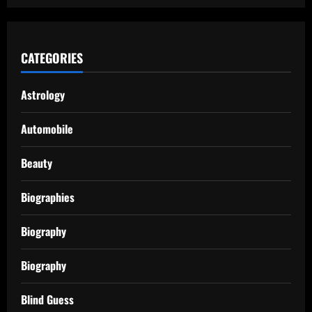
CATEGORIES
Astrology
Automobile
Beauty
Biographies
Biography
Biography
Blind Guess