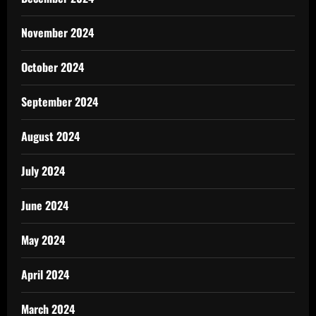
November 2024
October 2024
September 2024
August 2024
July 2024
June 2024
May 2024
April 2024
March 2024