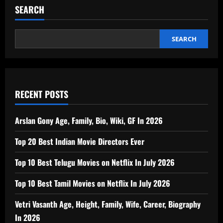
SEARCH
SEARCH
RECENT POSTS
Arslan Gony Age, Family, Bio, Wiki, GF In 2026
Top 20 Best Indian Movie Directors Ever
Top 10 Best Telugu Movies on Netflix In July 2026
Top 10 Best Tamil Movies on Netflix In July 2026
Vetri Vasanth Age, Height, Family, Wife, Career, Biography
In 2026