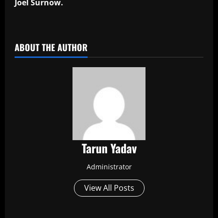
Joel Surnow.
​
ABOUT THE AUTHOR
Tarun Yadav
Administrator
View All Posts