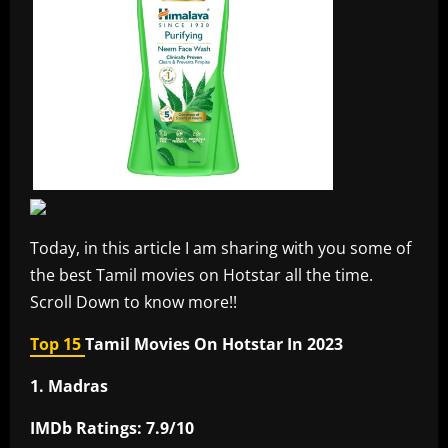
Today, in this article I am sharing with you some of
the best Tamil movies on Hotstar all the time.
Scroll Down to know more!!
Top 15
Tamil Movies On Hotstar In 2023
1. Madras
IMDb Ratings: 7.9/10