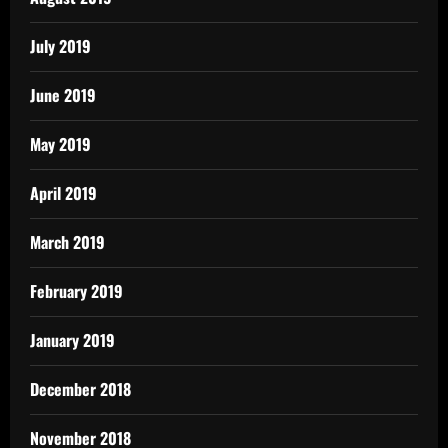
July 2019
June 2019
May 2019
April 2019
March 2019
February 2019
January 2019
December 2018
November 2018