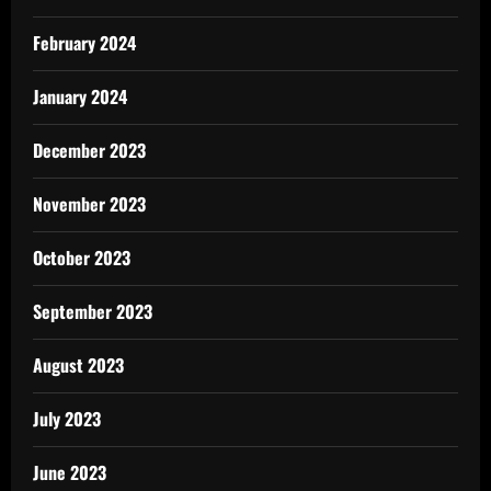
February 2024
January 2024
December 2023
November 2023
October 2023
September 2023
August 2023
July 2023
June 2023