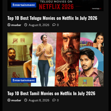
Entertainment
Top 10 Best Telugu Movies on Netflix In July 2026
mudar
August 8, 2026
0
Entertainment
Top 10 Best Tamil Movies on Netflix In July 2026
mudar
August 8, 2026
0