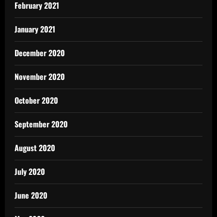
February 2021
January 2021
December 2020
November 2020
October 2020
September 2020
August 2020
July 2020
June 2020