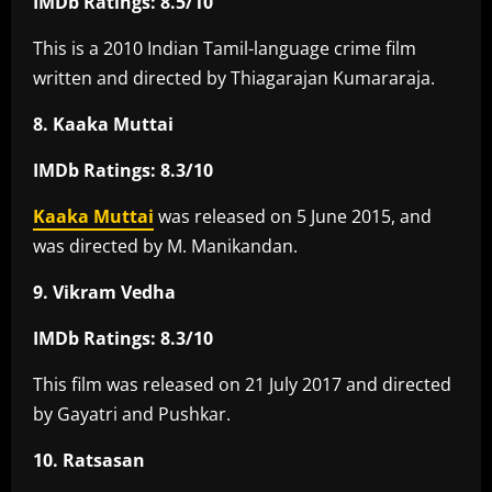
IMDb Ratings: 8.5/10
This is a 2010 Indian Tamil-language crime film
written and directed by Thiagarajan Kumararaja.
8. Kaaka Muttai
IMDb Ratings: 8.3/10
Kaaka Muttai
was released on 5 June 2015, and
was directed by M. Manikandan.
9. Vikram Vedha
IMDb Ratings: 8.3/10
This film was released on 21 July 2017 and directed
by Gayatri and Pushkar.
10. Ratsasan