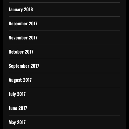
January 2018
December 2017
November 2017
October 2017
September 2017
August 2017
July 2017
June 2017
May 2017