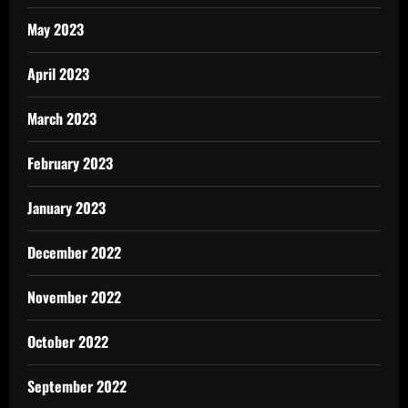
May 2023
April 2023
March 2023
February 2023
January 2023
December 2022
November 2022
October 2022
September 2022