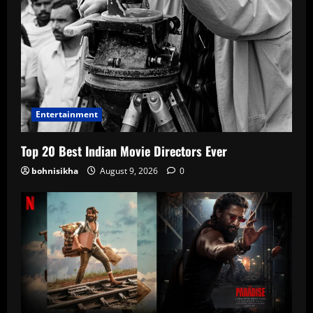
Entertainment
Top 20 Best Indian Movie Directors Ever
bohnisikha
August 9, 2026
0