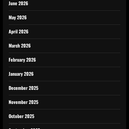
June 2026
May 2026
April 2026
March 2026
February 2026
January 2026
December 2025
November 2025
October 2025