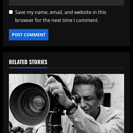
Save my name, email, and website in this
browser for the next time I comment.
RELATED STORIES