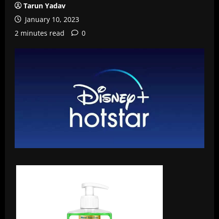
Tarun Yadav
January 10, 2023
2 minutes read
0