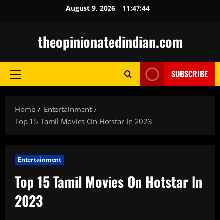
Skip
August 9, 2026
11:47:45
to
content
theopinionatedindian.com
SUBSCRIBE
Primary
Menu
Home
Entertainment
Top 15 Tamil Movies On Hotstar In 2023
Entertainment
Top 15 Tamil Movies On Hotstar In
2023