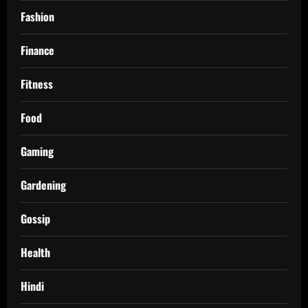
Fashion
Finance
Fitness
Food
Gaming
Gardening
Gossip
Health
Hindi