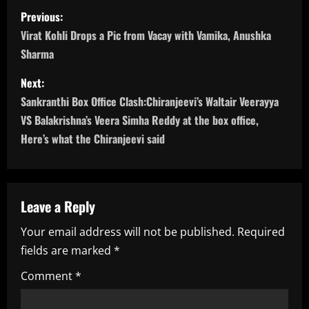
P
Previous:
o
Virat Kohli Drops a Pic from Vacay with Vamika, Anushka
Sharma
s
Next:
t
Sankranthi Box Office Clash:Chiranjeevi’s Waltair Veerayya
n
VS Balakrishna’s Veera Simha Reddy at the box office,
Here’s what the Chiranjeevi said
a
v
Leave a Reply
i
Your email address will not be published.
Required
g
fields are marked
*
a
Comment
*
t