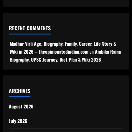
RECENT COMMENTS
Madhur Virli Age, Biography, Family, Career, Life Story &
Wiki in 2026 – theopinionatedindian.com
on
Ambika Raina
Biography, UPSC Journey, Diet Plan & Wiki 2026
ARCHIVES
August 2026
July 2026