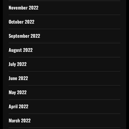
November 2022
October 2022
September 2022
August 2022
July 2022
June 2022
May 2022
April 2022
March 2022