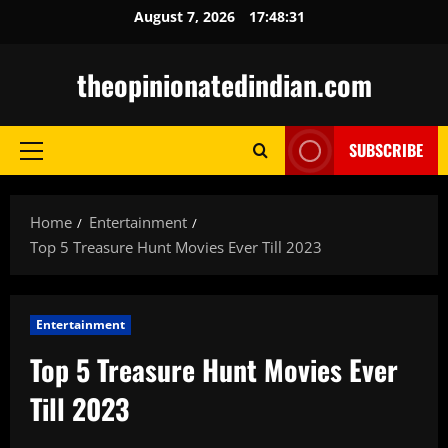
Skip
August 7, 2026
17:48:32
to
content
theopinionatedindian.com
SUBSCRIBE
Primary
Menu
Home
Entertainment
Top 5 Treasure Hunt Movies Ever Till 2023
Entertainment
Top 5 Treasure Hunt Movies Ever
Till 2023