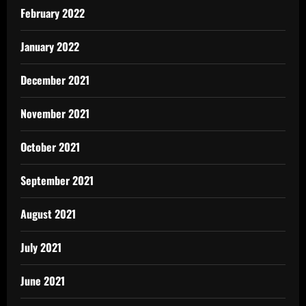
February 2022
January 2022
December 2021
November 2021
October 2021
September 2021
August 2021
July 2021
June 2021