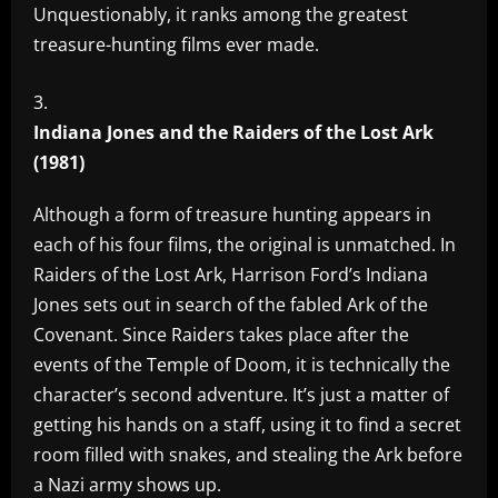
Unquestionably, it ranks among the greatest
treasure-hunting films ever made.
Indiana Jones and the Raiders of the Lost Ark
(1981)
Although a form of treasure hunting appears in
each of his four films, the original is unmatched. In
Raiders of the Lost Ark, Harrison Ford’s Indiana
Jones sets out in search of the fabled Ark of the
Covenant. Since Raiders takes place after the
events of the Temple of Doom, it is technically the
character’s second adventure. It’s just a matter of
getting his hands on a staff, using it to find a secret
room filled with snakes, and stealing the Ark before
a Nazi army shows up.