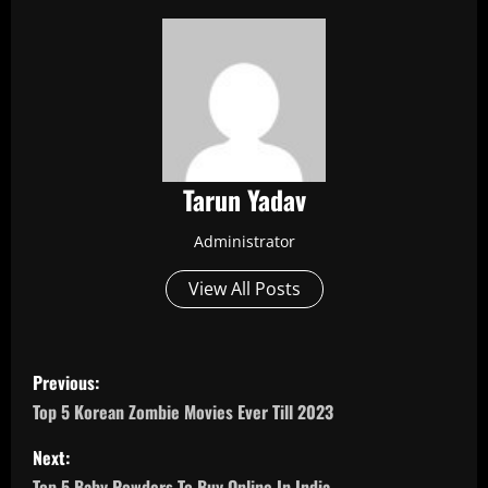
Tarun Yadav
Administrator
View All Posts
P
Previous:
o
Top 5 Korean Zombie Movies Ever Till 2023
s
Next:
Top 5 Baby Powders To Buy Online In India