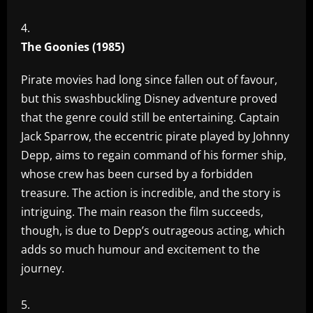
The Goonies (1985)
Pirate movies had long since fallen out of favour,
but this swashbuckling Disney adventure proved
that the genre could still be entertaining. Captain
Jack Sparrow, the eccentric pirate played by Johnny
Depp, aims to regain command of his former ship,
whose crew has been cursed by a forbidden
treasure. The action is incredible, and the story is
intriguing. The main reason the film succeeds,
though, is due to Depp’s outrageous acting, which
adds so much humour and excitement to the
journey.