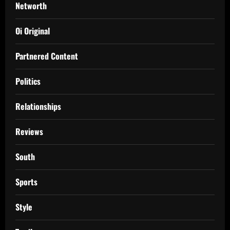
Networth
Oi Original
Partnered Content
Politics
Relationships
Reviews
South
Sports
Style