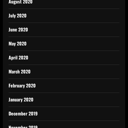
August 2020
July 2020
June 2020
May 2020
April 2020
March 2020
February 2020
January 2020
December 2019
November 2019