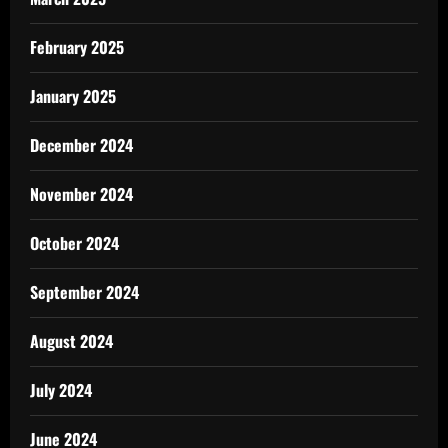
February 2025
January 2025
December 2024
November 2024
October 2024
September 2024
August 2024
July 2024
June 2024