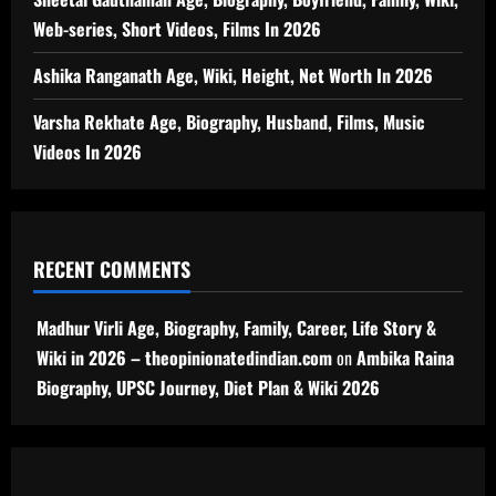
Web-series, Short Videos, Films In 2026
Ashika Ranganath Age, Wiki, Height, Net Worth In 2026
Varsha Rekhate Age, Biography, Husband, Films, Music
Videos In 2026
RECENT COMMENTS
Madhur Virli Age, Biography, Family, Career, Life Story &
Wiki in 2026 – theopinionatedindian.com
on
Ambika Raina
Biography, UPSC Journey, Diet Plan & Wiki 2026