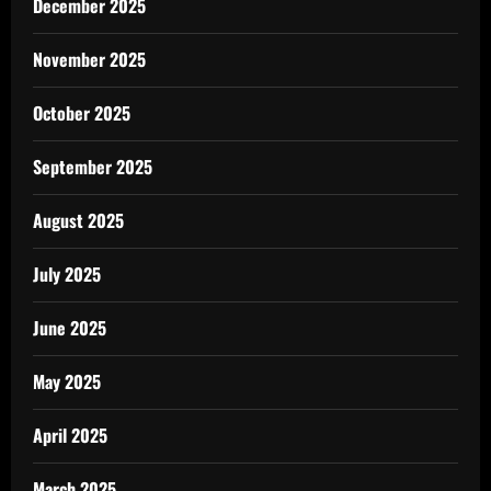
December 2025
November 2025
October 2025
September 2025
August 2025
July 2025
June 2025
May 2025
April 2025
March 2025