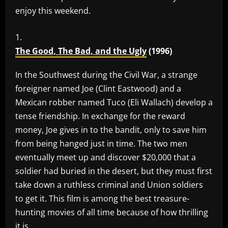
enjoy this weekend.
The Good, The Bad, and the Ugly
(1996)
In the Southwest during the Civil War, a strange
foreigner named Joe (Clint Eastwood) and a
Mexican robber named Tuco (Eli Wallach) develop a
tense friendship. In exchange for the reward
money, Joe gives in to the bandit, only to save him
from being hanged just in time. The two men
eventually meet up and discover $20,000 that a
soldier had buried in the desert, but they must first
take down a ruthless criminal and Union soldiers
to get it. This film is among the best treasure-
hunting movies of all time because of how thrilling
it is.