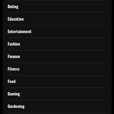
Dating
Education
Entertainment
Fashion
Finance
Fitness
Food
Gaming
Gardening