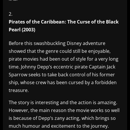
Pirates of the Caribbean: The Curse of the Black
Pearl (2003)
Before this swashbuckling Disney adventure
showed that the genre could still be enjoyable,
pirate movies had been out of style for a very long
time. Johnny Depp’s eccentric pirate Captain Jack
Sparrow seeks to take back control of his former
ship, whose crew has been cursed by a forbidden
treasure.
The story is interesting and the action is amazing.
However, the main reason the movie works so well
is because of Depp’s zany acting, which brings so
much humour and excitement to the journey.