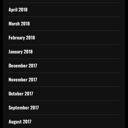
April 2018
March 2018
February 2018
January 2018
December 2017
November 2017
October 2017
September 2017
August 2017