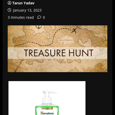
Tarun Yadav
January 13, 2023
3 minutes read
0