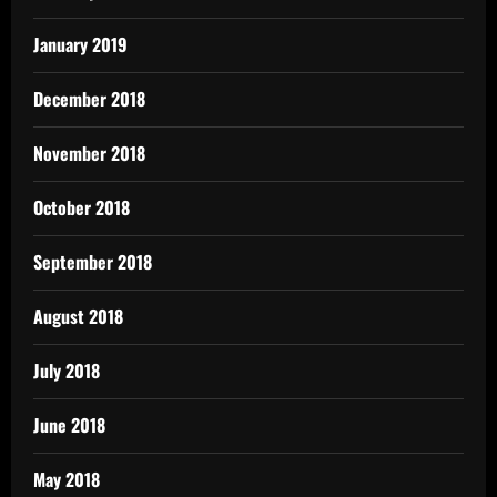
January 2019
December 2018
November 2018
October 2018
September 2018
August 2018
July 2018
June 2018
May 2018