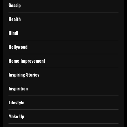
Gossip
Health
Hindi
Hollywood
Home Improvement
Inspiring Stories
Inspirition
Lifestyle
Make Up