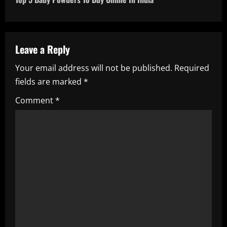
t
n
a
Leave a Reply
Your email address will not be published.
Required
v
fields are marked
*
i
Comment
*
g
a
t
i
o
n