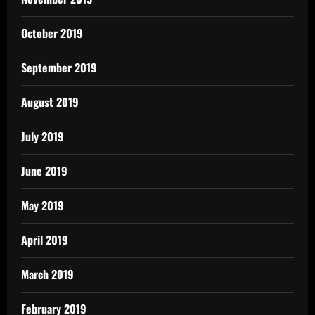
October 2019
September 2019
August 2019
July 2019
June 2019
May 2019
April 2019
March 2019
February 2019