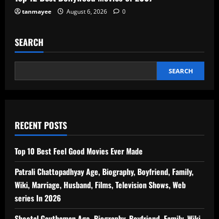
tanmayee
August 6, 2026
0
SEARCH
SEARCH
RECENT POSTS
Top 10 Best Feel Good Movies Ever Made
Patrali Chattopadhyay Age, Biography, Boyfriend, Family,
Wiki, Marriage, Husband, Films, Television Shows, Web
series In 2026
Sheetal Gauthaman Age, Biography, Boyfriend, Family, Wiki,