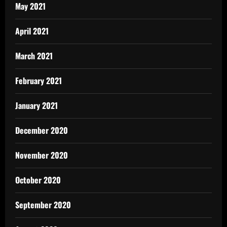
May 2021
April 2021
March 2021
February 2021
January 2021
December 2020
November 2020
October 2020
September 2020