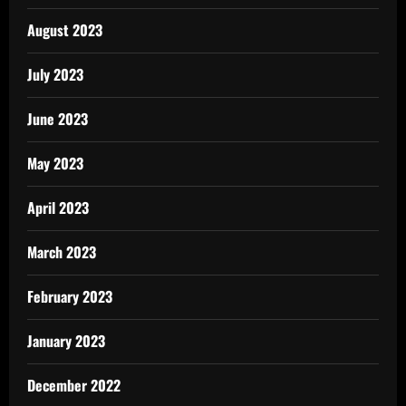
August 2023
July 2023
June 2023
May 2023
April 2023
March 2023
February 2023
January 2023
December 2022