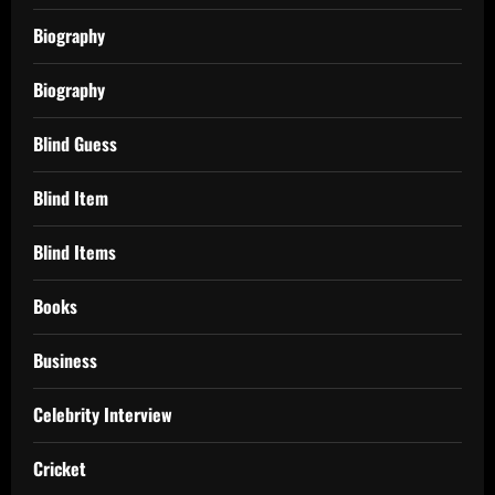
Biography
Biography
Blind Guess
Blind Item
Blind Items
Books
Business
Celebrity Interview
Cricket