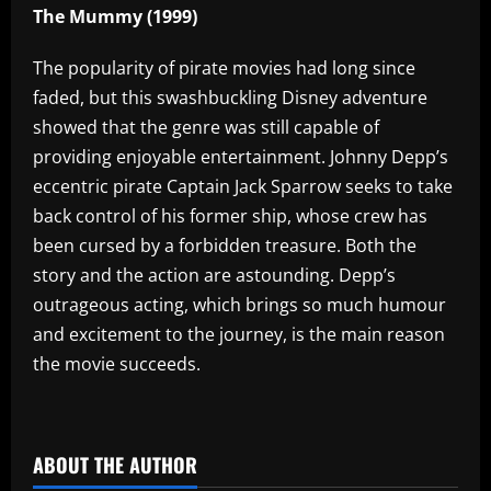
The Mummy (1999)
The popularity of pirate movies had long since
faded, but this swashbuckling Disney adventure
showed that the genre was still capable of
providing enjoyable entertainment. Johnny Depp’s
eccentric pirate Captain Jack Sparrow seeks to take
back control of his former ship, whose crew has
been cursed by a forbidden treasure. Both the
story and the action are astounding. Depp’s
outrageous acting, which brings so much humour
and excitement to the journey, is the main reason
the movie succeeds.
​
ABOUT THE AUTHOR