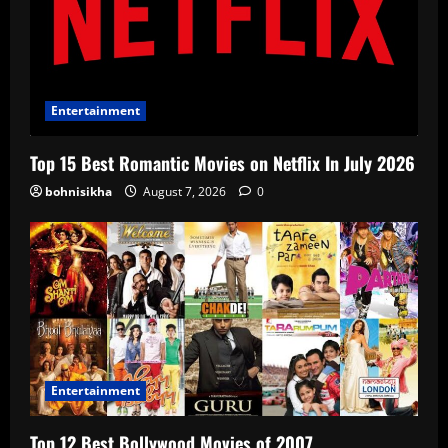
Entertainment
Top 15 Best Romantic Movies on Netflix In July 2026
bohnisikha
August 7, 2026
0
Entertainment
Top 12 Best Bollywood Movies of 2007