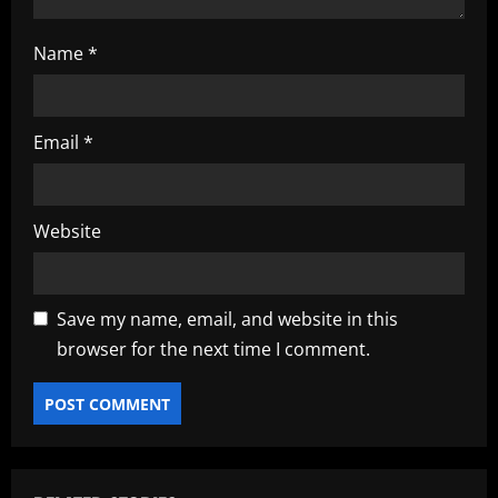
Name
*
Email
*
Website
Save my name, email, and website in this
browser for the next time I comment.