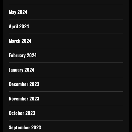
May 2024
April 2024
March 2024
February 2024
January 2024
December 2023
November 2023
October 2023
September 2023