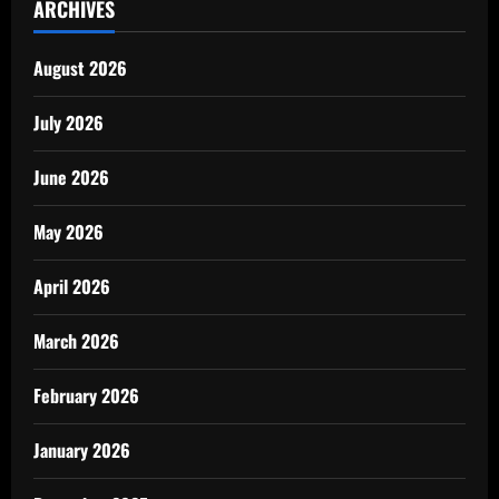
ARCHIVES
August 2026
July 2026
June 2026
May 2026
April 2026
March 2026
February 2026
January 2026