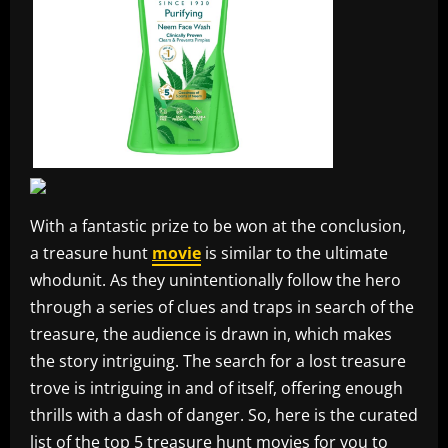
With a fantastic prize to be won at the conclusion,
a treasure hunt
movie
is similar to the ultimate
whodunit. As they unintentionally follow the hero
through a series of clues and traps in search of the
treasure, the audience is drawn in, which makes
the story intriguing. The search for a lost treasure
trove is intriguing in and of itself, offering enough
thrills with a dash of danger. So, here is the curated
list of the top 5 treasure hunt movies for you to