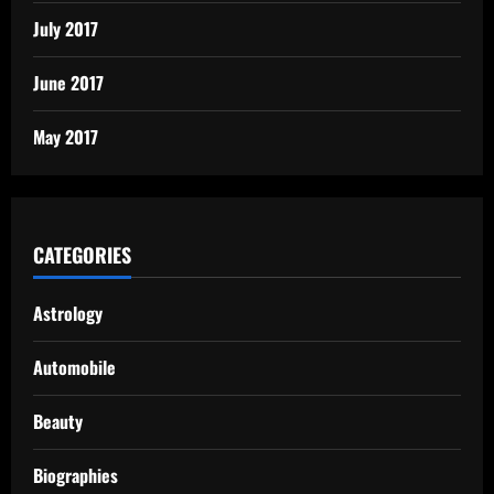
July 2017
June 2017
May 2017
CATEGORIES
Astrology
Automobile
Beauty
Biographies