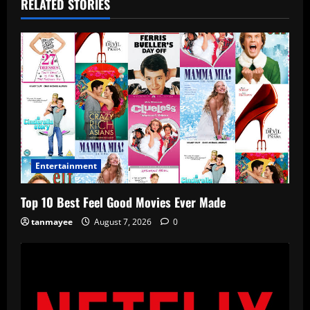
RELATED STORIES
Entertainment
Top 10 Best Feel Good Movies Ever Made
tanmayee
August 7, 2026
0