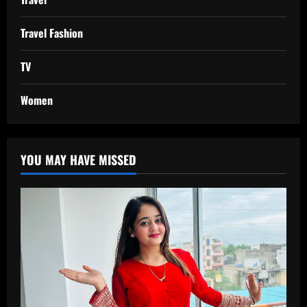
Travel Fashion
TV
Women
YOU MAY HAVE MISSED