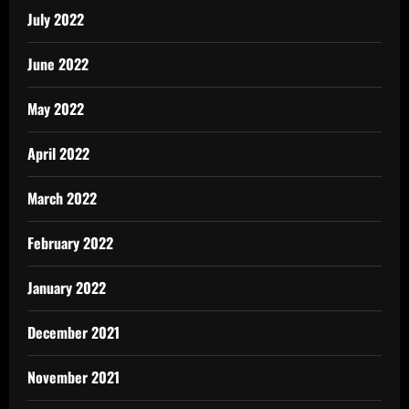
July 2022
June 2022
May 2022
April 2022
March 2022
February 2022
January 2022
December 2021
November 2021