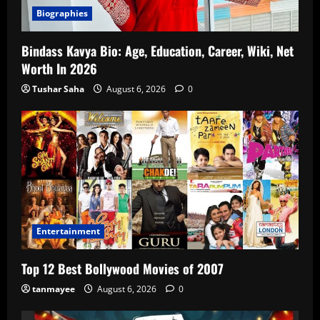
Biographies
Bindass Kavya Bio: Age, Education, Career, Wiki, Net
Worth In 2026
Tushar Saha
August 6, 2026
0
Entertainment
Top 12 Best Bollywood Movies of 2007
tanmayee
August 6, 2026
0