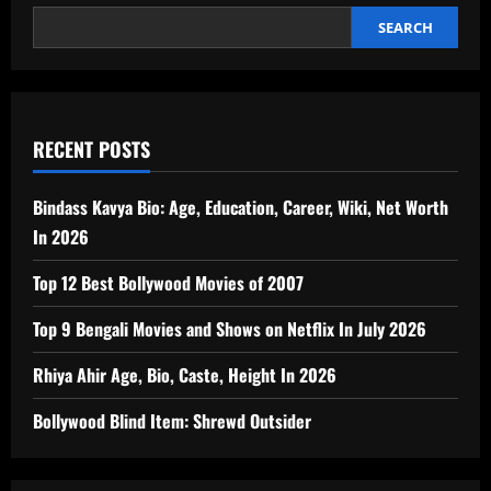
SEARCH
RECENT POSTS
Bindass Kavya Bio: Age, Education, Career, Wiki, Net Worth
In 2026
Top 12 Best Bollywood Movies of 2007
Top 9 Bengali Movies and Shows on Netflix In July 2026
Rhiya Ahir Age, Bio, Caste, Height In 2026
Bollywood Blind Item: Shrewd Outsider