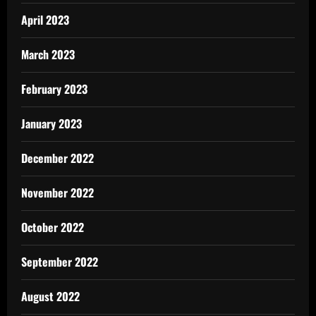
April 2023
March 2023
February 2023
January 2023
December 2022
November 2022
October 2022
September 2022
August 2022