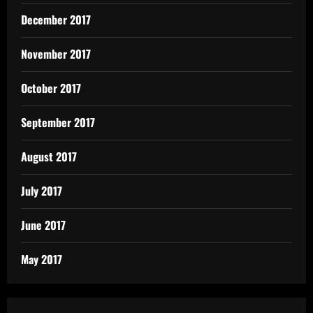
December 2017
November 2017
October 2017
September 2017
August 2017
July 2017
June 2017
May 2017