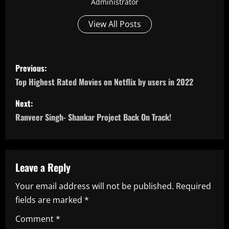
Administrator
View All Posts
P
Previous:
o
Top Highest Rated Movies on Netflix by users in 2022
s
Next:
Ranveer Singh- Shankar Project Back On Track!
t
n
a
Leave a Reply
Your email address will not be published.
Required
v
fields are marked
*
i
Comment
*