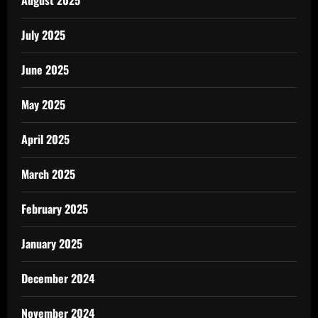
July 2025
June 2025
May 2025
April 2025
March 2025
February 2025
January 2025
December 2024
November 2024