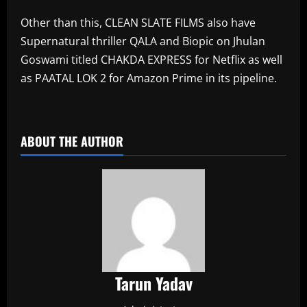
Other than this, CLEAN SLATE FILMS also have
Supernatural thriller QALA and Biopic on Jhulan
Goswami titled CHAKDA EXPRESS for Netflix as well
as PAATAL LOK 2 for Amazon Prime in its pipeline.
​
ABOUT THE AUTHOR
Tarun Yadav