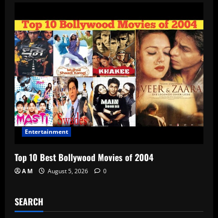
Entertainment
Top 10 Best Bollywood Movies of 2004
A M
August 5, 2026
0
SEARCH