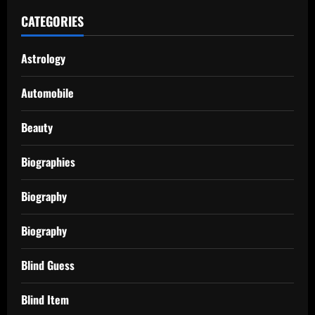
CATEGORIES
Astrology
Automobile
Beauty
Biographies
Biography
Biography
Blind Guess
Blind Item