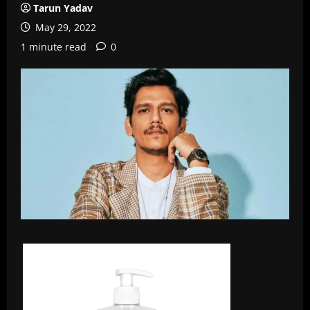
Tarun Yadav
May 29, 2022
1 minute read
0