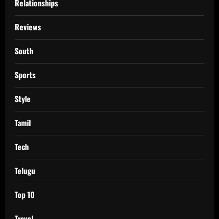
Relationships
Reviews
South
Sports
Style
Tamil
Tech
Telugu
Top 10
Travel