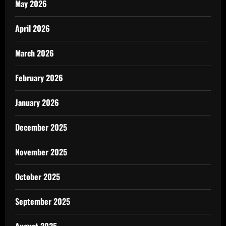
May 2026
April 2026
March 2026
February 2026
January 2026
December 2025
November 2025
October 2025
September 2025
August 2025