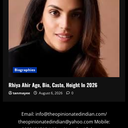
Biographies
Rhiya Ahir Age, Bio, Caste, Height In 2026
tanmayee
August 6, 2026
0
Email: info@theopinionatedindian.com/
theopinionatedindian@yahoo.com Mobile: