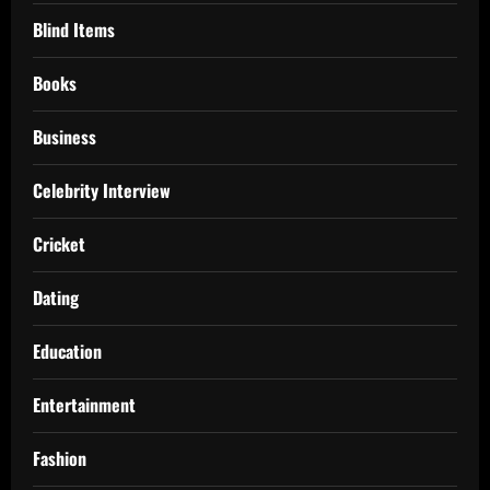
Blind Items
Books
Business
Celebrity Interview
Cricket
Dating
Education
Entertainment
Fashion