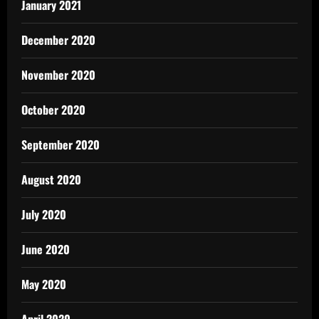
January 2021
December 2020
November 2020
October 2020
September 2020
August 2020
July 2020
June 2020
May 2020
April 2020