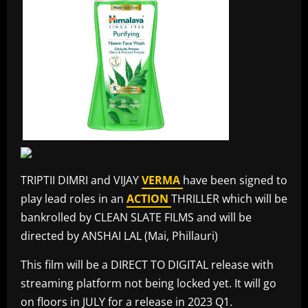
TRIPTII DIMRI and VIJAY
VERMA
have been signed to
play lead roles in an
ACTION
THRILLER which will be
bankrolled by CLEAN SLATE FILMS and will be
directed by ANSHAI LAL (Mai, Phillauri)
This film will be a DIRECT TO DIGITAL release with
streaming platform not being locked yet. It will go
on floors in JULY for a release in 2023 Q1.