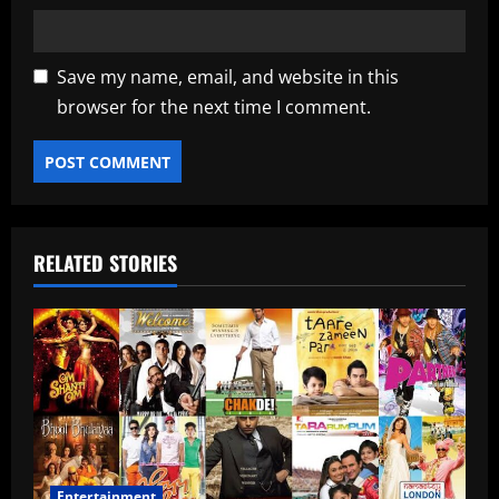
Save my name, email, and website in this
browser for the next time I comment.
RELATED STORIES
Entertainment