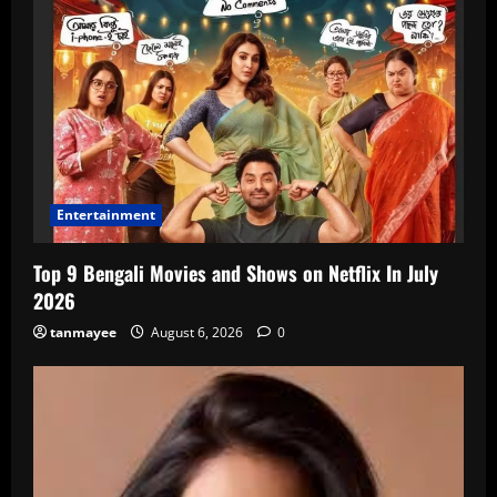
Entertainment
Top 9 Bengali Movies and Shows on Netflix In July
2026
tanmayee
August 6, 2026
0