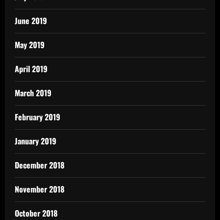
June 2019
May 2019
April 2019
March 2019
February 2019
January 2019
December 2018
November 2018
October 2018