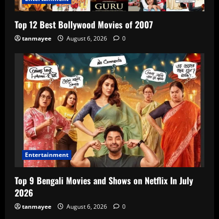
Top 12 Best Bollywood Movies of 2007
tanmayee
August 6, 2026
0
Entertainment
Top 9 Bengali Movies and Shows on Netflix In July
2026
tanmayee
August 6, 2026
0