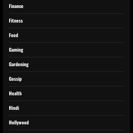
Finance
Fitness
Food
Gaming
Gardening
Gossip
Health
Hindi
Hollywood