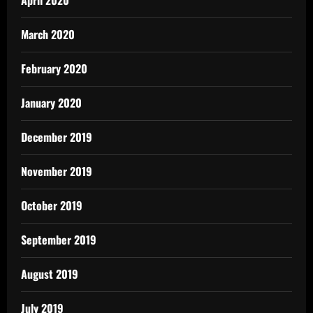
March 2020
February 2020
January 2020
December 2019
November 2019
October 2019
September 2019
August 2019
July 2019