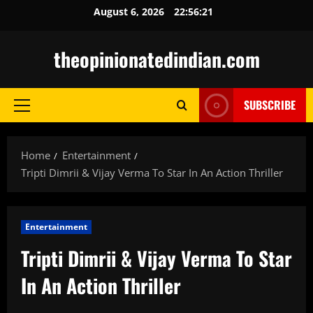
Skip
August 6, 2026
22:56:22
to
content
theopinionatedindian.com
SUBSCRIBE
Primary
Menu
Home
Entertainment
Tripti Dimrii & Vijay Verma To Star In An Action Thriller
Entertainment
Tripti Dimrii & Vijay Verma To Star
In An Action Thriller