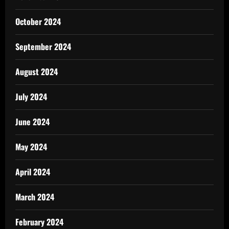
October 2024
September 2024
August 2024
July 2024
June 2024
May 2024
April 2024
March 2024
February 2024