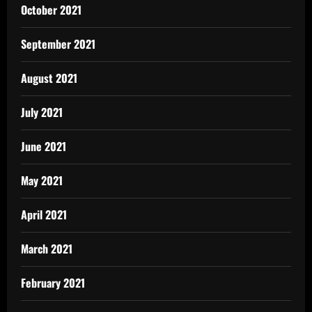
October 2021
September 2021
August 2021
July 2021
June 2021
May 2021
April 2021
March 2021
February 2021