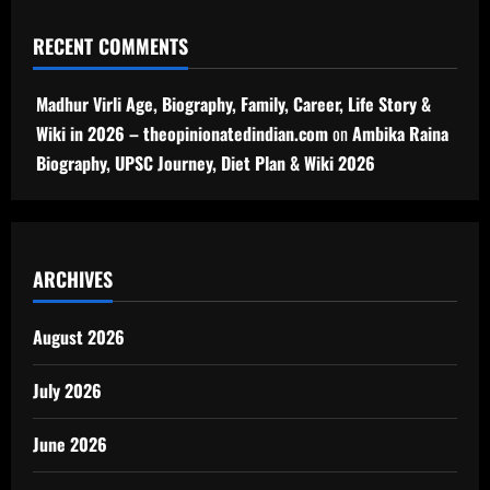
RECENT COMMENTS
Madhur Virli Age, Biography, Family, Career, Life Story &
Wiki in 2026 – theopinionatedindian.com
on
Ambika Raina
Biography, UPSC Journey, Diet Plan & Wiki 2026
ARCHIVES
August 2026
July 2026
June 2026