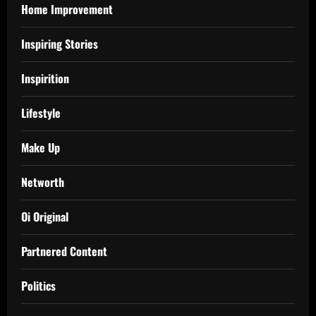
Home Improvement
Inspiring Stories
Inspirition
Lifestyle
Make Up
Networth
Oi Original
Partnered Content
Politics