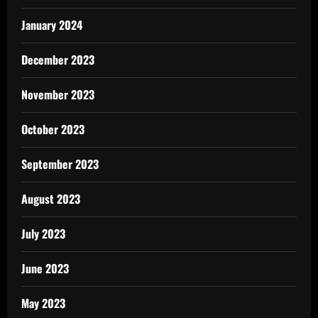
January 2024
December 2023
November 2023
October 2023
September 2023
August 2023
July 2023
June 2023
May 2023