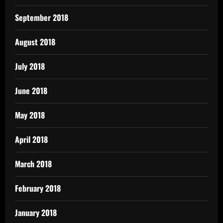
September 2018
August 2018
July 2018
June 2018
May 2018
April 2018
March 2018
February 2018
January 2018