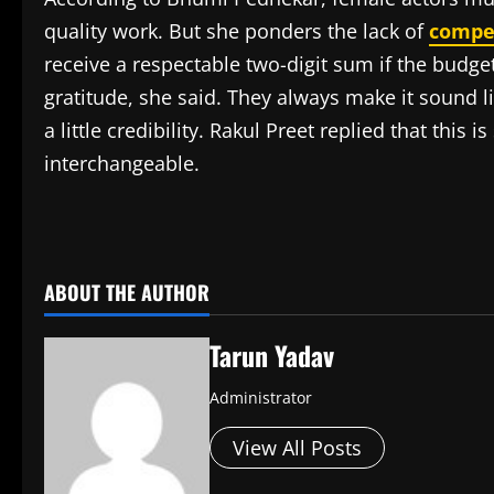
quality work. But she ponders the lack of
compe
receive a respectable two-digit sum if the budget
gratitude, she said. They always make it sound 
a little credibility. Rakul Preet replied that this
interchangeable.
​
ABOUT THE AUTHOR
Tarun Yadav
Administrator
View All Posts