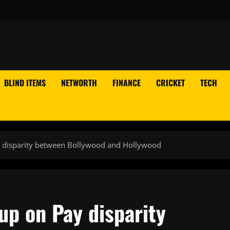
BLIND ITEMS
NETWORTH
FINANCE
CRICKET
TECH
 disparity between Bollywood and Hollywood
p on Pay disparity