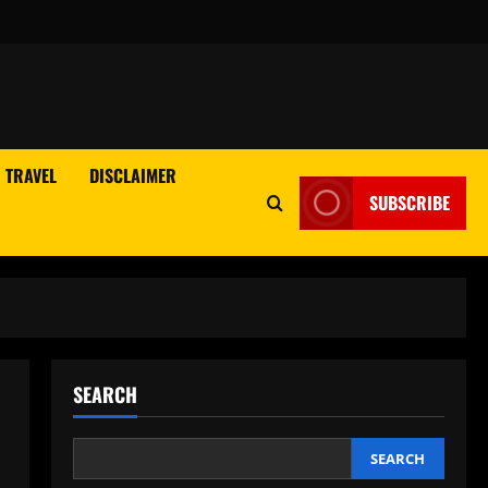
TRAVEL
DISCLAIMER
SUBSCRIBE
SEARCH
SEARCH