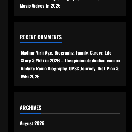
Music Videos In 2026
RECENT COMMENTS
Madhur Virli Age, Biography, Family, Career, Life
Story & Wiki in 2026 – theopinionatedindian.com
on
Ambika Raina Biography, UPSC Journey, Diet Plan &
Wiki 2026
ARCHIVES
August 2026