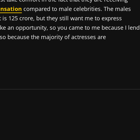
nsation
compared to male celebrities. The males
 is 125 crore, but they still want me to express
like an opportunity, so you came to me because I lend
 is so because the majority of actresses are