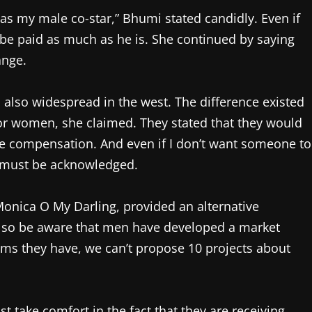
as my male co-star,” Bhumi stated candidly. Even if
t be paid as much as he is. She continued by saying
ange.
 also widespread in the west. The difference existed
 for women, she claimed. They stated that they would
me compensation. And even if I don’t want someone to
 must be acknowledged.
nica O My Darling, provided an alternative
 also be aware that men have developed a market
ilms they have, we can’t propose 10 projects about
 take comfort in the fact that they are receiving