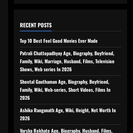
RECENT POSTS
Top 10 Best Feel Good Movies Ever Made
Patrali Chattopadhyay Age, Biography, Boyfriend,
Family, Wiki, Marriage, Husband, Films, Television
Shows, Web series In 2026
Sheetal Gauthaman Age, Biography, Boyfriend,
Family, Wiki, Web-series, Short Videos, Films In
2026
Ashika Ranganath Age, Wiki, Height, Net Worth In
2026
Varsha Rekhate Age, Biography, Husband, Films,