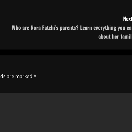
Next
Who are Nora Fatehi’s parents? Learn everything you ca
about her famil
elds are marked
*