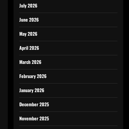
July 2026
June 2026
May 2026
April 2026
March 2026
February 2026
January 2026
December 2025
November 2025