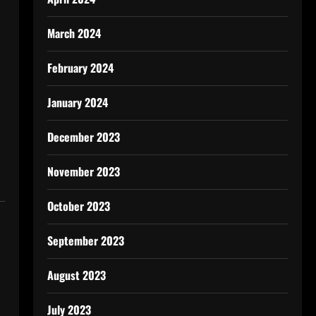
March 2024
February 2024
January 2024
December 2023
November 2023
October 2023
September 2023
August 2023
July 2023