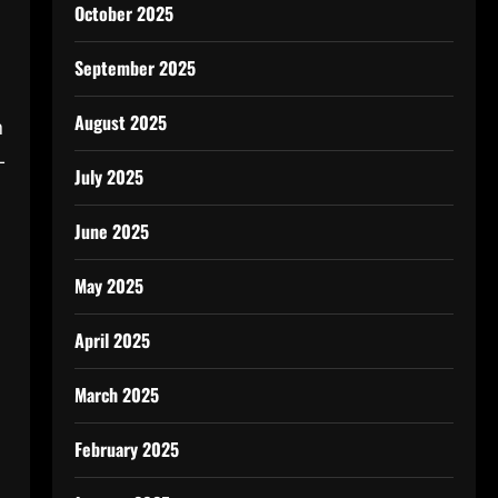
October 2025
September 2025
August 2025
n
-
July 2025
June 2025
May 2025
April 2025
March 2025
February 2025