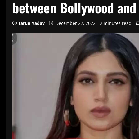
between Bollywood and
Tarun Yadav
December 27, 2022
2 minutes read