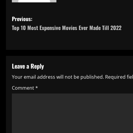
P
Previous:
Top 10 Most Expensive Movies Ever Made Till 2022
o
s
t
Leave a Reply
n
Your email address will not be published.
Required fi
a
Comment
*
v
i
g
a