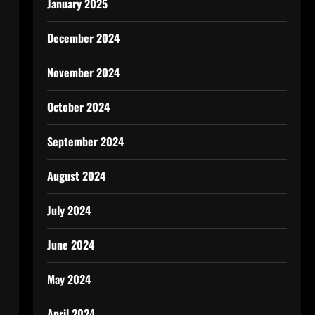
January 2025
December 2024
November 2024
October 2024
September 2024
August 2024
July 2024
June 2024
May 2024
April 2024