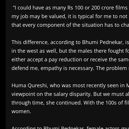
“I could have as many Rs 100 or 200 crore films 
my job may be valued, it is typical for me to no
that every component of the situation has to ch
This difference, according to Bhumi Pednekar, is
in the west as well, but the males there fought
either accept a pay reduction or receive the sa
defend me, empathy is necessary. The problem
Huma Qureshi, who was most recently seen in Mo
viewpoint on the salary disparity. But we must
through time, she continued. With the 100s of f
women.
According to Bhumi Pednekar, female actors must