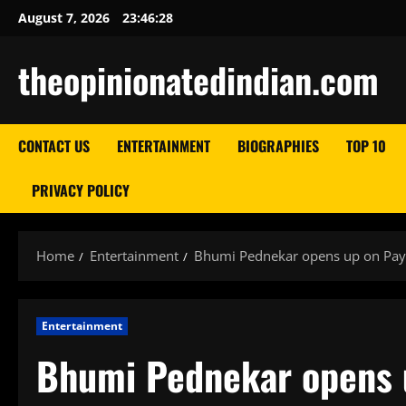
Skip
August 7, 2026
23:46:29
to
content
theopinionatedindian.com
CONTACT US
ENTERTAINMENT
BIOGRAPHIES
TOP 10
PRIVACY POLICY
Home
Entertainment
Bhumi Pednekar opens up on Pay
Entertainment
Bhumi Pednekar opens u