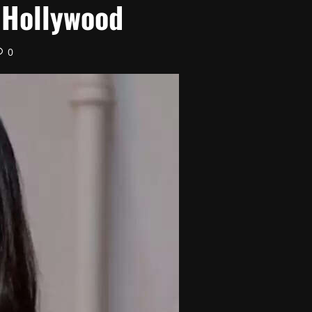
 Hollywood
0