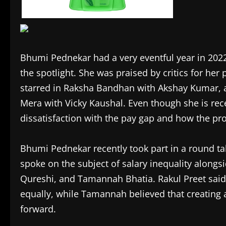
Bhumi Pednekar had a very eventful year in 2022
the spotlight. She was praised by critics for h
starred in Raksha Bandhan with Akshay Kumar, 
Mera with Vicky Kaushal. Even though she is rece
dissatisfaction with the pay gap and how the pro
Bhumi Pednekar recently took part in a round t
spoke on the subject of salary inequality alongs
Qureshi, and Tamannah Bhatia. Rakul Preet said 
equally, while Tamannah believed that creating 
forward.