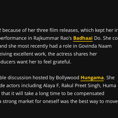
 because of her three film releases, which kept her i
er performance in Rajkummar Rao’s
Badhaai
Do. She co
and she most recently had a role in Govinda Naam
iving excellent work, the actress shares her
ducers want her to feel grateful.
able discussion hosted by Bollywood
Hungama
. She
ide actors including Alaya F, Rakul Preet Singh, Huma
that it will take a long time to be compensated
a strong market for oneself was the best way to move