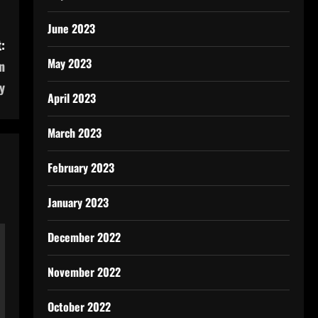
June 2023
:
May 2023
n
y
April 2023
March 2023
February 2023
January 2023
December 2022
November 2022
October 2022