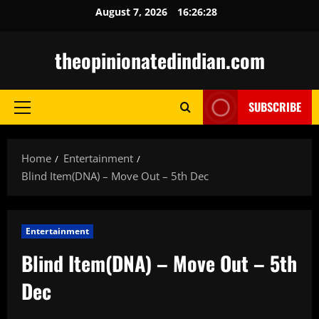
Skip
August 7, 2026
16:26:30
to
content
theopinionatedindian.com
SUBSCRIBE
Primary
Menu
Home
Entertainment
Blind Item(DNA) – Move Out – 5th Dec
Entertainment
Blind Item(DNA) – Move Out – 5th
Dec