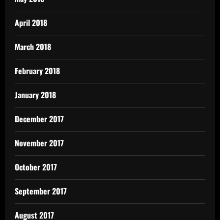
April 2018
March 2018
February 2018
January 2018
December 2017
November 2017
October 2017
September 2017
August 2017