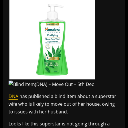
DNA
has published a blind item about a superstar
wife who is likely to move out of her house, owing
to issues with her husband.
Looks like this superstar is not going through a