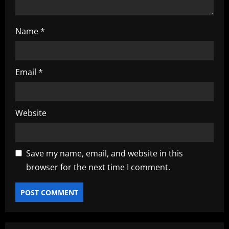
n
Name
*
Email
*
Website
Save my name, email, and website in this
browser for the next time I comment.