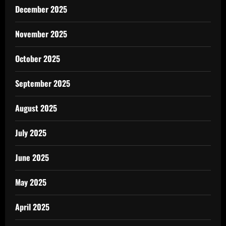
December 2025
November 2025
October 2025
September 2025
August 2025
July 2025
June 2025
May 2025
April 2025