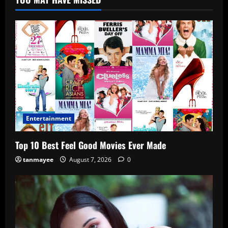
Entertainment
Top 10 Best Feel Good Movies Ever Made
tanmayee
August 7, 2026
0