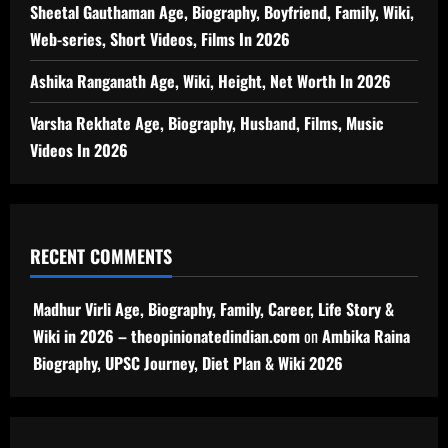
Sheetal Gauthaman Age, Biography, Boyfriend, Family, Wiki,
Web-series, Short Videos, Films In 2026
Ashika Ranganath Age, Wiki, Height, Net Worth In 2026
Varsha Rekhate Age, Biography, Husband, Films, Music
Videos In 2026
RECENT COMMENTS
Madhur Virli Age, Biography, Family, Career, Life Story &
Wiki in 2026 – theopinionatedindian.com
on
Ambika Raina
Biography, UPSC Journey, Diet Plan & Wiki 2026