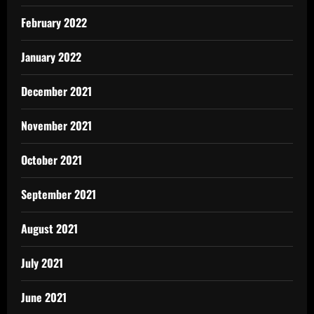
February 2022
January 2022
December 2021
November 2021
October 2021
September 2021
August 2021
July 2021
June 2021