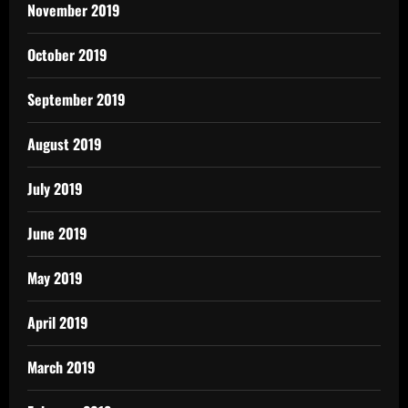
November 2019
October 2019
September 2019
August 2019
July 2019
June 2019
May 2019
April 2019
March 2019