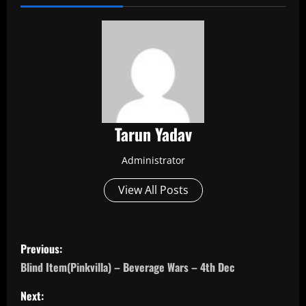
Tarun Yadav
Administrator
View All Posts
P
Previous:
o
Blind Item(Pinkvilla) – Beverage Wars – 4th Dec
s
Next: