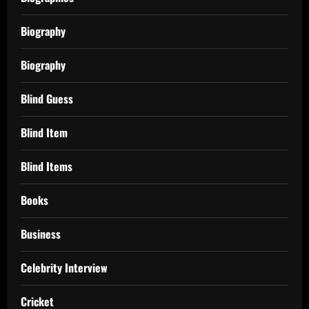
Biography
Biography
Blind Guess
Blind Item
Blind Items
Books
Business
Celebrity Interview
Cricket