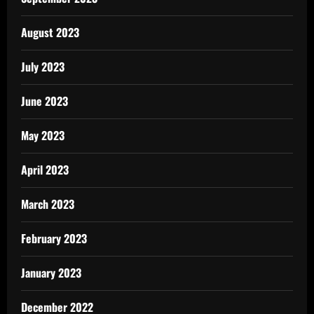
August 2023
July 2023
June 2023
May 2023
April 2023
March 2023
February 2023
January 2023
December 2022