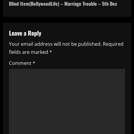
Blind Item(BollywoodLife) – Marriage Trouble – 5th Dec
t
n
a
Leave a Reply
Your email address will not be published.
Required
v
fields are marked
*
i
Comment
*
g
a
t
i
o