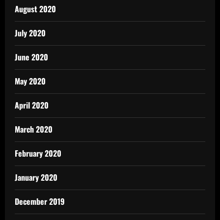
August 2020
July 2020
June 2020
May 2020
April 2020
March 2020
February 2020
January 2020
December 2019