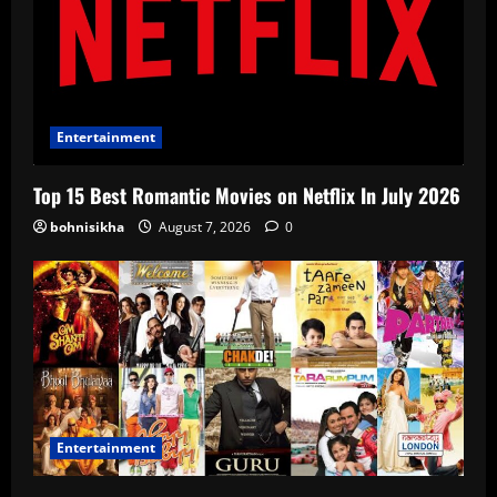
Entertainment
Top 15 Best Romantic Movies on Netflix In July 2026
bohnisikha
August 7, 2026
0
Entertainment