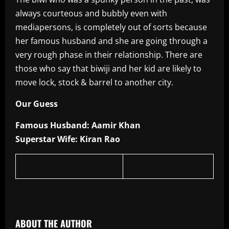
always courteous and bubbly even with
mediapersons, is completely out of sorts because
her famous husband and she are going through a
very rough phase in their relationship. There are
those who say that biwiji and her kid are likely to
move lock, stock & barrel to another city.
Our Guess
Famous Husband: Aamir Khan
Superstar Wife: Kiran Rao
​
ABOUT THE AUTHOR