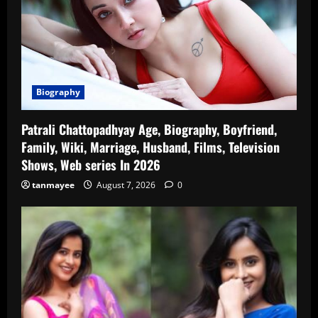
Biography
Patrali Chattopadhyay Age, Biography, Boyfriend,
Family, Wiki, Marriage, Husband, Films, Television
Shows, Web series In 2026
tanmayee
August 7, 2026
0