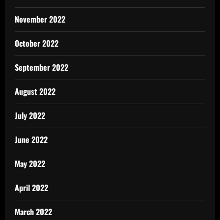
November 2022
October 2022
September 2022
August 2022
July 2022
June 2022
May 2022
April 2022
March 2022