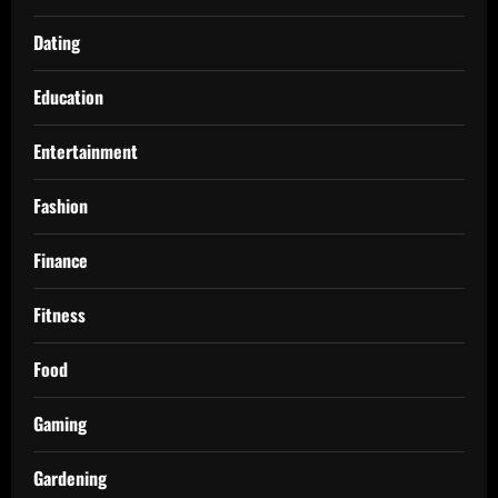
Dating
Education
Entertainment
Fashion
Finance
Fitness
Food
Gaming
Gardening