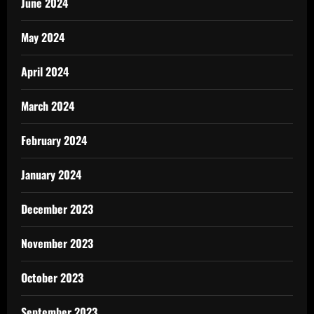
June 2024
May 2024
April 2024
March 2024
February 2024
January 2024
December 2023
November 2023
October 2023
September 2023