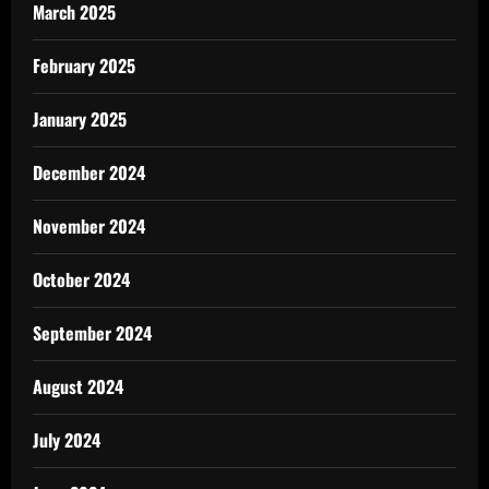
March 2025
February 2025
January 2025
December 2024
November 2024
October 2024
September 2024
August 2024
July 2024