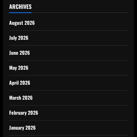
ARCHIVES
August 2026
July 2026
June 2026
May 2026
April 2026
March 2026
February 2026
January 2026