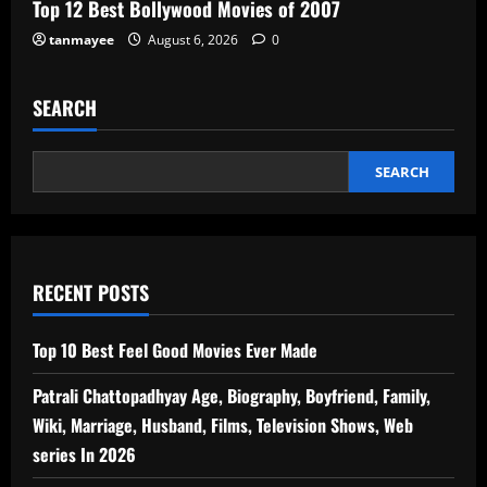
Top 12 Best Bollywood Movies of 2007
tanmayee
August 6, 2026
0
SEARCH
SEARCH
RECENT POSTS
Top 10 Best Feel Good Movies Ever Made
Patrali Chattopadhyay Age, Biography, Boyfriend, Family,
Wiki, Marriage, Husband, Films, Television Shows, Web
series In 2026