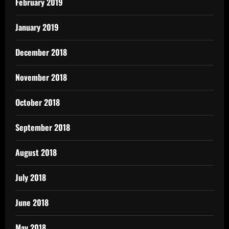
February 2019
January 2019
December 2018
November 2018
October 2018
September 2018
August 2018
July 2018
June 2018
May 2018