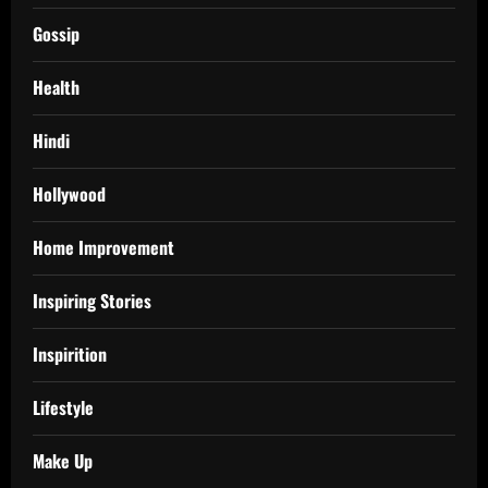
Gossip
Health
Hindi
Hollywood
Home Improvement
Inspiring Stories
Inspirition
Lifestyle
Make Up