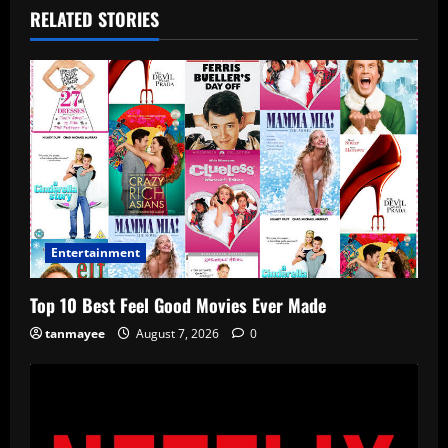
RELATED STORIES
Entertainment
Top 10 Best Feel Good Movies Ever Made
tanmayee
August 7, 2026
0