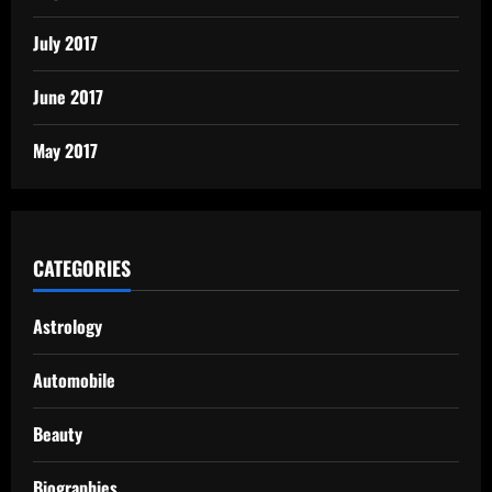
July 2017
June 2017
May 2017
CATEGORIES
Astrology
Automobile
Beauty
Biographies