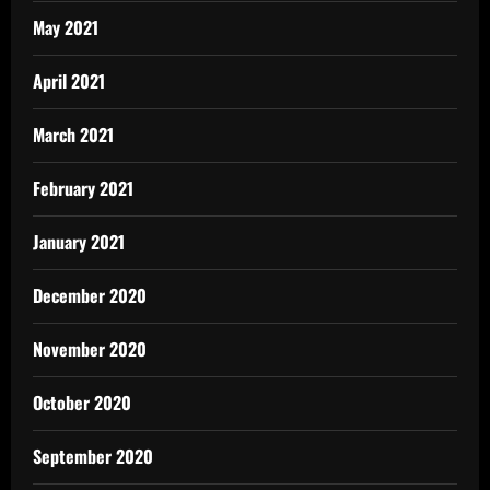
May 2021
April 2021
March 2021
February 2021
January 2021
December 2020
November 2020
October 2020
September 2020