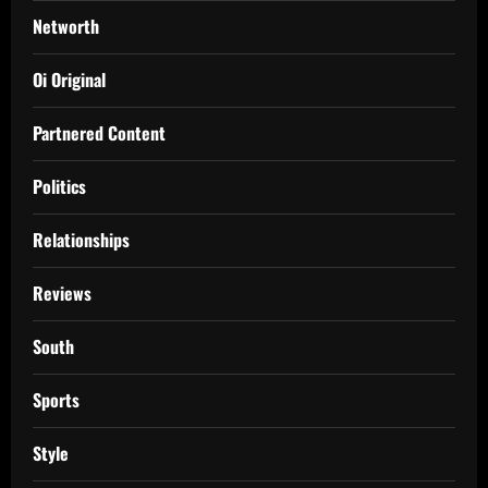
Networth
Oi Original
Partnered Content
Politics
Relationships
Reviews
South
Sports
Style