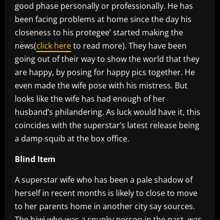
good phase personally or professionally. He has
been facing problems at home since the day his
closeness to his protegee’ started making the
news(
click here
to read more). They have been
going out of their way to show the world that they
are happy, by posing for happy pics together. He
even made the wife pose with his mistress. But
looks like the wife has had enough of her
husband’s philandering. As luck would have it, this
coincides with the superstar’s latest release being
a damp squib at the box office.
Blind Item
A superstar wife who has been a pale shadow of
herself in recent months is likely to close to move
to her parents home in another city say sources.
The biwi who was a spunky person in the past, was