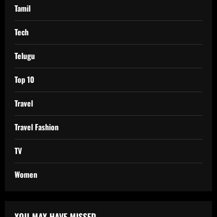
Tamil
Tech
Telugu
Top 10
Travel
Travel Fashion
TV
Women
YOU MAY HAVE MISSED