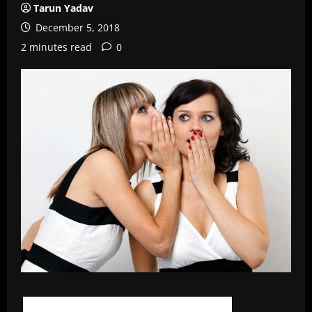
Tarun Yadav
December 5, 2018
2 minutes read
0