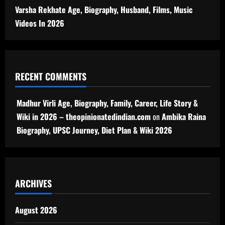
Varsha Rekhate Age, Biography, Husband, Films, Music
Videos In 2026
RECENT COMMENTS
Madhur Virli Age, Biography, Family, Career, Life Story &
Wiki in 2026 – theopinionatedindian.com
on
Ambika Raina
Biography, UPSC Journey, Diet Plan & Wiki 2026
ARCHIVES
August 2026