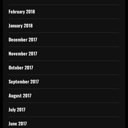
February 2018
January 2018
December 2017
November 2017
October 2017
September 2017
August 2017
July 2017
June 2017