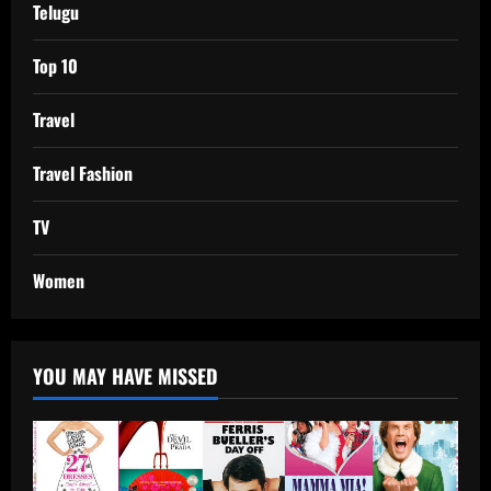
Telugu
Top 10
Travel
Travel Fashion
TV
Women
YOU MAY HAVE MISSED