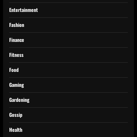
Entertainment
Fashion
Finance
Fitness
Food
Gaming
Gardening
Gossip
Health