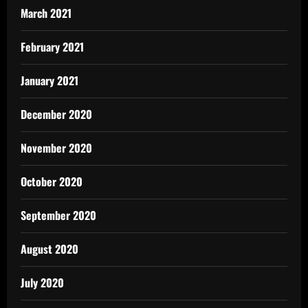
March 2021
February 2021
January 2021
December 2020
November 2020
October 2020
September 2020
August 2020
July 2020