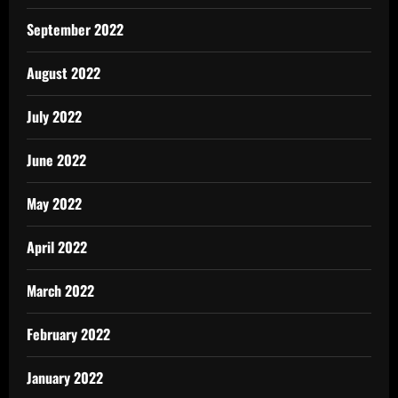
September 2022
August 2022
July 2022
June 2022
May 2022
April 2022
March 2022
February 2022
January 2022