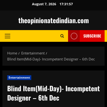
Skip
August 7, 2026
17:31:58
to
content
theopinionatedindian.com
SUBSCRIBE
Primary
Menu
Home
Entertainment
Blind Item(Mid-Day)- Incompetent Designer – 6th Dec
Entertainment
Blind Item(Mid-Day)- Incompetent
Designer – 6th Dec