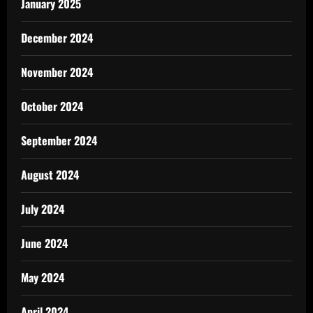
January 2025
December 2024
November 2024
October 2024
September 2024
August 2024
July 2024
June 2024
May 2024
April 2024