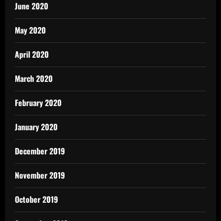
June 2020
May 2020
April 2020
March 2020
February 2020
January 2020
December 2019
November 2019
October 2019