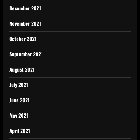
December 2021
November 2021
October 2021
September 2021
August 2021
July 2021
June 2021
May 2021
April 2021