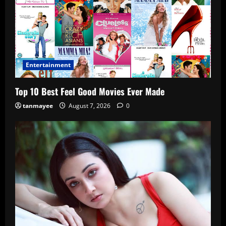
Entertainment
Top 10 Best Feel Good Movies Ever Made
tanmayee
August 7, 2026
0