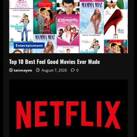
Entertainment
Top 10 Best Feel Good Movies Ever Made
tanmayee
August 7, 2026
0