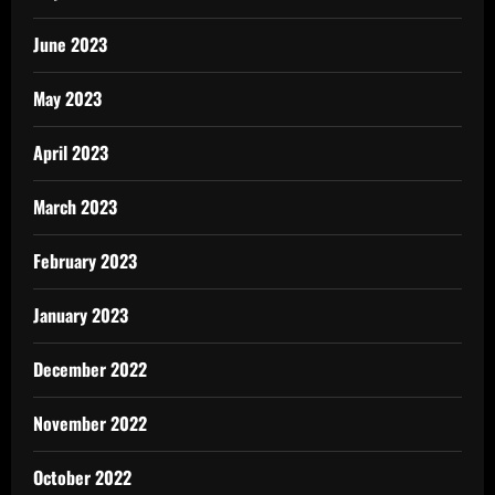
June 2023
May 2023
April 2023
March 2023
February 2023
January 2023
December 2022
November 2022
October 2022