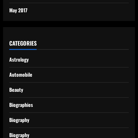
May 2017
CATEGORIES
Astrology
Automobile
Beauty
Biographies
Biography
Biography