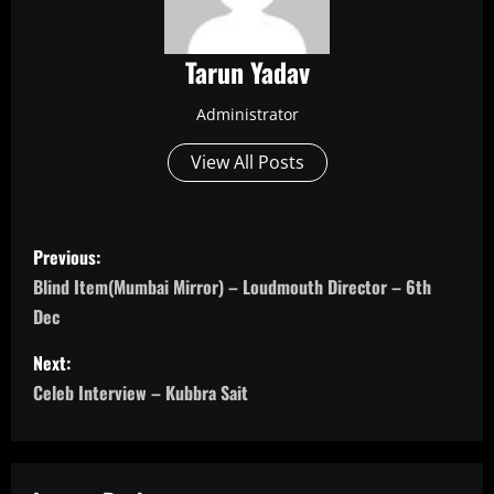
Tarun Yadav
Administrator
View All Posts
P
Previous:
o
Blind Item(Mumbai Mirror) – Loudmouth Director – 6th
Dec
s
Next:
t
Celeb Interview – Kubbra Sait
n
a