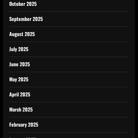
October 2025
September 2025
August 2025
July 2025
June 2025
May 2025
April 2025
March 2025
February 2025