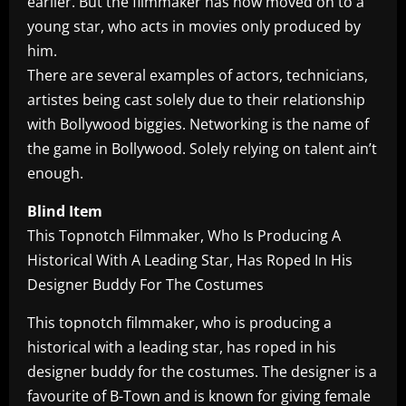
earlier. But the filmmaker has now moved on to a
young star, who acts in movies only produced by
him.
There are several examples of actors, technicians,
artistes being cast solely due to their relationship
with Bollywood biggies. Networking is the name of
the game in Bollywood. Solely relying on talent ain’t
enough.
Blind Item
This Topnotch Filmmaker, Who Is Producing A
Historical With A Leading Star, Has Roped In His
Designer Buddy For The Costumes
This topnotch filmmaker, who is producing a
historical with a leading star, has roped in his
designer buddy for the costumes. The designer is a
favourite of B-Town and is known for giving female