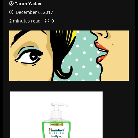
Tarun Yadav
December 6, 2017
2 minutes read
0