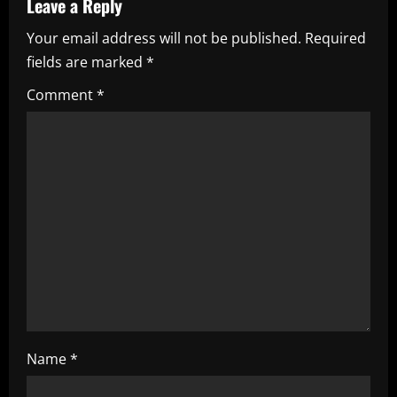
Leave a Reply
v
Your email address will not be published.
Required
i
fields are marked
*
g
Comment
*
a
t
i
o
n
Name
*