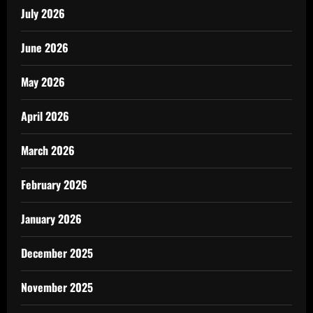
July 2026
June 2026
May 2026
April 2026
March 2026
February 2026
January 2026
December 2025
November 2025