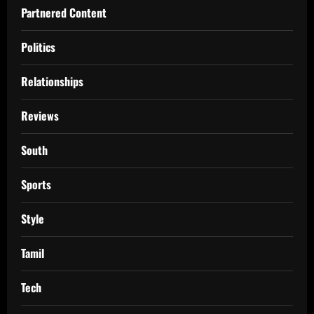
Partnered Content
Politics
Relationships
Reviews
South
Sports
Style
Tamil
Tech