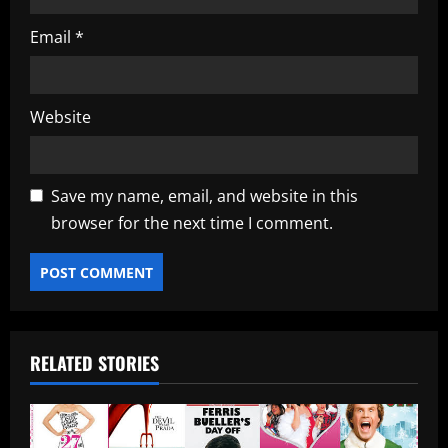
Email
*
Website
Save my name, email, and website in this
browser for the next time I comment.
RELATED STORIES