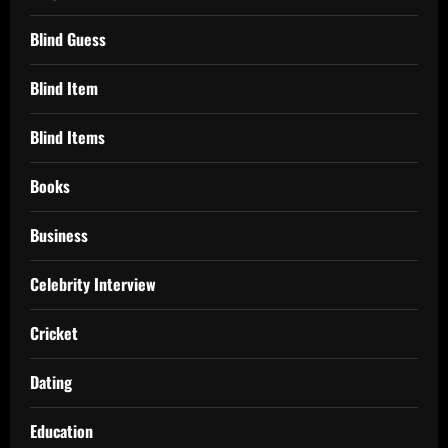
Blind Guess
Blind Item
Blind Items
Books
Business
Celebrity Interview
Cricket
Dating
Education