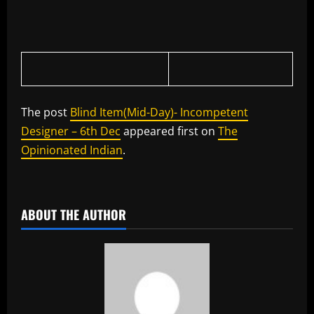
The post
Blind Item(Mid-Day)- Incompetent
Designer – 6th Dec
appeared first on
The
Opinionated Indian
.
​
ABOUT THE AUTHOR