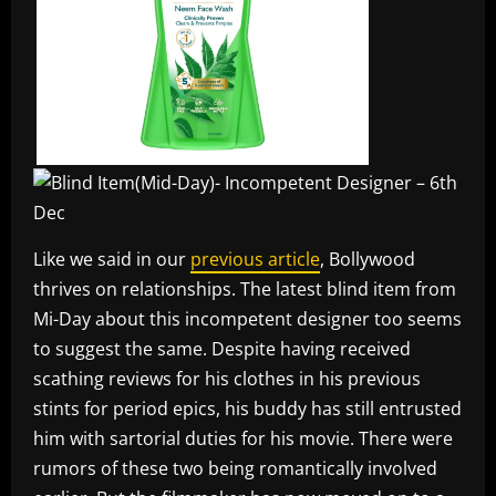
Like we said in our
previous article
, Bollywood
thrives on relationships. The latest blind item from
Mi-Day about this incompetent designer too seems
to suggest the same. Despite having received
scathing reviews for his clothes in his previous
stints for period epics, his buddy has still entrusted
him with sartorial duties for his movie. There were
rumors of these two being romantically involved