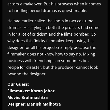
actors a makeover. But his prowess when it comes
to handling period dramas is questionable.
He had earlier called the shots in two costume
dramas. His styling in both the projects had come
in for a lot of criticism and the films bombed. So
why does this finicky filmmaker keep using this
designer for all his projects? Simply because the
filmmaker does not know how to say no. Mixing
business with friendship can sometimes be a
recipe for disaster, but the producer cannot look
beyond the designer.
Our Guess:
Filmmaker: Karan Johar
Movie: Brahmashtra
Designer: Manish Malhotra