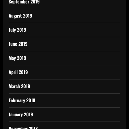
September 2019
August 2019
July 2019
June 2019
May 2019
April 2019
March 2019
February 2019
January 2019
December 2018