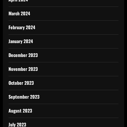
March 2024
February 2024
January 2024
December 2023
November 2023
October 2023
September 2023
August 2023
July 2023