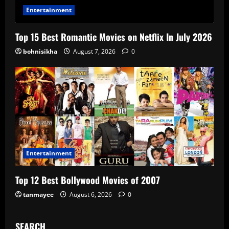
Entertainment
Top 15 Best Romantic Movies on Netflix In July 2026
bohnisikha
August 7, 2026
0
Entertainment
Top 12 Best Bollywood Movies of 2007
tanmayee
August 6, 2026
0
SEARCH