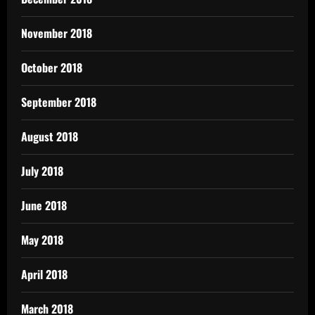
November 2018
October 2018
September 2018
August 2018
July 2018
June 2018
May 2018
April 2018
March 2018