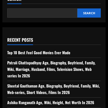
SEARCH
RECENT POSTS
Top 10 Best Feel Good Movies Ever Made
Patrali Chattopadhyay Age, Biography, Boyfriend, Family,
Wiki, Marriage, Husband, Films, Television Shows, Web
series In 2026
Sheetal Gauthaman Age, Biography, Boyfriend, Family, Wiki,
Web-series, Short Videos, Films In 2026
Ashika Ranganath Age, Wiki, Height, Net Worth In 2026