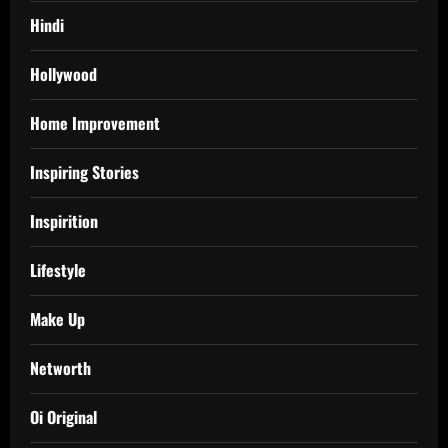
Hindi
Hollywood
Home Improvement
Inspiring Stories
Inspirition
Lifestyle
Make Up
Networth
Oi Original