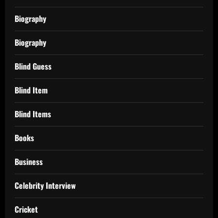
Biography
Biography
Blind Guess
Blind Item
Blind Items
Books
Business
Celebrity Interview
Cricket