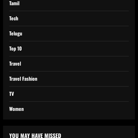
Tamil
Tech
Telugu
Top 10
Travel
Travel Fashion
TV
Women
YOU MAY HAVE MISSED