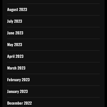
August 2023
July 2023
June 2023
May 2023
April 2023
March 2023
February 2023
January 2023
December 2022