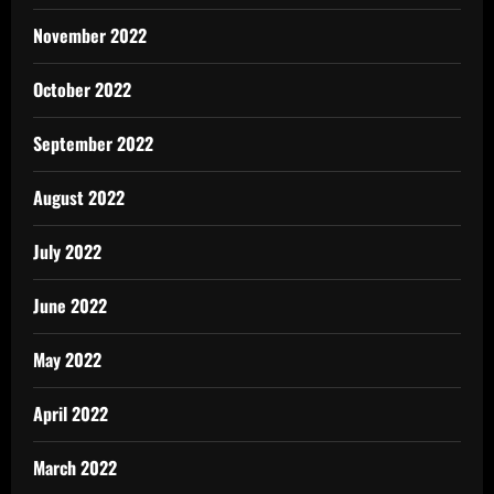
November 2022
October 2022
September 2022
August 2022
July 2022
June 2022
May 2022
April 2022
March 2022