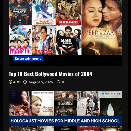
Entertainment
Top 10 Best Bollywood Movies of 2004
A M
August 5, 2026
0