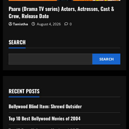
Paaru (Drama TV series) Actors, Actresses, Cast &
Crew, Release Date
Tanistha
August 4, 2026
0
SEARCH
SEARCH
RECENT POSTS
Bollywood Blind Item: Shrewd Outsider
Top 10 Best Bollywood Movies of 2004