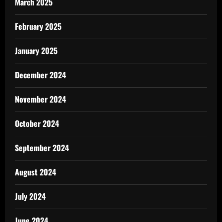
March 2025
February 2025
January 2025
December 2024
November 2024
October 2024
September 2024
August 2024
July 2024
June 2024