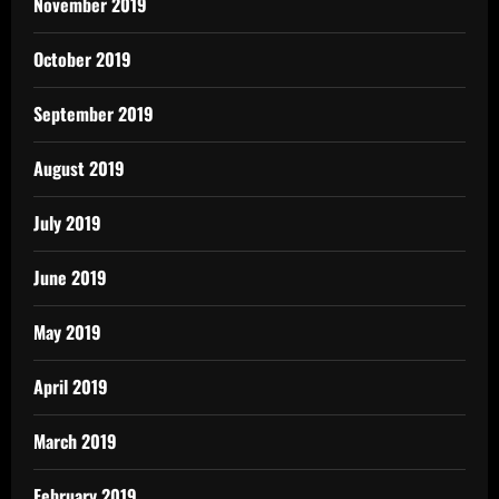
November 2019
October 2019
September 2019
August 2019
July 2019
June 2019
May 2019
April 2019
March 2019
February 2019