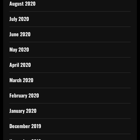
August 2020
July 2020
June 2020
May 2020
April 2020
March 2020
February 2020
January 2020
December 2019