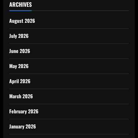
ARCHIVES
August 2026
July 2026
June 2026
May 2026
April 2026
March 2026
February 2026
January 2026