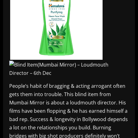
People’s habit of bragging & acting arrogant often
gets them into trouble. This blind item from
Mumbai Mirror is about a loudmouth director. His
films have been flopping & he has earned himself a
bad rep. Success & longevity in Bollywood depends
a lot on the relationships you build. Burning
bridges with big shot producers definitely won’t