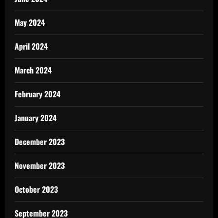
May 2024
April 2024
March 2024
February 2024
January 2024
December 2023
November 2023
October 2023
September 2023