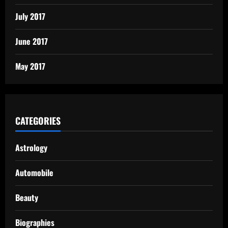
July 2017
June 2017
May 2017
CATEGORIES
Astrology
Automobile
Beauty
Biographies