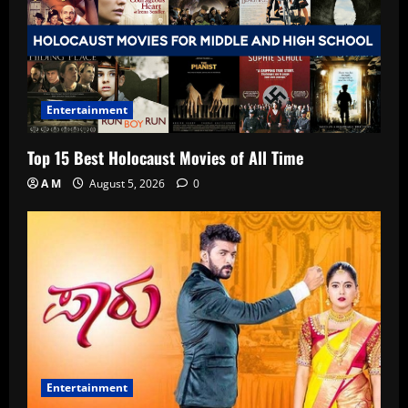
Entertainment
Top 15 Best Holocaust Movies of All Time
A M
August 5, 2026
0
Entertainment