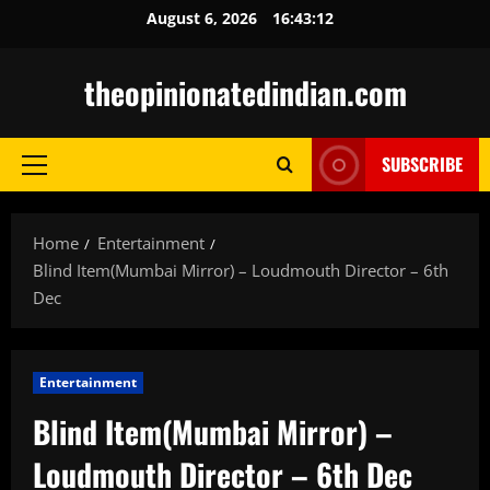
Skip
August 6, 2026
16:43:13
to
content
theopinionatedindian.com
SUBSCRIBE
Primary
Menu
Home
Entertainment
Blind Item(Mumbai Mirror) – Loudmouth Director – 6th
Dec
Entertainment
Blind Item(Mumbai Mirror) –
Loudmouth Director – 6th Dec