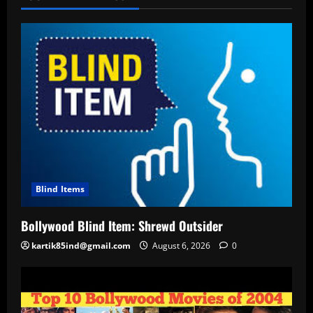
Blind Items
Bollywood Blind Item: Shrewd Outsider
kartik85ind@gmail.com
August 6, 2026
0