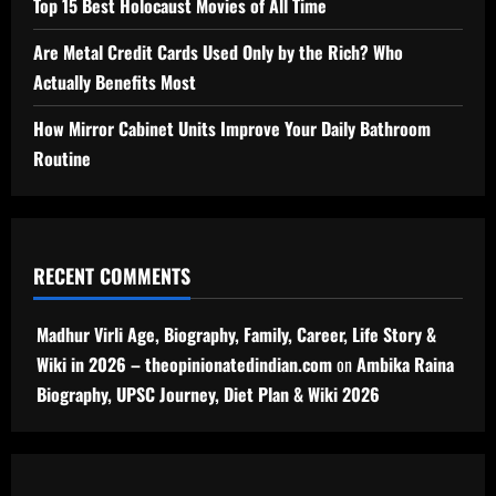
Top 15 Best Holocaust Movies of All Time
Are Metal Credit Cards Used Only by the Rich? Who
Actually Benefits Most
How Mirror Cabinet Units Improve Your Daily Bathroom
Routine
RECENT COMMENTS
Madhur Virli Age, Biography, Family, Career, Life Story &
Wiki in 2026 – theopinionatedindian.com
on
Ambika Raina
Biography, UPSC Journey, Diet Plan & Wiki 2026