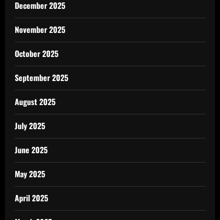
December 2025
November 2025
October 2025
September 2025
August 2025
July 2025
June 2025
May 2025
April 2025