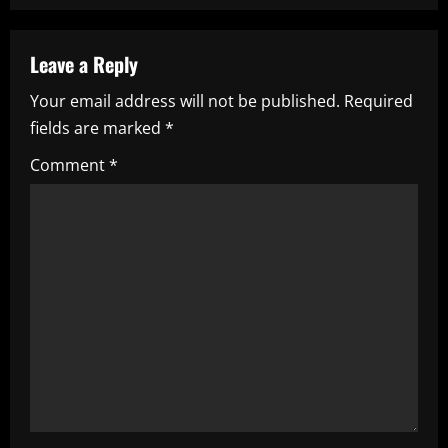
n
a
Leave a Reply
Your email address will not be published.
Required
v
fields are marked
*
i
Comment
*
g
a
t
i
o
n