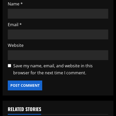
Name
*
Email
*
Website
Save my name, email, and website in this
browser for the next time I comment.
RELATED STORIES