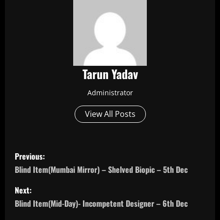
Tarun Yadav
Administrator
View All Posts
P
Previous:
o
Blind Item(Mumbai Mirror) – Shelved Biopic – 5th Dec
s
Next:
Blind Item(Mid-Day)- Incompetent Designer – 6th Dec
t