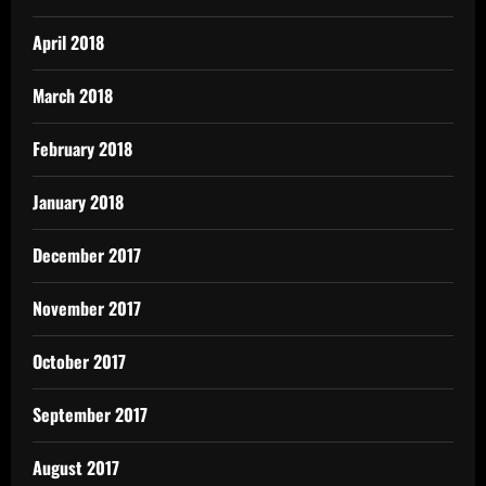
April 2018
March 2018
February 2018
January 2018
December 2017
November 2017
October 2017
September 2017
August 2017