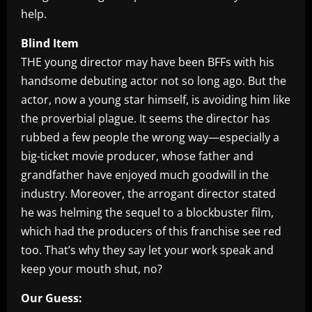
help.
Blind Item
THE young director may have been BFFs with his
handsome debuting actor not so long ago. But the
actor, now a young star himself, is avoiding him like
the proverbial plague. It seems the director has
rubbed a few people the wrong way—especially a
big-ticket movie producer, whose father and
grandfather have enjoyed much goodwill in the
industry. Moreover, the arrogant director stated
he was helming the sequel to a blockbuster film,
which had the producers of this franchise see red
too. That’s why they say let your work speak and
keep your mouth shut, no?
Our Guess: