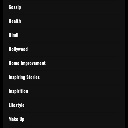
Gossip
Health
Hindi
Hollywood
Home Improvement
Inspiring Stories
Inspirition
Lifestyle
Make Up