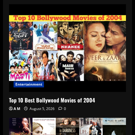
Entertainment
Top 10 Best Bollywood Movies of 2004
A M
August 5, 2026
0