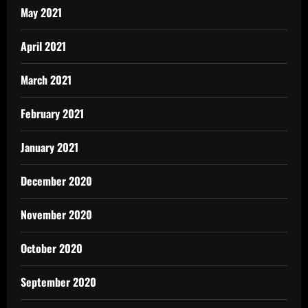
May 2021
April 2021
March 2021
February 2021
January 2021
December 2020
November 2020
October 2020
September 2020