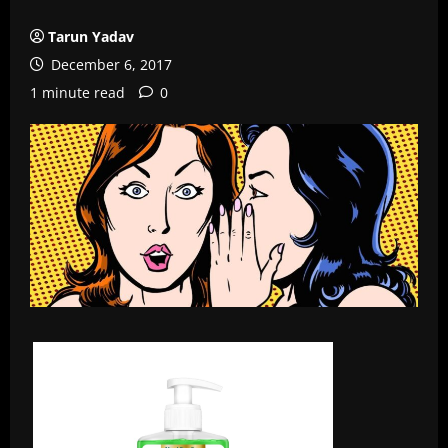
Tarun Yadav
December 6, 2017
1 minute read
0