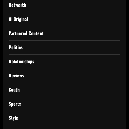
Networth
Oi Original
Partnered Content
Politics
Relationships
Reviews
South
Sports
Style