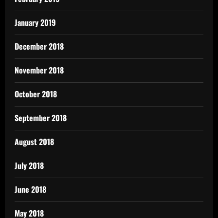
January 2019
December 2018
November 2018
October 2018
September 2018
August 2018
July 2018
June 2018
May 2018