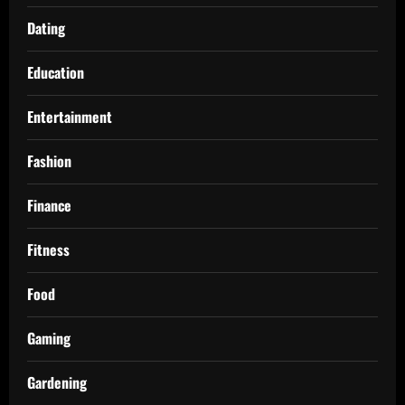
Dating
Education
Entertainment
Fashion
Finance
Fitness
Food
Gaming
Gardening