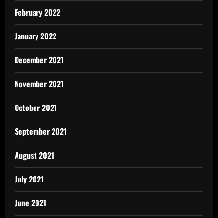
February 2022
January 2022
December 2021
November 2021
October 2021
September 2021
August 2021
July 2021
June 2021