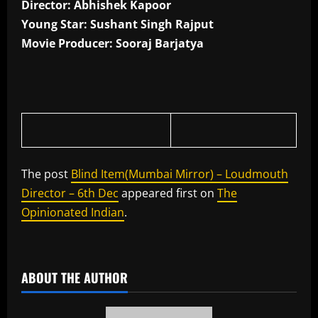
Director: Abhishek Kapoor
Young Star: Sushant Singh Rajput
Movie Producer: Sooraj Barjatya
The post
Blind Item(Mumbai Mirror) – Loudmouth
Director – 6th Dec
appeared first on
The
Opinionated Indian
.
​
ABOUT THE AUTHOR