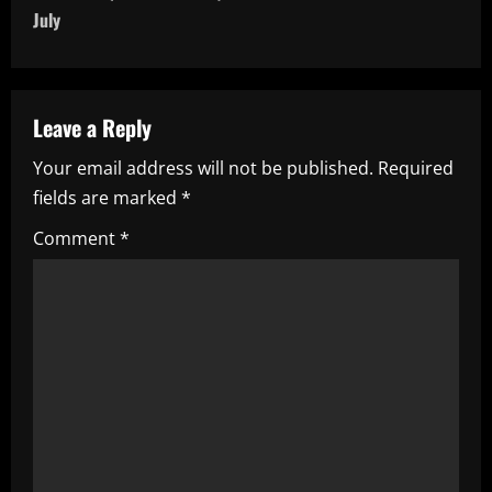
t
July
n
a
Leave a Reply
v
Your email address will not be published.
Required
i
fields are marked
*
g
Comment
*
a
t
i
o
n