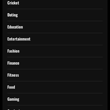
Cricket
Dating
Education
Entertainment
Fashion
Finance
Fitness
Food
Gaming