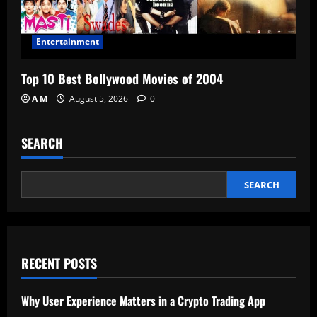
Entertainment
Top 10 Best Bollywood Movies of 2004
A M
August 5, 2026
0
SEARCH
SEARCH
RECENT POSTS
Why User Experience Matters in a Crypto Trading App