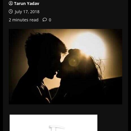
Tarun Yadav
July 17, 2018
2 minutes read
0