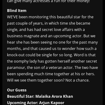
can give many actresses a run for their money!
Blind Item
WE’VE been monitoring this beautiful star for the
past couple of years, in which time she became
single, and has had secret love affairs with a
business magnate and an upcoming actor. But we
hear she has been seeing no one for the past many
months, and that caused us to wonder how such a
knock-out could be single for so long. Word is that
the oomphy lady has gotten herself another secret
paramour, the son of a veteran actor. The two have
been spending much time together at his or hers.
Will we see them together soon? Not a chance.
Our Guess
Beautiful Star: Malaika Arora Khan
Upcoming Actor: Arjun Kapoor