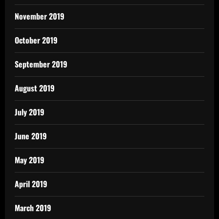
November 2019
October 2019
September 2019
August 2019
July 2019
June 2019
May 2019
April 2019
March 2019