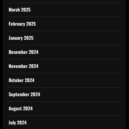
March 2025
February 2025
January 2025
December 2024
November 2024
October 2024
September 2024
August 2024
July 2024