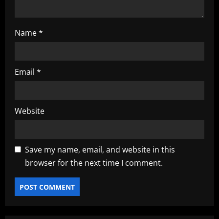
Name
*
Email
*
Website
Save my name, email, and website in this
browser for the next time I comment.