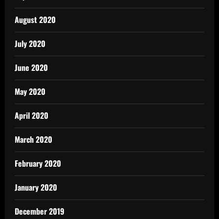
August 2020
July 2020
June 2020
May 2020
April 2020
March 2020
February 2020
January 2020
December 2019