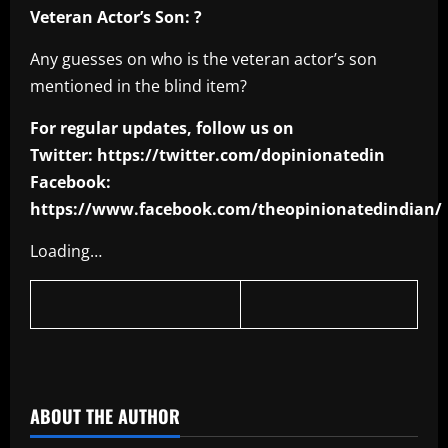
Veteran Actor’s Son: ?
Any guesses on who is the veteran actor’s son
mentioned in the blind item?
For regular updates, follow us on
Twitter: https://twitter.com/dopinionatedin
Facebook:
https://www.facebook.com/theopinionatedindian/
Loading…
​
ABOUT THE AUTHOR