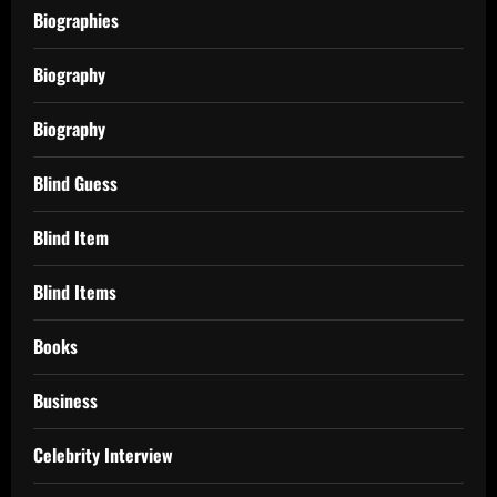
Biographies
Biography
Biography
Blind Guess
Blind Item
Blind Items
Books
Business
Celebrity Interview