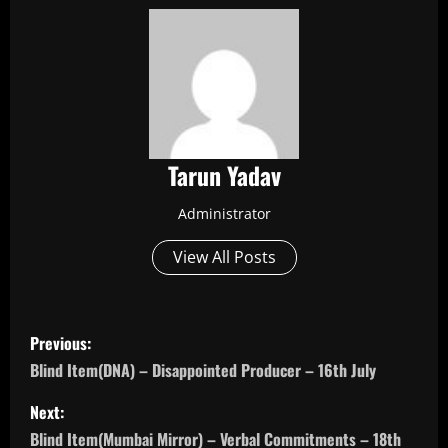
Tarun Yadav
Administrator
View All Posts
P
Previous:
o
Blind Item(DNA) – Disappointed Producer – 16th July
s
Next:
Blind Item(Mumbai Mirror) – Verbal Commitments – 18th