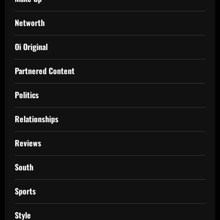
Networth
Oi Original
Partnered Content
Politics
Relationships
Reviews
South
Sports
Style