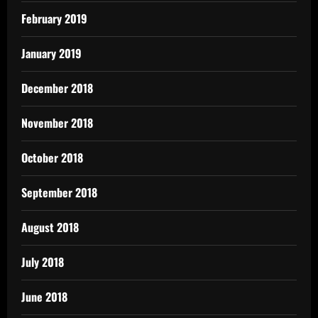
February 2019
January 2019
December 2018
November 2018
October 2018
September 2018
August 2018
July 2018
June 2018