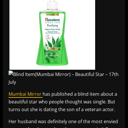
Mumbai Mirror
has published a blind item about a
beautiful star who people thought was single. But
turns out she is dating the son of a veteran actor.
Her husband was definitely one of the most envied