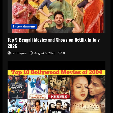
Entertainment
Top 9 Bengali Movies and Shows on Netflix In July
2026
tanmayee
August 6, 2026
0