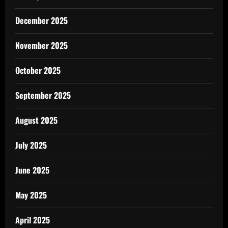
December 2025
November 2025
October 2025
September 2025
August 2025
July 2025
June 2025
May 2025
April 2025