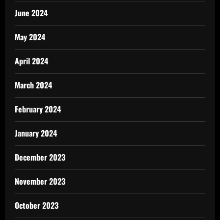
June 2024
May 2024
April 2024
March 2024
February 2024
January 2024
December 2023
November 2023
October 2023