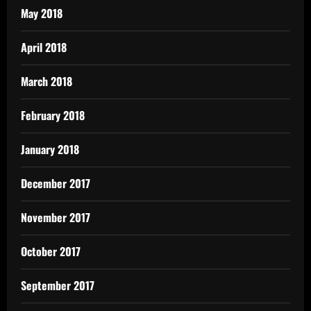
May 2018
April 2018
March 2018
February 2018
January 2018
December 2017
November 2017
October 2017
September 2017