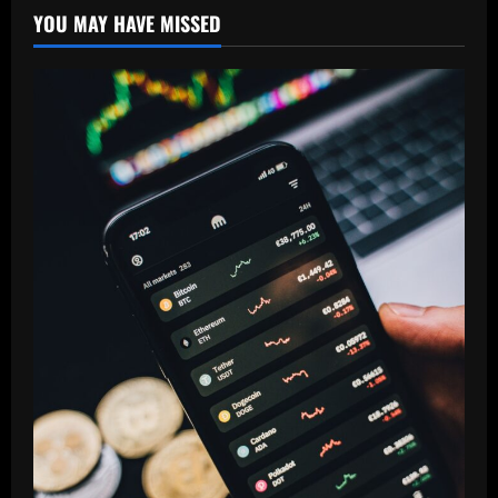
YOU MAY HAVE MISSED