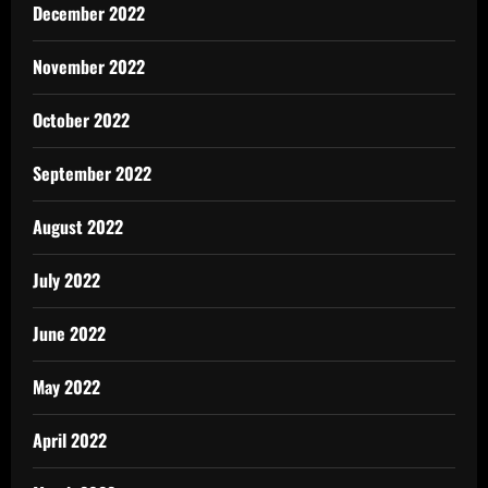
December 2022
November 2022
October 2022
September 2022
August 2022
July 2022
June 2022
May 2022
April 2022