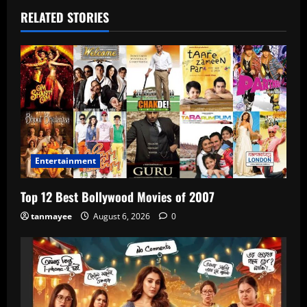
RELATED STORIES
Entertainment
Top 12 Best Bollywood Movies of 2007
tanmayee
August 6, 2026
0