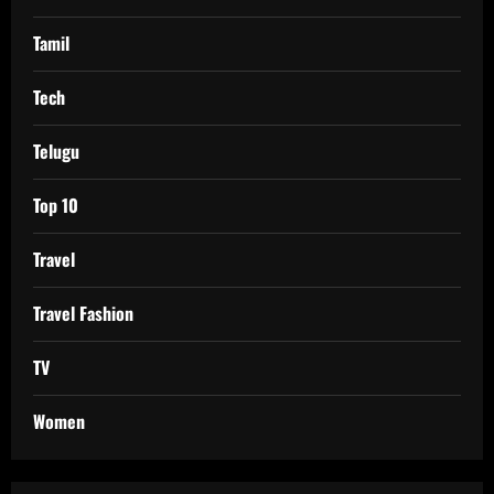
Tamil
Tech
Telugu
Top 10
Travel
Travel Fashion
TV
Women