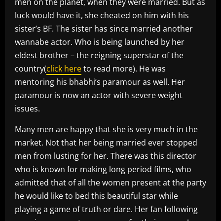
men on the planet, when they were married. But as
luck would have it, she cheated on him with his
sister’s BF. The sister has since married another
wannabe actor. Who is being launched by her
eldest brother – the reigning superstar of the
country(
click here
to read more). He was
mentoring his bhabhi’s paramour as well. Her
paramour is now an actor with severe weight
issues.
Many men are happy that she is very much in the
market. Not that her being married ever stopped
men from lusting for her. There was this director
who is known for making long period films, who
admitted that of all the women present at the party
he would like to bed this beautiful star while
playing a game of truth or dare. Her fan following