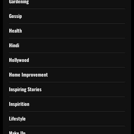
Gardening
Gossip
Health
Hindi
Hollywood
Home Improvement
Inspiring Stories
Inspirition
Lifestyle
Make Up