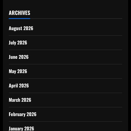
ARCHIVES
August 2026
July 2026
June 2026
May 2026
April 2026
March 2026
February 2026
January 2026