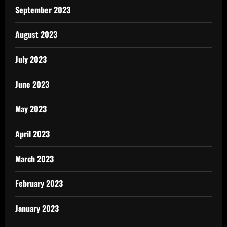
September 2023
August 2023
July 2023
June 2023
May 2023
April 2023
March 2023
February 2023
January 2023