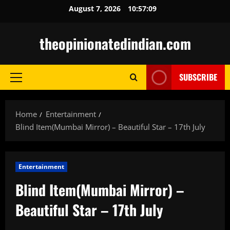
Skip
August 7, 2026
10:57:11
to
content
theopinionatedindian.com
SUBSCRIBE
Primary
Menu
Home
Entertainment
Blind Item(Mumbai Mirror) – Beautiful Star – 17th July
Entertainment
Blind Item(Mumbai Mirror) –
Beautiful Star – 17th July