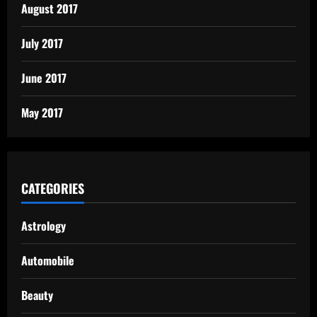
August 2017
July 2017
June 2017
May 2017
CATEGORIES
Astrology
Automobile
Beauty