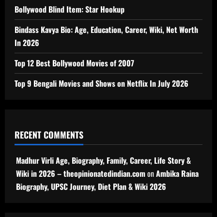
Bollywood Blind Item: Star Hookup
Bindass Kavya Bio: Age, Education, Career, Wiki, Net Worth
In 2026
Top 12 Best Bollywood Movies of 2007
Top 9 Bengali Movies and Shows on Netflix In July 2026
RECENT COMMENTS
Madhur Virli Age, Biography, Family, Career, Life Story &
Wiki in 2026 – theopinionatedindian.com
on
Ambika Raina
Biography, UPSC Journey, Diet Plan & Wiki 2026