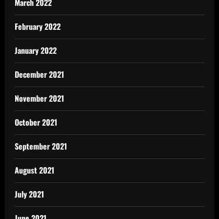
March 2022
February 2022
January 2022
December 2021
November 2021
October 2021
September 2021
August 2021
July 2021
June 2021