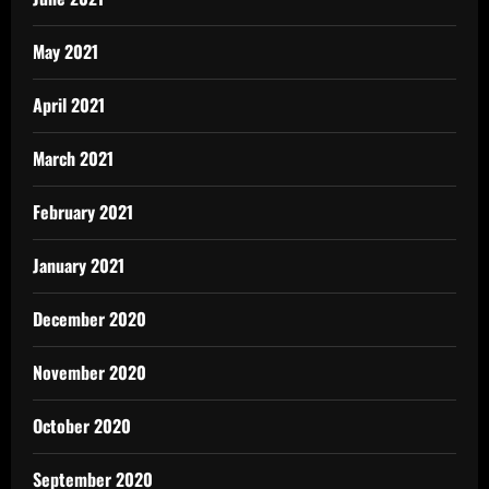
May 2021
April 2021
March 2021
February 2021
January 2021
December 2020
November 2020
October 2020
September 2020