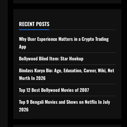
RECENT POSTS
Why User Experience Matters in a Crypto Trading
App
Bollywood Blind Item: Star Hookup
Bindass Kavya Bio: Age, Education, Career, Wiki, Net
Worth In 2026
Top 12 Best Bollywood Movies of 2007
Top 9 Bengali Movies and Shows on Netflix In July
2026