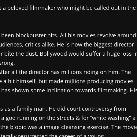
 a beloved filmmaker who might be called out in the
 been blockbuster hits. All his movies revolve around
iences, critics alike. He is now the biggest director
ker bite the dust. Bollywood would suffer a huge loss i
wrong.
After all the director has millions riding on him. The
e a hit himself, but made millions producing movies
o has shown some inclination towards filmmaking. Hi
ss as a family man. He did court controversy from
a god running on the streets & for “white washing” a
at the biopic was a image cleansing exercise. The movi
terally resurrected the career of a young