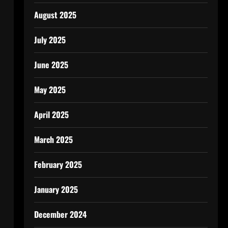
August 2025
July 2025
June 2025
May 2025
April 2025
March 2025
February 2025
January 2025
December 2024