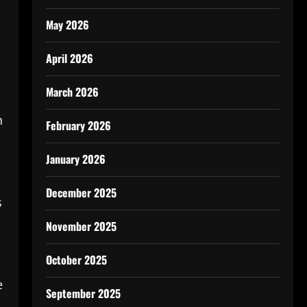
May 2026
April 2026
March 2026
n
February 2026
January 2026
December 2025
s
November 2025
October 2025
e
September 2025