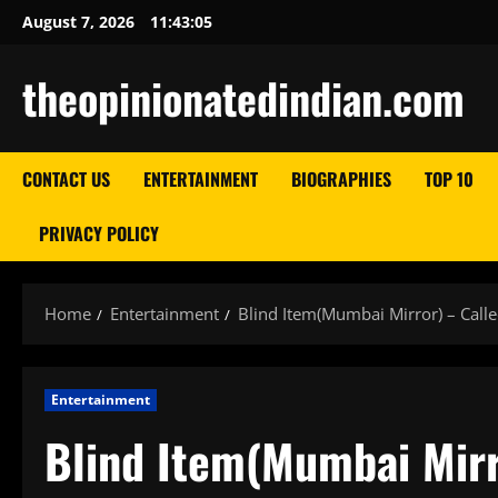
Skip
August 7, 2026
11:43:06
to
content
theopinionatedindian.com
CONTACT US
ENTERTAINMENT
BIOGRAPHIES
TOP 10
PRIVACY POLICY
Home
Entertainment
Blind Item(Mumbai Mirror) – Call
Entertainment
Blind Item(Mumbai Mirr