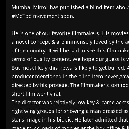
Mumbai Mirror has published a blind item about
#MeToo movement soon.
He is one of our favorite filmmakers. His movies
a novel concept & are immensely loved by the aud
of the country. It will be sad to see this filmma
terms of quality content. We hope our guess is 
But most likely this news is likely to get buried. 
producer mentioned in the blind item never gav
directed by his protege. The filmmaker’s son to
short film went viral.
The director was relatively low key & came acro
right wing groups for showing a man dressed as 
star’s image in his biopic. He later admitted th
made truck loads of monies at the box office & li