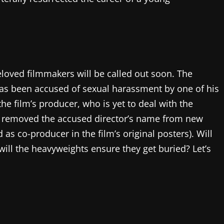
loved filmmakers will be called out soon. The
has been accused of sexual harassment by one of his
the film’s producer, who is yet to deal with the
as removed the accused director’s name from new
d as co-producer in the film’s original posters). Will
 will the heavyweights ensure they get buried? Let’s