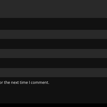
or the next time I comment.