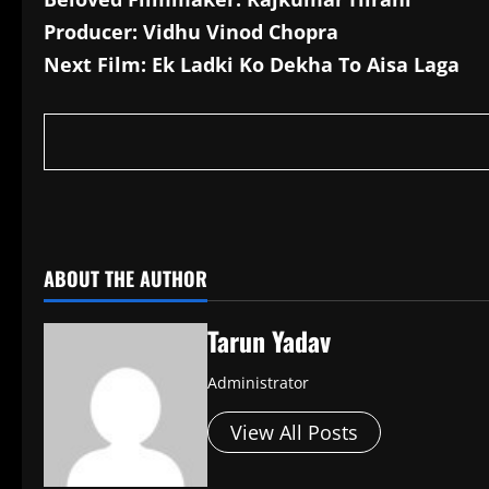
Producer: Vidhu Vinod Chopra
Next Film: Ek Ladki Ko Dekha To Aisa Laga
​
ABOUT THE AUTHOR
Tarun Yadav
Administrator
View All Posts