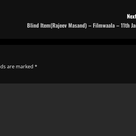
Next
Blind Item(Rajeev Masand) – Filmwaala – 11th Ja
elds are marked
*