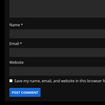
t
i
o
Name
*
n
Email
*
Website
Save my name, email, and website in this browser f