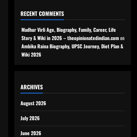
RECENT COMMENTS
Madhur Virli Age, Biography, Family, Career, Life
Story & Wiki in 2026 – theopinionatedindian.com
on
Ambika Raina Biography, UPSC Journey, Diet Plan &
Wiki 2026
ARCHIVES
August 2026
July 2026
June 2026