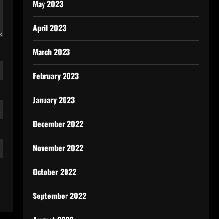
May 2023
April 2023
March 2023
February 2023
January 2023
December 2022
November 2022
October 2022
September 2022