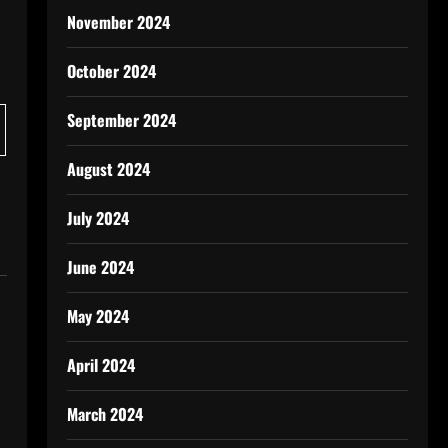
November 2024
October 2024
September 2024
August 2024
July 2024
June 2024
May 2024
April 2024
March 2024