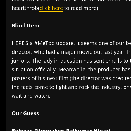
heartthrob(
click here
to read more)
Blind Item
HERE’S a #MeToo update. It seems one of our be
director, who had a major movie out last year, 
juniors. The lady in question has sent emails to 
situation officially. Meanwhile, the producer h
posters of his next film (the director was credite
the facts come to light and rock the industry, or
wait and watch.
Our Guess
Beloved Filmmaker: Rajkumar Hirani