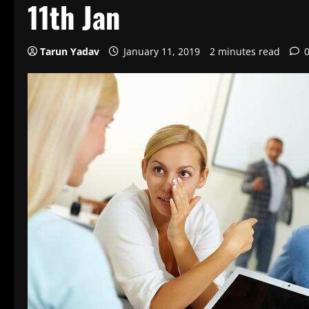
11th Jan
Tarun Yadav
January 11, 2019
2 minutes read