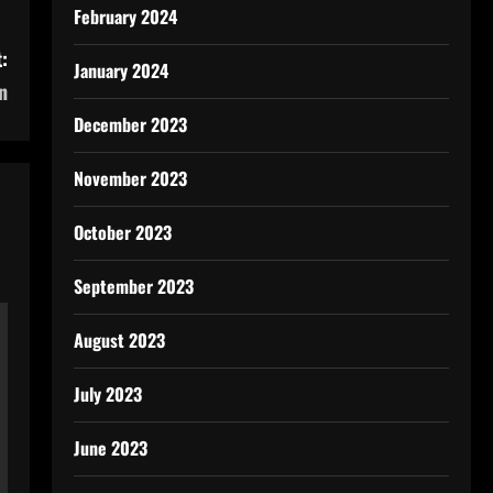
February 2024
:
January 2024
n
December 2023
November 2023
October 2023
September 2023
August 2023
July 2023
June 2023