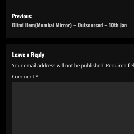
P
Previous:
Blind Item(Mumbai Mirror) – Outsourced – 10th Jan
o
s
t
Leave a Reply
n
Your email address will not be published.
Required fi
a
Comment
*
v
i
g
a