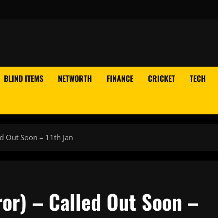
BLIND ITEMS
NETWORTH
FINANCE
CRICKET
TECH
ed Out Soon – 11th Jan
or) – Called Out Soon –