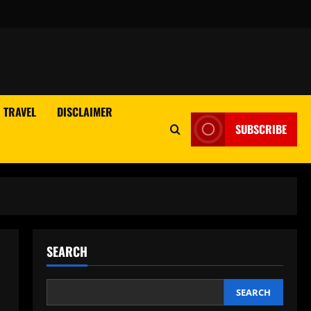
TRAVEL
DISCLAIMER
SUBSCRIBE
SEARCH
SEARCH