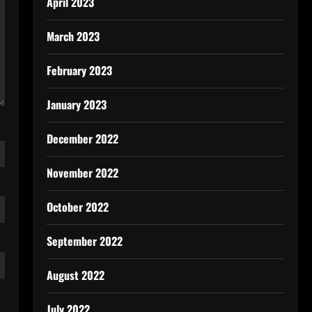
April 2023
March 2023
February 2023
January 2023
December 2022
November 2022
October 2022
September 2022
August 2022
July 2022