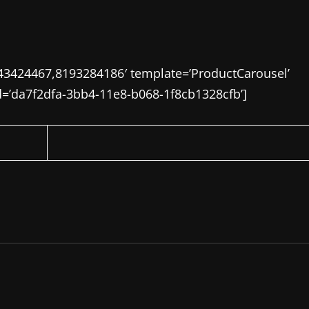
43424467,8193284186′ template=’ProductCarousel’
id=’da7f2dfa-3bb4-11e8-b068-1f8cb1328cfb’]