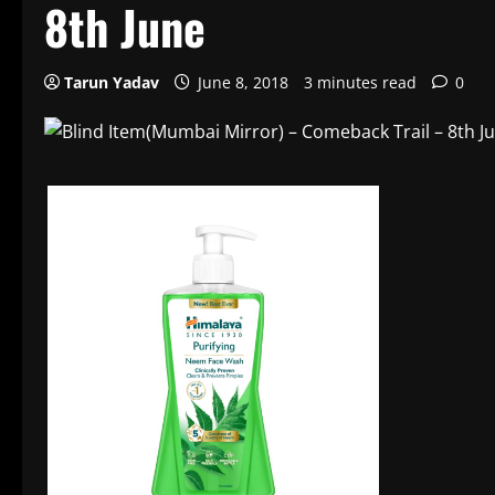
8th June
Tarun Yadav
June 8, 2018
3 minutes read
0