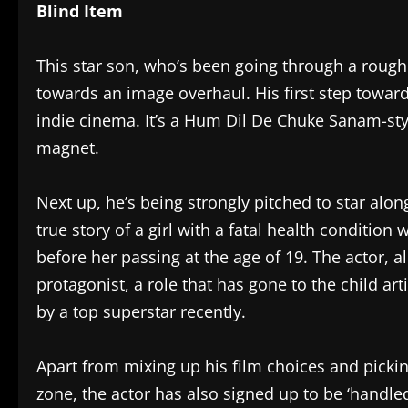
Blind Item
This star son, who’s been going through a rough
towards an image overhaul. His first step toward
indie cinema. It’s a Hum Dil De Chuke Sanam-sty
magnet.
Next up, he’s being strongly pitched to star alon
true story of a girl with a fatal health conditio
before her passing at the age of 19. The actor, al
protagonist, a role that has gone to the child 
by a top superstar recently.
Apart from mixing up his film choices and picki
zone, the actor has also signed up to be ‘handl