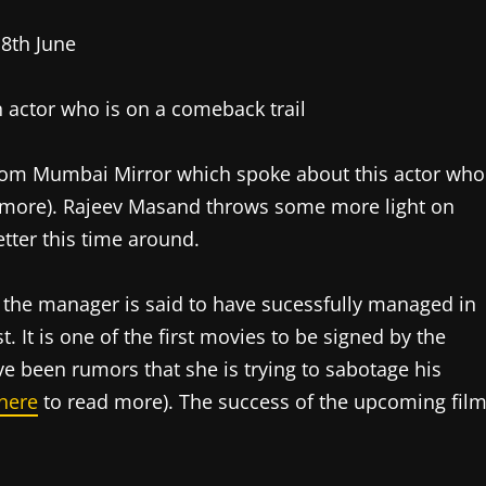
 actor who is on a comeback trail
from Mumbai Mirror which spoke about this actor who
 more). Rajeev Masand throws some more light on
tter this time around.
the manager is said to have sucessfully managed in
. It is one of the first movies to be signed by the
e been rumors that she is trying to sabotage his
 here
to read more). The success of the upcoming fil