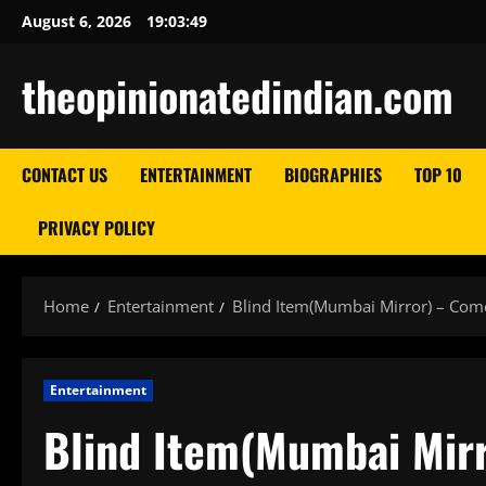
Skip
August 6, 2026
19:03:50
to
content
theopinionatedindian.com
CONTACT US
ENTERTAINMENT
BIOGRAPHIES
TOP 10
PRIVACY POLICY
Home
Entertainment
Blind Item(Mumbai Mirror) – Come
Entertainment
Blind Item(Mumbai Mirr