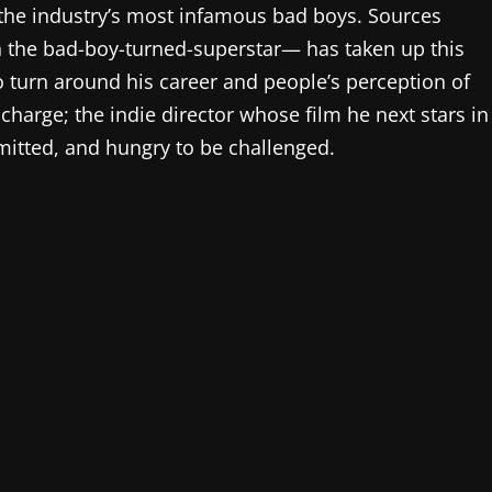
 the industry’s most infamous bad boys. Sources
h the bad-boy-turned-superstar— has taken up this
o turn around his career and people’s perception of
charge; the indie director whose film he next stars in
mitted, and hungry to be challenged.