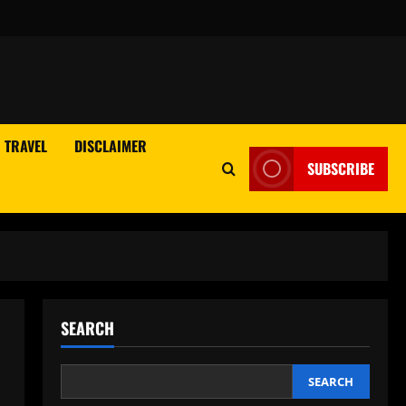
TRAVEL
DISCLAIMER
SUBSCRIBE
SEARCH
SEARCH