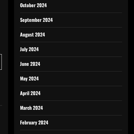
October 2024
September 2024
August 2024
July 2024
June 2024
May 2024
April 2024
March 2024
February 2024