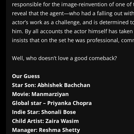
responsible for the image-reinvention of one of
reveal that the agent—who had a falling out wit
actor’s work as a challenge, and is determined t
him. By all accounts the actor himself has taken 
insists that on the set he was professional, com
Well, who doesn’t love a good comeback?
Our Guess
Star Son: Abhishek Bachchan
Movie: Manmarziyan
Global star – Priyanka Chopra
Indie Star: Shonali Bose
Child Artist: Zaira Wasim
Manager: Reshma Shetty