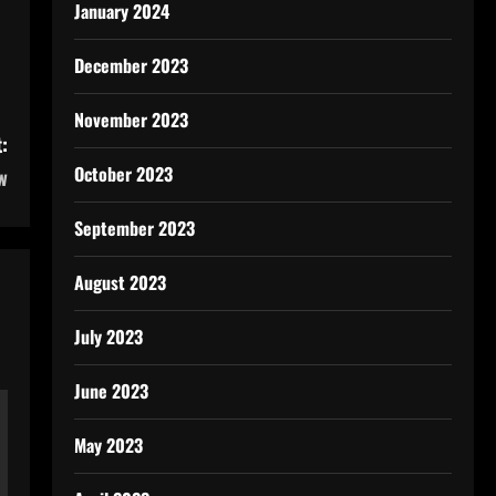
January 2024
December 2023
November 2023
:
October 2023
w
September 2023
August 2023
July 2023
June 2023
May 2023