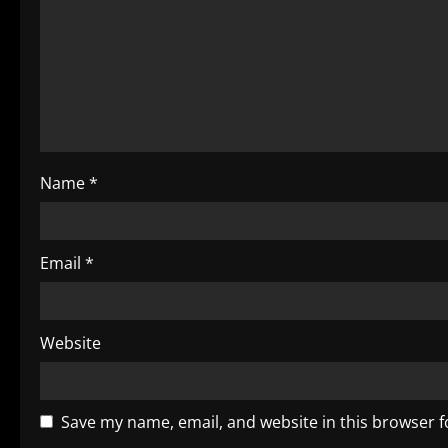
g
a
t
i
o
Name
*
n
Email
*
Website
Save my name, email, and website in this browser f