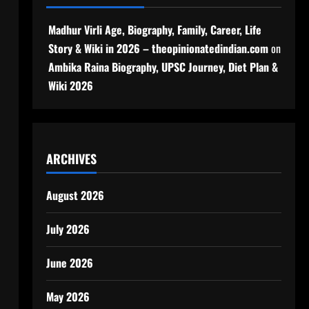
Madhur Virli Age, Biography, Family, Career, Life
Story & Wiki in 2026 – theopinionatedindian.com
on
Ambika Raina Biography, UPSC Journey, Diet Plan &
Wiki 2026
ARCHIVES
August 2026
July 2026
m
June 2026
May 2026