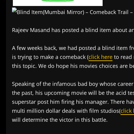
Rajeev Masand has posted a blind item about an
A few weeks back, we had posted a blind item 
is trying to make a comeback (
click here
to read
this topic. We do hope his movies choices are be
Speaking of the infamous bad boy whose career 
the past, his upcoming movie will be the acid test
superstar post him firing his manager. There hav
multi million dollar deals with film studios(
click
will determine the victor in this battle.