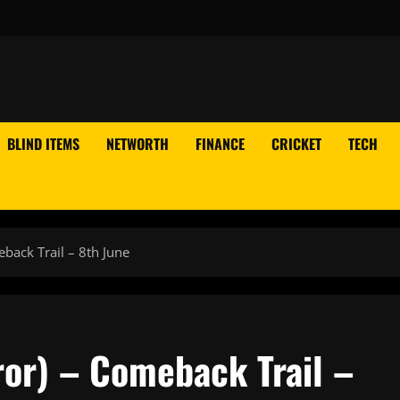
BLIND ITEMS
NETWORTH
FINANCE
CRICKET
TECH
back Trail – 8th June
or) – Comeback Trail –