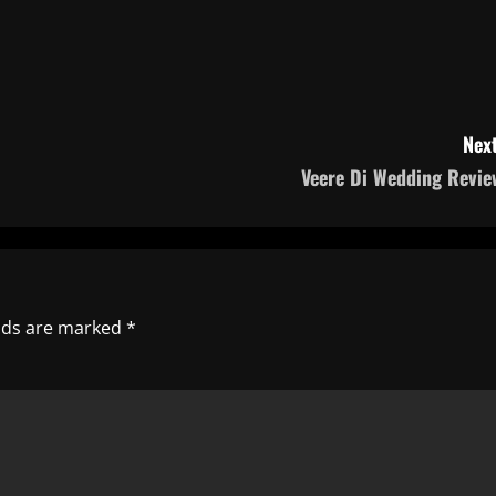
Next
Veere Di Wedding Revie
elds are marked
*