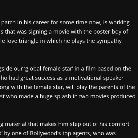
 patch in his career for some time now, is working
s that was signing a movie with the poster-boy of
le love triangle in which he plays the sympathy
gside our ‘global female star’ in a film based on the
n who had great success as a motivational speaker
ong with the female star, will play the parents of the
artist who made a huge splash in two movies produced
ng material that makes him step out of his comfort
ed’ by one of Bollywood’s top agents, who was