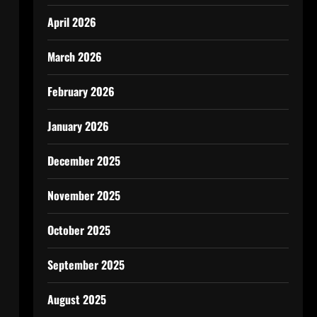
April 2026
March 2026
February 2026
January 2026
December 2025
November 2025
October 2025
September 2025
August 2025