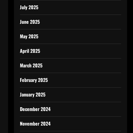
July 2025
June 2025
May 2025
April 2025
March 2025
February 2025
January 2025
December 2024
November 2024