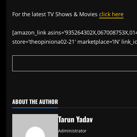
For the latest TV Shows & Movies
click here
[amazon_link asins=’935264302X,067008753X,01
store=’theopiniona02-21′ marketplace=’IN’ link_
​
ABOUT THE AUTHOR
Tarun Yadav
Administrator