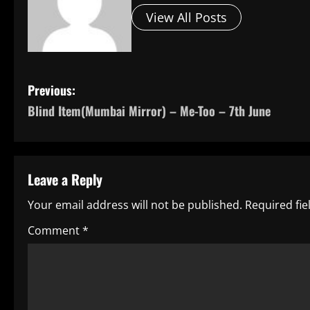
View All Posts
P
Previous:
Blind Item(Mumbai Mirror) – Me-Too – 7th June
o
s
t
Leave a Reply
n
Your email address will not be published.
Required fi
a
Comment
*
v
i