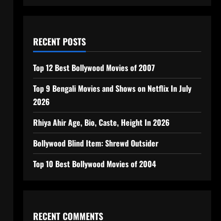
RECENT POSTS
Top 12 Best Bollywood Movies of 2007
Top 9 Bengali Movies and Shows on Netflix In July
2026
Rhiya Ahir Age, Bio, Caste, Height In 2026
Bollywood Blind Item: Shrewd Outsider
Top 10 Best Bollywood Movies of 2004
RECENT COMMENTS