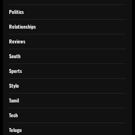
Politics
Relationships
Reviews
South
Sports
Style
Tamil
Tech
Telugu