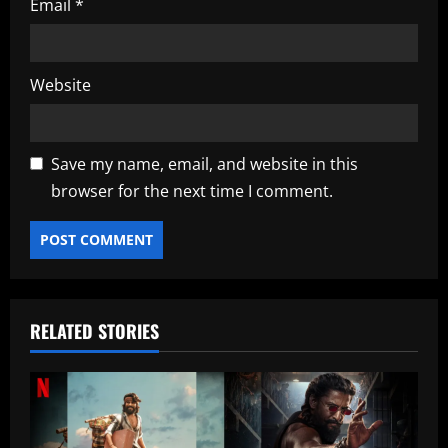
Email
*
Website
Save my name, email, and website in this
browser for the next time I comment.
RELATED STORIES