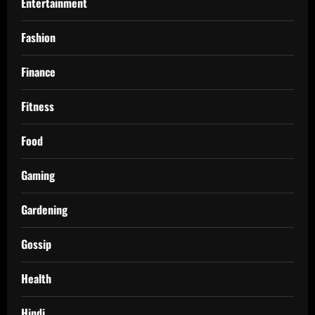
Entertainment
Fashion
Finance
Fitness
Food
Gaming
Gardening
Gossip
Health
Hindi