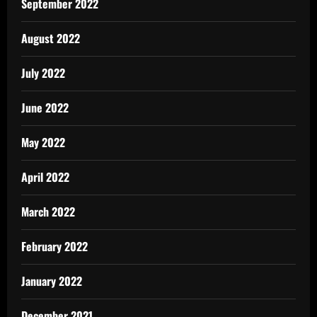
September 2022
August 2022
July 2022
June 2022
May 2022
April 2022
March 2022
February 2022
January 2022
December 2021