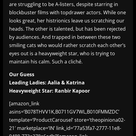
are struggling to be A-listers, despite starring in
blockbuster films with topdrawer actors. While one
looks great, her histrionics leave us scratching our
heads. The other is talented, but has been rejected
by audiences. And trapped in between these two
smiling cats who would rather scratch each other’s
eyes out is a heavyweight star, who is trying to
maintain his calm. Such a cliché.
Our Guess
Leading Ladies: Aalia & Katrina
Heavyweight Star: Ranbir Kapoor
[amazon_link
asins=’B078THVV1K,B0711GV7WL,B010FMMZDC’
template=’ProductCarousel’ store=’theopiniona02-
21′ marketplace=’IN’ link_id=’77a53fa7-2777-11e8-