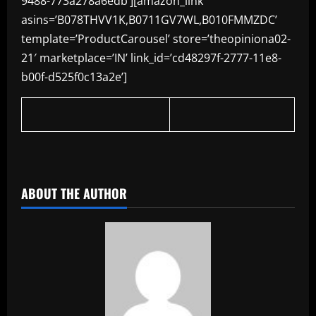
9488-773a278a6edb’][amazon_link
asins=’B078THVV1K,B0711GV7WL,B010FMMZDC’
template=’ProductCarousel’ store=’theopiniona02-
21′ marketplace=’IN’ link_id=’cd48297f-2777-11e8-
b00f-d525f0c13a2e’]
​
ABOUT THE AUTHOR