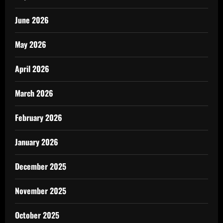
June 2026
May 2026
April 2026
March 2026
February 2026
January 2026
December 2025
November 2025
October 2025