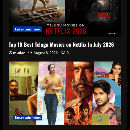
Entertainment
Top 10 Best Telugu Movies on Netflix In July 2026
mudar
August 8, 2026
0
Entertainment