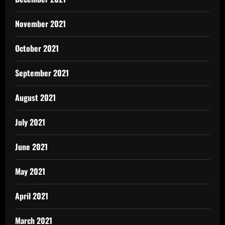
November 2021
October 2021
September 2021
August 2021
July 2021
June 2021
May 2021
April 2021
March 2021