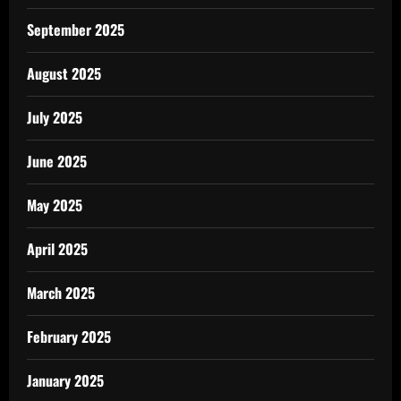
September 2025
August 2025
July 2025
June 2025
May 2025
April 2025
March 2025
February 2025
January 2025