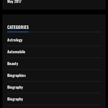
May 2017
CATEGORIES
Astrology
Automobile
Beauty
Biographies
Biography
Biography