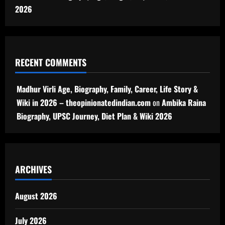
2026
RECENT COMMENTS
Madhur Virli Age, Biography, Family, Career, Life Story &
Wiki in 2026 – theopinionatedindian.com
on
Ambika Raina
Biography, UPSC Journey, Diet Plan & Wiki 2026
ARCHIVES
August 2026
July 2026