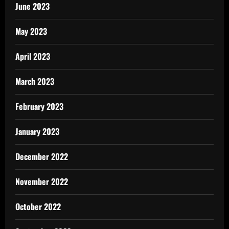
June 2023
May 2023
April 2023
March 2023
February 2023
January 2023
December 2022
November 2022
October 2022