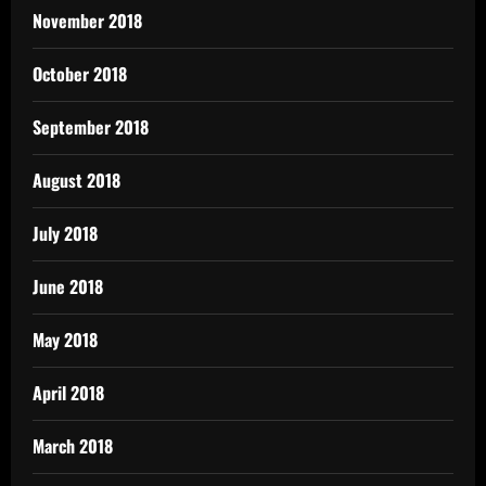
November 2018
October 2018
September 2018
August 2018
July 2018
June 2018
May 2018
April 2018
March 2018