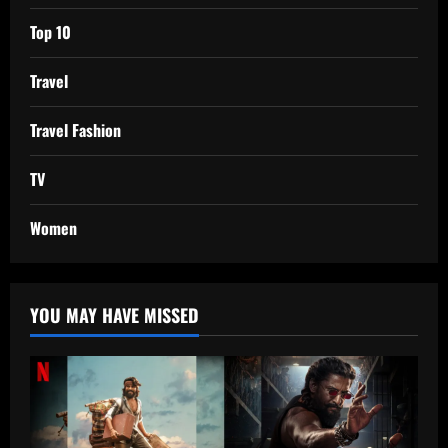
Top 10
Travel
Travel Fashion
TV
Women
YOU MAY HAVE MISSED