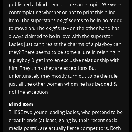
published a blind item on the same topic. We were
contemplating whether or not to print this blind
item. The superstar’s ex-gf seems to be in no mood
to move on. The ex-gf’s BFF on the other hand has
always claimed to be in love with the superstar.
Ladies just can’t resist the charms of a playboy can
they? There seems to be some allure in reigning in
a playboy & get into en exclusive relationship with
him. They think they are exceptions But
unfortunately they mostly turn out to be the rule
just all the other women whom he has bedded &
not the exception
Blind Item
THESE two young leading ladies, who pretend to be
great friends (at least, going by their recent social
media posts), are actually fierce competitors. Both