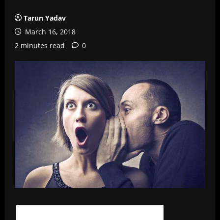
Tarun Yadav
March 16, 2018
2 minutes read
0