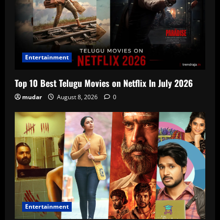
Entertainment
Top 10 Best Telugu Movies on Netflix In July 2026
mudar
August 8, 2026
0
Entertainment