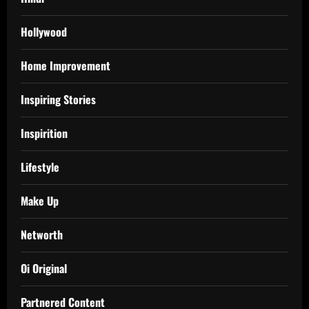
Hollywood
Home Improvement
Inspiring Stories
Inspirition
Lifestyle
Make Up
Networth
Oi Original
Partnered Content