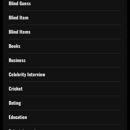
Blind Guess
Blind Item
Blind Items
Books
Business
Celebrity Interview
Cricket
Dating
Education