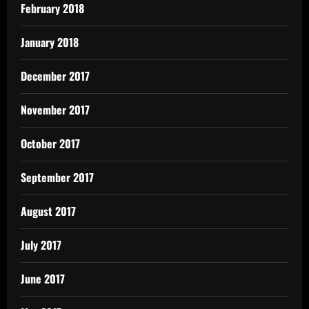
February 2018
January 2018
December 2017
November 2017
October 2017
September 2017
August 2017
July 2017
June 2017