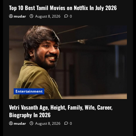
Top 10 Best Tamil Movies on Netflix In July 2026
mudar
August 8, 2026
0
Entertainment
Vetri Vasanth Age, Height, Family, Wife, Career,
Biography In 2026
mudar
August 8, 2026
0