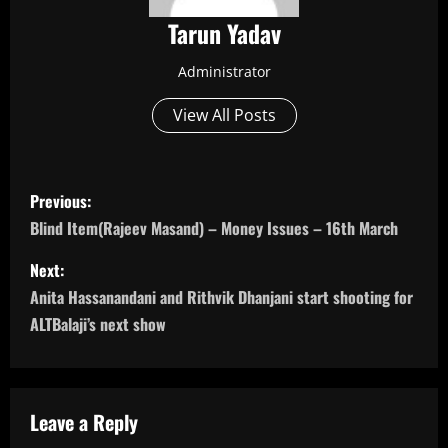
Tarun Yadav
Administrator
View All Posts
P
Previous:
o
Blind Item(Rajeev Masand) – Money Issues – 16th March
s
Next:
Anita Hassanandani and Rithvik Dhanjani start shooting for
t
ALTBalaji’s next show
n
a
Leave a Reply
v