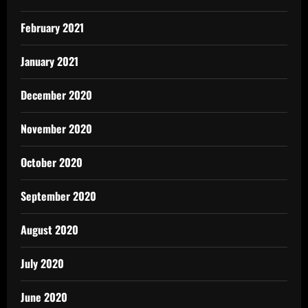
February 2021
January 2021
December 2020
November 2020
October 2020
September 2020
August 2020
July 2020
June 2020