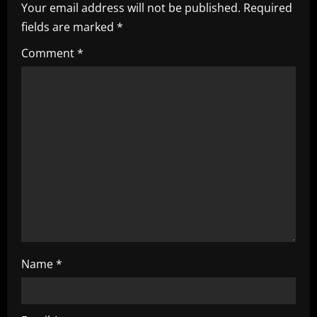
Your email address will not be published.
Required
i
fields are marked
*
g
Comment
*
a
t
i
o
n
Name
*