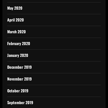
May 2020
April 2020
March 2020
February 2020
January 2020
December 2019
November 2019
October 2019
September 2019