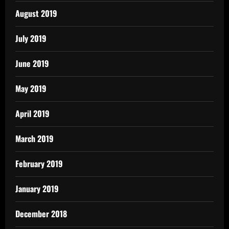
August 2019
July 2019
June 2019
May 2019
April 2019
March 2019
February 2019
January 2019
December 2018