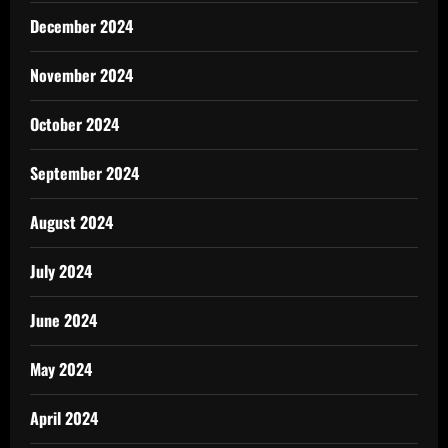
December 2024
November 2024
October 2024
September 2024
August 2024
July 2024
June 2024
May 2024
April 2024