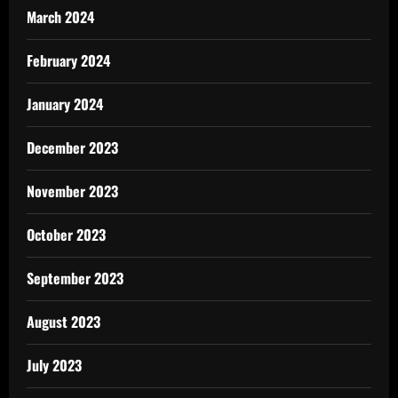
March 2024
February 2024
January 2024
December 2023
November 2023
October 2023
September 2023
August 2023
July 2023