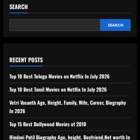
SEARCH
SEARCH
RECENT POSTS
Top 10 Best Telugu Movies on Netflix In July 2026
Top 10 Best Tamil Movies on Netflix In July 2026
Vetri Vasanth Age, Height, Family, Wife, Career, Biography
In 2026
Top 15 Best Bollywood Movies of 2010
Hindavi Patil Biography Age, height, Boyfriend,Net worth In