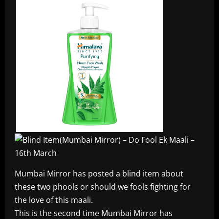
Mumbai Mirror has posted a blind item about
these two phools or should we fools fighting for
the love of this maali.
This is the second time Mumbai Mirror has