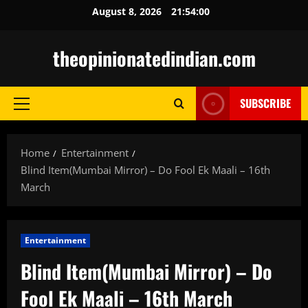
Skip
August 8, 2026
21:54:02
to
content
theopinionatedindian.com
SUBSCRIBE
Primary
Menu
Home
Entertainment
Blind Item(Mumbai Mirror) – Do Fool Ek Maali – 16th
March
Entertainment
Blind Item(Mumbai Mirror) – Do
Fool Ek Maali – 16th March