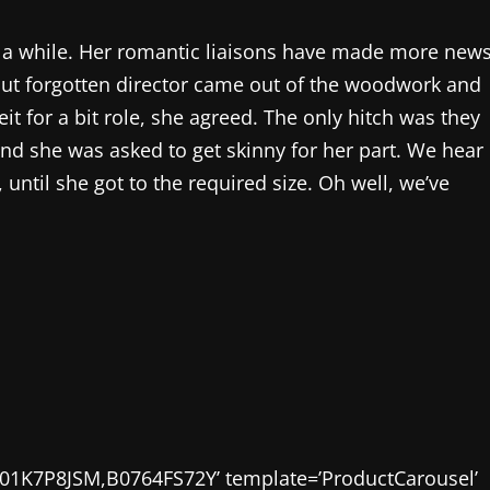
r a while. Her romantic liaisons have made more new
but forgotten director came out of the woodwork and
it for a bit role, she agreed. The only hitch was they
and she was asked to get skinny for her part. We hear
 until she got to the required size. Oh well, we’ve
01K7P8JSM,B0764FS72Y’ template=’ProductCarousel’