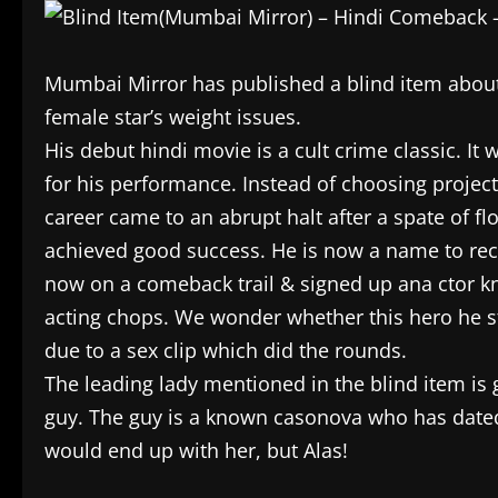
Mumbai Mirror has published a blind item about 
female star’s weight issues.
His debut hindi movie is a cult crime classic. It 
for his performance. Instead of choosing projec
career came to an abrupt halt after a spate of 
achieved good success. He is now a name to recko
now on a comeback trail & signed up ana ctor kno
acting chops. We wonder whether this hero he s
due to a sex clip which did the rounds.
The leading lady mentioned in the blind item is 
guy. The guy is a known casonova who has dated
would end up with her, but Alas!