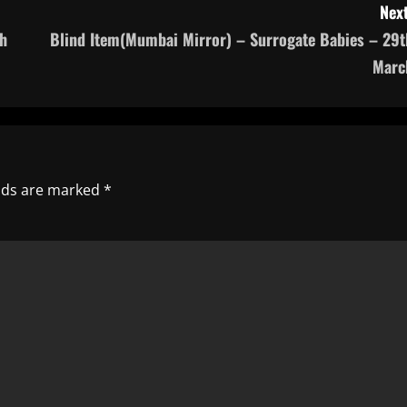
Next
h
Blind Item(Mumbai Mirror) – Surrogate Babies – 29t
Marc
elds are marked
*