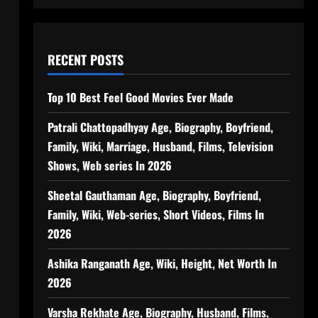
RECENT POSTS
Top 10 Best Feel Good Movies Ever Made
Patrali Chattopadhyay Age, Biography, Boyfriend,
Family, Wiki, Marriage, Husband, Films, Television
Shows, Web series In 2026
Sheetal Gauthaman Age, Biography, Boyfriend,
Family, Wiki, Web-series, Short Videos, Films In
2026
Ashika Ranganath Age, Wiki, Height, Net Worth In
2026
Varsha Rekhate Age, Biography, Husband, Films,