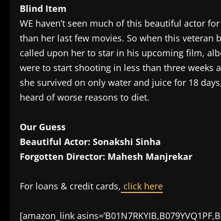
Blind Item
WE haven’t seen much of this beautiful actor fo
than her last few movies. So when this veteran 
called upon her to star in his upcoming film, albe
were to start shooting in less than three weeks 
she survived on only water and juice for 18 days,
heard of worse reasons to diet.
Our Guess
Beautiful Actor: Sonakshi Sinha
Forgotten Director: Mahesh Manjrekar
For loans & credit cards,
click here
[amazon_link asins=’B01N7RKYIB,B079YVQ1PF,B