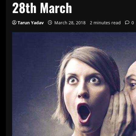
28th March
Tarun Yadav
March 28, 2018
2 minutes read
0