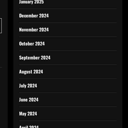
January 2025
December 2024
November 2024
October 2024
September 2024
August 2024
July 2024
June 2024
May 2024
April 2024