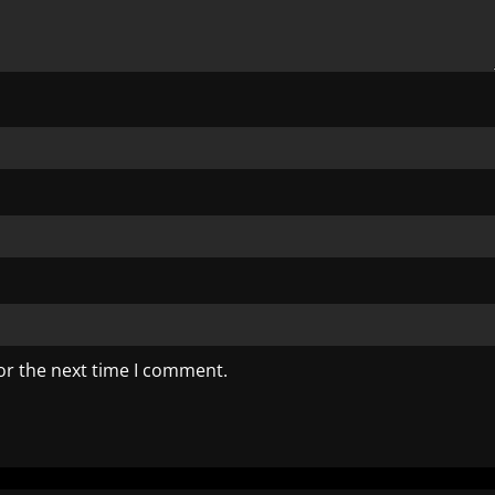
or the next time I comment.