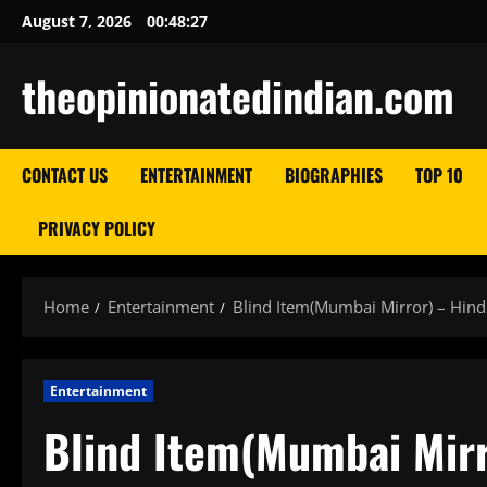
Skip
August 7, 2026
00:48:28
to
content
theopinionatedindian.com
CONTACT US
ENTERTAINMENT
BIOGRAPHIES
TOP 10
PRIVACY POLICY
Home
Entertainment
Blind Item(Mumbai Mirror) – Hin
Entertainment
Blind Item(Mumbai Mir