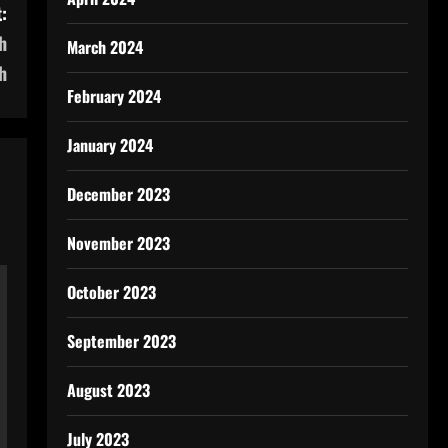
:
h
March 2024
h
February 2024
January 2024
December 2023
November 2023
October 2023
September 2023
August 2023
July 2023