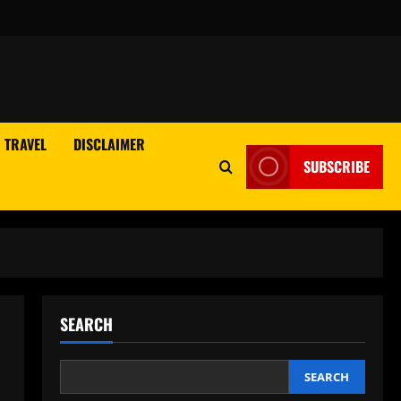
TRAVEL
DISCLAIMER
SUBSCRIBE
SEARCH
SEARCH