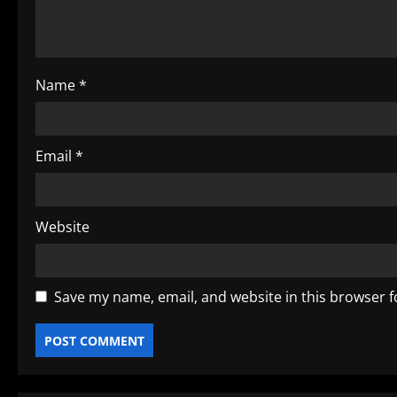
i
o
Name
*
n
Email
*
Website
Save my name, email, and website in this browser f