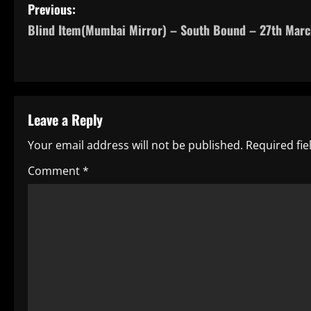
P
Previous:
Blind Item(Mumbai Mirror) – South Bound – 27th Marc
o
s
t
Leave a Reply
n
Your email address will not be published.
Required fi
a
Comment
*
v
i
g
a
t