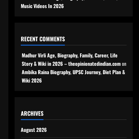
Music Videos In 2026
RECENT COMMENTS
Madhur Virli Age, Biography, Family, Career, Life
Story & Wiki in 2026 – theopinionatedindian.com
on
Ambika Raina Biography, UPSC Journey, Diet Plan &
Wiki 2026
ARCHIVES
August 2026