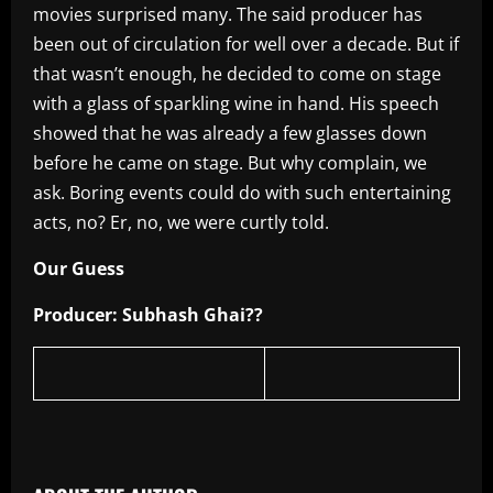
movies surprised many. The said producer has
been out of circulation for well over a decade. But if
that wasn’t enough, he decided to come on stage
with a glass of sparkling wine in hand. His speech
showed that he was already a few glasses down
before he came on stage. But why complain, we
ask. Boring events could do with such entertaining
acts, no? Er, no, we were curtly told.
Our Guess
Producer: Subhash Ghai??
​