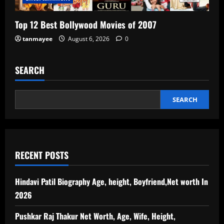
Top 12 Best Bollywood Movies of 2007
tanmayee
August 6, 2026
0
SEARCH
SEARCH
RECENT POSTS
Hindavi Patil Biography Age, height, Boyfriend,Net worth In
2026
Pushkar Raj Thakur Net Worth, Age, Wife, Height,