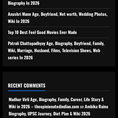
Biography In 2026
Anushri Mane Age, Boyfriend, Net worth, Wedding Photos,
Wiki In 2026
Top 10 Best Feel Good Movies Ever Made
Patrali Chattopadhyay Age, Biography, Boyfriend, Family,
Wiki, Marriage, Husband, Films, Television Shows, Web
series In 2026
RECENT COMMENTS
Madhur Virli Age, Biography, Family, Career, Life Story &
Wiki in 2026 – theopinionatedindian.com
on
Ambika Raina
Biography, UPSC Journey, Diet Plan & Wiki 2026