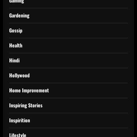
Gaming
Gardening
Gossip
Health
Hindi
Hollywood
Home Improvement
Inspiring Stories
Inspirition
Lifestyle