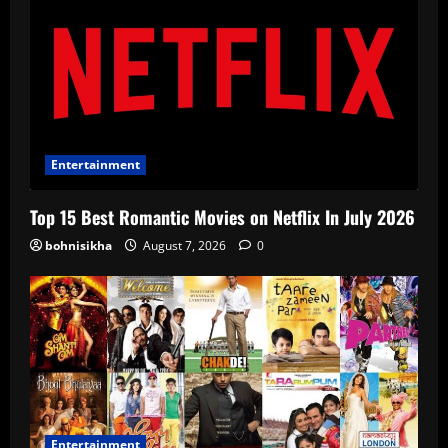
Entertainment
Top 15 Best Romantic Movies on Netflix In July 2026
bohnisikha
August 7, 2026
0
Entertainment