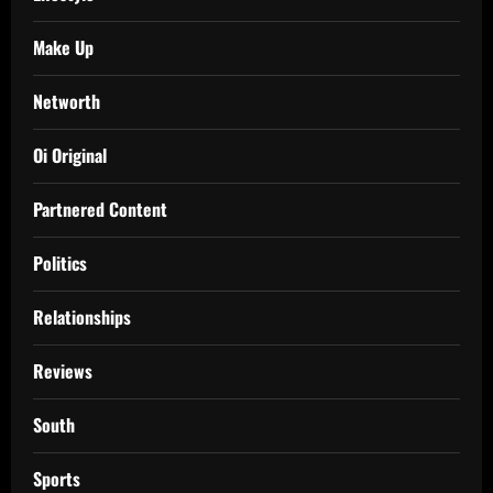
Make Up
Networth
Oi Original
Partnered Content
Politics
Relationships
Reviews
South
Sports