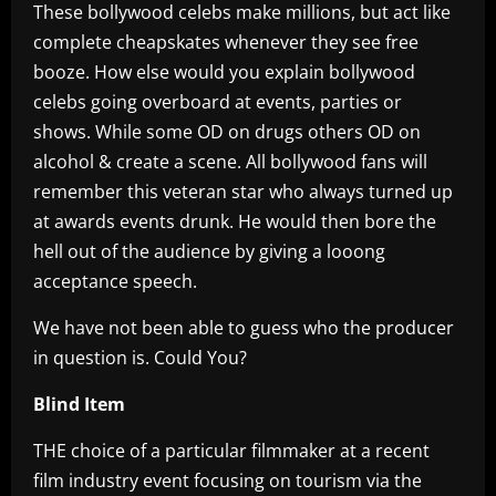
These bollywood celebs make millions, but act like
complete cheapskates whenever they see free
booze. How else would you explain bollywood
celebs going overboard at events, parties or
shows. While some OD on drugs others OD on
alcohol & create a scene. All bollywood fans will
remember this veteran star who always turned up
at awards events drunk. He would then bore the
hell out of the audience by giving a looong
acceptance speech.
We have not been able to guess who the producer
in question is. Could You?
Blind Item
THE choice of a particular filmmaker at a recent
film industry event focusing on tourism via the