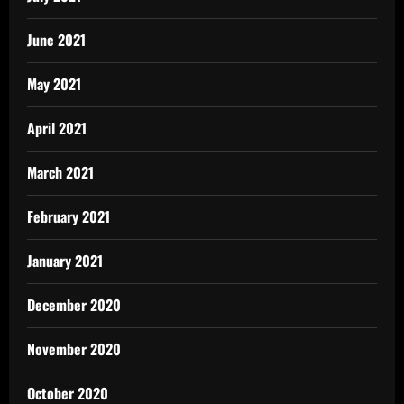
June 2021
May 2021
April 2021
March 2021
February 2021
January 2021
December 2020
November 2020
October 2020