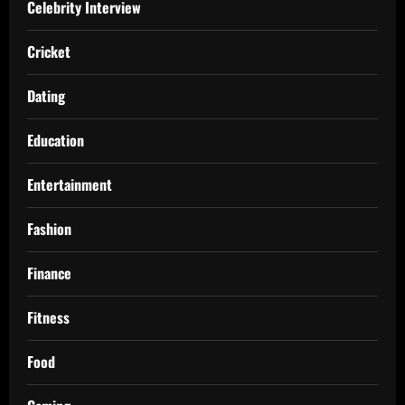
Celebrity Interview
Cricket
Dating
Education
Entertainment
Fashion
Finance
Fitness
Food