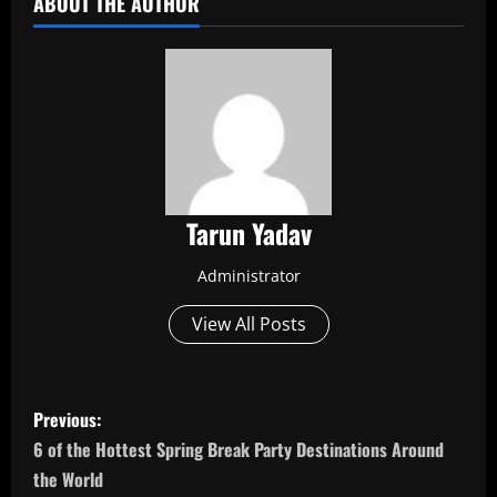
ABOUT THE AUTHOR
Tarun Yadav
Administrator
View All Posts
P
Previous:
o
6 of the Hottest Spring Break Party Destinations Around
the World