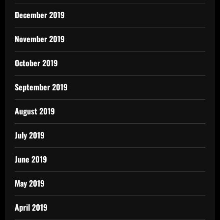
December 2019
November 2019
October 2019
September 2019
August 2019
July 2019
June 2019
May 2019
April 2019