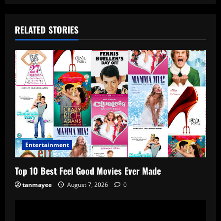
RELATED STORIES
Entertainment
Top 10 Best Feel Good Movies Ever Made
tanmayee
August 7, 2026
0