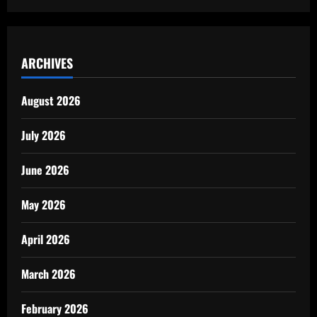
ARCHIVES
August 2026
July 2026
June 2026
May 2026
April 2026
March 2026
February 2026