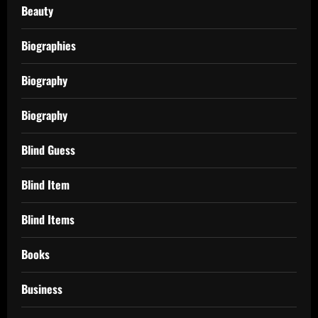
Beauty
Biographies
Biography
Biography
Blind Guess
Blind Item
Blind Items
Books
Business