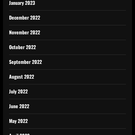
January 2023
December 2022
November 2022
October 2022
September 2022
August 2022
July 2022
June 2022
May 2022