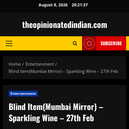
Skip
August 8, 2026
20:21:38
to
content
theopinionatedindian.com
SUBSCRIBE
Primary
Menu
Home
Entertainment
Blind Item(Mumbai Mirror) – Sparkling Wine – 27th Feb
Entertainment
Blind Item(Mumbai Mirror) –
Sparkling Wine – 27th Feb