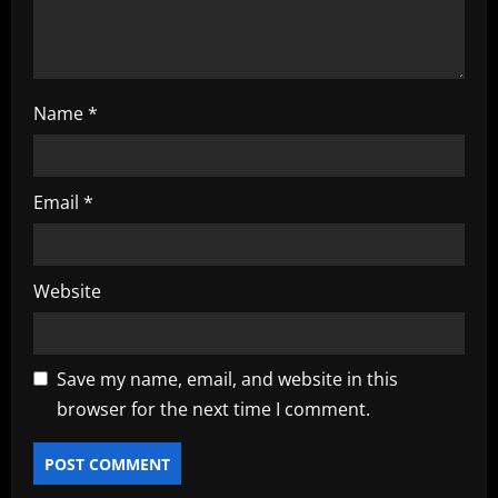
n
Name
*
Email
*
Website
Save my name, email, and website in this
browser for the next time I comment.