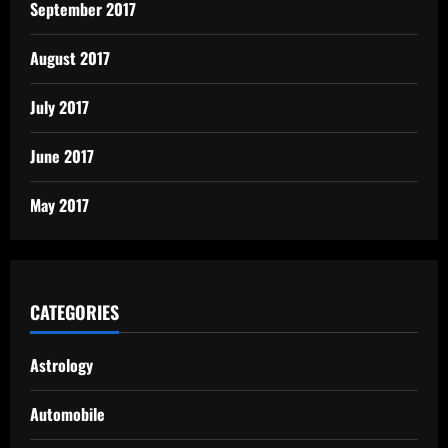
September 2017
August 2017
July 2017
June 2017
May 2017
CATEGORIES
Astrology
Automobile