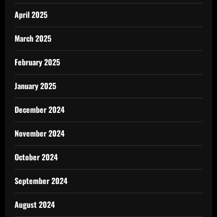
April 2025
March 2025
February 2025
January 2025
December 2024
November 2024
October 2024
September 2024
August 2024