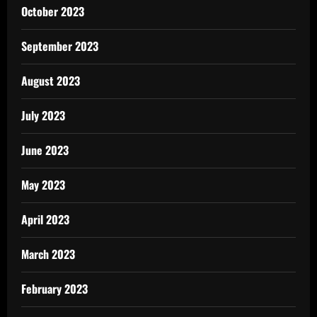
October 2023
September 2023
August 2023
July 2023
June 2023
May 2023
April 2023
March 2023
February 2023