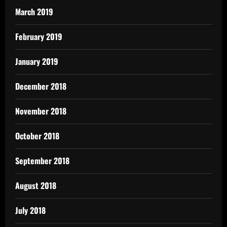
March 2019
February 2019
January 2019
December 2018
November 2018
October 2018
September 2018
August 2018
July 2018