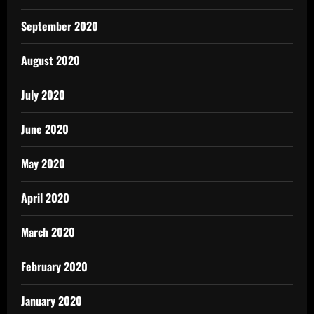
September 2020
August 2020
July 2020
June 2020
May 2020
April 2020
March 2020
February 2020
January 2020