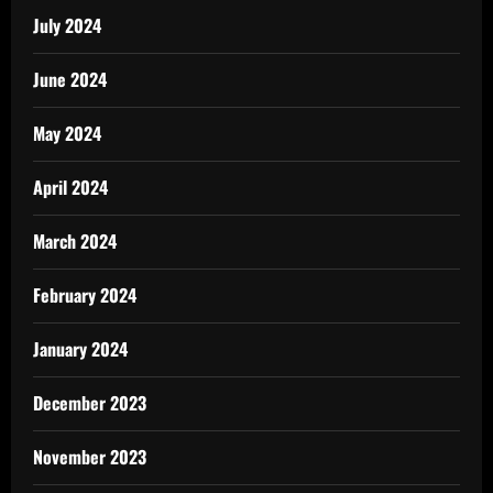
July 2024
June 2024
May 2024
April 2024
March 2024
February 2024
January 2024
December 2023
November 2023