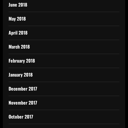
June 2018
May 2018
April 2018
March 2018
February 2018
January 2018
December 2017
November 2017
October 2017