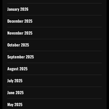
January 2026
December 2025
November 2025
October 2025
September 2025
August 2025
July 2025
June 2025
May 2025