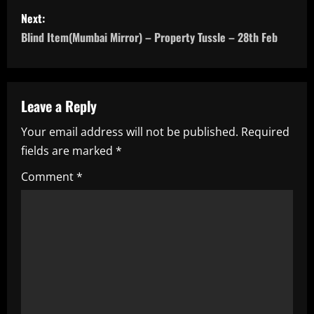
s
Next:
t
Blind Item(Mumbai Mirror) – Property Tussle – 28th Feb
n
a
Leave a Reply
v
Your email address will not be published.
Required
i
fields are marked
*
g
Comment
*
a
t
i
o