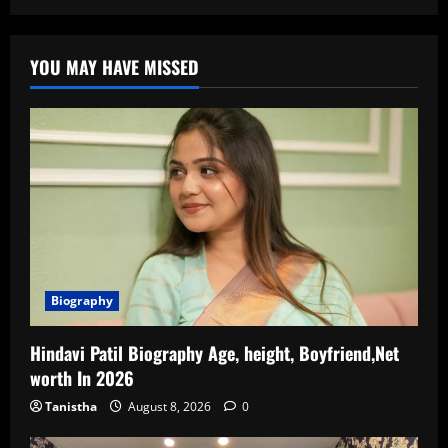
YOU MAY HAVE MISSED
Biography
Hindavi Patil Biography Age, height, Boyfriend,Net
worth In 2026
Tanistha
August 8, 2026
0