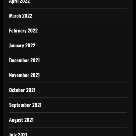
April 2022
March 2022
February 2022
January 2022
December 2021
November 2021
October 2021
September 2021
August 2021
July 2021