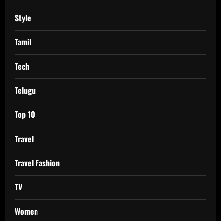
Style
Tamil
Tech
Telugu
Top 10
Travel
Travel Fashion
TV
Women