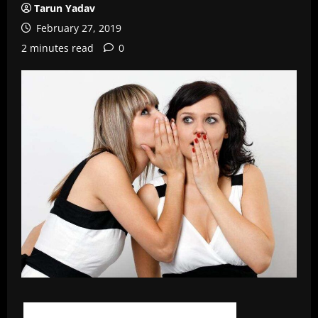
Tarun Yadav
February 27, 2019
2 minutes read
0