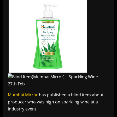
Mumbai Mirror
has published a blind item about
producer who was high on sparkling wine at a
industry event.