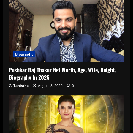
Biography
Pushkar Raj Thakur Net Worth, Age, Wife, Height,
Biography In 2026
Tanistha
August 8, 2026
0