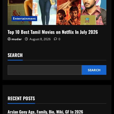
Entertainment
Top 10 Best Tamil Movies on Netflix In July 2026
mudar
August 8, 2026
0
SEARCH
SEARCH
RECENT POSTS
Arslan Gony Age, Family, Bio, Wiki, GF In 2026