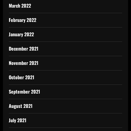
March 2022
February 2022
January 2022
December 2021
November 2021
October 2021
September 2021
August 2021
July 2021