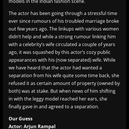
models in the Indian fashion scene.
The actor has been going through a stressful time
ever since rumours of his troubled marriage broke
out few years ago. The linkups with various women
didn’t help and while a strong rumour linking him
with a celebrity’s wife circulated a couple of years
ago, it was squashed by this actor’s cozy public
appearances with his (now separated) wife. While
we have heard that the actor had wanted a
separation from his wife quite some time back, she
refused it as certain amount of property (owned by
both) was at stake. But when news of him shifting
in with the leggy model reached her ears, she
finally gave in and agreed to a separation.
Our Guess
Actor: Arjun Rampal