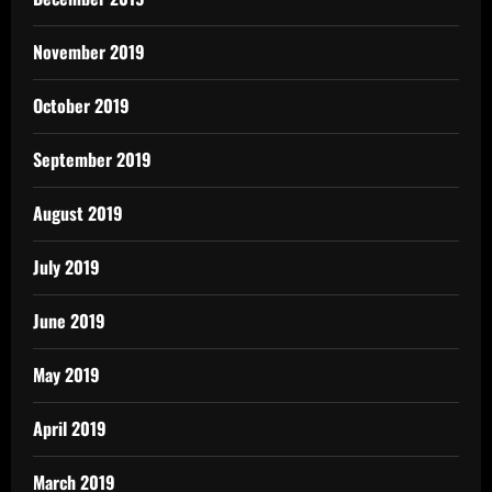
November 2019
October 2019
September 2019
August 2019
July 2019
June 2019
May 2019
April 2019
March 2019