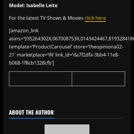
Model: Isabelle Leite
For the latest TV Shows & Movies
click here
[amazon_link
asins=’935264302X,067008753X,0143424467,819328418
template=’ProductCarousel’ store=’theopiniona02-
21′ marketplace=’IN’ link_id=’da7f2dfa-3bb4-11e8-
b068-1f8cb1328cfb’]
​
ABOUT THE AUTHOR