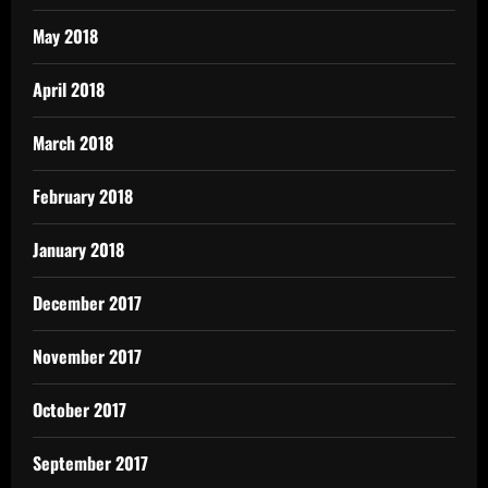
May 2018
April 2018
March 2018
February 2018
January 2018
December 2017
November 2017
October 2017
September 2017