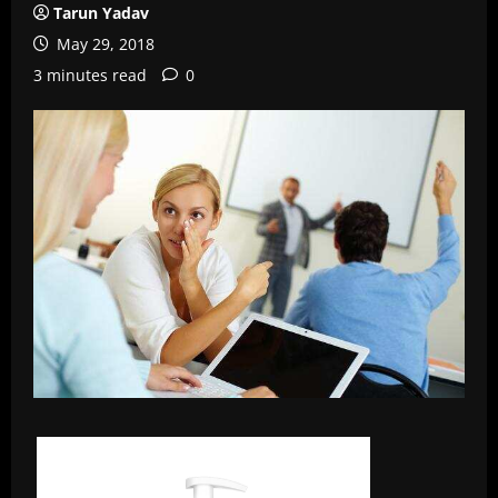
Tarun Yadav
May 29, 2018
3 minutes read
0