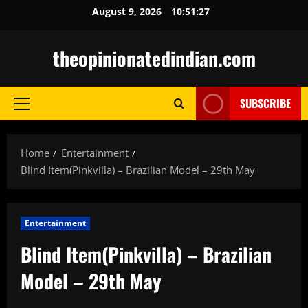
Skip
August 9, 2026
10:51:29
to
content
theopinionatedindian.com
SUBSCRIBE
Primary
Menu
Home
Entertainment
Blind Item(Pinkvilla) – Brazilian Model – 29th May
Entertainment
Blind Item(Pinkvilla) – Brazilian
Model – 29th May