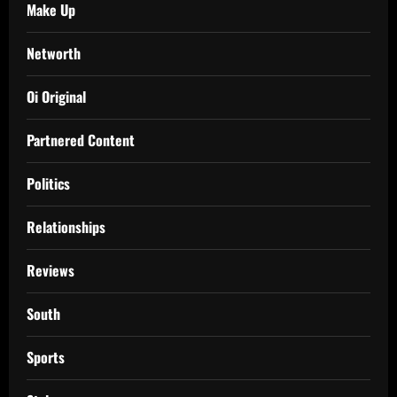
Make Up
Networth
Oi Original
Partnered Content
Politics
Relationships
Reviews
South
Sports