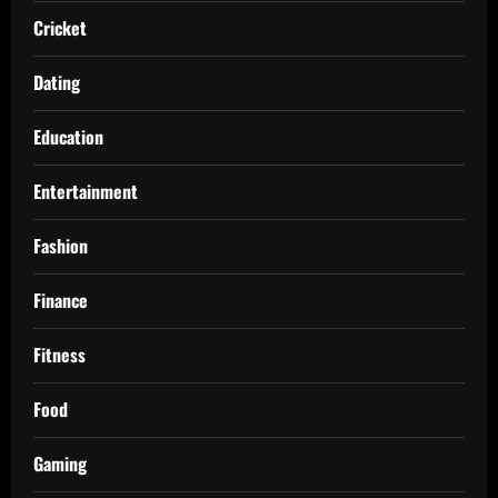
Cricket
Dating
Education
Entertainment
Fashion
Finance
Fitness
Food
Gaming