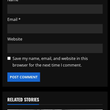
Email
*
Website
Save my name, email, and website in this
browser for the next time I comment.
RELATED STORIES