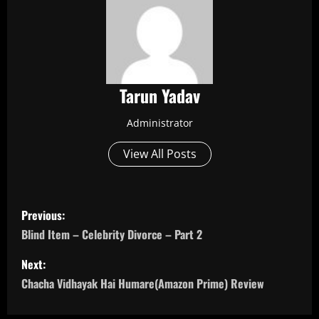
Tarun Yadav
Administrator
View All Posts
P
Previous:
o
Blind Item – Celebrity Divorce – Part 2
s
Next:
Chacha Vidhayak Hai Humare(Amazon Prime) Review
t