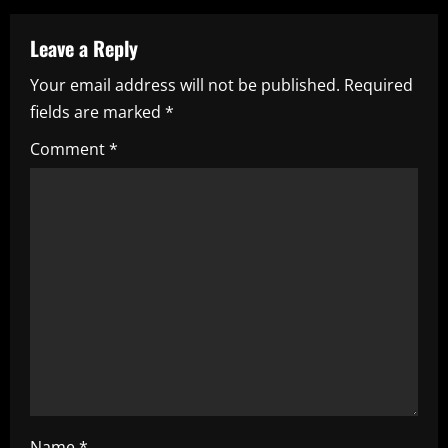
n
a
Leave a Reply
Your email address will not be published.
Required
v
fields are marked
*
i
Comment
*
g
a
t
i
o
n
Name
*