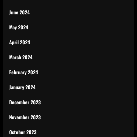
June 2024
May 2024
April 2024
March 2024
February 2024
January 2024
December 2023
November 2023
October 2023