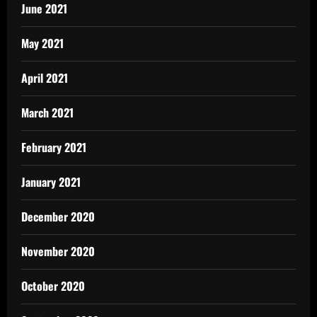
June 2021
May 2021
April 2021
March 2021
February 2021
January 2021
December 2020
November 2020
October 2020