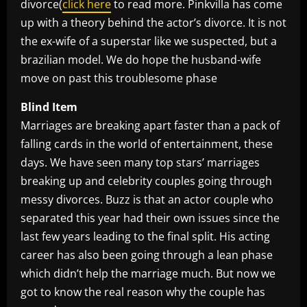
divorce(
click here
to read more. Pinkvilla has come
up with a theory behind the actor’s divorce. It is not
the ex-wife of a superstar like we suspected, but a
brazilian model. We do hope the husband-wife
move on past this troublesome phase
Blind Item
Marriages are breaking apart faster than a pack of
falling cards in the world of entertainment, these
days. We have seen many top stars’ marriages
breaking up and celebrity couples going through
messy divorces. Buzz is that an actor couple who
separated this year had their own issues since the
last few years leading to the final split. His acting
career has also been going through a lean phase
which didn’t help the marriage much. But now we
got to know the real reason why the couple has