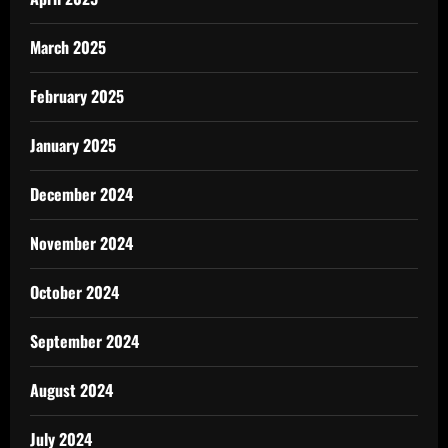
March 2025
February 2025
January 2025
December 2024
November 2024
October 2024
September 2024
August 2024
July 2024