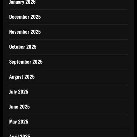
January 2026
December 2025
November 2025
October 2025
September 2025
August 2025
July 2025
June 2025
May 2025
April 2025