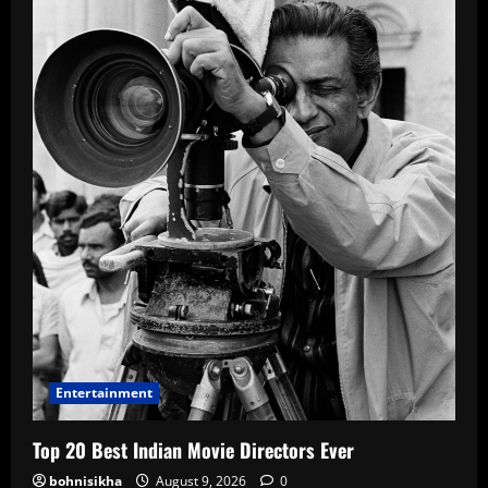
Entertainment
Top 20 Best Indian Movie Directors Ever
bohnisikha
August 9, 2026
0