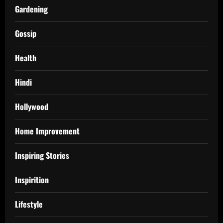
Gardening
Gossip
Health
Hindi
Hollywood
Home Improvement
Inspiring Stories
Inspirition
Lifestyle