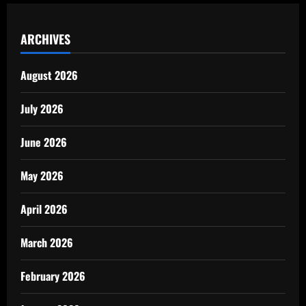
ARCHIVES
August 2026
July 2026
June 2026
May 2026
April 2026
March 2026
February 2026