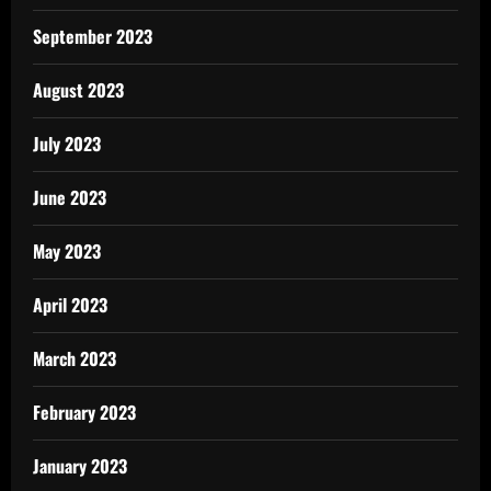
September 2023
August 2023
July 2023
June 2023
May 2023
April 2023
March 2023
February 2023
January 2023