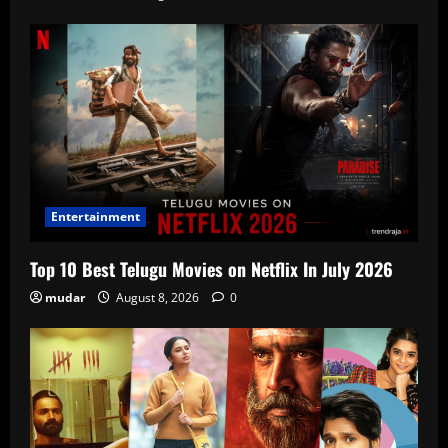
Entertainment
Top 10 Best Telugu Movies on Netflix In July 2026
mudar
August 8, 2026
0