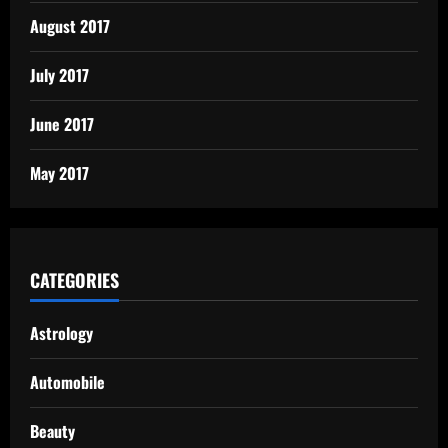
August 2017
July 2017
June 2017
May 2017
CATEGORIES
Astrology
Automobile
Beauty