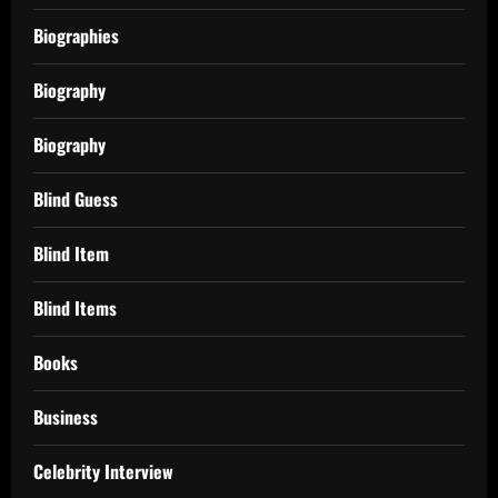
Biographies
Biography
Biography
Blind Guess
Blind Item
Blind Items
Books
Business
Celebrity Interview