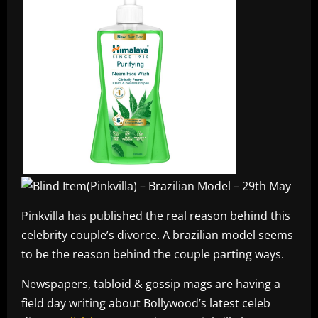
Pinkvilla has published the real reason behind this
celebrity couple’s divorce. A brazilian model seems
to be the reason behind the couple parting ways.
Newspapers, tabloid & gossip mags are having a
field day writing about Bollywood’s latest celeb