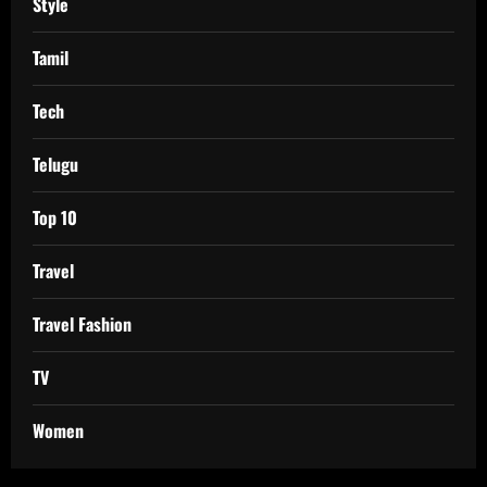
Style
Tamil
Tech
Telugu
Top 10
Travel
Travel Fashion
TV
Women