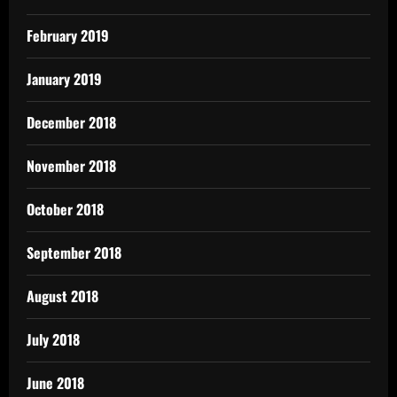
February 2019
January 2019
December 2018
November 2018
October 2018
September 2018
August 2018
July 2018
June 2018