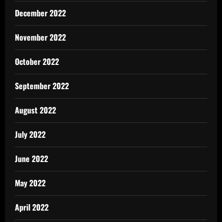
December 2022
November 2022
October 2022
September 2022
August 2022
July 2022
June 2022
May 2022
April 2022