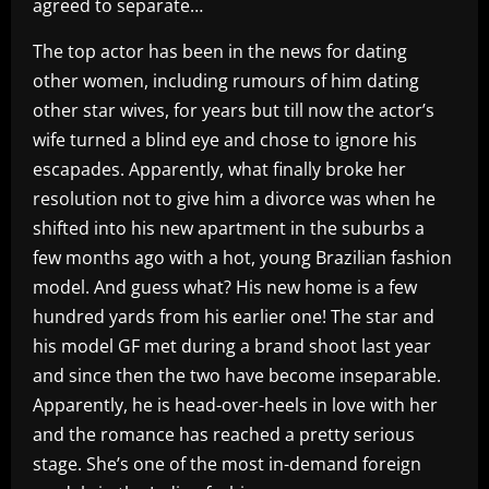
agreed to separate…
The top actor has been in the news for dating
other women, including rumours of him dating
other star wives, for years but till now the actor’s
wife turned a blind eye and chose to ignore his
escapades. Apparently, what finally broke her
resolution not to give him a divorce was when he
shifted into his new apartment in the suburbs a
few months ago with a hot, young Brazilian fashion
model. And guess what? His new home is a few
hundred yards from his earlier one! The star and
his model GF met during a brand shoot last year
and since then the two have become inseparable.
Apparently, he is head-over-heels in love with her
and the romance has reached a pretty serious
stage. She’s one of the most in-demand foreign