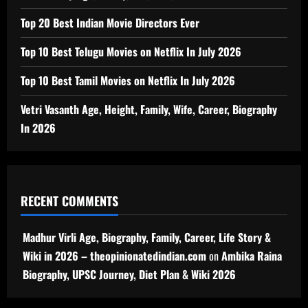
Top 20 Best Indian Movie Directors Ever
Top 10 Best Telugu Movies on Netflix In July 2026
Top 10 Best Tamil Movies on Netflix In July 2026
Vetri Vasanth Age, Height, Family, Wife, Career, Biography
In 2026
RECENT COMMENTS
Madhur Virli Age, Biography, Family, Career, Life Story &
Wiki in 2026 – theopinionatedindian.com
on
Ambika Raina
Biography, UPSC Journey, Diet Plan & Wiki 2026