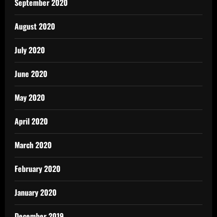
September 2020
August 2020
July 2020
June 2020
May 2020
April 2020
March 2020
February 2020
January 2020
December 2019