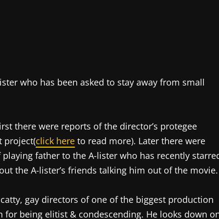
-lister who has been asked to stay away from small
st there were reports of the director’s protegee
 project(
click here
to read more). Later there were
 playing father to the A-lister who has recently starre
ut the A-lister’s friends talking him out of the movie.
catty, gay directors of one of the biggest production
for being elitist & condescending. He looks down o