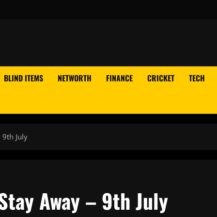
BLIND ITEMS
NETWORTH
FINANCE
CRICKET
TECH
 9th July
 Stay Away – 9th July