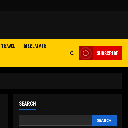
TRAVEL
DISCLAIMER
SUBSCRIBE
SEARCH
SEARCH