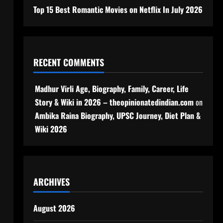
Top 15 Best Romantic Movies on Netflix In July 2026
RECENT COMMENTS
Madhur Virli Age, Biography, Family, Career, Life
Story & Wiki in 2026 – theopinionatedindian.com
on
Ambika Raina Biography, UPSC Journey, Diet Plan &
Wiki 2026
ARCHIVES
August 2026