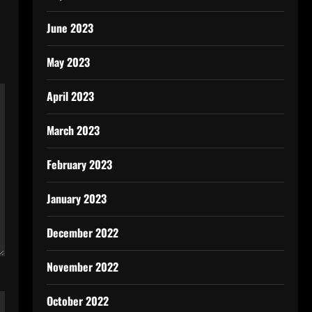
June 2023
May 2023
April 2023
March 2023
February 2023
January 2023
December 2022
November 2022
October 2022