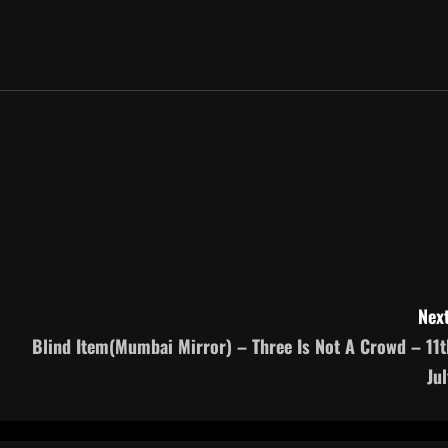
Next
Blind Item(Mumbai Mirror) – Three Is Not A Crowd – 11t
Jul