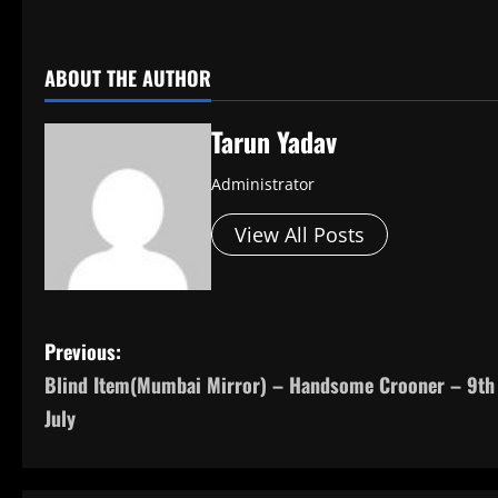
​
ABOUT THE AUTHOR
Tarun Yadav
Administrator
View All Posts
P
Previous:
Blind Item(Mumbai Mirror) – Handsome Crooner – 9th
o
July
s
t