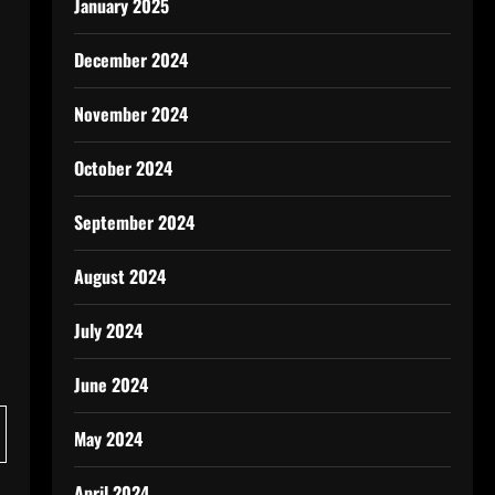
January 2025
December 2024
November 2024
October 2024
September 2024
August 2024
July 2024
June 2024
May 2024
April 2024