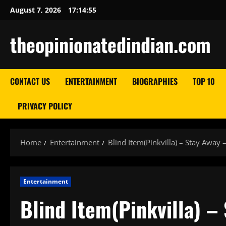
Skip
August 7, 2026
17:14:56
to
content
theopinionatedindian.com
CONTACT US
ENTERTAINMENT
BIOGRAPHIES
TOP 10
PRIVACY POLICY
Home
Entertainment
Blind Item(Pinkvilla) – Stay Away –
Entertainment
Blind Item(Pinkvilla) –