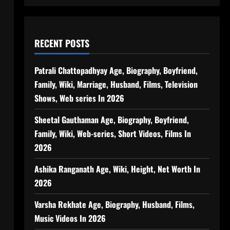
RECENT POSTS
Patrali Chattopadhyay Age, Biography, Boyfriend,
Family, Wiki, Marriage, Husband, Films, Television
Shows, Web series In 2026
Sheetal Gauthaman Age, Biography, Boyfriend,
Family, Wiki, Web-series, Short Videos, Films In
2026
Ashika Ranganath Age, Wiki, Height, Net Worth In
2026
Varsha Rekhate Age, Biography, Husband, Films,
Music Videos In 2026