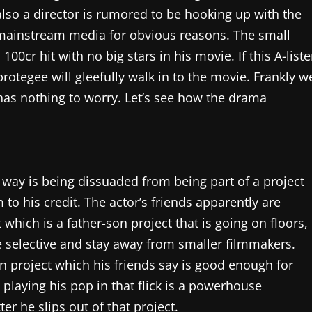
also a director is rumored to be hooking up with the
in mainstream media for obvious reasons. The small
00cr hit with no big stars in his movie. If this A-liste
protegee will gleefully walk in to the movie. Frankly w
 has nothing to worry. Let’s see how the drama
g way is being dissuaded from being part of a project
 to his credit. The actor’s friends apparently are
which is a father-son project that is going on floors,
e selective and stay away from smaller filmmakers.
n project which his friends say is good enough for
s playing his pop in that flick is a powerhouse
er he slips out of that project.