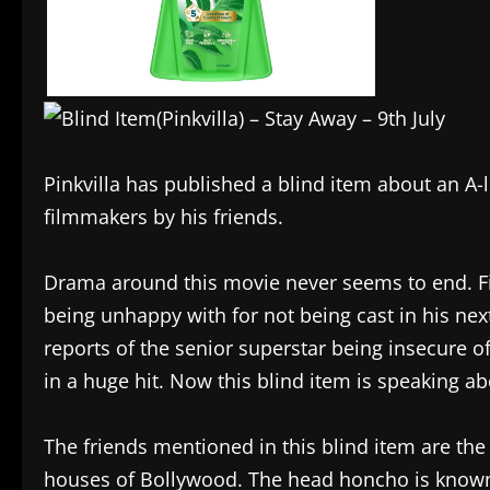
Pinkvilla has published a blind item about an A
filmmakers by his friends.
Drama around this movie never seems to end. Fir
being unhappy with for not being cast in his next
reports of the senior superstar being insecure of
in a huge hit. Now this blind item is speaking abo
The friends mentioned in this blind item are the 
houses of Bollywood. The head honcho is known 