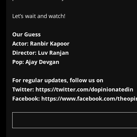
Let’s wait and watch!
Our Guess
Actor: Ranbir Kapoor
Director: Luv Ranjan
Pop: Ajay Devgan
For regular updates, follow us on
Twitter: https://twitter.com/dopinionatedin
Facebook: https://www.facebook.com/theopi