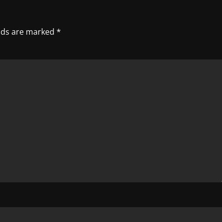
elds are marked
*