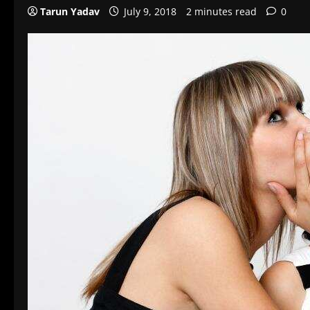
Tarun Yadav
July 9, 2018
2 minutes read
0