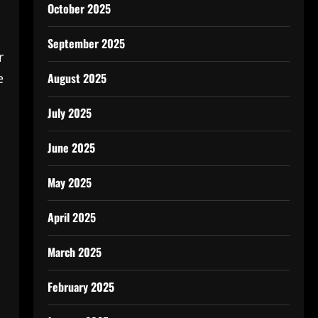
October 2025
September 2025
r
August 2025
e
July 2025
June 2025
May 2025
April 2025
March 2025
February 2025