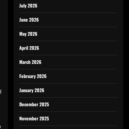
July 2026
June 2026
May 2026
April 2026
March 2026
February 2026
January 2026
d
December 2025
November 2025
n