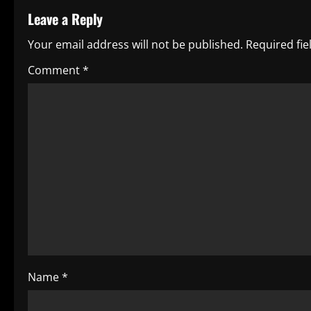
Leave a Reply
n
Your email address will not be published.
Required fi
a
Comment
*
v
i
g
a
t
i
o
Name
*
n