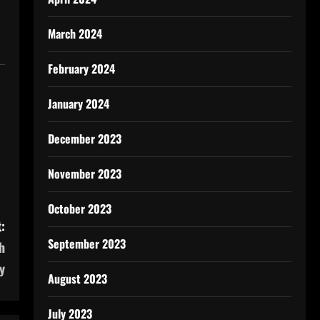
March 2024
February 2024
January 2024
December 2023
November 2023
October 2023
:
September 2023
h
y
August 2023
July 2023