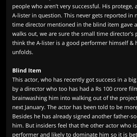
people who aren’t very successful. His protege, 
A-lister in question. This never gets reported 
time director mentioned in the blind item gave a 1
walks out, we are sure the small time director’s 
think the A-lister is a good performer himself &
unfolds.
Blind Item
This actor, who has recently got success in a bi
by a director who too has had a Rs 100 crore film
brainwashing him into walking out of the project 
next January. The actor has been told to be mor
Besides he has already signed another father-so
him. But insiders feel that the other actor who i
performer and likely to dominate him so it is bett