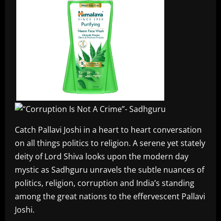
Catch Pallavi Joshi in a heart to heart conversation
on all things politics to religion. A serene yet stately
deity of Lord Shiva looks upon the modern day
mystic as Sadhguru unravels the subtle nuances of
politics, religion, corruption and India’s standing
among the great nations to the effervescent Pallavi
Joshi.