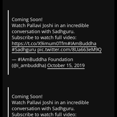
Coming Soon!
Watch Pallavi Joshi in an incredible
conversation with Sadhguru.
Subscribe to watch full video:
https://t.co/X9imum0Tfm
#IAmBuddha
#Sadhguru
pic.twitter.com/8Ua663eM9Q
— #IAmBuddha Foundation
(@i_ambuddha)
October 15, 2019
Coming Soon!
Watch Pallavi Joshi in an incredible
conversation with Sadhguru.
Subscribe to watch full video: