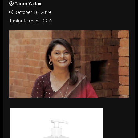
Tarun Yadav
October 16, 2019
1 minute read
0