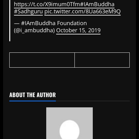
https://t.co/X9imum0Tfm
#IAmBuddha
#Sadhguru
pic.twitter.com/8Ua663eM9Q
— #IAmBuddha Foundation
(@i_ambuddha)
October 15, 2019
​
ABOUT THE AUTHOR