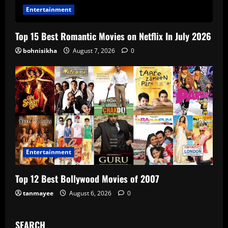
Entertainment
Top 15 Best Romantic Movies on Netflix In July 2026
bohnisikha
August 7, 2026
0
Entertainment
Top 12 Best Bollywood Movies of 2007
tanmayee
August 6, 2026
0
SEARCH