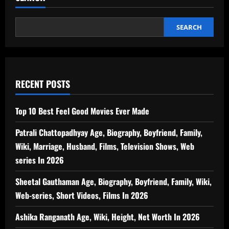
SEARCH
RECENT POSTS
Top 10 Best Feel Good Movies Ever Made
Patrali Chattopadhyay Age, Biography, Boyfriend, Family,
Wiki, Marriage, Husband, Films, Television Shows, Web
series In 2026
Sheetal Gauthaman Age, Biography, Boyfriend, Family, Wiki,
Web-series, Short Videos, Films In 2026
Ashika Ranganath Age, Wiki, Height, Net Worth In 2026