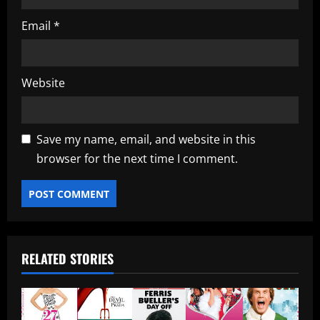
Email
*
Website
Save my name, email, and website in this
browser for the next time I comment.
RELATED STORIES