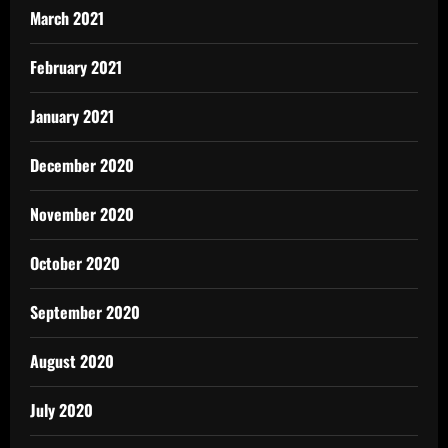
March 2021
February 2021
January 2021
December 2020
November 2020
October 2020
September 2020
August 2020
July 2020