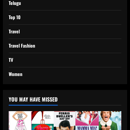
Telugu
Top 10
Travel
Travel Fashion
TV
Women
YOU MAY HAVE MISSED