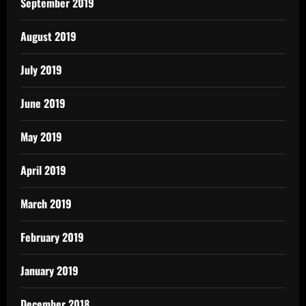
September 2019
August 2019
July 2019
June 2019
May 2019
April 2019
March 2019
February 2019
January 2019
December 2018