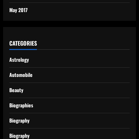
May 2017
CATEGORIES
Astrology
Automobile
Beauty
Biographies
Biography
Biography