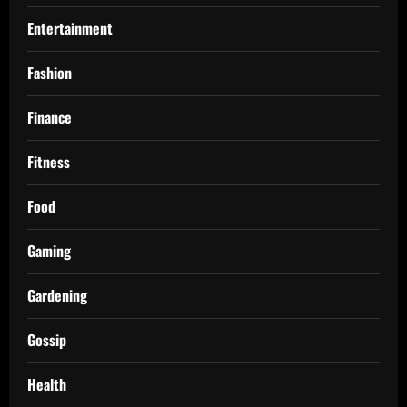
Entertainment
Fashion
Finance
Fitness
Food
Gaming
Gardening
Gossip
Health