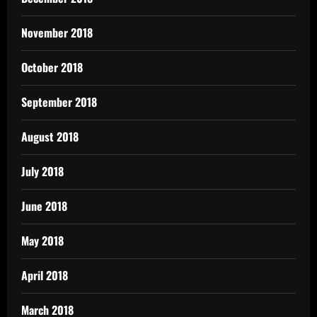
November 2018
October 2018
September 2018
August 2018
July 2018
June 2018
May 2018
April 2018
March 2018