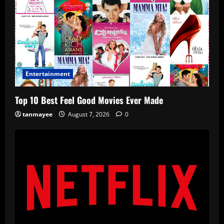
Entertainment
Top 10 Best Feel Good Movies Ever Made
tanmayee
August 7, 2026
0