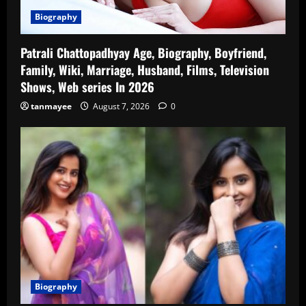
Biography
Patrali Chattopadhyay Age, Biography, Boyfriend,
Family, Wiki, Marriage, Husband, Films, Television
Shows, Web series In 2026
tanmayee
August 7, 2026
0
Biography