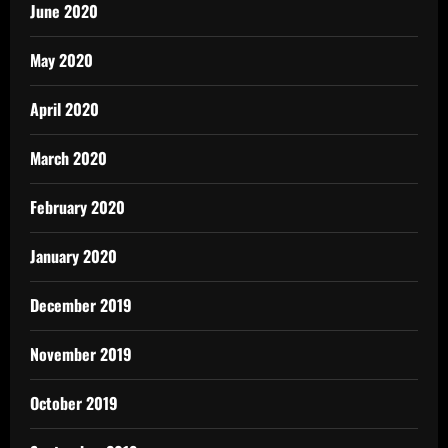
June 2020
May 2020
April 2020
March 2020
February 2020
January 2020
December 2019
November 2019
October 2019