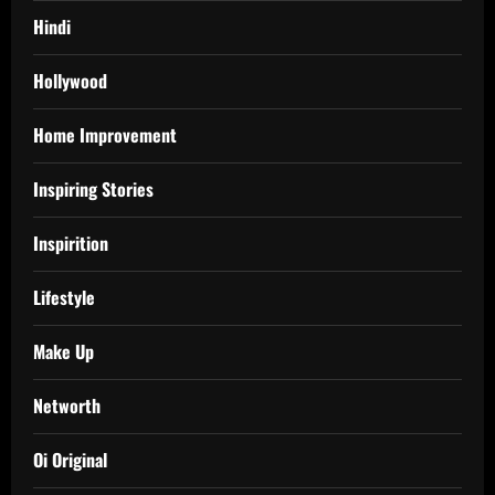
Hindi
Hollywood
Home Improvement
Inspiring Stories
Inspirition
Lifestyle
Make Up
Networth
Oi Original