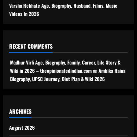
Varsha Rekhate Age, Biography, Husband, Films, Music
Videos In 2026
RECENT COMMENTS
Madhur Virli Age, Biography, Family, Career, Life Story &
Wiki in 2026 – theopinionatedindian.com
on
Ambika Raina
Biography, UPSC Journey, Diet Plan & Wiki 2026
ARCHIVES
August 2026