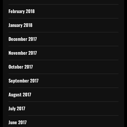
February 2018
January 2018
December 2017
November 2017
October 2017
September 2017
August 2017
July 2017
June 2017