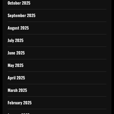
October 2025
September 2025
August 2025
July 2025
June 2025
May 2025
April 2025
March 2025
February 2025