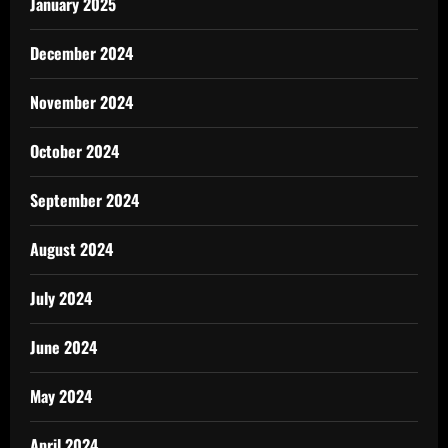
January 2025
December 2024
November 2024
October 2024
September 2024
August 2024
July 2024
June 2024
May 2024
April 2024