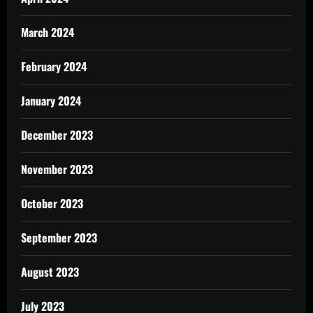
March 2024
February 2024
January 2024
December 2023
November 2023
October 2023
September 2023
August 2023
July 2023