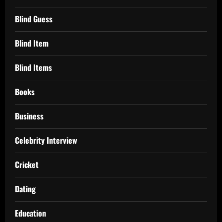
Blind Guess
Blind Item
Blind Items
Books
Business
Celebrity Interview
Cricket
Dating
Education