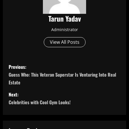
Tarun Yadav
Administrator
View All Posts
P
Previous:
o
Guess Who: This Veteran Superstar Is Venturing Into Real
Estate
s
Next:
t
Celebrities with Cool Gym Looks!
n
a