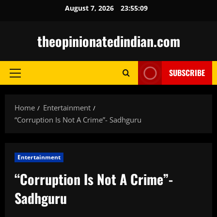
Skip
August 7, 2026
23:55:11
to
content
theopinionatedindian.com
SUBSCRIBE
Primary
Menu
Home
Entertainment
“Corruption Is Not A Crime”- Sadhguru
Entertainment
“Corruption Is Not A Crime”-
Sadhguru