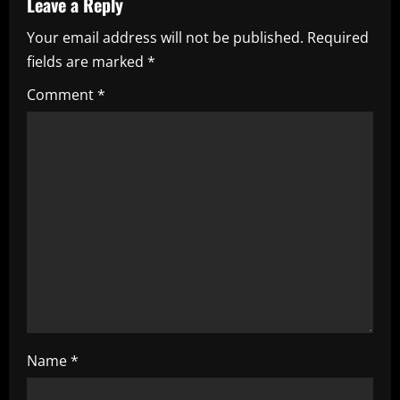
Leave a Reply
v
Your email address will not be published.
Required
i
fields are marked
*
g
Comment
*
a
t
i
o
n
Name
*