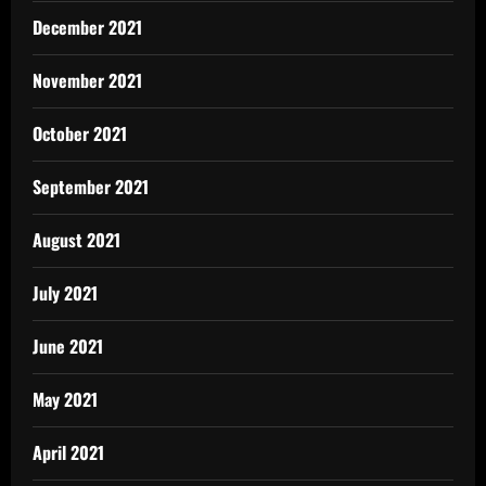
December 2021
November 2021
October 2021
September 2021
August 2021
July 2021
June 2021
May 2021
April 2021