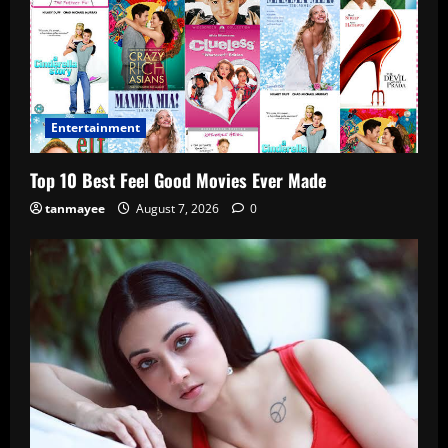
Entertainment
Top 10 Best Feel Good Movies Ever Made
tanmayee
August 7, 2026
0