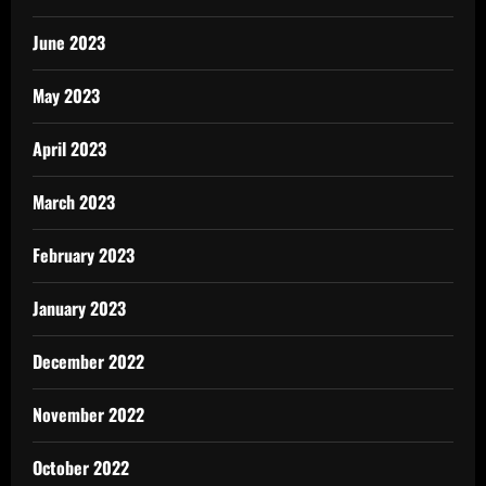
June 2023
May 2023
April 2023
March 2023
February 2023
January 2023
December 2022
November 2022
October 2022