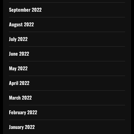
September 2022
August 2022
July 2022
June 2022
May 2022
April 2022
March 2022
February 2022
January 2022