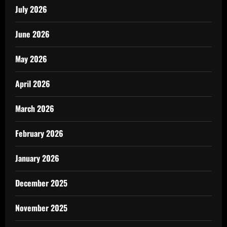
July 2026
June 2026
May 2026
April 2026
March 2026
February 2026
January 2026
December 2025
November 2025