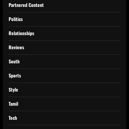
Partnered Content
Politics
Relationships
Reviews
South
Sports
Style
Tamil
Tech