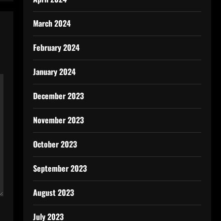
March 2024
February 2024
January 2024
December 2023
November 2023
October 2023
September 2023
August 2023
July 2023