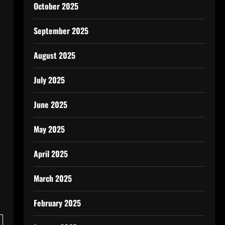
October 2025
September 2025
August 2025
July 2025
June 2025
May 2025
April 2025
March 2025
February 2025