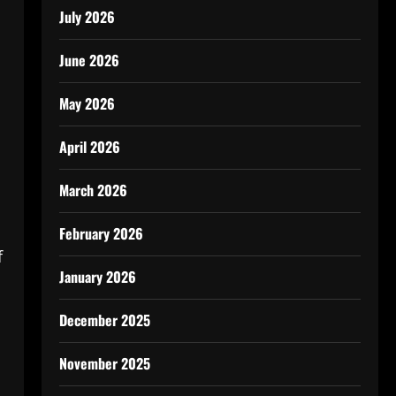
July 2026
June 2026
May 2026
April 2026
March 2026
February 2026
f
January 2026
December 2025
November 2025