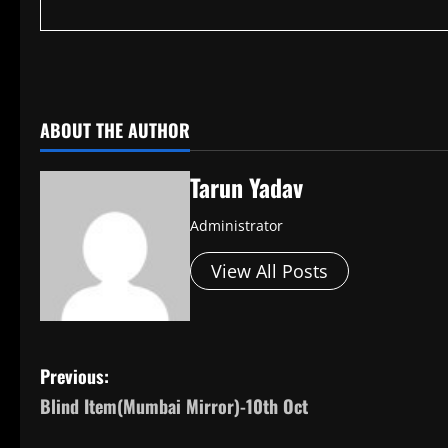
​
ABOUT THE AUTHOR
Tarun Yadav
Administrator
View All Posts
P
Previous:
Blind Item(Mumbai Mirror)-10th Oct
o