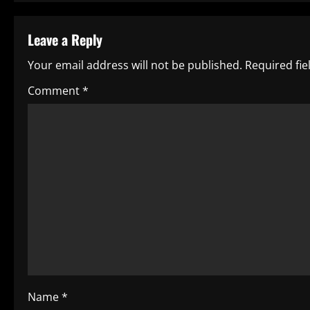
s
t
Leave a Reply
n
Your email address will not be published.
Required fi
a
Comment
*
v
i
g
a
t
i
o
Name
*