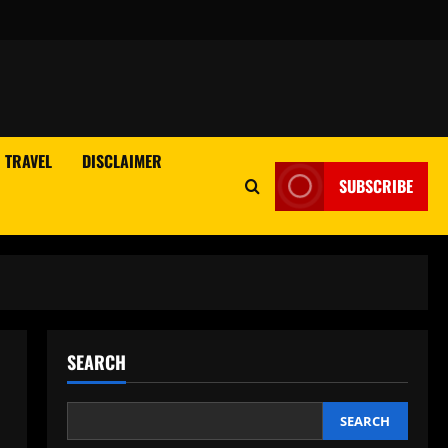
TRAVEL
DISCLAIMER
SUBSCRIBE
SEARCH
SEARCH