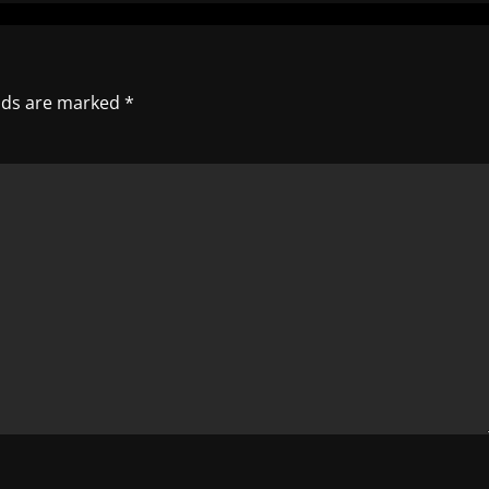
elds are marked
*