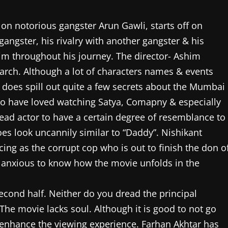
on notorious gangster Arun Gawli, starts off on
gangster, his rivalry with another gangster & his
m throughout his journey. The director- Ashim
arch. Although a lot of characters names & events
 does spill out quite a few secrets about the Mumbai
o have loved watching Satya, Comapny & especially
 lead actor to have a certain degree of resemblance to
es look uncannily similar to “Daddy”. Nishikant
ng as the corrupt cop who is out to finish the don o
 & anxious to know how the movie unfolds in the
 second half. Neither do you dread the principal
he movie lacks soul. Although it is good to not go
 enhance the viewing experience. Farhan Akhtar has