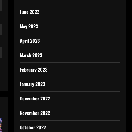
June 2023
May 2023
April 2023
March 2023
February 2023
January 2023
December 2022
November 2022
October 2022