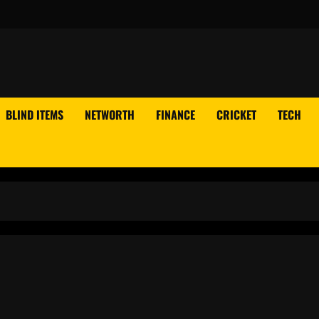
BLIND ITEMS
NETWORTH
FINANCE
CRICKET
TECH