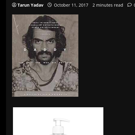
Tarun Yadav
October 11, 2017
2 minutes read