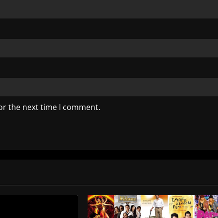
or the next time I comment.