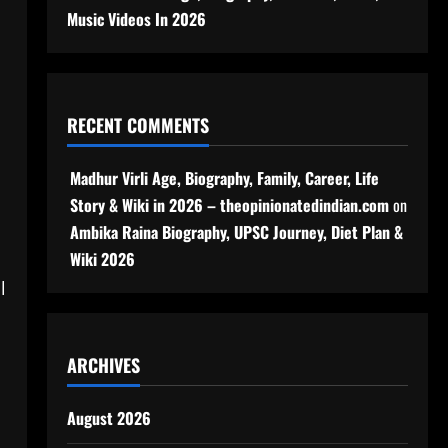
Music Videos In 2026
RECENT COMMENTS
Madhur Virli Age, Biography, Family, Career, Life
Story & Wiki in 2026 – theopinionatedindian.com
on
Ambika Raina Biography, UPSC Journey, Diet Plan &
Wiki 2026
l
ARCHIVES
August 2026