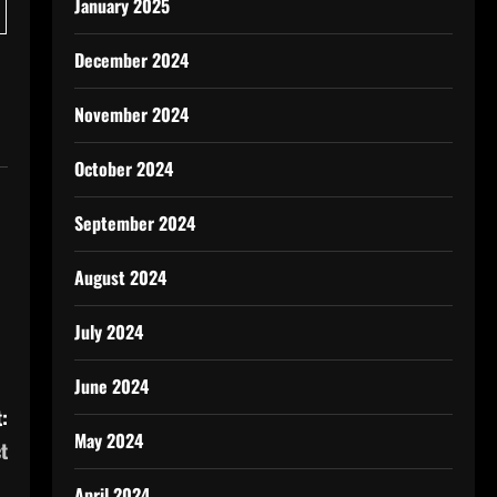
January 2025
December 2024
November 2024
October 2024
September 2024
August 2024
July 2024
June 2024
:
May 2024
t
April 2024