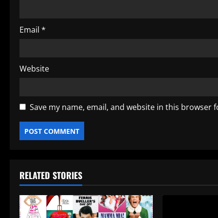
n
Email
*
Website
Save my name, email, and website in this browser f
RELATED STORIES