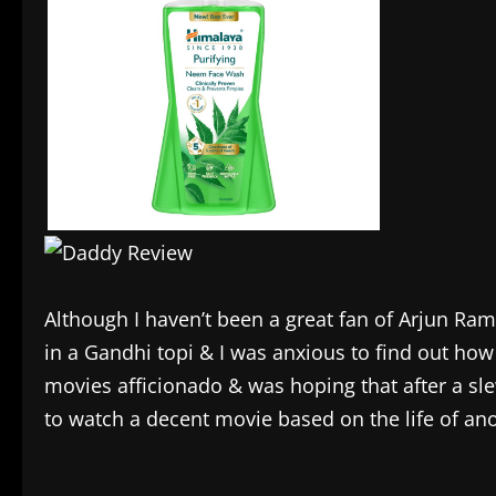
Although I haven’t been a great fan of Arjun Ramp
in a Gandhi topi & I was anxious to find out how
movies afficionado & was hoping that after a s
to watch a decent movie based on the life of an