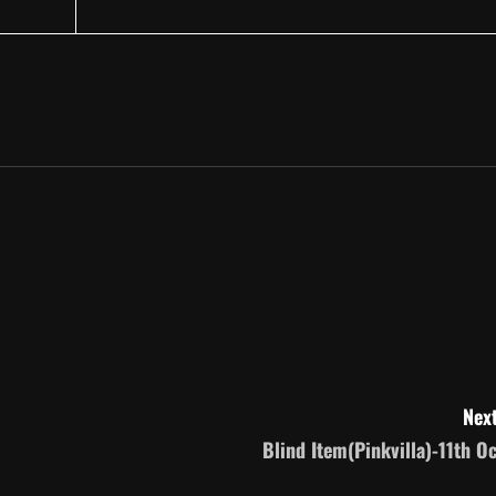
Next
Blind Item(Pinkvilla)-11th Oc