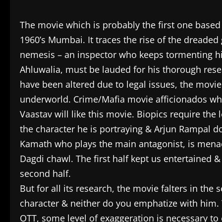
The movie which is probably the first one based 
1960’s Mumbai. It traces the rise of the dreaded 
nemesis – an inspector who keeps tormenting hi
Ahluwalia, must be lauded for his thorough rese
have been altered due to legal issues, the movie
underworld. Crime/Mafia movie afficionados wh
Vaastav will like this movie. Biopics require the
the character he is portraying & Arjun Rampal do
Kamath who plays the main antagonist, is menaci
Dagdi chawl. The first half kept us entertained
second half.
But for all its research, the movie falters in the
character & neither do you emphatize with him. T
OTT, some level of exaggeration is necessary to