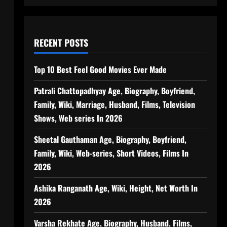
RECENT POSTS
Top 10 Best Feel Good Movies Ever Made
Patrali Chattopadhyay Age, Biography, Boyfriend,
Family, Wiki, Marriage, Husband, Films, Television
Shows, Web series In 2026
Sheetal Gauthaman Age, Biography, Boyfriend,
Family, Wiki, Web-series, Short Videos, Films In
2026
Ashika Ranganath Age, Wiki, Height, Net Worth In
2026
Varsha Rekhate Age, Biography, Husband, Films,