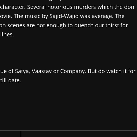
character. Several notorious murders which the don
ovie. The music by Sajid-Wajid was average. The
ion scenes are not enough to quench our thirst for
lines.
ague of Satya, Vaastav or Company. But do watch it for
ill date.