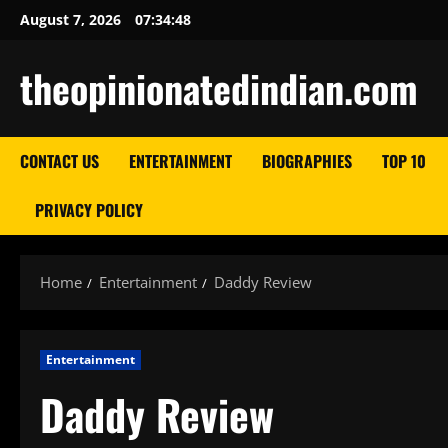
Skip
August 7, 2026
07:34:49
to
content
theopinionatedindian.com
CONTACT US
ENTERTAINMENT
BIOGRAPHIES
TOP 10
PRIVACY POLICY
Home
Entertainment
Daddy Review
Entertainment
Daddy Review