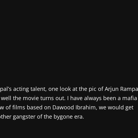
al’s acting talent, one look at the pic of Arjun Rampa
 well the movie turns out. I have always been a mafia
lew of films based on Dawood Ibrahim, we would get
other gangster of the bygone era.