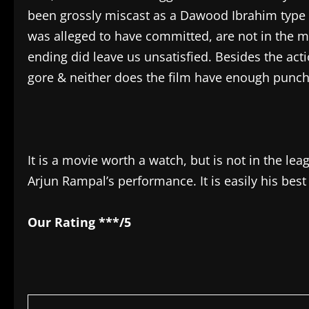
been grossly miscast as a Dawood Ibrahim type 
was alleged to have committed, are not in the m
ending did leave us unsatisfied. Besides the act
gore & neither does the film have enough punch
It is a movie worth a watch, but is not in the le
Arjun Rampal’s performance. It is easily his best t
Our Rating ***/5