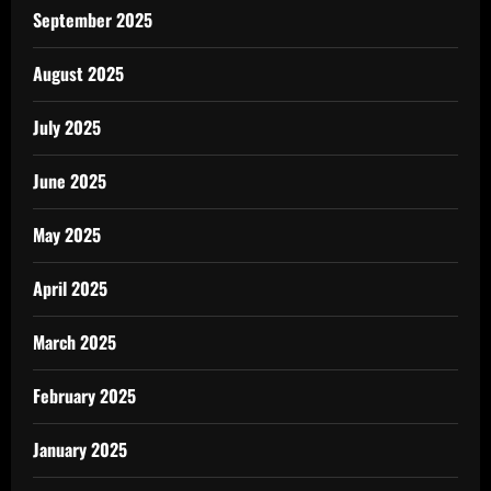
September 2025
August 2025
July 2025
June 2025
May 2025
April 2025
March 2025
February 2025
January 2025