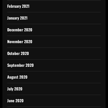
February 2021
January 2021
December 2020
November 2020
October 2020
September 2020
August 2020
July 2020
June 2020