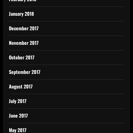
January 2018
December 2017
November 2017
October 2017
September 2017
August 2017
July 2017
June 2017
May 2017