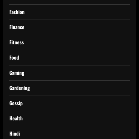
Fashion
Finance
Fitness
Food
Gaming
Gardening
Gossip
Health
Hindi