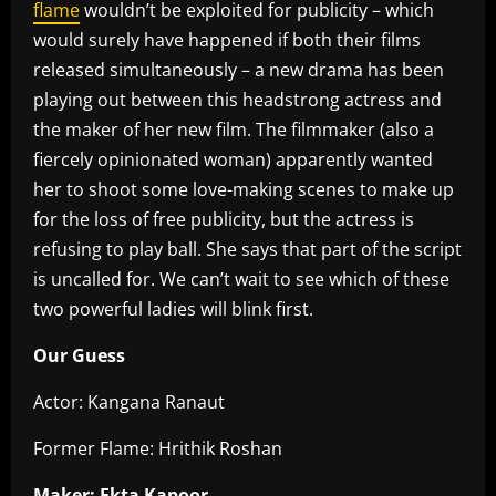
flame
wouldn’t be exploited for publicity – which
would surely have happened if both their films
released simultaneously – a new drama has been
playing out between this headstrong actress and
the maker of her new film. The filmmaker (also a
fiercely opinionated woman) apparently wanted
her to shoot some love-making scenes to make up
for the loss of free publicity, but the actress is
refusing to play ball. She says that part of the script
is uncalled for. We can’t wait to see which of these
two powerful ladies will blink first.
Our Guess
Actor: Kangana Ranaut
Former Flame: Hrithik Roshan
Maker: Ekta Kapoor