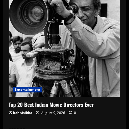
Entertainment
Top 20 Best Indian Movie Directors Ever
bohnisikha
August 9, 2026
0