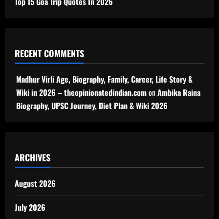
Top 15 Goa Trip Quotes In 2026
RECENT COMMENTS
Madhur Virli Age, Biography, Family, Career, Life Story &
Wiki in 2026 – theopinionatedindian.com
on
Ambika Raina
Biography, UPSC Journey, Diet Plan & Wiki 2026
ARCHIVES
August 2026
July 2026