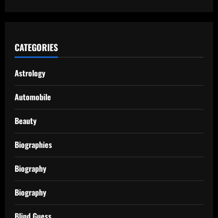
CATEGORIES
Astrology
Automobile
Beauty
Biographies
Biography
Biography
Blind Guess