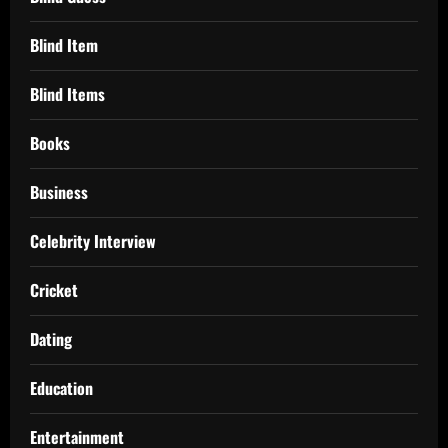
Blind Item
Blind Items
Books
Business
Celebrity Interview
Cricket
Dating
Education
Entertainment