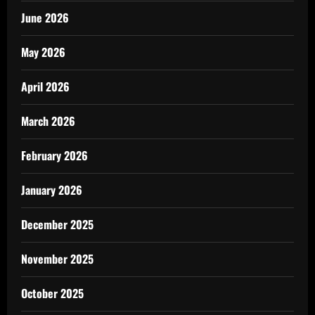
June 2026
May 2026
April 2026
March 2026
February 2026
January 2026
December 2025
November 2025
October 2025