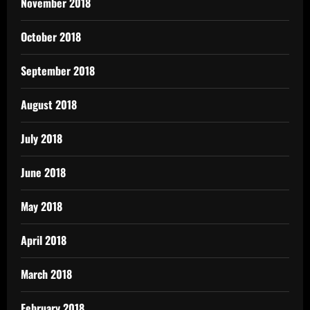
November 2018
October 2018
September 2018
August 2018
July 2018
June 2018
May 2018
April 2018
March 2018
February 2018