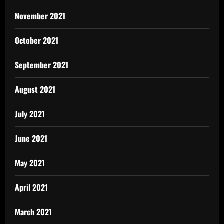
November 2021
October 2021
September 2021
August 2021
July 2021
June 2021
May 2021
April 2021
March 2021