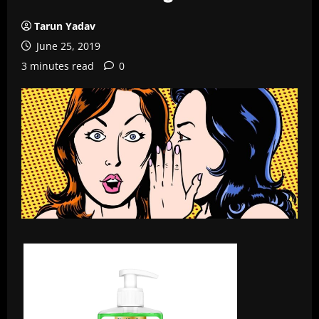
Tarun Yadav
June 25, 2019
3 minutes read
0