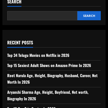
SEARCH
SEARCH
RECENT POSTS
Top 34 Telugu Movies on Netflix in 2026
Top 15 Sexiest Adult Shows on Amazon Prime In 2026
Reet Narula Age, Height, Biography, Husband, Career, Net
Worth In 2026
Aryanshi Sharma Age, Height, Boyfriend, Net worth,
Biography In 2026