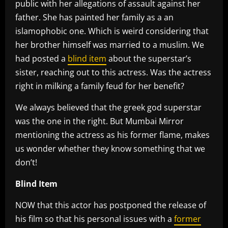
public with her allegations of assault against her
father. She has painted her family as a an
islamophobic one. Which is weird considering that
her brother himself was married to a muslim. We
had posted a
blind item
about the superstar’s
sister, reaching out to this actress. Was the actress
right in milking a family feud for her benefit?
We always believed that the greek god superstar
was the one in the right. But Mumbai Mirror
mentioning the actress as his former flame, makes
us wonder whether they know something that we
don’t!
Blind Item
NOW that this actor has postponed the release of
his film so that his personal issues with a
former