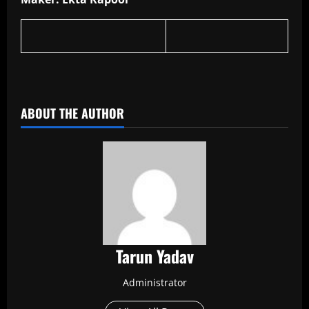
​
ABOUT THE AUTHOR
Tarun Yadav
Administrator