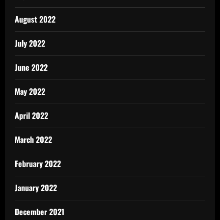
August 2022
July 2022
June 2022
May 2022
April 2022
March 2022
February 2022
January 2022
December 2021