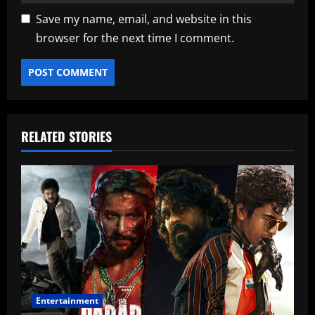
Save my name, email, and website in this
browser for the next time I comment.
RELATED STORIES
Entertainment