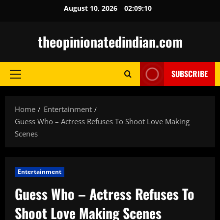
Skip
August 10, 2026
02:09:11
to
content
theopinionatedindian.com
SUBSCRIBE
Primary
Menu
Home
Entertainment
Guess Who – Actress Refuses To Shoot Love Making
Scenes
Entertainment
Guess Who – Actress Refuses To
Shoot Love Making Scenes