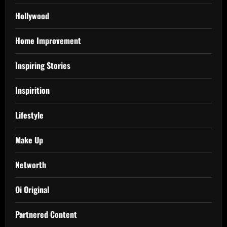
Hollywood
Home Improvement
Inspiring Stories
Inspirition
Lifestyle
Make Up
Networth
Oi Original
Partnered Content