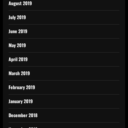
August 2019
July 2019
June 2019
May 2019
April 2019
March 2019
February 2019
January 2019
December 2018