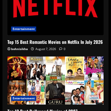
Entertainment
Top 15 Best Romantic Movies on Netflix In July 2026
bohnisikha
August 7, 2026
0
Entertainment