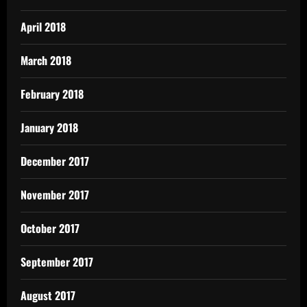
April 2018
March 2018
February 2018
January 2018
December 2017
November 2017
October 2017
September 2017
August 2017