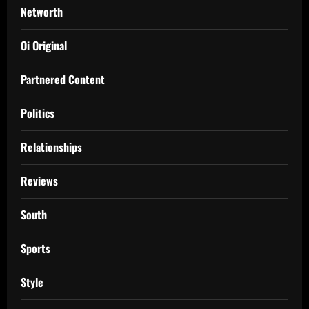
Networth
Oi Original
Partnered Content
Politics
Relationships
Reviews
South
Sports
Style