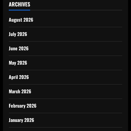
ARCHIVES
August 2026
July 2026
June 2026
May 2026
April 2026
March 2026
February 2026
January 2026