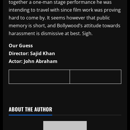
together a one-man stage performance he was
intending to travel with since film work was proving
hard to come by. It seems however that public
memory is short, and Bollywood’s attitude towards
harassment is dismissive at best. Sigh.
Our Guess
Director: Sajid Khan
Actor: John Abraham
​
ABOUT THE AUTHOR