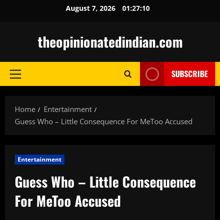
Skip
August 7, 2026
01:27:11
to
content
theopinionatedindian.com
SUBSCRIBE
Primary
Menu
Home
Entertainment
Guess Who – Little Consequence For MeToo Accused
Entertainment
Guess Who – Little Consequence
For MeToo Accused