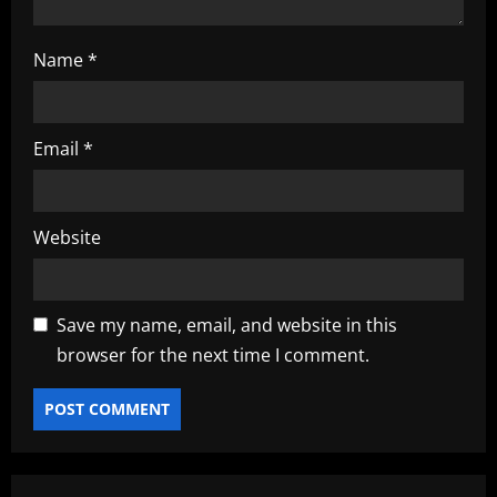
Name
*
Email
*
Website
Save my name, email, and website in this
browser for the next time I comment.