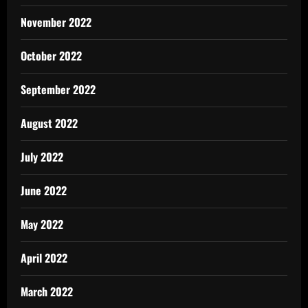
November 2022
October 2022
September 2022
August 2022
July 2022
June 2022
May 2022
April 2022
March 2022