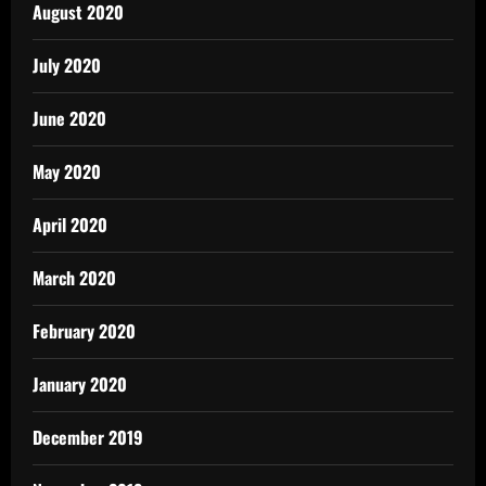
August 2020
July 2020
June 2020
May 2020
April 2020
March 2020
February 2020
January 2020
December 2019