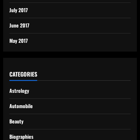
July 2017
June 2017
May 2017
CATEGORIES
Astrology
Automobile
Beauty
Biographies