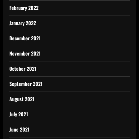
February 2022
January 2022
December 2021
November 2021
October 2021
September 2021
August 2021
July 2021
June 2021