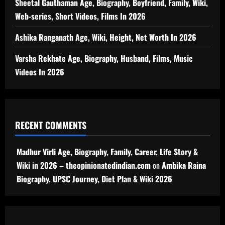
Sheetal Gauthaman Age, Biography, Boyfriend, Family, Wiki,
Web-series, Short Videos, Films In 2026
Ashika Ranganath Age, Wiki, Height, Net Worth In 2026
Varsha Rekhate Age, Biography, Husband, Films, Music
Videos In 2026
RECENT COMMENTS
Madhur Virli Age, Biography, Family, Career, Life Story &
Wiki in 2026 – theopinionatedindian.com
on
Ambika Raina
Biography, UPSC Journey, Diet Plan & Wiki 2026