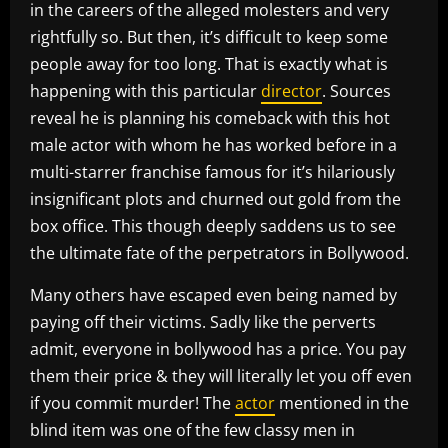
in the careers of the alleged molesters and very
rightfully so. But then, it’s difficult to keep some
people away for too long. That is exactly what is
happening with this particular
director
. Sources
reveal he is planning his comeback with this hot
male actor with whom he has worked before in a
multi-starrer franchise famous for it’s hilariously
insignificant plots and churned out gold from the
box office. This though deeply saddens us to see
the ultimate fate of the perpetrators in Bollywood.
Many others have escaped even being named by
paying off their victims. Sadly like the perverts
admit, everyone in bollywood has a price. You pay
them their price & they will literally let you off even
if you commit murder! The
actor
mentioned in the
blind item was one of the few classy men in