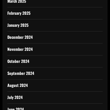
March 2025
February 2025
January 2025
December 2024
November 2024
October 2024
September 2024
August 2024
July 2024
June 2024