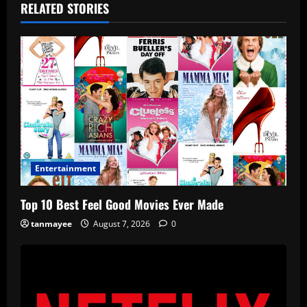
RELATED STORIES
Entertainment
Top 10 Best Feel Good Movies Ever Made
tanmayee
August 7, 2026
0