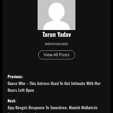
Tarun Yadav
Administrator
View All Posts
P
Previous:
o
Guess Who – This Actress Used To Get Intimate With Her
Doors Left Open
s
Next:
t
Ajay Devgn’s Response To Tanushree, Manish Malhotra’s