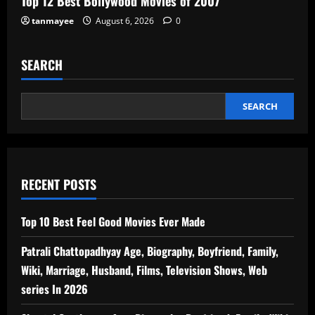
Top 12 Best Bollywood Movies of 2007
tanmayee
August 6, 2026
0
SEARCH
SEARCH
RECENT POSTS
Top 10 Best Feel Good Movies Ever Made
Patrali Chattopadhyay Age, Biography, Boyfriend, Family,
Wiki, Marriage, Husband, Films, Television Shows, Web
series In 2026