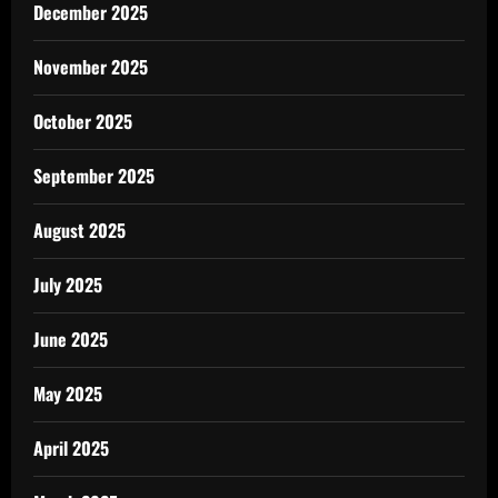
December 2025
November 2025
October 2025
September 2025
August 2025
July 2025
June 2025
May 2025
April 2025