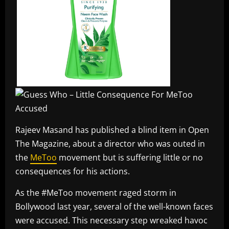
Rajeev Masand has published a blind item in Open
The Magazine, about a director who was outed in
the
MeToo
movement but is suffering little or no
consequences for his actions.
As the #MeToo movement raged storm in
Bollywood last year, several of the well-known faces
were accused. This necessary step wreaked havoc