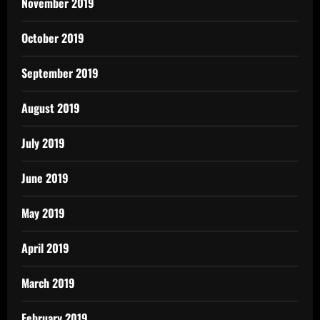
November 2019
October 2019
September 2019
August 2019
July 2019
June 2019
May 2019
April 2019
March 2019
February 2019