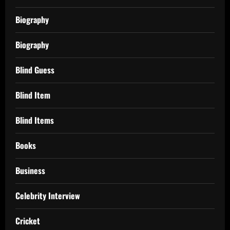
Biography
Biography
Blind Guess
Blind Item
Blind Items
Books
Business
Celebrity Interview
Cricket