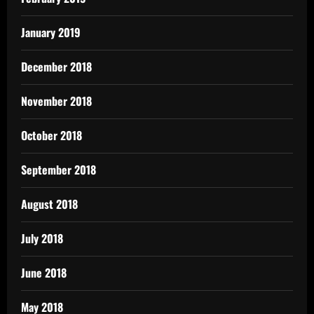
January 2019
December 2018
November 2018
October 2018
September 2018
August 2018
July 2018
June 2018
May 2018