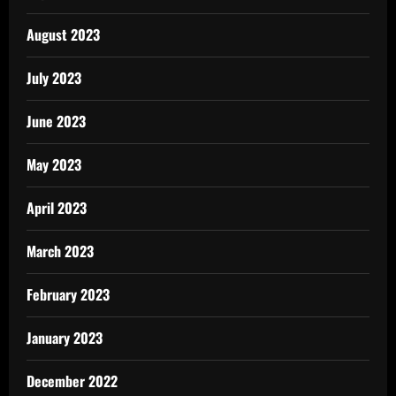
August 2023
July 2023
June 2023
May 2023
April 2023
March 2023
February 2023
January 2023
December 2022