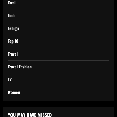
Tamil
Tech
Telugu
Top 10
Travel
Travel Fashion
TV
Women
YOU MAY HAVE MISSED