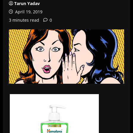
Tarun Yadav
April 19, 2019
3 minutes read
0