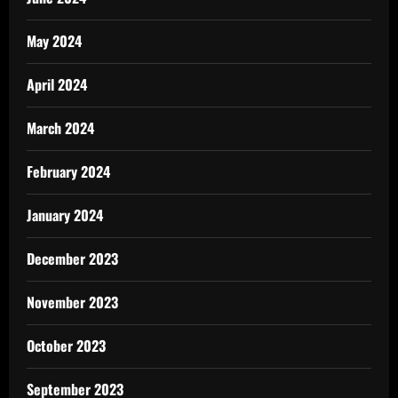
May 2024
April 2024
March 2024
February 2024
January 2024
December 2023
November 2023
October 2023
September 2023