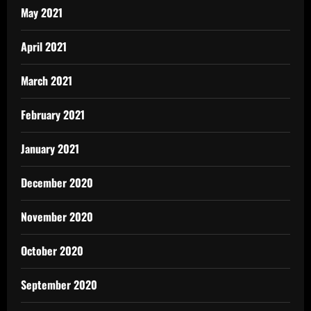
May 2021
April 2021
March 2021
February 2021
January 2021
December 2020
November 2020
October 2020
September 2020