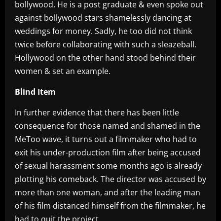
bollywood. He is a post graduate & even spoke out
against bollywood stars shamelessly dancing at
weddings for money. Sadly, he too did not think
twice before collaborating with such a sleazeball.
Hollywood on the other hand stood behind their
women & set an example.
Blind Item
In further evidence that there has been little
consequence for those named and shamed in the
MeToo wave, it turns out a filmmaker who had to
exit his under-production film after being accused
of sexual harassment some months ago is already
plotting his comeback. The director was accused by
more than one woman, and after the leading man
of his film distanced himself from the filmmaker, he
had to quit the project.