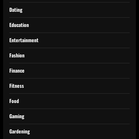
Dating
Education
Entertainment
Fashion
Finance
Fitness
Food
Gaming
Gardening