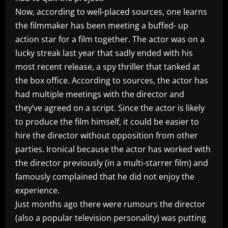
Now, according to well-placed sources, one learns
the filmmaker has been meeting a buffed- up
action star for a film together. The actor was on a
lucky streak last year that sadly ended with his
most recent release, a spy thriller that tanked at
the box office. According to sources, the actor has
had multiple meetings with the director and
they’ve agreed on a script. Since the actor is likely
to produce the film himself, it could be easier to
hire the director without opposition from other
parties. Ironical because the actor has worked with
the director previously (in a multi-starrer film) and
famously complained that he did not enjoy the
experience.
Just months ago there were rumours the director
(also a popular television personality) was putting