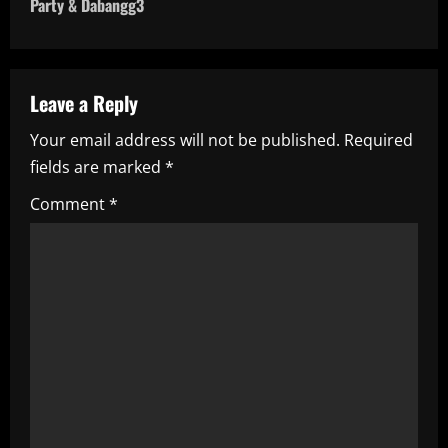
n
Party & Dabangg3
a
v
Leave a Reply
i
Your email address will not be published.
Required
fields are marked
*
g
Comment
*
a
t
i
o
n