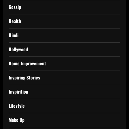
Gossip
Health
Hindi
Hollywood
Home Improvement
Inspiring Stories
Inspirition
Lifestyle
Make Up