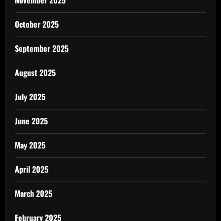
November 2025
October 2025
September 2025
August 2025
July 2025
June 2025
May 2025
April 2025
March 2025
February 2025