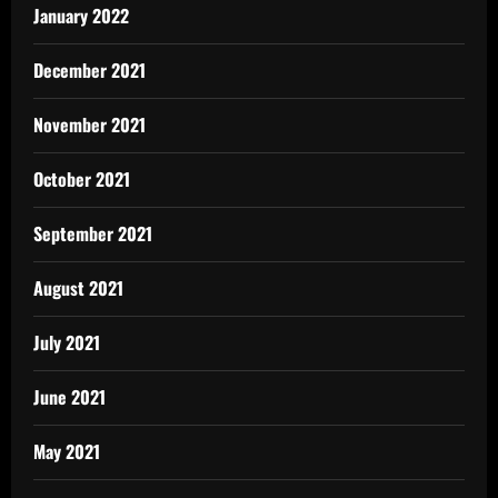
January 2022
December 2021
November 2021
October 2021
September 2021
August 2021
July 2021
June 2021
May 2021