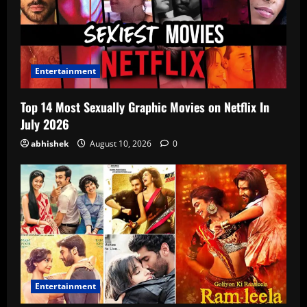
Entertainment
Top 14 Most Sexually Graphic Movies on Netflix In
July 2026
abhishek
August 10, 2026
0
Entertainment