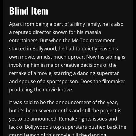
Blind Item
Apart from being a part of a filmy family, he is also
a reputed director known for his masala
entertainers. But when the Me Too movement
started in Bollywood, he had to quietly leave his
own movie, amidst much uproar. Now his sibling is
involving him in major creative decisions of the
remake of a movie, starring a dancing superstar
and spouse of a sportsperson. Does the filmmaker
producing the movie know?
It was said to be the announcement of the year,
but it’s been seven months and still the project is
yet to be announced. Remake rights issues and
lack of Bollywood’s top superstars pushed back the
grand launch of this movie, till the dancing