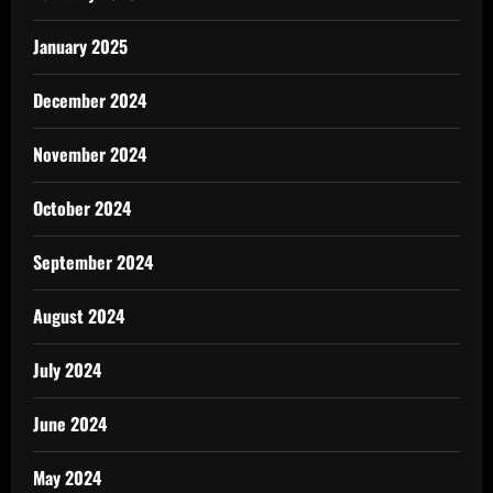
January 2025
December 2024
November 2024
October 2024
September 2024
August 2024
July 2024
June 2024
May 2024