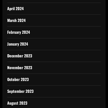
April 2024
March 2024
February 2024
January 2024
December 2023
November 2023
October 2023
September 2023
August 2023