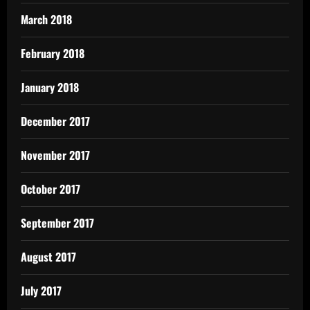
March 2018
February 2018
January 2018
December 2017
November 2017
October 2017
September 2017
August 2017
July 2017