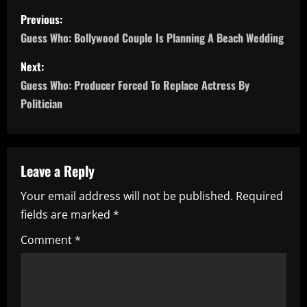
P
Previous:
o
Guess Who: Bollywood Couple Is Planning A Beach Wedding
s
Next:
Guess Who: Producer Forced To Replace Actress By
t
Politician
n
a
Leave a Reply
v
Your email address will not be published.
Required
i
fields are marked
*
g
Comment
*
a
t