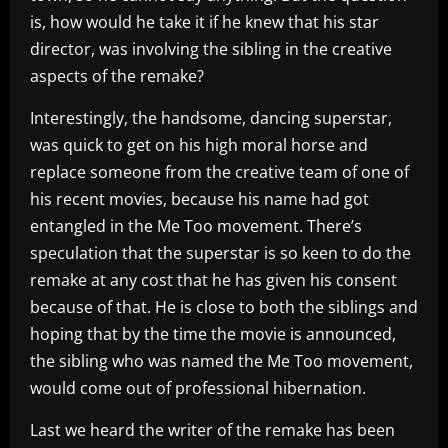
is, how would he take it if he knew that his star
director, was involving the sibling in the creative
aspects of the remake?
Interestingly, the handsome, dancing superstar,
was quick to get on his high moral horse and
replace someone from the creative team of one of
his recent movies, because his name had got
entangled in the Me Too movement. There’s
speculation that the superstar is so keen to do the
remake at any cost that he has given his consent
because of that. He is close to both the siblings and
hoping that by the time the movie is announced,
the sibling who was named the Me Too movement,
would come out of professional hibernation.
Last we heard the writer of the remake has been