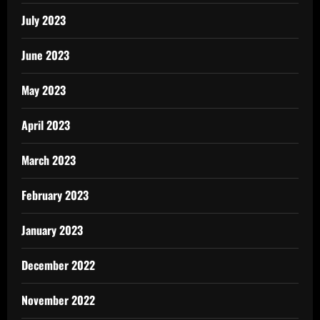
July 2023
June 2023
May 2023
April 2023
March 2023
February 2023
January 2023
December 2022
November 2022