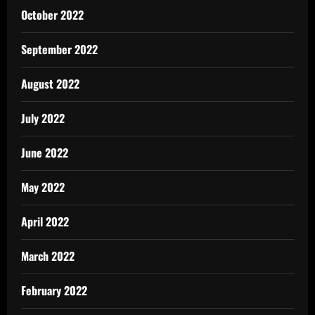
October 2022
September 2022
August 2022
July 2022
June 2022
May 2022
April 2022
March 2022
February 2022