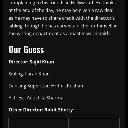
complaining to his friends in Bollywood. He thinks
at the end of the day, he may be given a raw deal,
as he may have to share credit with the director’s
sibling, though he has carved a niche for himself in
the writing department as a master wordsmith.
Our Guess
Director: Sajid Khan
Sibling: Farah Khan
Dancing Superstar: Hrithik Roshan
Actress: Anushka Sharma
Other Director: Rohit Shetty