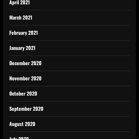
April 2021
March 2021
February 2021
January 2021
December 2020
November 2020
October 2020
September 2020
August 2020