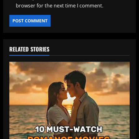
browser for the next time I comment.
RELATED STORIES