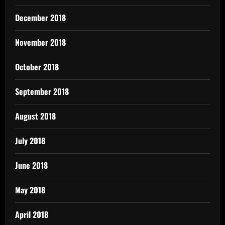
December 2018
November 2018
October 2018
September 2018
August 2018
July 2018
June 2018
May 2018
April 2018