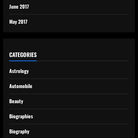
June 2017
May 2017
CATEGORIES
Astrology
Automobile
Beauty
Biographies
Biography