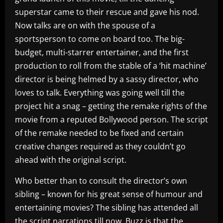
superstar came to their rescue and gave his nod.
Now talks are on with the spouse of a
sportsperson to come on board too. The big-
budget, multi-starrer entertainer, and the first
production to roll from the stable of a ‘hit machine’
director is being helmed by a sassy director, who
loves to talk. Everything was going well till the
project hit a snag – getting the remake rights of the
movie from a reputed Bollywood person. The script
of the remake needed to be fixed and certain
creative changes required as they couldn’t go
ahead with the original script.
Who better than to consult the director’s own
sibling – known for his great sense of humour and
entertaining movies? The sibling has attended all
the script narrations till now. Buzz is that the