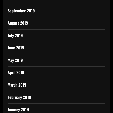
September 2019
August 2019
July 2019
June 2019
May 2019
April 2019
March 2019
February 2019
January 2019