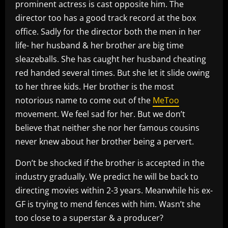
prominent actress is cast opposite him. The
director too has a good track record at the box
office. Sadly for the director both the men in her
life- her husband & her brother are big time
sleazeballs. She has caught her husband cheating
red handed several times. But she let it slide owing
to her three kids. Her brother is the most
notorious name to come out of the
MeToo
movement. We feel sad for her. But we don’t
believe that neither she nor her famous cousins
never knew about her brother being a pervert.
Don’t be shocked if the brother is accepted in the
industry gradually. We predict he will be back to
directing movies within 2-3 years. Meanwhile his ex-
GF is trying to mend fences with him. Wasn’t she
too close to a superstar & a producer?