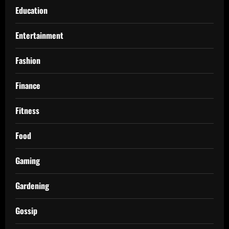
Education
Entertainment
Fashion
Finance
Fitness
Food
Gaming
Gardening
Gossip