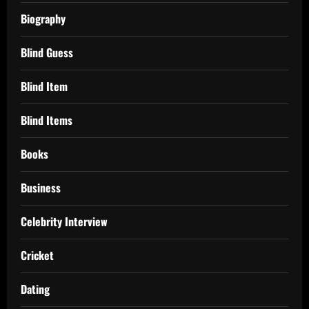
Biography
Blind Guess
Blind Item
Blind Items
Books
Business
Celebrity Interview
Cricket
Dating