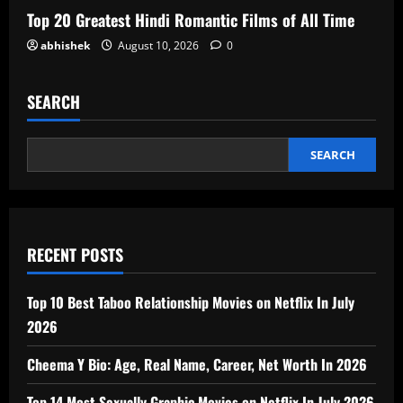
Top 20 Greatest Hindi Romantic Films of All Time
abhishek
August 10, 2026
0
SEARCH
SEARCH
RECENT POSTS
Top 10 Best Taboo Relationship Movies on Netflix In July
2026
Cheema Y Bio: Age, Real Name, Career, Net Worth In 2026
Top 14 Most Sexually Graphic Movies on Netflix In July 2026