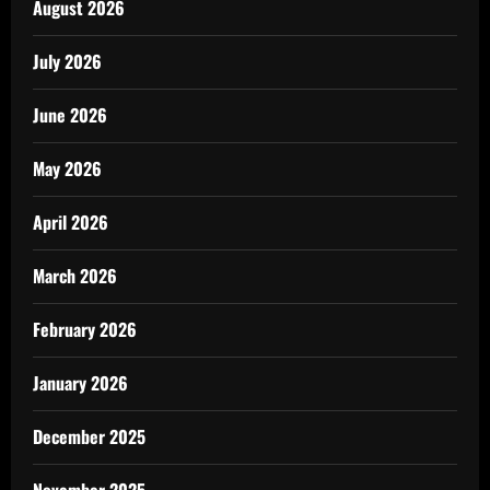
August 2026
July 2026
June 2026
May 2026
April 2026
March 2026
February 2026
January 2026
December 2025