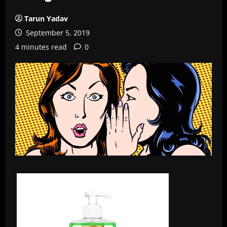
Tarun Yadav
September 5, 2019
4 minutes read
0