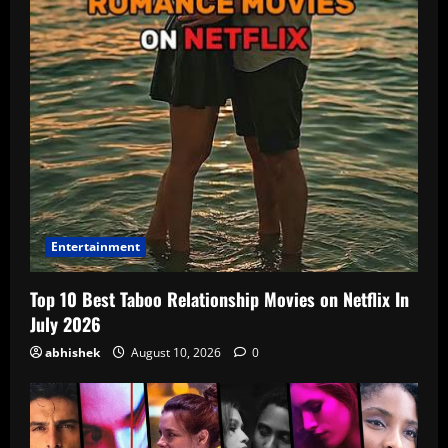
Entertainment
Top 10 Best Taboo Relationship Movies on Netflix In
July 2026
abhishek
August 10, 2026
0