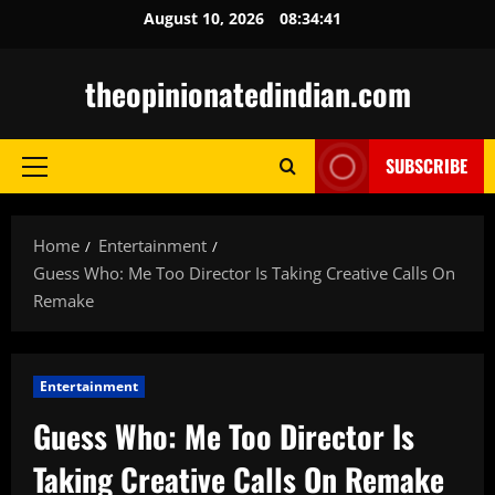
Skip
August 10, 2026
08:34:42
to
content
theopinionatedindian.com
SUBSCRIBE
Primary
Menu
Home
Entertainment
Guess Who: Me Too Director Is Taking Creative Calls On
Remake
Entertainment
Guess Who: Me Too Director Is
Taking Creative Calls On Remake