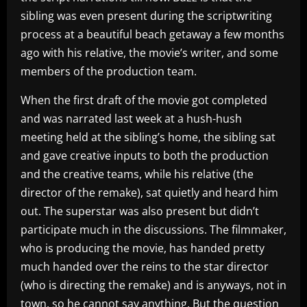
sibling was even present during the scriptwriting
process at a beautiful beach getaway a few months
ago with his relative, the movie’s writer, and some
members of the production team.
When the first draft of the movie got completed
and was narrated last week at a hush-hush
meeting held at the sibling’s home, the sibling sat
and gave creative inputs to both the production
and the creative teams, while his relative (the
director of the remake), sat quietly and heard him
out. The superstar was also present but didn’t
participate much in the discussions. The filmmaker,
who is producing the movie, has handed pretty
much handed over the reins to the star director
(who is directing the remake) and is anyways, not in
town, so he cannot say anything. But the question