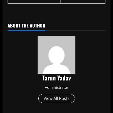
​
ABOUT THE AUTHOR
Tarun Yadav
Administrator
View All Posts