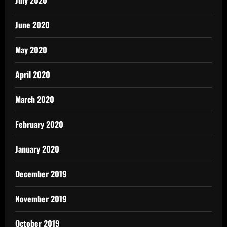
July 2020
June 2020
May 2020
April 2020
March 2020
February 2020
January 2020
December 2019
November 2019
October 2019