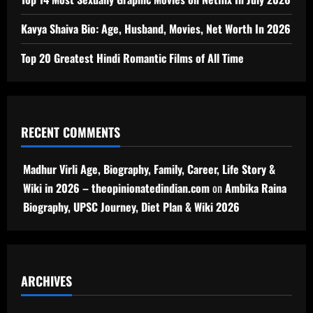
Kavya Shaiva Bio: Age, Husband, Movies, Net Worth In 2026
Top 20 Greatest Hindi Romantic Films of All Time
RECENT COMMENTS
Madhur Virli Age, Biography, Family, Career, Life Story &
Wiki in 2026 – theopinionatedindian.com
on
Ambika Raina
Biography, UPSC Journey, Diet Plan & Wiki 2026
ARCHIVES