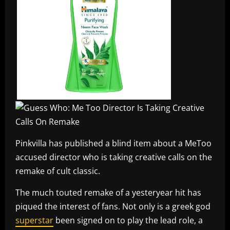
Pinkvilla has published a blind item about a MeToo
accused director who is taking creative calls on the
remake of cult classic.
The much touted remake of a yesteryear hit has
piqued the interest of fans. Not only is a greek god
superstar
been signed on to play the lead role, a