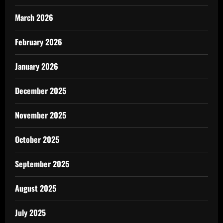
March 2026
February 2026
January 2026
December 2025
November 2025
October 2025
September 2025
August 2025
July 2025