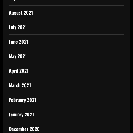
August 2021
July 2021
June 2021
May 2021
April 2021
March 2021
February 2021
January 2021
December 2020