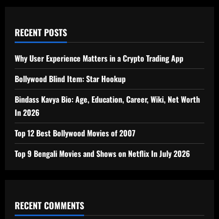
RECENT POSTS
Why User Experience Matters in a Crypto Trading App
Bollywood Blind Item: Star Hookup
Bindass Kavya Bio: Age, Education, Career, Wiki, Net Worth
In 2026
Top 12 Best Bollywood Movies of 2007
Top 9 Bengali Movies and Shows on Netflix In July 2026
RECENT COMMENTS