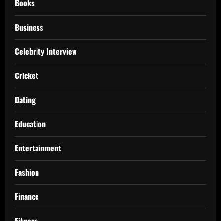
Books
Business
Celebrity Interview
Cricket
Dating
Education
Entertainment
Fashion
Finance
Fitness