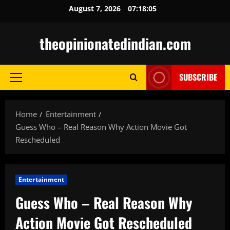
Skip
August 7, 2026
07:18:06
to
content
theopinionatedindian.com
SUBSCRIBE
Primary
Menu
Home
Entertainment
Guess Who – Real Reason Why Action Movie Got
Rescheduled
Entertainment
Guess Who – Real Reason Why
Action Movie Got Rescheduled