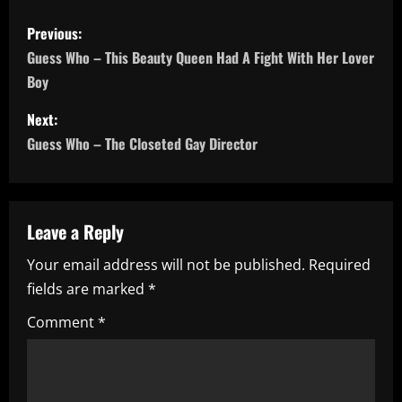
P
Previous:
o
Guess Who – This Beauty Queen Had A Fight With Her Lover
Boy
s
Next:
t
Guess Who – The Closeted Gay Director
n
a
Leave a Reply
v
Your email address will not be published.
Required
i
fields are marked
*
g
Comment
*
a