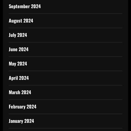
September 2024
August 2024
July 2024
June 2024
May 2024
April 2024
March 2024
February 2024
January 2024