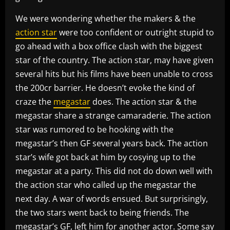
We were wondering whether the makers & the
action star
were too confident or outright stupid to
go ahead with a box office clash with the biggest
star of the country. The action star, may have given
several hits but his films have been unable to cross
the 200cr barrier. He doesn’t evoke the kind of
craze the
megastar
does. The action star & the
megastar share a strange camaraderie. The action
star was rumored to be hooking with the
megastar’s then GF several years back. The action
star’s wife got back at him by cosying up to the
megastar at a party. This did not do down well with
the action star who called up the megastar the
next day. A war of words ensued. But surprisingly,
the two stars went back to being friends. The
megastar’s GF, left him for another actor. Some say