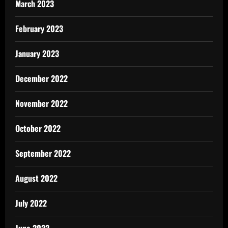
March 2023
February 2023
January 2023
December 2022
November 2022
October 2022
September 2022
August 2022
July 2022