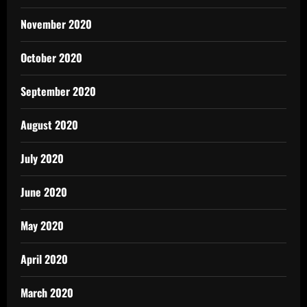
November 2020
October 2020
September 2020
August 2020
July 2020
June 2020
May 2020
April 2020
March 2020