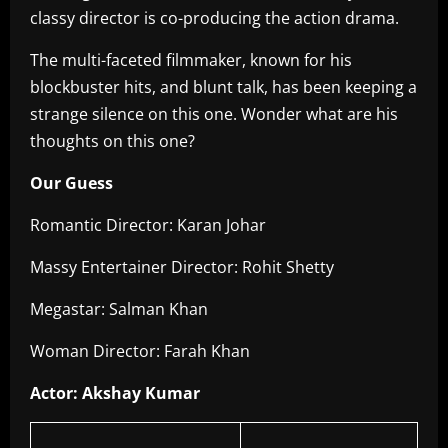
classy director is co-producing the action drama.
The multi-faceted filmmaker, known for his
blockbuster hits, and blunt talk, has been keeping a
strange silence on this one. Wonder what are his
thoughts on this one?
Our Guess
Romantic Director: Karan Johar
Massy Entertainer Director: Rohit Shetty
Megastar: Salman Khan
Woman Director: Farah Khan
Actor: Akshay Kumar