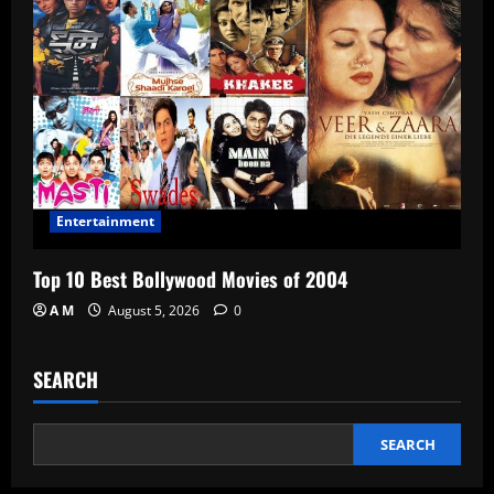
Entertainment
Top 10 Best Bollywood Movies of 2004
A M
August 5, 2026
0
SEARCH
SEARCH