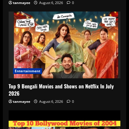
tanmayee
August 6, 2026
0
Entertainment
Top 9 Bengali Movies and Shows on Netflix In July
2026
tanmayee
August 6, 2026
0