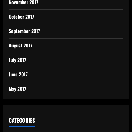
November 2017
October 2017
September 2017
August 2017
July 2017
June 2017
May 2017
CATEGORIES