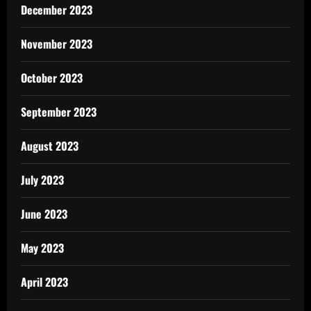
December 2023
November 2023
October 2023
September 2023
August 2023
July 2023
June 2023
May 2023
April 2023