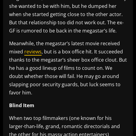
she wanted to be with him, but he dumped her
when she started getting close to the other actor.
But that relationship too did not work out. The ex-
GF is rumored to be back in the megastar’s life.
Meanwhile, the megastar’s latest movie received
mixed
reviews
, but is a box office hit. It succeeded
thanks to the megastar’s sheer box office clout. But
he has a good lineup of films to count on. We
doubt whether those will fail. He may go around
slapping poor security guards, but luck seems to
favor him.
Blind Item
When two top filmmakers (one known for his
larger-than-life, grand, romantic directorials and
the other for his massy action entertainers)