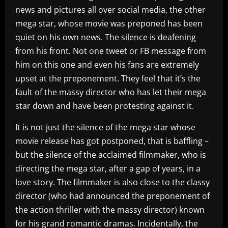
news and pictures all over social media, the other
mega star, whose movie was preponed has been
quiet on his own news. The silence is deafening
from his front. Not one tweet or FB message from
him on this one and even his fans are extremely
upset at the preponement. They feel that it’s the
fault of the massy director who has let their mega
star down and have been protesting against it.
It is not just the silence of the mega star whose
movie release has got postponed, that is baffling –
but the silence of the acclaimed filmmaker, who is
directing the mega star, after a gap of years, in a
love story. The filmmaker is also close to the classy
director (who had announced the preponement of
the action thriller with the massy director) known
for his grand romantic dramas. Incidentally, the