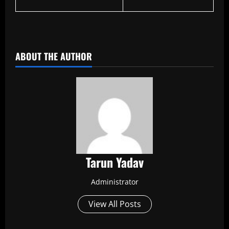
​
ABOUT THE AUTHOR
Tarun Yadav
Administrator
View All Posts