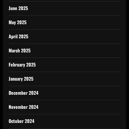
June 2025
May 2025
April 2025
March 2025
February 2025
January 2025
December 2024
November 2024
October 2024