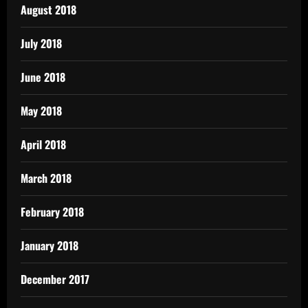
August 2018
July 2018
June 2018
May 2018
April 2018
March 2018
February 2018
January 2018
December 2017