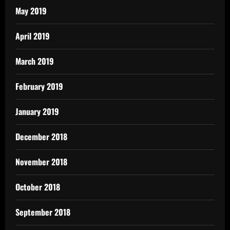
May 2019
April 2019
March 2019
February 2019
January 2019
December 2018
November 2018
October 2018
September 2018