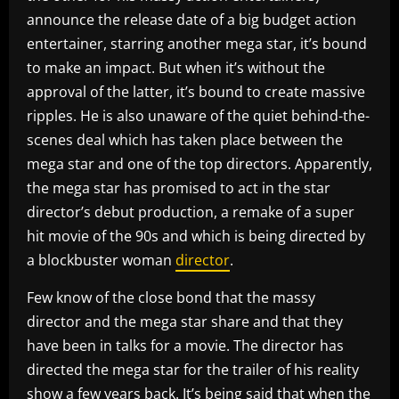
announce the release date of a big budget action
entertainer, starring another mega star, it’s bound
to make an impact. But when it’s without the
approval of the latter, it’s bound to create massive
ripples. He is also unaware of the quiet behind-the-
scenes deal which has taken place between the
mega star and one of the top directors. Apparently,
the mega star has promised to act in the star
director’s debut production, a remake of a super
hit movie of the 90s and which is being directed by
a blockbuster woman
director
.
Few know of the close bond that the massy
director and the mega star share and that they
have been in talks for a movie. The director has
directed the mega star for the trailer of his reality
show a few years back. It’s being said that when the