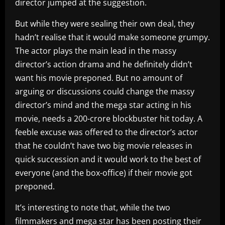
director jumped at the suggestion.
But while they were sealing their own deal, they
hadn’t realise that it would make someone grumpy.
The actor plays the main lead in the massy
director’s action drama and he definitely didn’t
want his movie preponed. But no amount of
arguing or discussions could change the massy
director’s mind and the mega star acting in his
movie, needs a 200-crore blockbuster hit today. A
feeble excuse was offered to the director’s actor
that he couldn’t have two big movie releases in
quick succession and it would work to the best of
everyone (and the box-office) if their movie got
preponed.
It’s interesting to note that, while the two
filmmakers and mega star has been posting their