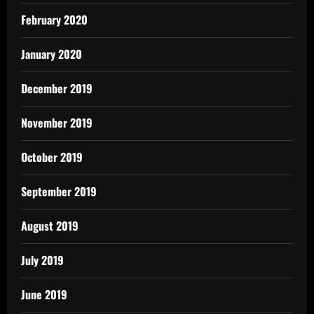
February 2020
January 2020
December 2019
November 2019
October 2019
September 2019
August 2019
July 2019
June 2019