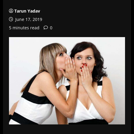
Tarun Yadav
June 17, 2019
5 minutes read
0