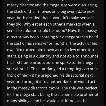
massy director and the mega star were discussing
the clash of their movies on a big event date next
year, both decided that it wouldn’t make sense if
they did. Why eat at each other’s markets when a
sensible solution could be found? Now, this massy
director has been scouting for a mega star to head
the cast of his remake for months. The actor of his
own film turned him down as did a few other top
stars. Being in a quandry and not able to announce
his first home production, he spoke to the mega
star about it. The star dangled a tempting carrot in
front of him – if he preponed his directorial next
year and brought it to another date, he would act
in the massy director’s movie. The role was perfect
for the mega star, being the responsible brother of
many siblings and he would suit it too, so the