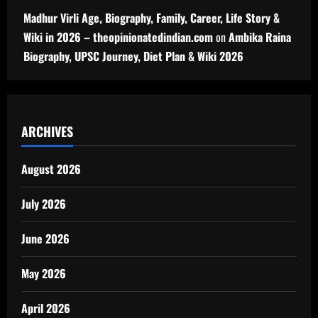
Madhur Virli Age, Biography, Family, Career, Life Story &
Wiki in 2026 – theopinionatedindian.com
on
Ambika Raina
Biography, UPSC Journey, Diet Plan & Wiki 2026
ARCHIVES
August 2026
July 2026
June 2026
May 2026
April 2026