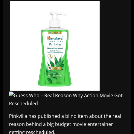
Pinkvilla has published a blind item about the real
reason behind a big budget movie entertainer
getting rescheduled.