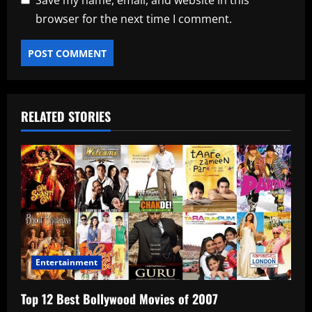
Save my name, email, and website in this
browser for the next time I comment.
RELATED STORIES
Entertainment
Top 12 Best Bollywood Movies of 2007