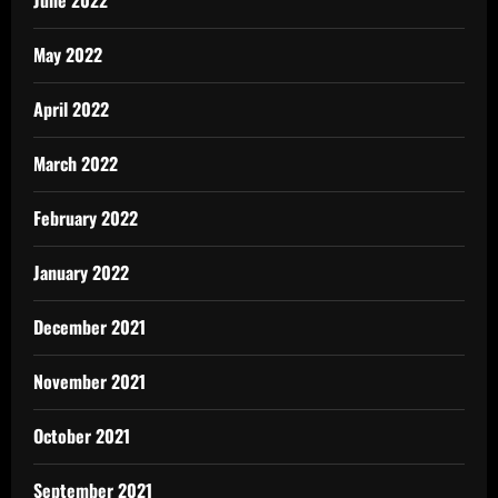
June 2022
May 2022
April 2022
March 2022
February 2022
January 2022
December 2021
November 2021
October 2021
September 2021