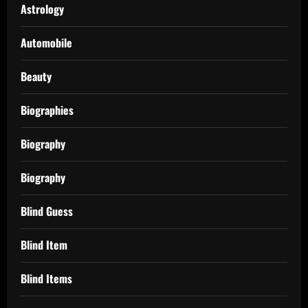
Astrology
Automobile
Beauty
Biographies
Biography
Biography
Blind Guess
Blind Item
Blind Items