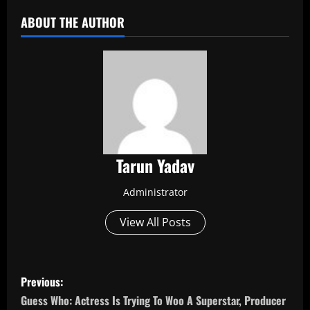
ABOUT THE AUTHOR
Tarun Yadav
Administrator
View All Posts
P
Previous:
o
Guess Who: Actress Is Trying To Woo A Superstar, Producer