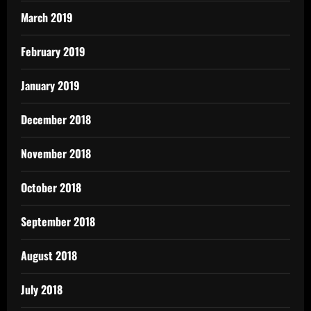
March 2019
February 2019
January 2019
December 2018
November 2018
October 2018
September 2018
August 2018
July 2018