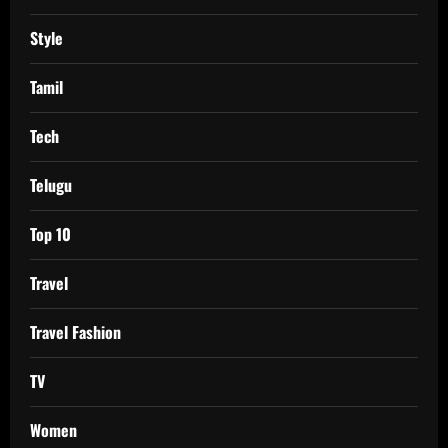
Style
Tamil
Tech
Telugu
Top 10
Travel
Travel Fashion
TV
Women