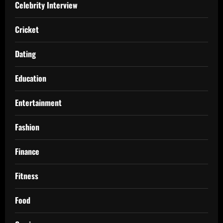
Celebrity Interview
Cricket
Dating
Education
Entertainment
Fashion
Finance
Fitness
Food