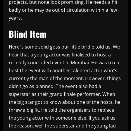
projects, but none look promising. He needs a hit
badly or he may be out of circulation within a few
years.
Blind Item
Here”s some solid goss our little birdie told us. We
hear that a young actor was finalised to host a
recently concluded event in Mumbai. He was to co-
host the event with another talented actor who”s
currently the man of the moment. However, things
didn’t go as planned. The event also had a
superstar as their grand finale performer. When
the big star got to know about one of the hosts, he
threw a big fit. He told the organisers to replace
the young actor with someone else. If you ask us
the reason, well the superstar and the young lad