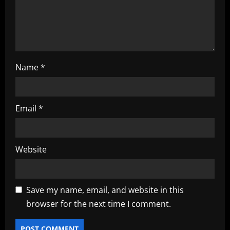
o
n
Name
*
Email
*
Website
Save my name, email, and website in this
browser for the next time I comment.