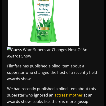
Filmfare has published a blind item about a
superstar who changed the host of a recently held
awards show.
We had recently published a blind item about this
superstar who ignored an
actress’ mother
at an
awards show. Looks like, there is more gossip