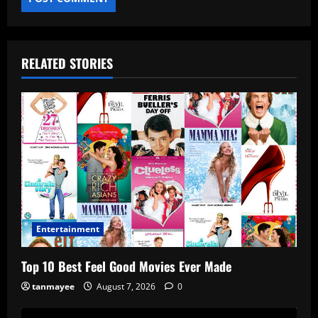
RELATED STORIES
Entertainment
Top 10 Best Feel Good Movies Ever Made
tanmayee
August 7, 2026
0