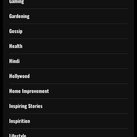
Gaming
Gardening
Gossip
Health
Hindi
Hollywood
Home Improvement
Inspiring Stories
Inspirition
Lifestyle