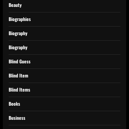
Beauty
Biographies
Biography
Biography
Blind Guess
Blind Item
Blind Items
Books
Business