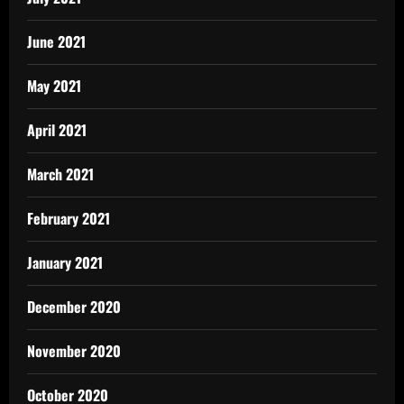
June 2021
May 2021
April 2021
March 2021
February 2021
January 2021
December 2020
November 2020
October 2020