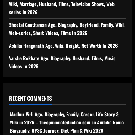
Wiki, Marriage, Husband, Films, Television Shows, Web
series In 2026
Sheetal Gauthaman Age, Biography, Boyfriend, Family, Wiki,
Web-series, Short Videos, Films In 2026
Ashika Ranganath Age, Wiki, Height, Net Worth In 2026
Varsha Rekhate Age, Biography, Husband, Films, Music
Videos In 2026
RECENT COMMENTS
Madhur Virli Age, Biography, Family, Career, Life Story &
Wiki in 2026 – theopinionatedindian.com
on
Ambika Raina
Biography, UPSC Journey, Diet Plan & Wiki 2026