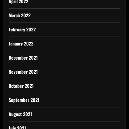
April 2022
March 2022
February 2022
January 2022
December 2021
November 2021
October 2021
September 2021
August 2021
July 2021