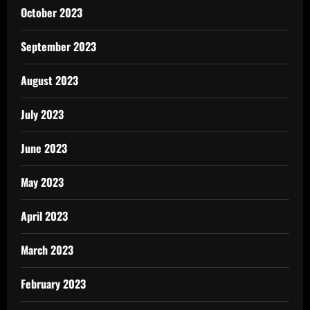
October 2023
September 2023
August 2023
July 2023
June 2023
May 2023
April 2023
March 2023
February 2023