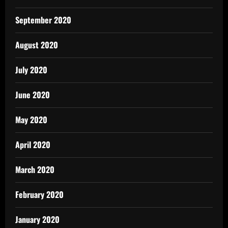
September 2020
August 2020
July 2020
June 2020
May 2020
April 2020
March 2020
February 2020
January 2020