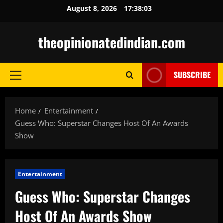
Skip
August 8, 2026
17:38:05
to
content
theopinionatedindian.com
SUBSCRIBE
Primary
Menu
Home
Entertainment
Guess Who: Superstar Changes Host Of An Awards
Show
Entertainment
Guess Who: Superstar Changes
Host Of An Awards Show