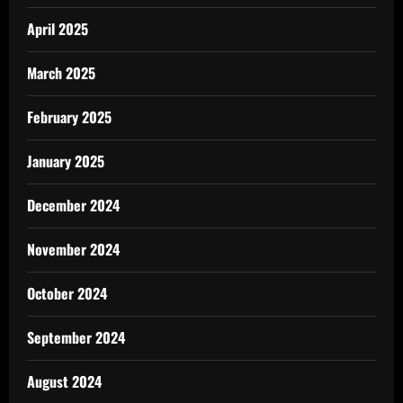
April 2025
March 2025
February 2025
January 2025
December 2024
November 2024
October 2024
September 2024
August 2024