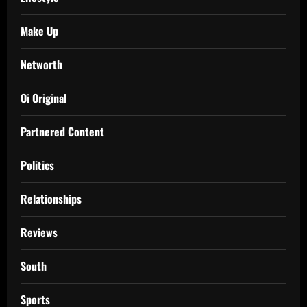
Make Up
Networth
Oi Original
Partnered Content
Politics
Relationships
Reviews
South
Sports