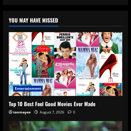
YOU MAY HAVE MISSED
Entertainment
Top 10 Best Feel Good Movies Ever Made
tanmayee
August 7, 2026
0