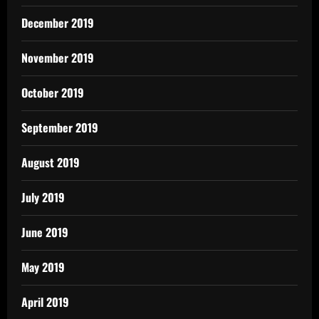
December 2019
November 2019
October 2019
September 2019
August 2019
July 2019
June 2019
May 2019
April 2019