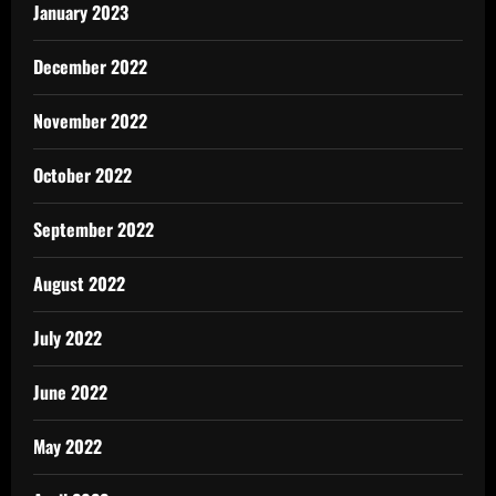
January 2023
December 2022
November 2022
October 2022
September 2022
August 2022
July 2022
June 2022
May 2022