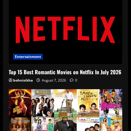
Entertainment
Top 15 Best Romantic Movies on Netflix In July 2026
bohnisikha
August 7, 2026
0