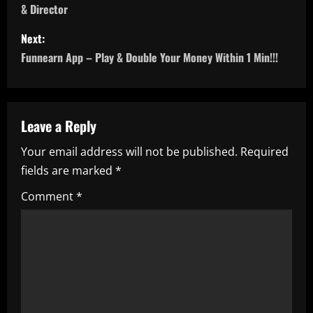
& Director
s
Next:
t
Funnearn App – Play & Double Your Money Within 1 Min!!!
n
a
Leave a Reply
v
Your email address will not be published.
Required
i
fields are marked
*
g
Comment
*
a
t
i