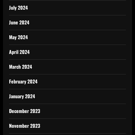
July 2024
June 2024
May 2024
April 2024
March 2024
February 2024
January 2024
December 2023
November 2023