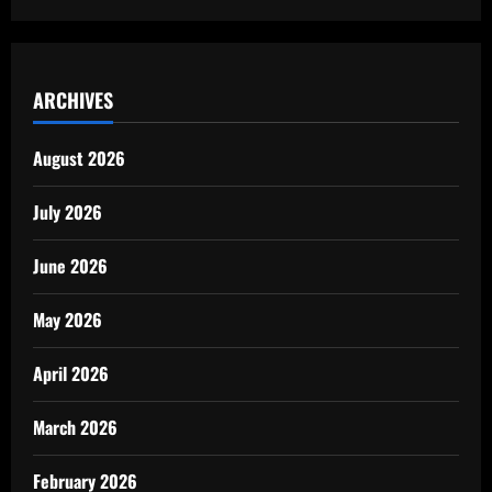
ARCHIVES
August 2026
July 2026
June 2026
May 2026
April 2026
March 2026
February 2026