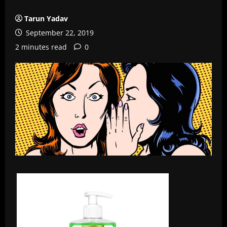
Tarun Yadav
September 22, 2019
2 minutes read
0