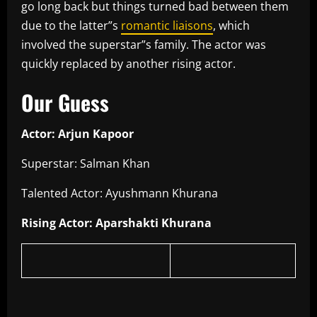
go long back but things turned bad between them
due to the latter”s
romantic liaisons
, which
involved the superstar”s family. The actor was
quickly replaced by another rising actor.
Our Guess
Actor: Arjun Kapoor
Superstar: Salman Khan
Talented Actor: Ayushmann Khurana
Rising Actor: Aparshakti Khurana
​