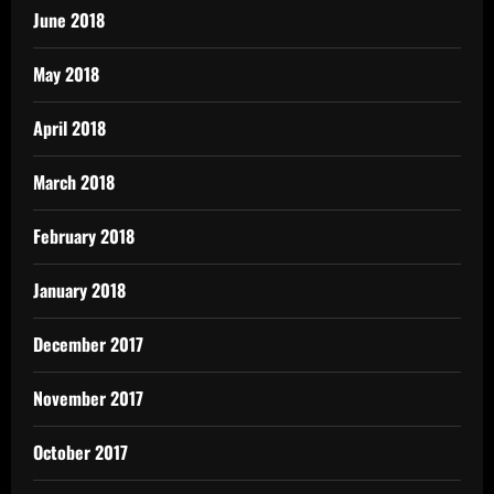
June 2018
May 2018
April 2018
March 2018
February 2018
January 2018
December 2017
November 2017
October 2017