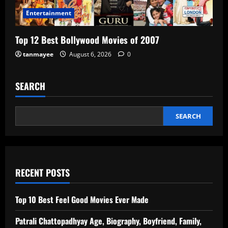
Entertainment
Top 12 Best Bollywood Movies of 2007
tanmayee
August 6, 2026
0
SEARCH
SEARCH
RECENT POSTS
Top 10 Best Feel Good Movies Ever Made
Patrali Chattopadhyay Age, Biography, Boyfriend, Family,