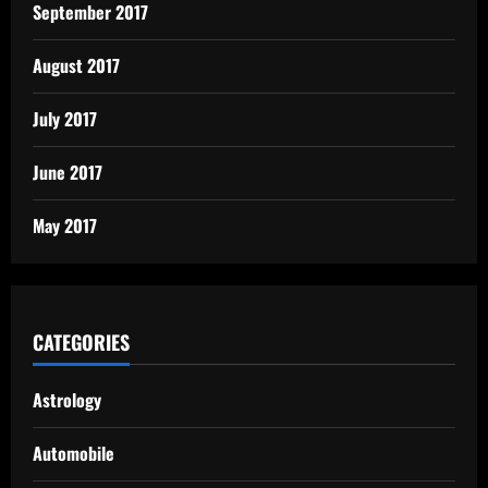
September 2017
August 2017
July 2017
June 2017
May 2017
CATEGORIES
Astrology
Automobile