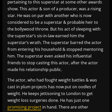
pertaining to this superstar at some other awards
show. This actor & son of a producer, was a rising
star. He was on par with another who is now
considered to be a superstar & probable heir to
the bollywood throne. But his act of sleeping with
the superstar’s sis-in-law earned him the
superstar’s wrath. The superstar barred the actor
from entering his household & stopped mentoring
him. The superstar even asked his influential
friends to stop casting this actor, after the actor
made his relationship public.
The actor, who had fought weight battles & was
cast in plum projects has now put on oodles of
weight. He keeps jettisoning to London to get
weight loss surgeries done. He has just one
promising project
in hand. There are other