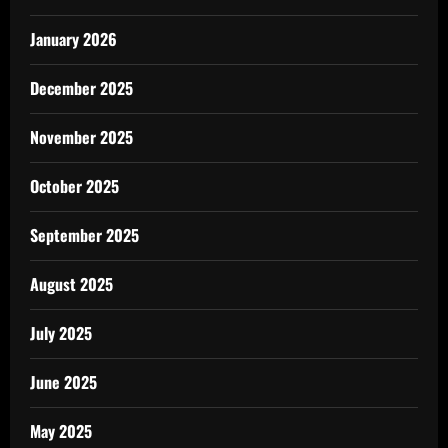
January 2026
December 2025
November 2025
October 2025
September 2025
August 2025
July 2025
June 2025
May 2025