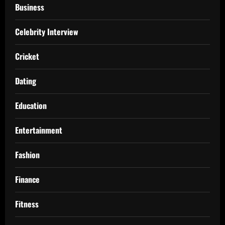
Business
Celebrity Interview
Cricket
Dating
Education
Entertainment
Fashion
Finance
Fitness