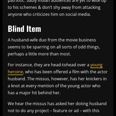
patriotic. Sadly Indian audiences are yet to wise up
to his schemes & don’t shy away from attacking
anyone who criticizes him on social media.
Blind Item
A husband-wife duo from the movie business
seems to be sparring on all sorts of odd things,
perhaps a little more than most.
For instance, they are head-tohead over a
young
heroine
, who has been offered a film with the actor
husband. The missus, however, has her knickers in
a knot at every mention of the young actor who
has a major hit behind her.
We hear the missus has asked her doting husband
not to do any project – feature or ad – with this