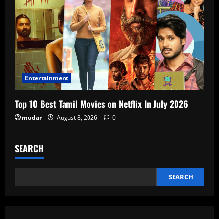
Entertainment
Top 10 Best Tamil Movies on Netflix In July 2026
mudar
August 8, 2026
0
SEARCH
SEARCH