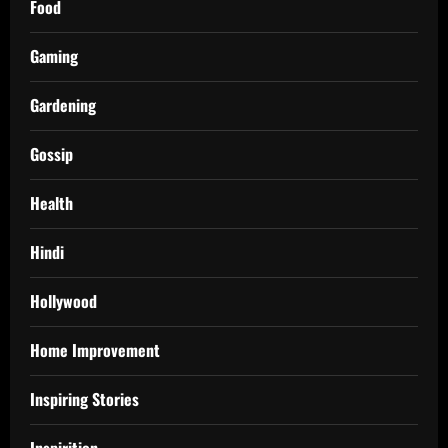
Food
Gaming
Gardening
Gossip
Health
Hindi
Hollywood
Home Improvement
Inspiring Stories