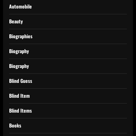
Automobile
Beauty
Biographies
Biography
Biography
Blind Guess
Blind Item
Blind Items
Books