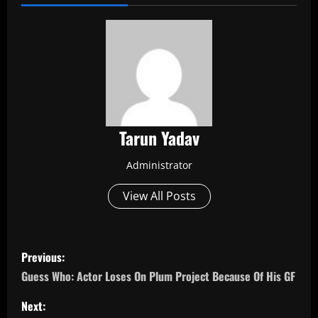
Tarun Yadav
Administrator
View All Posts
P
Previous:
o
Guess Who: Actor Loses On Plum Project Because Of His GF
s
Next: