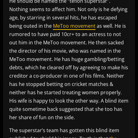
He should be named the “teflon superstar”.
Nothing seems to affect him. Not only is he defying
age, by starring in several hits, he has escaped
being outed in the
MeToo movement
as well. He is
rumored to have paid 10cr+ to an actress to not
out him in the MeToo movement. He then sacked
the director of his movie, who was named in the
MeToo movement. He has huge gambling/betting
debts, which he cleared off by agreeing to make his
creditor a co-producer in one of his films. Neither
has he stopped betting on cricket matches &
neither has he started treating women properly.
His wife is happy to look the other way. A blind item
quite sometime back suggested that she too has
her share of fun on the side.
The superstar’s team has gotten this blind item