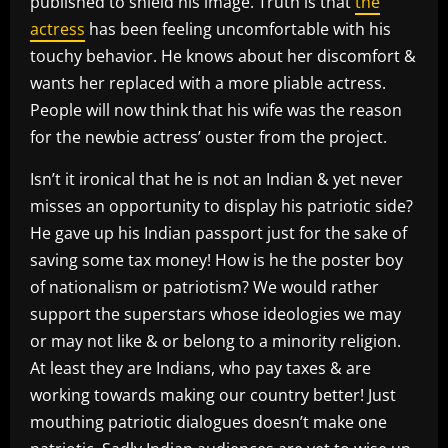
published to shield his image. Truth is that
the
actress
has been feeling uncomfortable with his
touchy behavior. He knows about her discomfort &
wants her replaced with a more pliable actress.
People will now think that his wife was the reason
for the newbie actress’ ouster from the project.
Isn’t it ironical that he is not an Indian & yet never
misses an opportunity to display his patriotic side?
He gave up his Indian passport just for the sake of
saving some tax money! How is he the poster boy
of nationalism or patriotism? We would rather
support the superstars whose ideologies we may
or may not like & or belong to a minority religion.
At least they are Indians, who pay taxes & are
working towards making our country better! Just
mouthing patriotic dialogues doesn’t make one