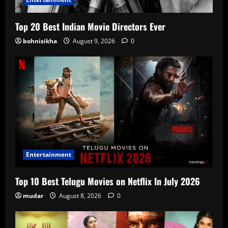
Top 20 Best Indian Movie Directors Ever
bohnisikha
August 9, 2026
0
Entertainment
Top 10 Best Telugu Movies on Netflix In July 2026
mudar
August 8, 2026
0