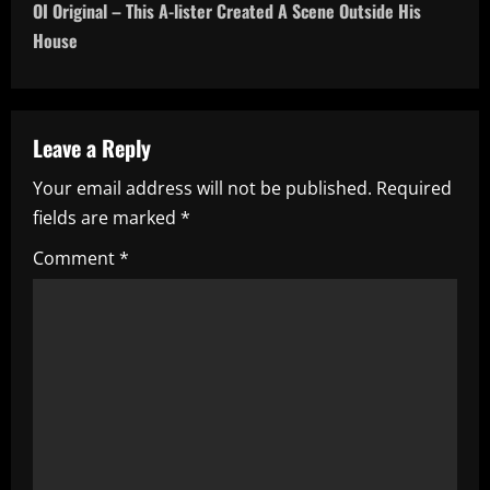
OI Original – This A-lister Created A Scene Outside His
t
House
n
a
Leave a Reply
v
Your email address will not be published.
Required
i
fields are marked
*
g
Comment
*
a
t
i
o