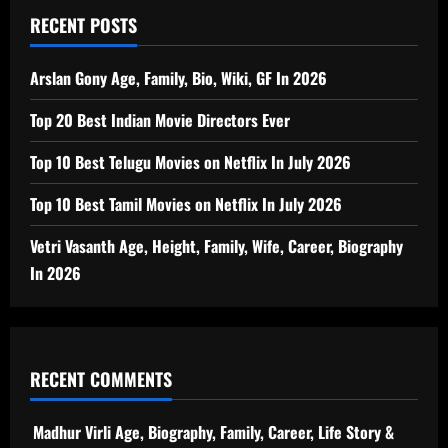
RECENT POSTS
Arslan Gony Age, Family, Bio, Wiki, GF In 2026
Top 20 Best Indian Movie Directors Ever
Top 10 Best Telugu Movies on Netflix In July 2026
Top 10 Best Tamil Movies on Netflix In July 2026
Vetri Vasanth Age, Height, Family, Wife, Career, Biography
In 2026
RECENT COMMENTS
Madhur Virli Age, Biography, Family, Career, Life Story &