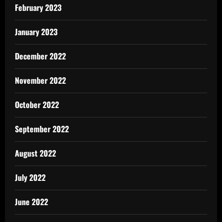
February 2023
January 2023
December 2022
November 2022
October 2022
September 2022
August 2022
July 2022
June 2022