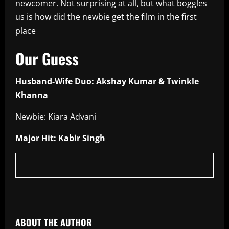
newcomer. Not surprising at all, but what boggles
us is how did the newbie get the film in the first
place
Our Guess
Husband-Wife Duo: Akshay Kumar & Twinkle
Khanna
Newbie: Kiara Advani
Major Hit: Kabir Singh
​
ABOUT THE AUTHOR