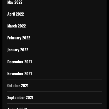
May 2022
April 2022
March 2022
February 2022
January 2022
December 2021
November 2021
October 2021
September 2021