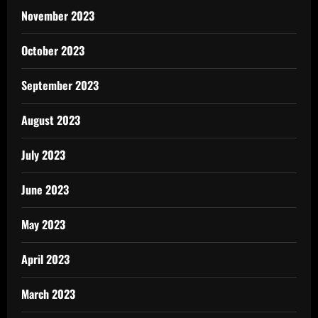
November 2023
October 2023
September 2023
August 2023
July 2023
June 2023
May 2023
April 2023
March 2023