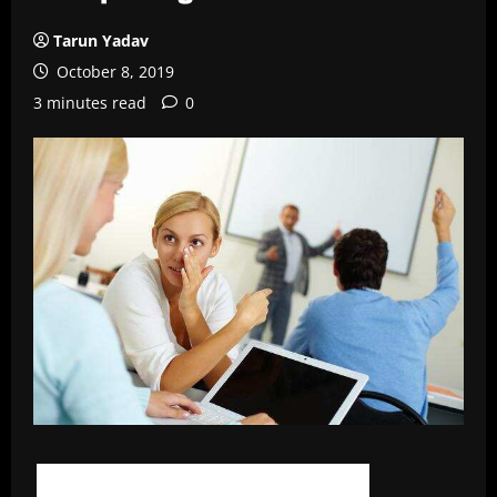
Tarun Yadav
October 8, 2019
3 minutes read
0