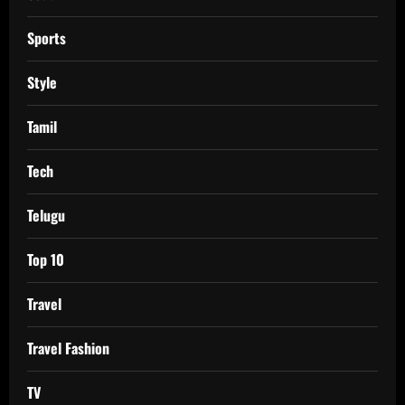
Sports
Style
Tamil
Tech
Telugu
Top 10
Travel
Travel Fashion
TV