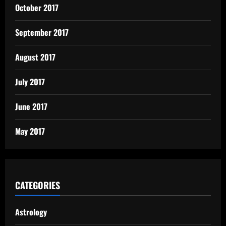
October 2017
September 2017
August 2017
July 2017
June 2017
May 2017
CATEGORIES
Astrology