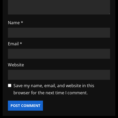
n
Name
*
Email
*
Website
Save my name, email, and website in this
browser for the next time I comment.