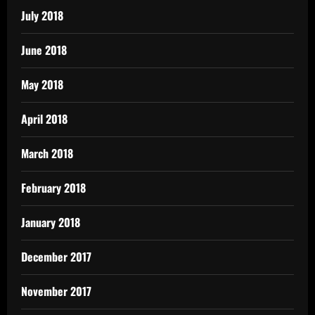
July 2018
June 2018
May 2018
April 2018
March 2018
February 2018
January 2018
December 2017
November 2017