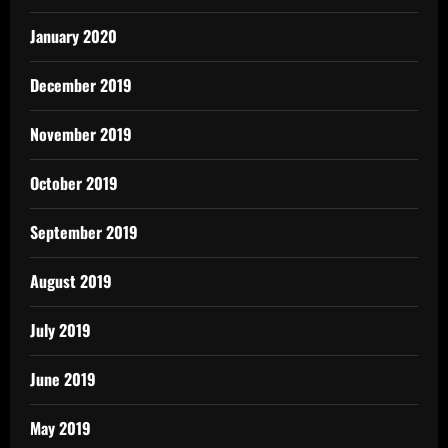
January 2020
December 2019
November 2019
October 2019
September 2019
August 2019
July 2019
June 2019
May 2019