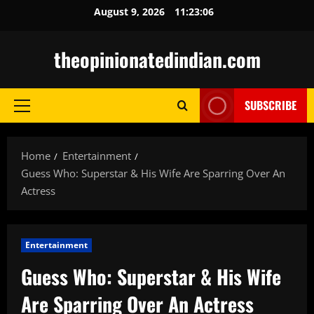
Skip
August 9, 2026
11:23:07
to
content
theopinionatedindian.com
SUBSCRIBE
Primary
Menu
Home
Entertainment
Guess Who: Superstar & His Wife Are Sparring Over An
Actress
Entertainment
Guess Who: Superstar & His Wife
Are Sparring Over An Actress