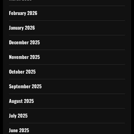
February 2026
January 2026
December 2025
November 2025
October 2025
September 2025
August 2025
July 2025
June 2025