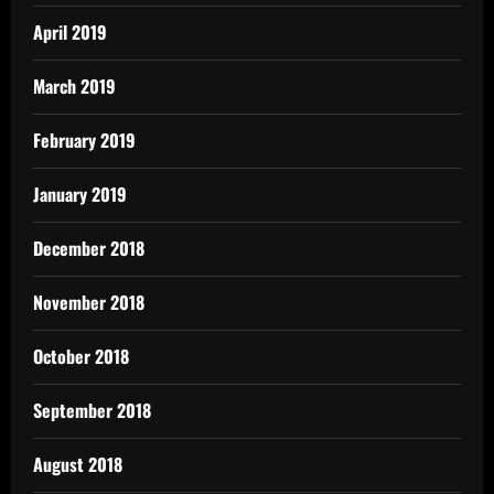
April 2019
March 2019
February 2019
January 2019
December 2018
November 2018
October 2018
September 2018
August 2018