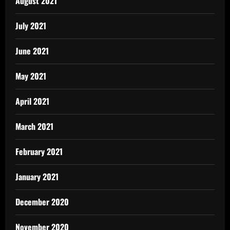
August 2021
July 2021
June 2021
May 2021
April 2021
March 2021
February 2021
January 2021
December 2020
November 2020