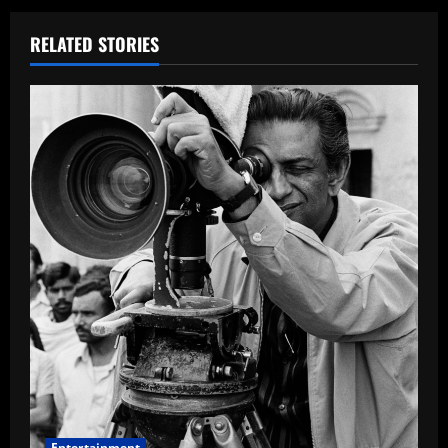
RELATED STORIES
Entertainment