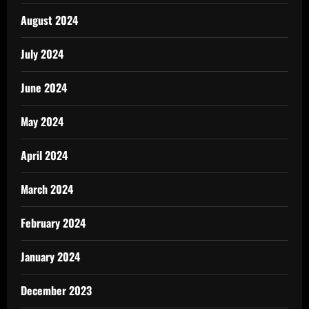
August 2024
July 2024
June 2024
May 2024
April 2024
March 2024
February 2024
January 2024
December 2023