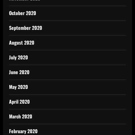
October 2020
September 2020
August 2020
July 2020
June 2020
May 2020
April 2020
March 2020
February 2020