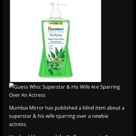
Mumbai Mirror has published a blind item about a
superstar & his wife sparring over a newbie
actress.