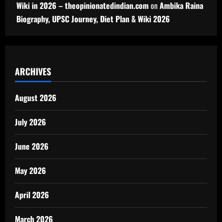
Wiki in 2026 – theopinionatedindian.com
on
Ambika Raina
Biography, UPSC Journey, Diet Plan & Wiki 2026
ARCHIVES
August 2026
July 2026
June 2026
May 2026
April 2026
March 2026