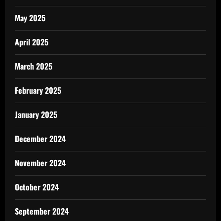
May 2025
April 2025
March 2025
February 2025
January 2025
December 2024
November 2024
October 2024
September 2024