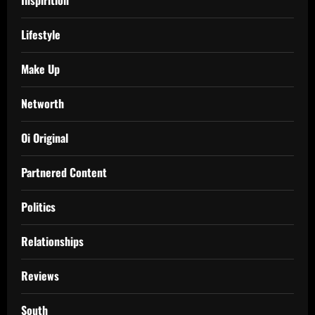
Inspirition
Lifestyle
Make Up
Networth
Oi Original
Partnered Content
Politics
Relationships
Reviews
South