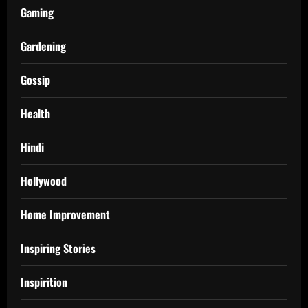
Gaming
Gardening
Gossip
Health
Hindi
Hollywood
Home Improvement
Inspiring Stories
Inspirition