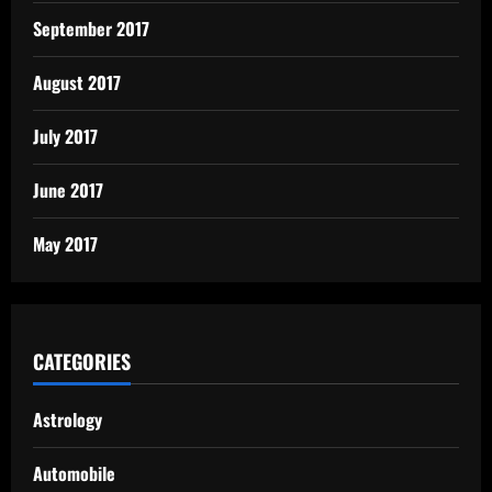
September 2017
August 2017
July 2017
June 2017
May 2017
CATEGORIES
Astrology
Automobile