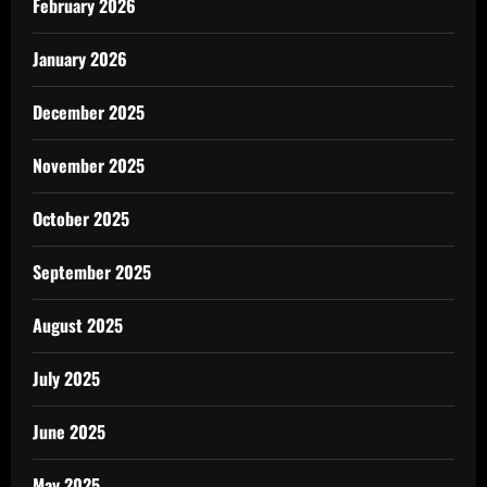
February 2026
January 2026
December 2025
November 2025
October 2025
September 2025
August 2025
July 2025
June 2025
May 2025