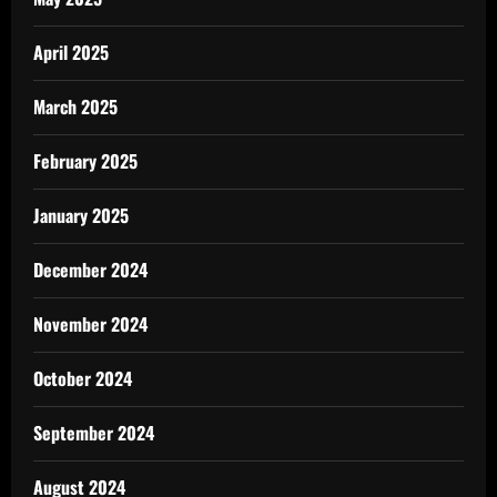
April 2025
March 2025
February 2025
January 2025
December 2024
November 2024
October 2024
September 2024
August 2024