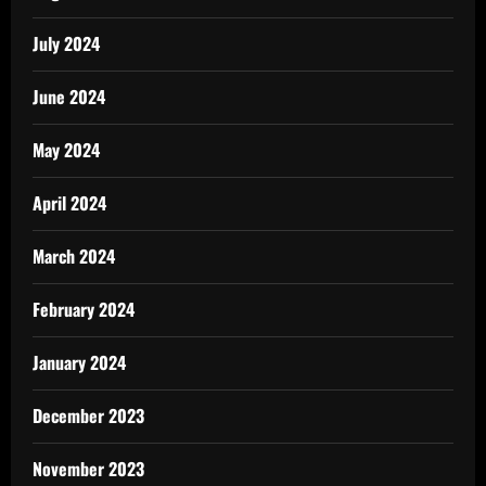
July 2024
June 2024
May 2024
April 2024
March 2024
February 2024
January 2024
December 2023
November 2023