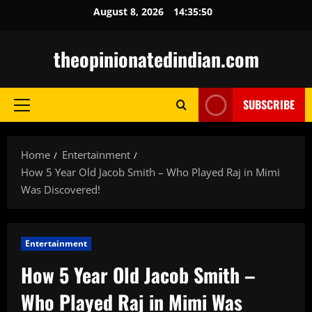
Skip
August 8, 2026
14:35:51
to
content
theopinionatedindian.com
SUBSCRIBE
Primary
Menu
Home
Entertainment
How 5 Year Old Jacob Smith – Who Played Raj in Mimi
Was Discovered!
Entertainment
How 5 Year Old Jacob Smith –
Who Played Raj in Mimi Was