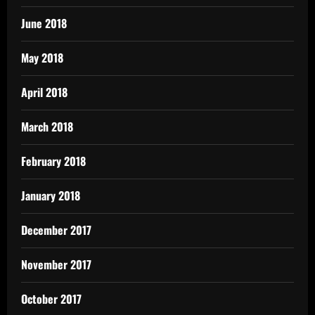
June 2018
May 2018
April 2018
March 2018
February 2018
January 2018
December 2017
November 2017
October 2017