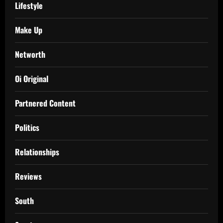
Lifestyle
Make Up
Networth
Oi Original
Partnered Content
Politics
Relationships
Reviews
South