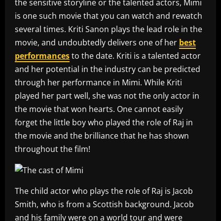
the sensitive storyline or the talented actors, Mimi
is one such movie that you can watch and rewatch
several times. Kriti Sanon plays the lead role in the
movie, and undoubtedly delivers one of her
best
performances
to the date. Kriti is a talented actor
and her potential in the industry can be predicted
through her performance in Mimi. While Kriti
played her part well, she was not the only actor in
the movie that won hearts. One cannot easily
forget the little boy who played the role of Raj in
the movie and the brilliance that he has shown
throughout the film!
The child actor who plays the role of Raj is Jacob
Smith, who is from a Scottish background. Jacob
and his family were on a world tour and were