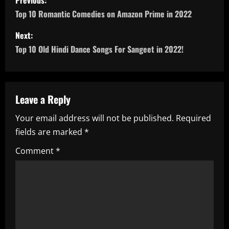
Previous:
o
Top 10 Romantic Comedies on Amazon Prime in 2022
s
Next:
Top 10 Old Hindi Dance Songs For Sangeet in 2022!
t
n
a
Leave a Reply
Your email address will not be published.
Required
v
fields are marked
*
i
Comment
*
g
a
t