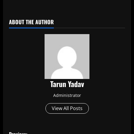
​
ABOUT THE AUTHOR
Tarun Yadav
Administrator
View All Posts
P