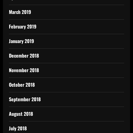
March 2019
February 2019
January 2019
December 2018
November 2018
October 2018
September 2018
August 2018
July 2018