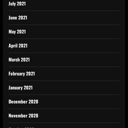
July 2021
June 2021
May 2021
April 2021
March 2021
February 2021
January 2021
December 2020
November 2020