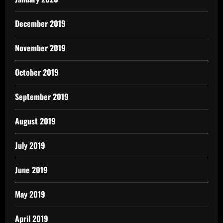
December 2019
November 2019
October 2019
September 2019
August 2019
July 2019
June 2019
May 2019
April 2019