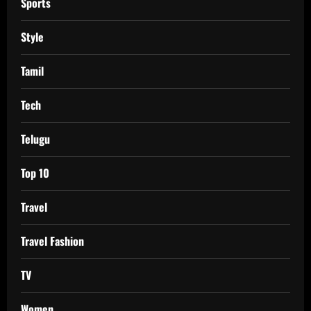
Sports
Style
Tamil
Tech
Telugu
Top 10
Travel
Travel Fashion
TV
Women