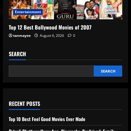
Entertainment
Top 12 Best Bollywood Movies of 2007
tanmayee
August 6, 2026
0
SEARCH
SEARCH
RECENT POSTS
Top 10 Best Feel Good Movies Ever Made