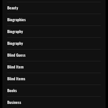
Beauty
Biographies
Biography
Biography
Blind Guess
Blind Item
Blind Items
Books
Business