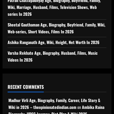
Patrali Chattopadhyay Age, Biography, Boyfriend, Family,
Wiki, Marriage, Husband, Films, Television Shows, Web
series In 2026
Sheetal Gauthaman Age, Biography, Boyfriend, Family, Wiki,
Web-series, Short Videos, Films In 2026
Ashika Ranganath Age, Wiki, Height, Net Worth In 2026
Varsha Rekhate Age, Biography, Husband, Films, Music
Videos In 2026
RECENT COMMENTS
Madhur Virli Age, Biography, Family, Career, Life Story &
Wiki in 2026 – theopinionatedindian.com
on
Ambika Raina
Biography, UPSC Journey, Diet Plan & Wiki 2026