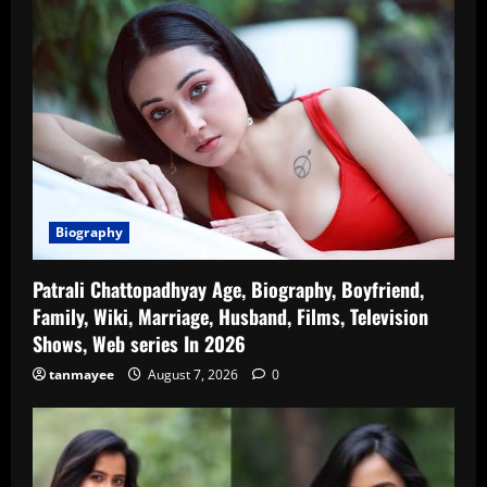
Biography
Patrali Chattopadhyay Age, Biography, Boyfriend,
Family, Wiki, Marriage, Husband, Films, Television
Shows, Web series In 2026
tanmayee
August 7, 2026
0