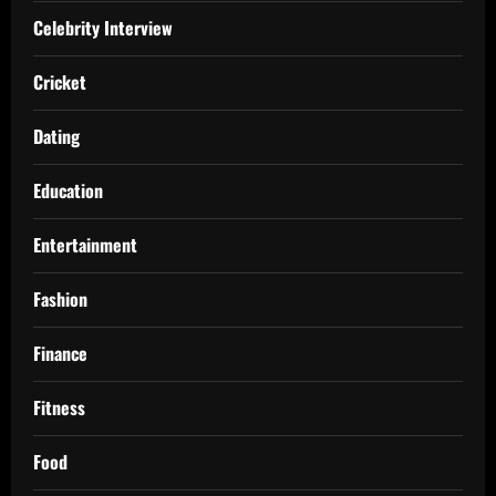
Celebrity Interview
Cricket
Dating
Education
Entertainment
Fashion
Finance
Fitness
Food