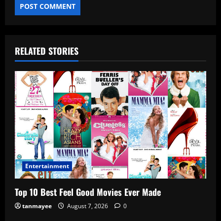
RELATED STORIES
Entertainment
Top 10 Best Feel Good Movies Ever Made
tanmayee
August 7, 2026
0