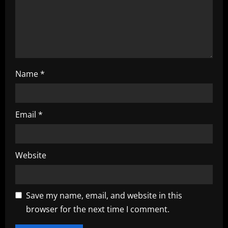
i
o
n
Name
*
Email
*
Website
Save my name, email, and website in this
browser for the next time I comment.