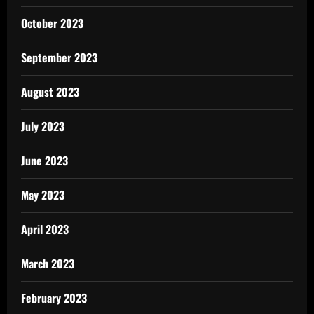
October 2023
September 2023
August 2023
July 2023
June 2023
May 2023
April 2023
March 2023
February 2023