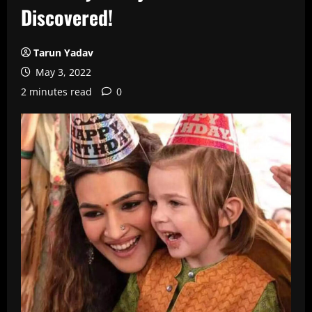
Discovered!
Tarun Yadav
May 3, 2022
2 minutes read
0