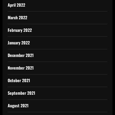
April 2022
March 2022
February 2022
January 2022
December 2021
November 2021
October 2021
September 2021
August 2021