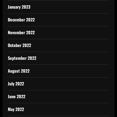
January 2023
December 2022
November 2022
October 2022
September 2022
August 2022
July 2022
June 2022
May 2022