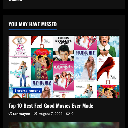
YOU MAY HAVE MISSED
Entertainment
Top 10 Best Feel Good Movies Ever Made
tanmayee
August 7, 2026
0