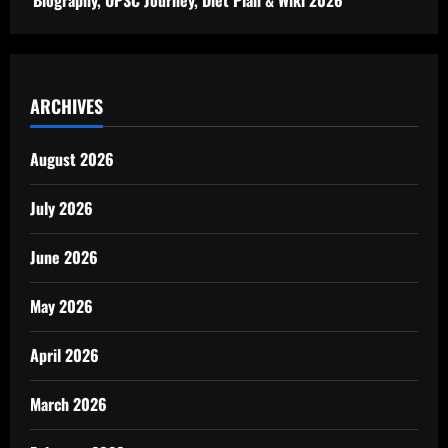
ARCHIVES
August 2026
July 2026
June 2026
May 2026
April 2026
March 2026