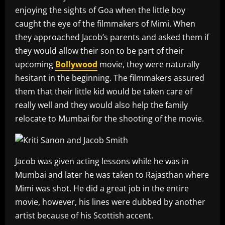
enjoying the sights of Goa when the little boy
caught the eye of the filmmakers of Mimi. When
they approached Jacob’s parents and asked them if
they would allow their son to be part of their
upcoming
Bollywood
movie, they were naturally
hesitant in the beginning. The filmmakers assured
them that their little kid would be taken care of
really well and they would also help the family
relocate to Mumbai for the shooting of the movie.
Jacob was given acting lessons while he was in
Mumbai and later he was taken to Rajasthan where
Mimi was shot. He did a great job in the entire
movie, however, his lines were dubbed by another
artist because of his Scottish accent.