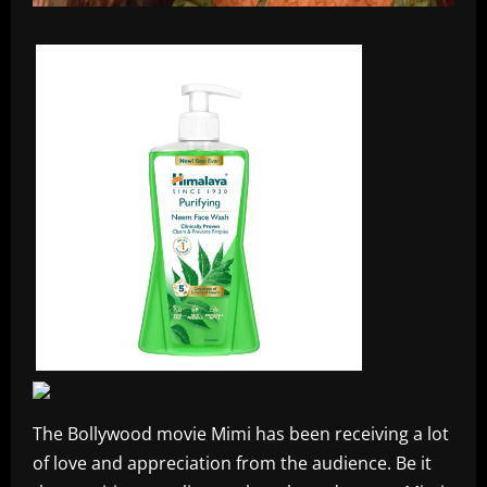
The Bollywood movie Mimi has been receiving a lot
of love and appreciation from the audience. Be it