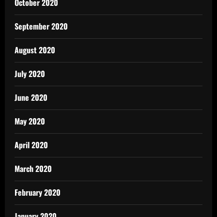
October 2020
September 2020
August 2020
July 2020
June 2020
May 2020
April 2020
March 2020
February 2020
January 2020