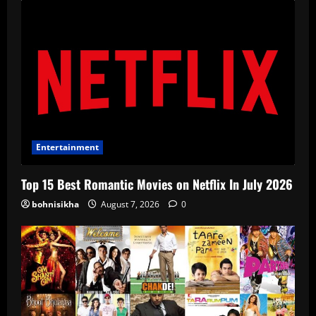
Entertainment
Top 15 Best Romantic Movies on Netflix In July 2026
bohnisikha
August 7, 2026
0