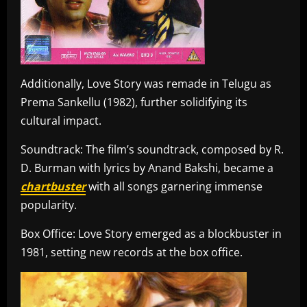
Additionally, Love Story was remade in Telugu as
Prema Sankellu (1982), further solidifying its
cultural impact.
Soundtrack: The film’s soundtrack, composed by R.
D. Burman with lyrics by Anand Bakshi, became a
chartbuster
with all songs garnering immense
popularity.
Box Office: Love Story emerged as a blockbuster in
1981, setting new records at the box office.