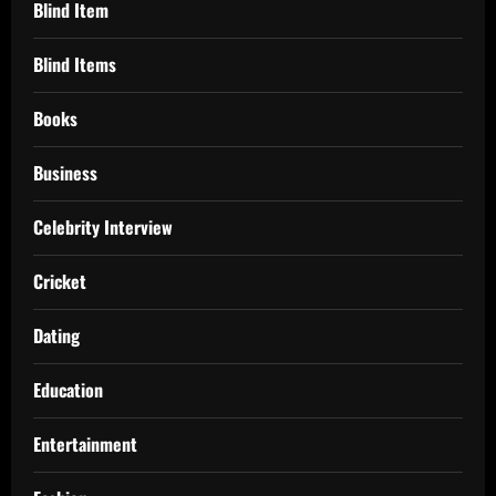
Blind Item
Blind Items
Books
Business
Celebrity Interview
Cricket
Dating
Education
Entertainment