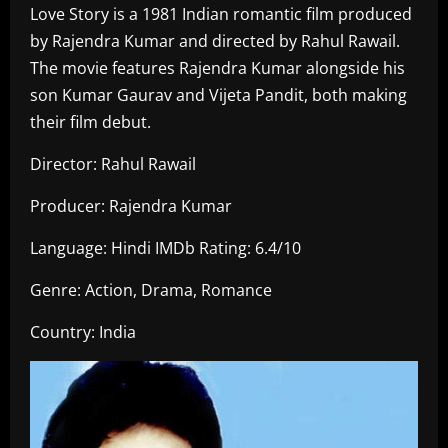
Love Story is a 1981 Indian romantic film produced
by Rajendra Kumar and directed by Rahul Rawail.
The movie features Rajendra Kumar alongside his
son Kumar Gaurav and Vijeta Pandit, both making
their film debut.
Director: Rahul Rawail
Producer: Rajendra Kumar
Language: Hindi IMDb Rating: 6.4/10
Genre: Action, Drama, Romance
Country: India