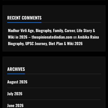
RECENT COMMENTS
Madhur Virli Age, Biography, Family, Career, Life Story &
Wiki in 2026 – theopinionatedindian.com
on
Ambika Raina
Biography, UPSC Journey, Diet Plan & Wiki 2026
ARCHIVES
August 2026
July 2026
June 2026