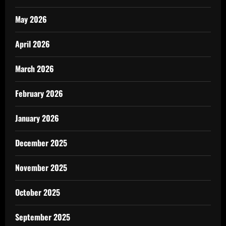
May 2026
April 2026
March 2026
February 2026
January 2026
December 2025
November 2025
October 2025
September 2025