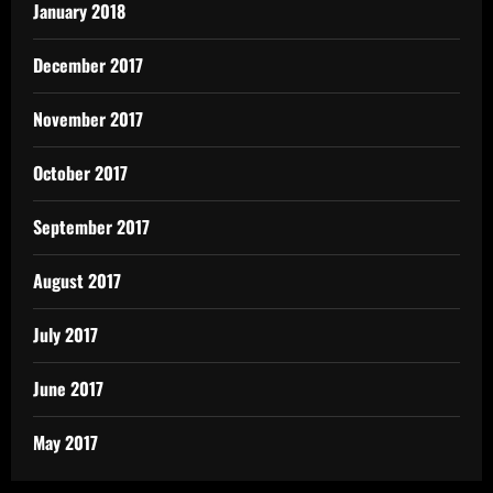
January 2018
December 2017
November 2017
October 2017
September 2017
August 2017
July 2017
June 2017
May 2017