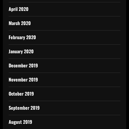
April 2020
March 2020
February 2020
January 2020
December 2019
November 2019
October 2019
September 2019
August 2019