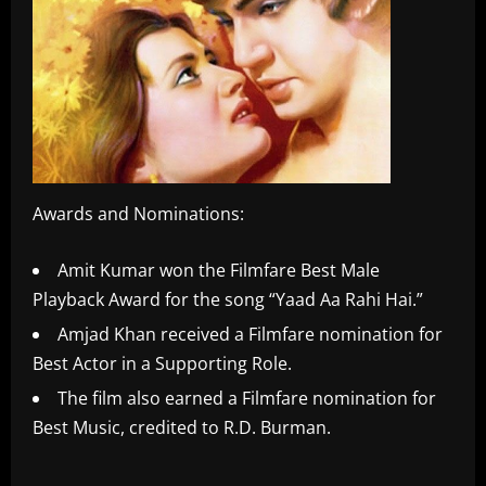
Awards and Nominations:
Amit Kumar won the Filmfare Best Male
Playback Award for the song “Yaad Aa Rahi Hai.”
Amjad Khan received a Filmfare nomination for
Best Actor in a Supporting Role.
The film also earned a Filmfare nomination for
Best Music, credited to R.D. Burman.