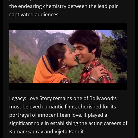
the endearing chemistry between the lead pair
captivated audiences.
Legacy: Love Story remains one of Bollywood’s
most beloved romantic films, cherished for its
portrayal of innocent teen love. It played a
significant role in establishing the acting careers of
Kumar Gaurav and Vijeta Pandit.