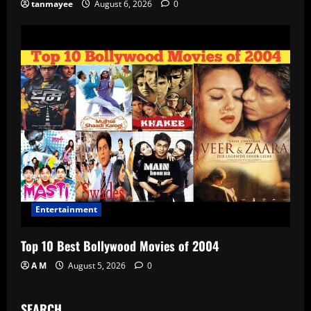
tanmayee
August 6, 2026
0
Entertainment
Top 10 Best Bollywood Movies of 2004
A M
August 5, 2026
0
SEARCH