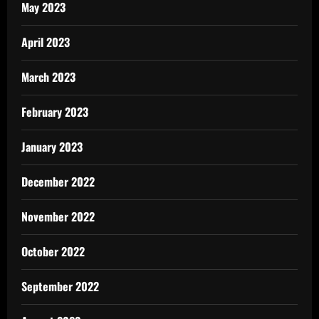
May 2023
April 2023
March 2023
February 2023
January 2023
December 2022
November 2022
October 2022
September 2022