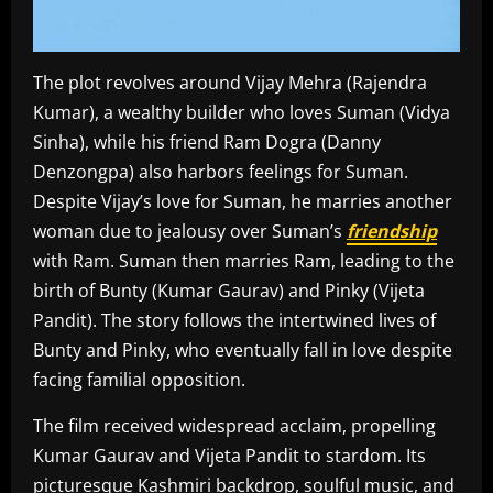
The plot revolves around Vijay Mehra (Rajendra
Kumar), a wealthy builder who loves Suman (Vidya
Sinha), while his friend Ram Dogra (Danny
Denzongpa) also harbors feelings for Suman.
Despite Vijay’s love for Suman, he marries another
woman due to jealousy over Suman’s
friendship
with Ram. Suman then marries Ram, leading to the
birth of Bunty (Kumar Gaurav) and Pinky (Vijeta
Pandit). The story follows the intertwined lives of
Bunty and Pinky, who eventually fall in love despite
facing familial opposition.
The film received widespread acclaim, propelling
Kumar Gaurav and Vijeta Pandit to stardom. Its
picturesque Kashmiri backdrop, soulful music, and