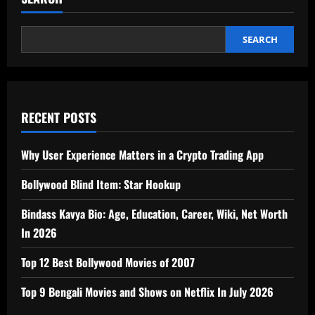
SEARCH
RECENT POSTS
Why User Experience Matters in a Crypto Trading App
Bollywood Blind Item: Star Hookup
Bindass Kavya Bio: Age, Education, Career, Wiki, Net Worth
In 2026
Top 12 Best Bollywood Movies of 2007
Top 9 Bengali Movies and Shows on Netflix In July 2026