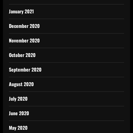
January 2021
December 2020
November 2020
October 2020
September 2020
August 2020
July 2020
June 2020
May 2020