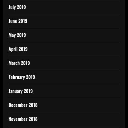
July 2019
June 2019
May 2019
April 2019
March 2019
February 2019
January 2019
December 2018
November 2018