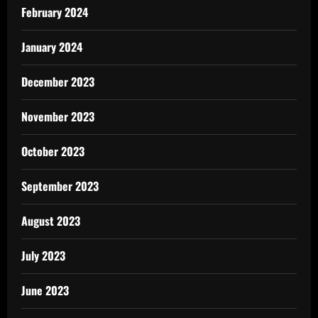
February 2024
January 2024
December 2023
November 2023
October 2023
September 2023
August 2023
July 2023
June 2023