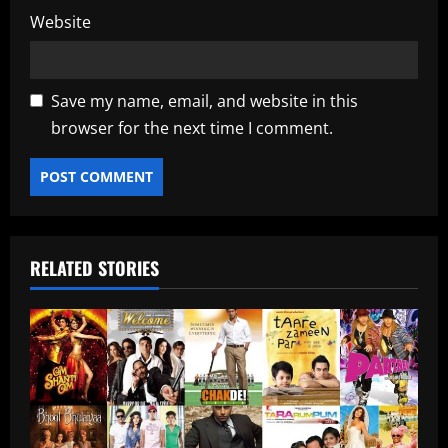
Website
Save my name, email, and website in this
browser for the next time I comment.
RELATED STORIES