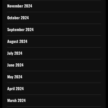
November 2024
October 2024
September 2024
August 2024
July 2024
June 2024
May 2024
April 2024
March 2024