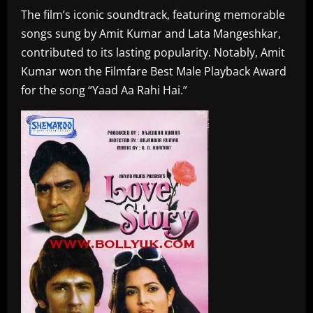
The film’s iconic soundtrack, featuring memorable
songs sung by Amit Kumar and Lata Mangeshkar,
contributed to its lasting popularity. Notably, Amit
Kumar won the Filmfare Best Male Playback Award
for the song “Yaad Aa Rahi Hai.”