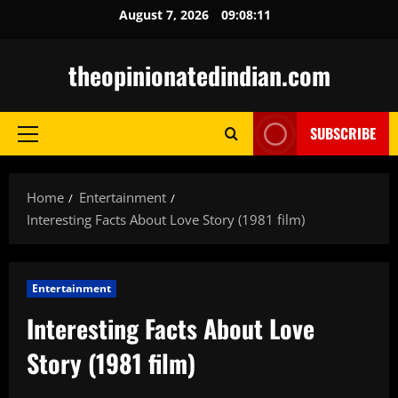
Skip
August 7, 2026
09:08:12
to
content
theopinionatedindian.com
SUBSCRIBE
Primary
Menu
Home
Entertainment
Interesting Facts About Love Story (1981 film)
Entertainment
Interesting Facts About Love
Story (1981 film)