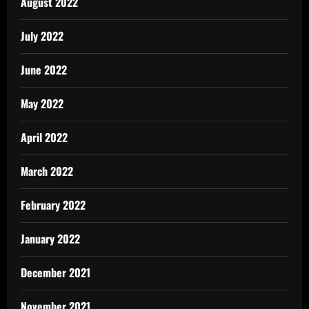
August 2022
July 2022
June 2022
May 2022
April 2022
March 2022
February 2022
January 2022
December 2021
November 2021