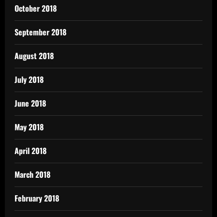
October 2018
September 2018
August 2018
July 2018
June 2018
May 2018
April 2018
March 2018
February 2018