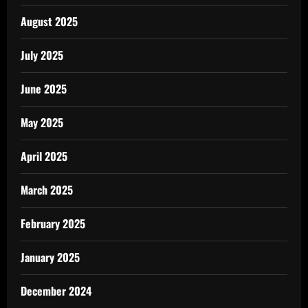
August 2025
July 2025
June 2025
May 2025
April 2025
March 2025
February 2025
January 2025
December 2024