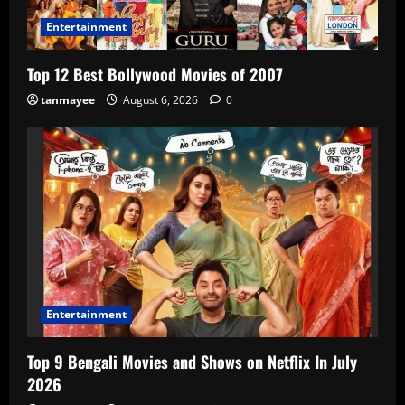
Entertainment
Top 12 Best Bollywood Movies of 2007
tanmayee
August 6, 2026
0
Entertainment
Top 9 Bengali Movies and Shows on Netflix In July
2026