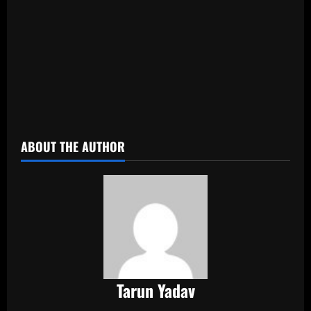
​
ABOUT THE AUTHOR
Tarun Yadav