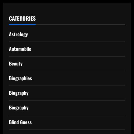
CATEGORIES
Astrology
Automobile
Beauty
Biographies
Biography
Biography
Blind Guess