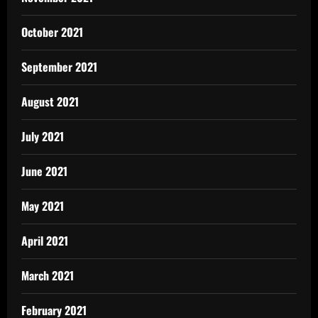
October 2021
September 2021
August 2021
July 2021
June 2021
May 2021
April 2021
March 2021
February 2021