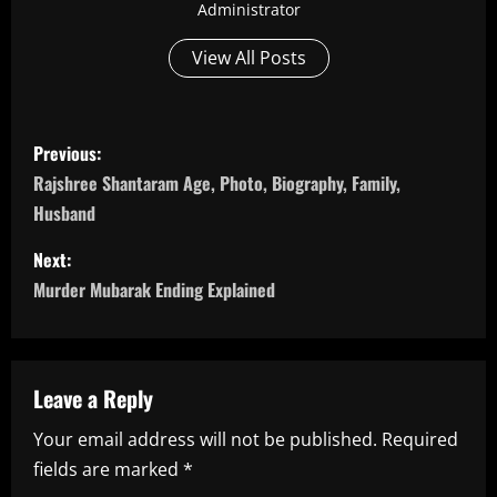
Administrator
View All Posts
P
Previous:
o
Rajshree Shantaram Age, Photo, Biography, Family,
Husband
s
Next:
t
Murder Mubarak Ending Explained
n
a
Leave a Reply
v
Your email address will not be published.
Required
i
fields are marked
*