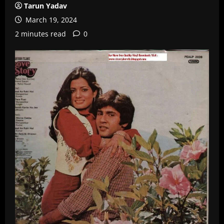
Tarun Yadav
March 19, 2024
2 minutes read
0