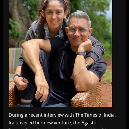
During a recent interview with The Times of India,
Ira unveiled her new venture, the Agastu