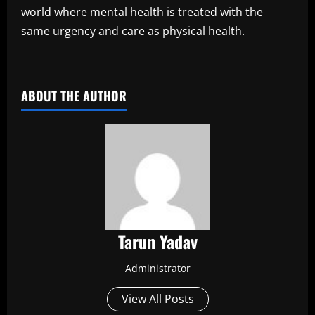
world where mental health is treated with the
same urgency and care as physical health.
​
ABOUT THE AUTHOR
Tarun Yadav
Administrator
View All Posts