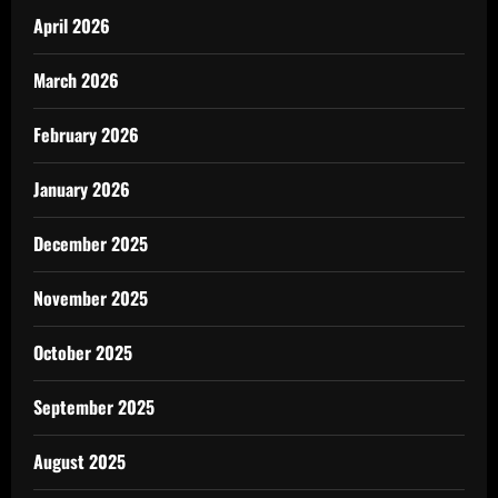
April 2026
March 2026
February 2026
January 2026
December 2025
November 2025
October 2025
September 2025
August 2025