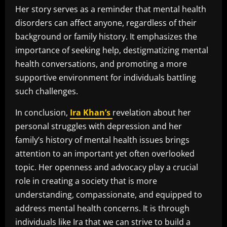
Her story serves as a reminder that mental health
disorders can affect anyone, regardless of their
background or family history. It emphasizes the
importance of seeking help, destigmatizing mental
health conversations, and promoting a more
supportive environment for individuals battling
such challenges.
In conclusion,
Ira Khan’s
revelation about her
personal struggles with depression and her
family’s history of mental health issues brings
attention to an important yet often overlooked
topic. Her openness and advocacy play a crucial
role in creating a society that is more
understanding, compassionate, and equipped to
address mental health concerns. It is through
individuals like Ira that we can strive to build a