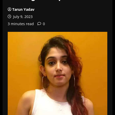
Tarun Yadav
July 9, 2023
3 minutes read
0