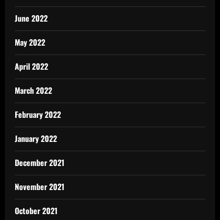
June 2022
May 2022
April 2022
March 2022
February 2022
January 2022
December 2021
November 2021
October 2021