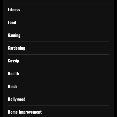
Fitness
Food
Gaming
Gardening
Gossip
Health
Hindi
Hollywood
Home Improvement