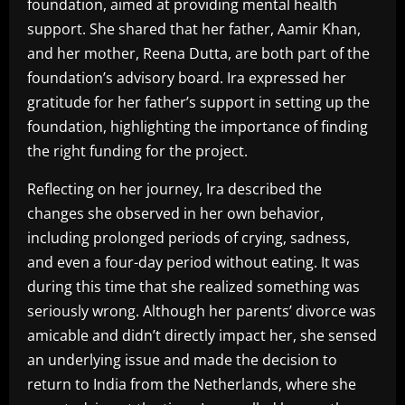
foundation, aimed at providing mental health
support. She shared that her father, Aamir Khan,
and her mother, Reena Dutta, are both part of the
foundation’s advisory board. Ira expressed her
gratitude for her father’s support in setting up the
foundation, highlighting the importance of finding
the right funding for the project.
Reflecting on her journey, Ira described the
changes she observed in her own behavior,
including prolonged periods of crying, sadness,
and even a four-day period without eating. It was
during this time that she realized something was
seriously wrong. Although her parents’ divorce was
amicable and didn’t directly impact her, she sensed
an underlying issue and made the decision to
return to India from the Netherlands, where she