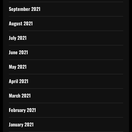
September 2021
August 2021
July 2021
June 2021
May 2021
April 2021
March 2021
February 2021
January 2021