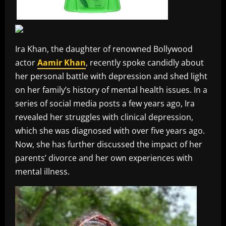
Ira Khan, the daughter of renowned Bollywood
actor
Aamir Khan
, recently spoke candidly about
her personal battle with depression and shed light
on her family’s history of mental health issues. In a
series of social media posts a few years ago, Ira
revealed her struggles with clinical depression,
which she was diagnosed with over five years ago.
Now, she has further discussed the impact of her
parents’ divorce and her own experiences with
mental illness.