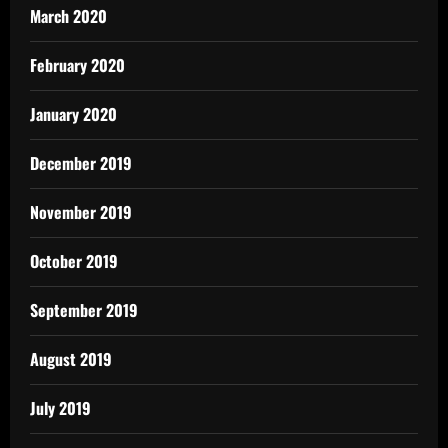
March 2020
February 2020
January 2020
December 2019
November 2019
October 2019
September 2019
August 2019
July 2019