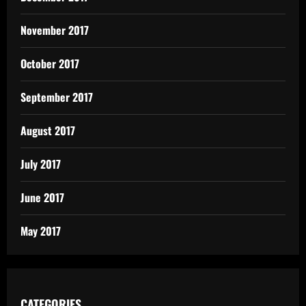
November 2017
October 2017
September 2017
August 2017
July 2017
June 2017
May 2017
CATEGORIES