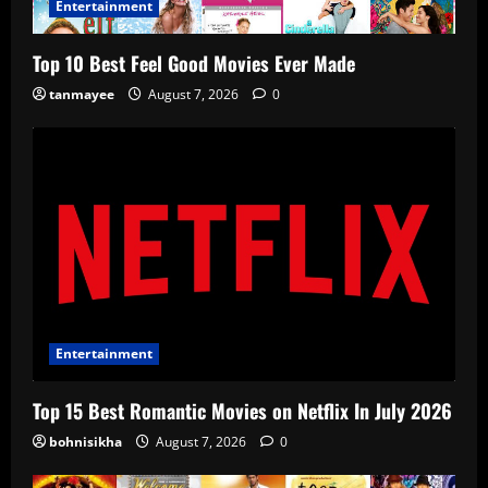
Entertainment
Top 10 Best Feel Good Movies Ever Made
tanmayee
August 7, 2026
0
Entertainment
Top 15 Best Romantic Movies on Netflix In July 2026
bohnisikha
August 7, 2026
0