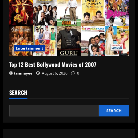
Entertainment
Top 12 Best Bollywood Movies of 2007
tanmayee
August 6, 2026
0
SEARCH
SEARCH