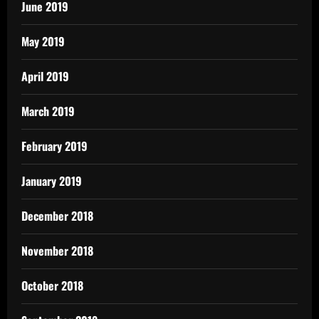
June 2019
May 2019
April 2019
March 2019
February 2019
January 2019
December 2018
November 2018
October 2018