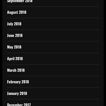
September 2018
August 2018
July 2018
June 2018
May 2018
April 2018
March 2018
February 2018
January 2018
December 2017