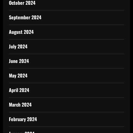
October 2024
September 2024
August 2024
July 2024
June 2024
May 2024
April 2024
March 2024
February 2024