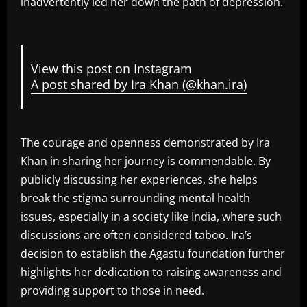
inadvertently led her down the path of depression.
View this post on Instagram
A post shared by Ira Khan (@khan.ira)
The courage and openness demonstrated by Ira
Khan in sharing her journey is commendable. By
publicly discussing her experiences, she helps
break the stigma surrounding mental health
issues, especially in a society like India, where such
discussions are often considered taboo. Ira’s
decision to establish the Agastu foundation further
highlights her dedication to raising awareness and
providing support to those in need.