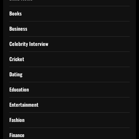
Books
Business
Celebrity Interview
Cricket
Dating
Education
Entertainment
Fashion
Finance