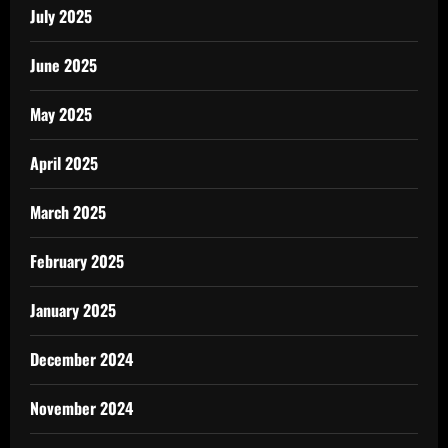
July 2025
June 2025
May 2025
April 2025
March 2025
February 2025
January 2025
December 2024
November 2024