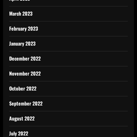
March 2023
February 2023
January 2023
December 2022
November 2022
October 2022
September 2022
August 2022
July 2022