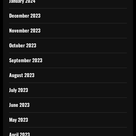
January 2024
December 2023
November 2023
October 2023
September 2023
August 2023
July 2023
June 2023
May 2023
April 2023