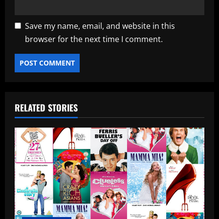
Save my name, email, and website in this
browser for the next time I comment.
RELATED STORIES