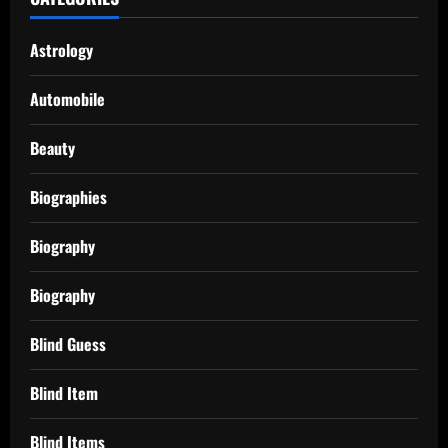
Astrology
Automobile
Beauty
Biographies
Biography
Biography
Blind Guess
Blind Item
Blind Items