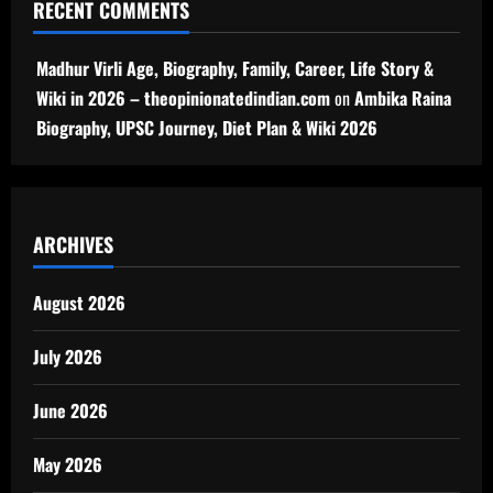
RECENT COMMENTS
Madhur Virli Age, Biography, Family, Career, Life Story &
Wiki in 2026 – theopinionatedindian.com
on
Ambika Raina
Biography, UPSC Journey, Diet Plan & Wiki 2026
ARCHIVES
August 2026
July 2026
June 2026
May 2026