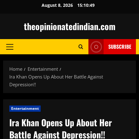
Skip
August 8, 2026
15:10:51
to
content
theopinionatedindian.com
SUBSCRIBE
Primary
Menu
Home
Entertainment
Ira Khan Opens Up About Her Battle Against
Depression!!
Entertainment
Ira Khan Opens Up About Her
Battle Against Depression!!