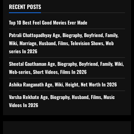
RECENT POSTS
Top 10 Best Feel Good Movies Ever Made
Patrali Chattopadhyay Age, Biography, Boyfriend, Family,
Wiki, Marriage, Husband, Films, Television Shows, Web
series In 2026
Sheetal Gauthaman Age, Biography, Boyfriend, Family, Wiki,
Web-series, Short Videos, Films In 2026
Ashika Ranganath Age, Wiki, Height, Net Worth In 2026
Varsha Rekhate Age, Biography, Husband, Films, Music
Videos In 2026