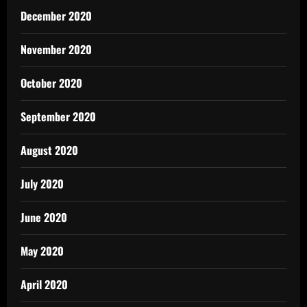
December 2020
November 2020
October 2020
September 2020
August 2020
July 2020
June 2020
May 2020
April 2020