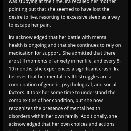
was studying at the time. Ira recalled her mother
pointing out that she seemed to have lost the
desire to live, resorting to excessive sleep as a way
to escape her pain.
Ira acknowledged that her battle with mental
health is ongoing and that she continues to rely on
medication for support. She admitted that there
are still moments of anxiety in her life, and every 8-
10 months, she experiences a significant crash. Ira
believes that her mental health struggles are a
combination of genetic, psychological, and social
factors. It took her some time to understand the
complexities of her condition, but she now
recognizes the presence of mental health
disorders within her own family. Additionally, she
acknowledged that her own choices and actions