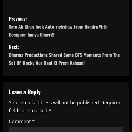
P
Previous:
o
Sara Ali Khan Took Auto-rickshaw From Bandra With
Designer Taniya Ghavri!!
s
Next:
t
Dharma Productions Shared Some BTS Moments From The
n
Set Of ‘Rocky Aur Rani Ki Prem Kahaani’
a
v
Leave a Reply
i
Your email address will not be published.
Required
fields are marked
*
g
Comment
*
a