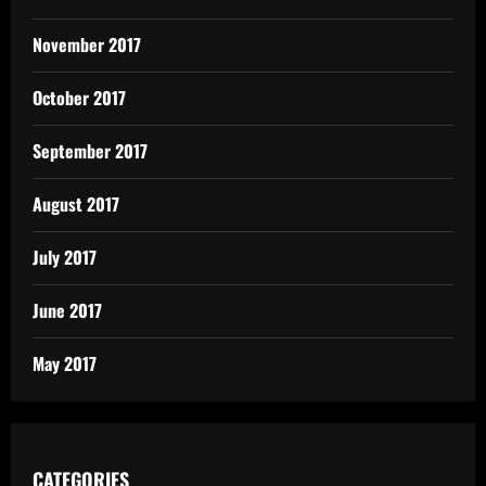
November 2017
October 2017
September 2017
August 2017
July 2017
June 2017
May 2017
CATEGORIES