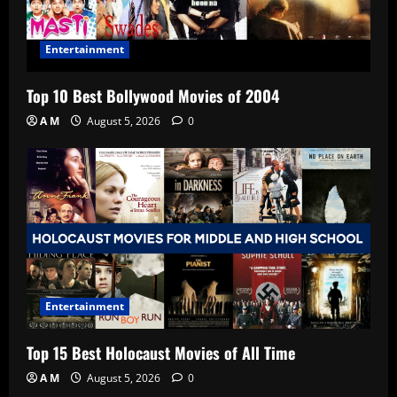
Entertainment
Top 10 Best Bollywood Movies of 2004
A M
August 5, 2026
0
Entertainment
Top 15 Best Holocaust Movies of All Time
A M
August 5, 2026
0