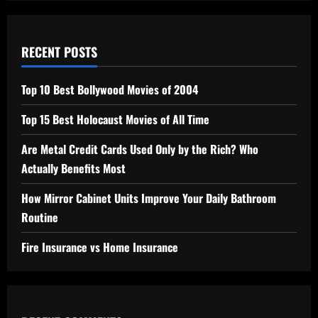
RECENT POSTS
Top 10 Best Bollywood Movies of 2004
Top 15 Best Holocaust Movies of All Time
Are Metal Credit Cards Used Only by the Rich? Who
Actually Benefits Most
How Mirror Cabinet Units Improve Your Daily Bathroom
Routine
Fire Insurance vs Home Insurance