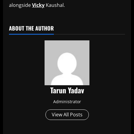
alongside
Vicky
Kaushal.
​
ABOUT THE AUTHOR
Tarun Yadav
Administrator
View All Posts