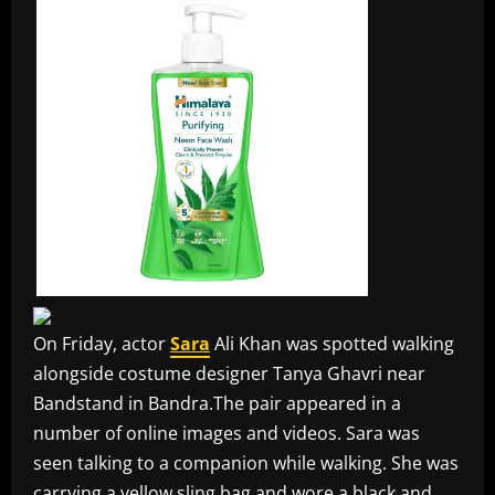
On Friday, actor
Sara
Ali Khan was spotted walking
alongside costume designer Tanya Ghavri near
Bandstand in Bandra.The pair appeared in a
number of online images and videos. Sara was
seen talking to a companion while walking. She was
carrying a yellow sling bag and wore a black and