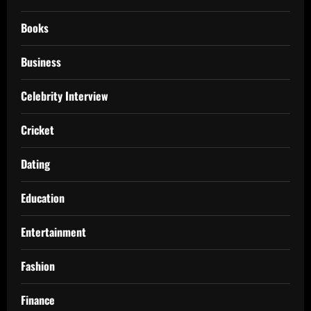
Books
Business
Celebrity Interview
Cricket
Dating
Education
Entertainment
Fashion
Finance