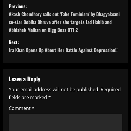
P
Previous:
o
Akash Choudhary calls out ‘Fake Feminism’ by Bhagyalaxmi
co-star Bebika Dhruve after she targets Jad Habib and
s
Abhishek Malhan on Bigg Boss OTT 2
t
Next:
n
Ira Khan Opens Up About Her Battle Against Depression!!
a
v
Leave a Reply
i
Your email address will not be published.
Required
fields are marked
*
g
Comment
*
a
t