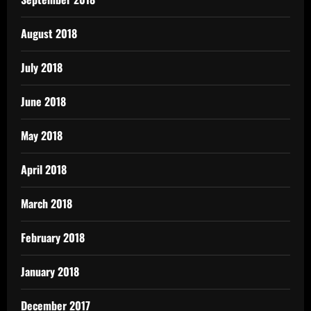
August 2018
July 2018
June 2018
May 2018
April 2018
March 2018
February 2018
January 2018
December 2017