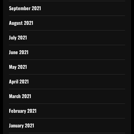
September 2021
August 2021
July 2021
June 2021
May 2021
April 2021
March 2021
February 2021
January 2021