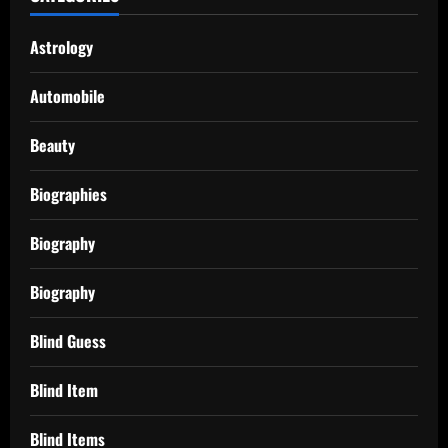
Astrology
Automobile
Beauty
Biographies
Biography
Biography
Blind Guess
Blind Item
Blind Items