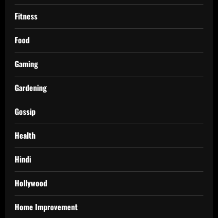
Fitness
Food
Gaming
Gardening
Gossip
Health
Hindi
Hollywood
Home Improvement