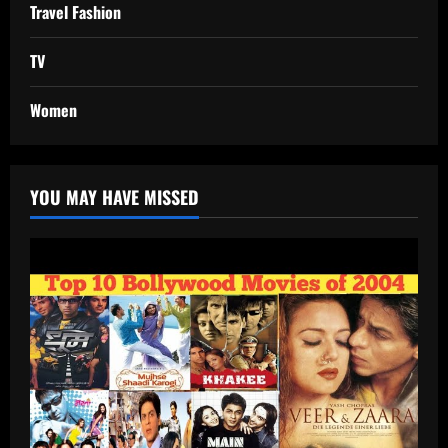
Travel Fashion
TV
Women
YOU MAY HAVE MISSED