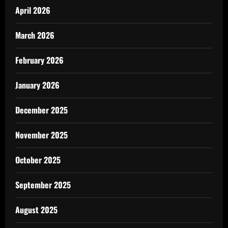
April 2026
March 2026
February 2026
January 2026
December 2025
November 2025
October 2025
September 2025
August 2025