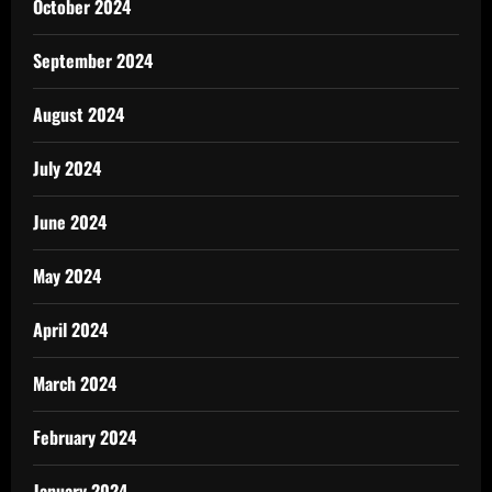
October 2024
September 2024
August 2024
July 2024
June 2024
May 2024
April 2024
March 2024
February 2024
January 2024