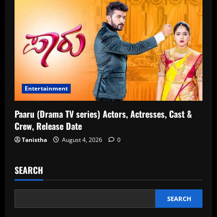
Entertainment
Paaru (Drama TV series) Actors, Actresses, Cast &
Crew, Release Date
Tanistha
August 4, 2026
0
SEARCH
SEARCH