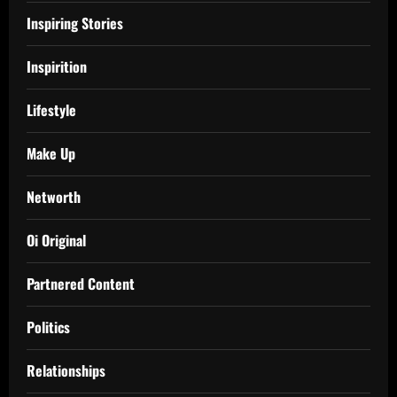
Inspiring Stories
Inspirition
Lifestyle
Make Up
Networth
Oi Original
Partnered Content
Politics
Relationships