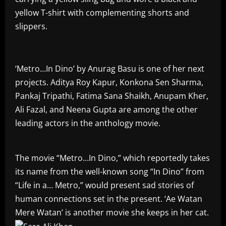
yellow T-shirt with complementing shorts and
slippers.
‘Metro…In Dino’ by Anurag Basu is one of her next
projects. Aditya Roy Kapur, Konkona Sen Sharma,
Pankaj Tripathi, Fatima Sana Shaikh, Anupam Kher,
Ali Fazal, and Neena Gupta are among the other
leading actors in the anthology movie.
The movie “Metro…In Dino,” which reportedly takes
its name from the well-known song “In Dino” from
“Life in a… Metro,” would present sad stories of
human connections set in the present. ‘Ae Watan
Mere Watan’ is another movie she keeps in her cat.