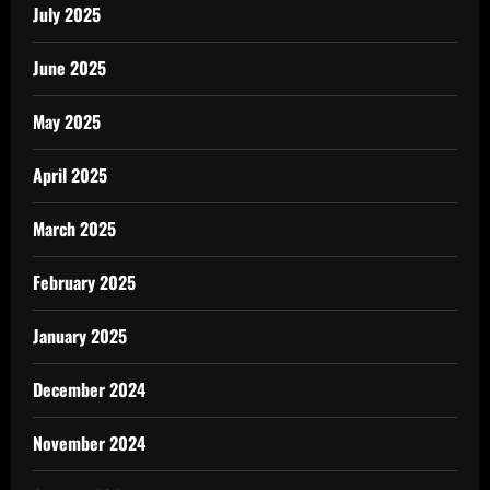
July 2025
June 2025
May 2025
April 2025
March 2025
February 2025
January 2025
December 2024
November 2024