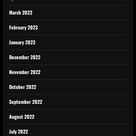
March 2023
February 2023
January 2023
December 2022
November 2022
October 2022
September 2022
August 2022
July 2022