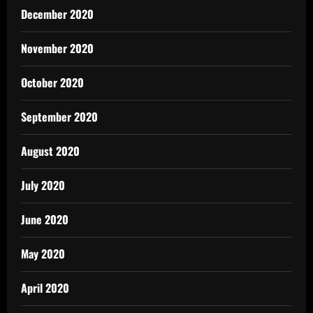
December 2020
November 2020
October 2020
September 2020
August 2020
July 2020
June 2020
May 2020
April 2020