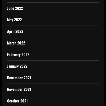
June 2022
May 2022
April 2022
March 2022
February 2022
January 2022
December 2021
November 2021
October 2021