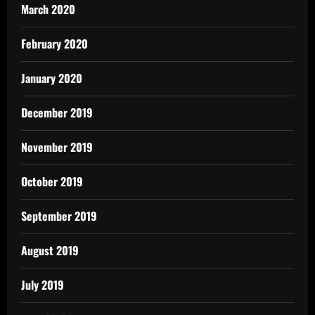
March 2020
February 2020
January 2020
December 2019
November 2019
October 2019
September 2019
August 2019
July 2019