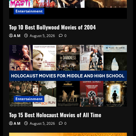
Entertainment
Top 10 Best Bollywood Movies of 2004
A M
August 5, 2026
0
Entertainment
Top 15 Best Holocaust Movies of All Time
A M
August 5, 2026
0