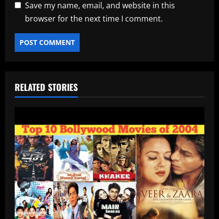
Save my name, email, and website in this
browser for the next time I comment.
RELATED STORIES