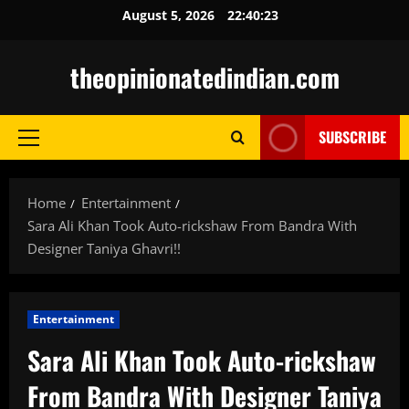
Skip
August 5, 2026
22:40:24
to
content
theopinionatedindian.com
SUBSCRIBE
Primary
Menu
Home
Entertainment
Sara Ali Khan Took Auto-rickshaw From Bandra With
Designer Taniya Ghavri!!
Entertainment
Sara Ali Khan Took Auto-rickshaw
From Bandra With Designer Taniya