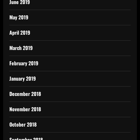
June 2019
May 2019
April 2019
March 2019
February 2019
January 2019
December 2018
November 2018
October 2018
September 2018