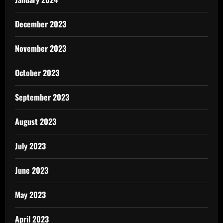
December 2023
November 2023
October 2023
September 2023
August 2023
July 2023
June 2023
May 2023
April 2023