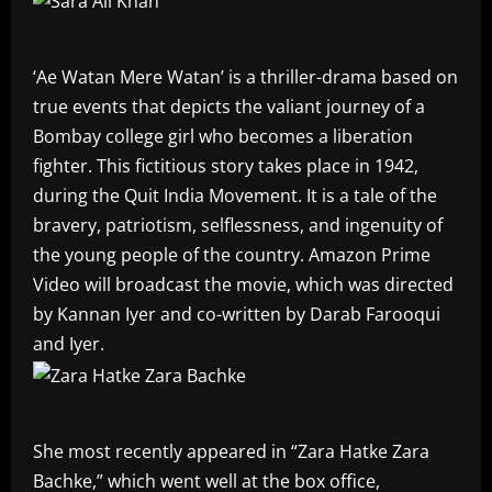
‘Ae Watan Mere Watan’ is a thriller-drama based on
true events that depicts the valiant journey of a
Bombay college girl who becomes a liberation
fighter. This fictitious story takes place in 1942,
during the Quit India Movement. It is a tale of the
bravery, patriotism, selflessness, and ingenuity of
the young people of the country. Amazon Prime
Video will broadcast the movie, which was directed
by Kannan Iyer and co-written by Darab Farooqui
and Iyer.
She most recently appeared in “Zara Hatke Zara
Bachke,” which went well at the box office,