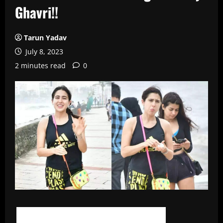
Ghavri!!
Tarun Yadav
July 8, 2023
2 minutes read
0