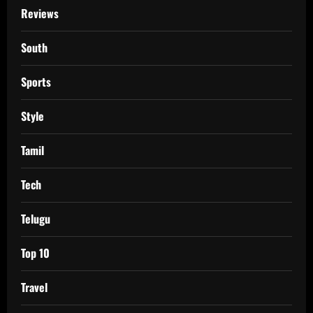
Reviews
South
Sports
Style
Tamil
Tech
Telugu
Top 10
Travel