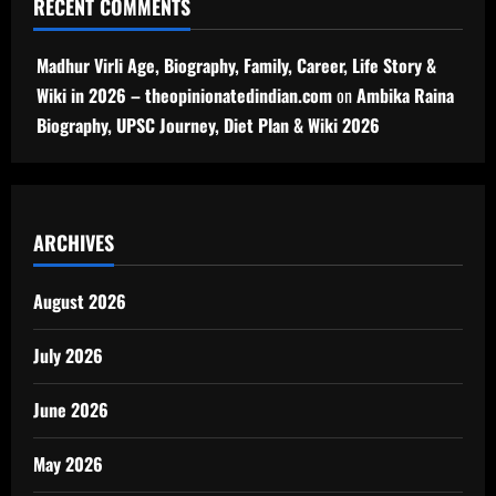
RECENT COMMENTS
Madhur Virli Age, Biography, Family, Career, Life Story &
Wiki in 2026 – theopinionatedindian.com
on
Ambika Raina
Biography, UPSC Journey, Diet Plan & Wiki 2026
ARCHIVES
August 2026
July 2026
June 2026
May 2026