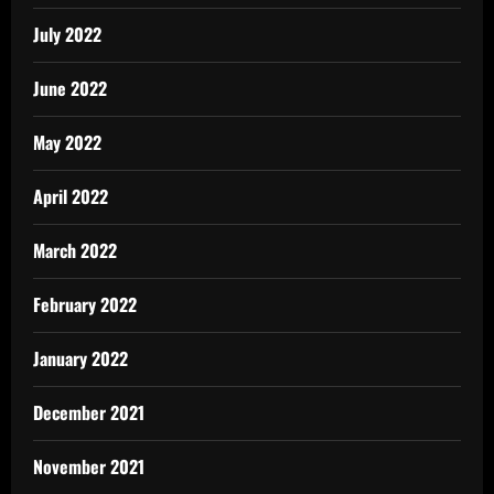
July 2022
June 2022
May 2022
April 2022
March 2022
February 2022
January 2022
December 2021
November 2021