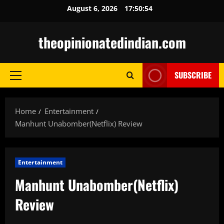
Skip
August 6, 2026
17:50:55
to
content
theopinionatedindian.com
SUBSCRIBE
Primary
Menu
Home
Entertainment
Manhunt Unabomber(Netflix) Review
Entertainment
Manhunt Unabomber(Netflix)
Review