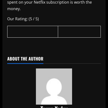
spent on your Netflix subscription is worth the
money.
Our Rating: (5 / 5)
​
ABOUT THE AUTHOR