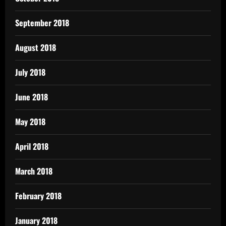
September 2018
August 2018
July 2018
June 2018
May 2018
April 2018
March 2018
February 2018
January 2018