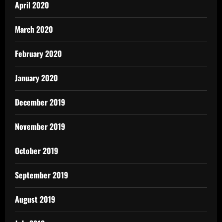
April 2020
March 2020
February 2020
January 2020
December 2019
November 2019
October 2019
September 2019
August 2019