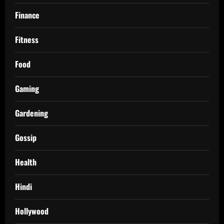
Finance
Fitness
Food
Gaming
Gardening
Gossip
Health
Hindi
Hollywood