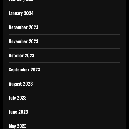
January 2024
December 2023
November 2023
October 2023
September 2023
August 2023
July 2023
June 2023
May 2023