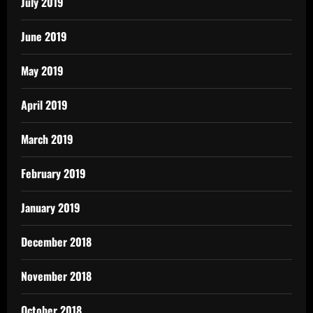
July 2019
June 2019
May 2019
April 2019
March 2019
February 2019
January 2019
December 2018
November 2018
October 2018