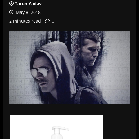
Tarun Yadav
May 8, 2018
2 minutes read
0