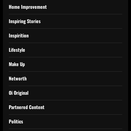
Home Improvement
Inspiring Stories
Inspirition
Lifestyle
Make Up
Networth
Oi Original
Partnered Content
Politics