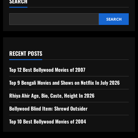
SEARCH
SEARCH
RECENT POSTS
Top 12 Best Bollywood Movies of 2007
Top 9 Bengali Movies and Shows on Netflix In July 2026
Rhiya Ahir Age, Bio, Caste, Height In 2026
Bollywood Blind Item: Shrewd Outsider
Top 10 Best Bollywood Movies of 2004