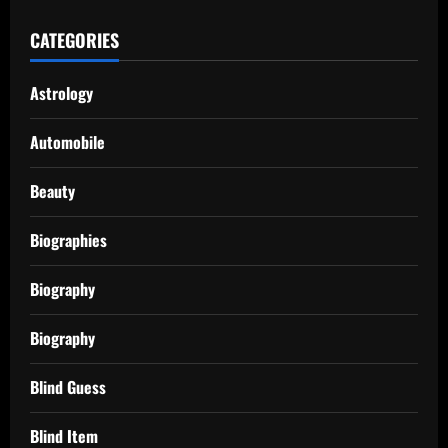
CATEGORIES
Astrology
Automobile
Beauty
Biographies
Biography
Biography
Blind Guess
Blind Item