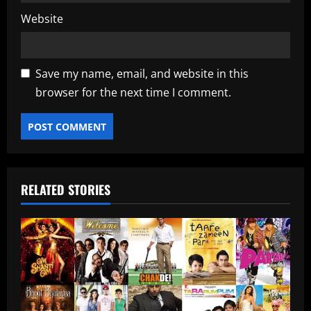
Website
Save my name, email, and website in this
browser for the next time I comment.
RELATED STORIES