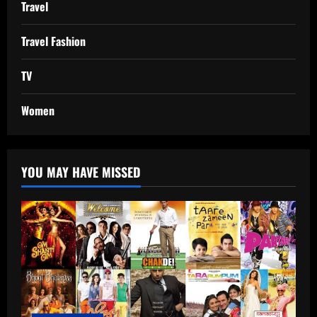
Travel
Travel Fashion
TV
Women
YOU MAY HAVE MISSED