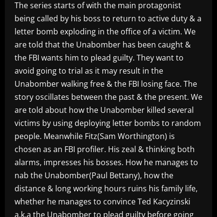
The series starts of with the main protagonist
being called by his boss to return to active duty & a
letter bomb exploding in the office of a victim. We
are told that the Unabomber has been caught &
the FBI wants him to plead guilty. They want to
avoid going to trial as it may result in the
Unabomber walking free & the FBI losing face. The
story oscillates between the past & the present. We
are told about how the Unabomber killed several
victims by using deploying letter bombs to random
people. Meanwhile Fitz(Sam Worthington) is
chosen as an FBI profiler. His zeal & thinking both
alarms, impresses his bosses. How he manages to
nab the Unabomber(Paul Bettany), how the
distance & long working hours ruins his family life,
whether he manages to convince Ted Kacyzinski
a.k.a the Unabomber to plead guilty before going