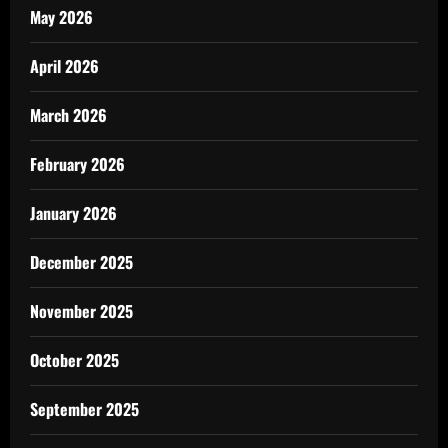
May 2026
April 2026
March 2026
February 2026
January 2026
December 2025
November 2025
October 2025
September 2025