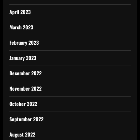
April 2023
March 2023
February 2023
January 2023
December 2022
November 2022
October 2022
September 2022
August 2022