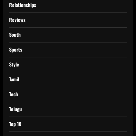
Relationships
Reviews
South
Sports
Style
Tamil
Tech
Telugu
Top 10