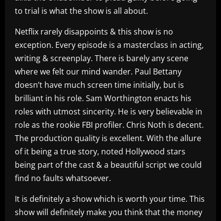
to trial is what the show is all about.
Netflix rarely disappoints & this show is no
exception. Every episode is a masterclass in acting,
writing & screenplay. There is barely any scene
where we felt our mind wander. Paul Bettany
doesn’t have much screen time initially, but is
brilliant in his role. Sam Worthington enacts his
roles with utmost sincerity. He is very believable in
role as the rookie FBI profiler. Chris Noth is decent.
The production quality is excellent. With the allure
of it being a true story, noted Hollywood stars
being part of the cast & a beautiful script we could
find no faults whatsoever.
It is definitely a show which is worth your time. This
show will definitely make you think that the money