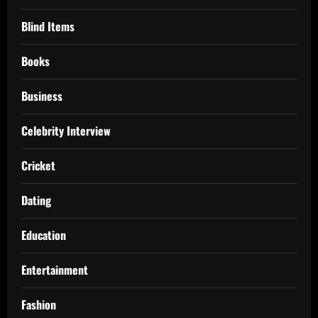
Blind Items
Books
Business
Celebrity Interview
Cricket
Dating
Education
Entertainment
Fashion