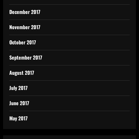
December 2017
November 2017
October 2017
September 2017
August 2017
July 2017
June 2017
May 2017