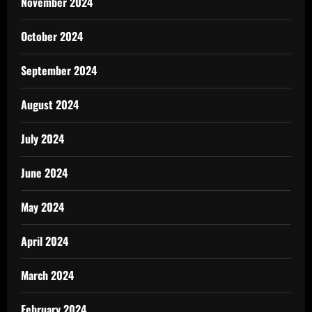
November 2024
October 2024
September 2024
August 2024
July 2024
June 2024
May 2024
April 2024
March 2024
February 2024