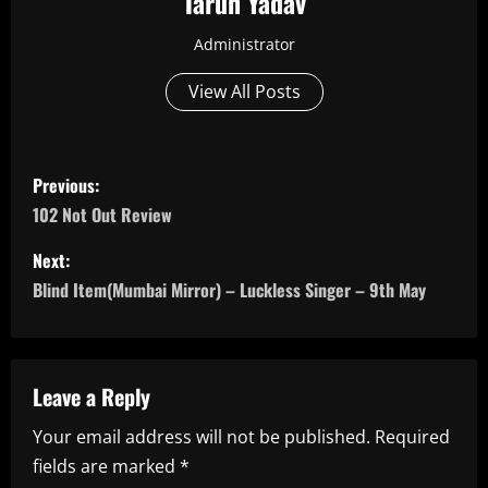
Tarun Yadav
Administrator
View All Posts
P
Previous:
o
102 Not Out Review
s
Next:
Blind Item(Mumbai Mirror) – Luckless Singer – 9th May
t
n
a
Leave a Reply
Your email address will not be published.
Required
v
fields are marked
*