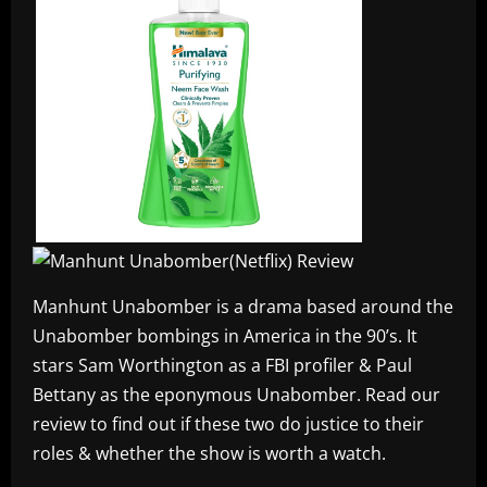
Manhunt Unabomber is a drama based around the
Unabomber bombings in America in the 90’s. It
stars Sam Worthington as a FBI profiler & Paul
Bettany as the eponymous Unabomber. Read our
review to find out if these two do justice to their
roles & whether the show is worth a watch.