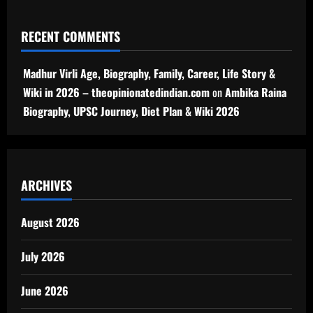
RECENT COMMENTS
Madhur Virli Age, Biography, Family, Career, Life Story &
Wiki in 2026 – theopinionatedindian.com
on
Ambika Raina
Biography, UPSC Journey, Diet Plan & Wiki 2026
ARCHIVES
August 2026
July 2026
June 2026