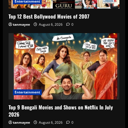
Entertainment
Top 12 Best Bollywood Movies of 2007
tanmayee
August 6, 2026
0
Entertainment
Top 9 Bengali Movies and Shows on Netflix In July
2026
tanmayee
August 6, 2026
0