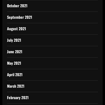
October 2021
September 2021
August 2021
July 2021
June 2021
May 2021
April 2021
March 2021
February 2021