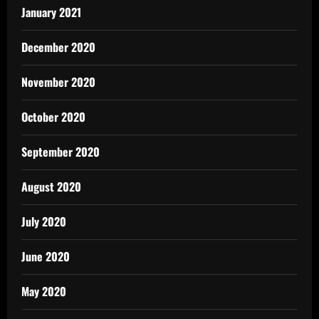
January 2021
December 2020
November 2020
October 2020
September 2020
August 2020
July 2020
June 2020
May 2020