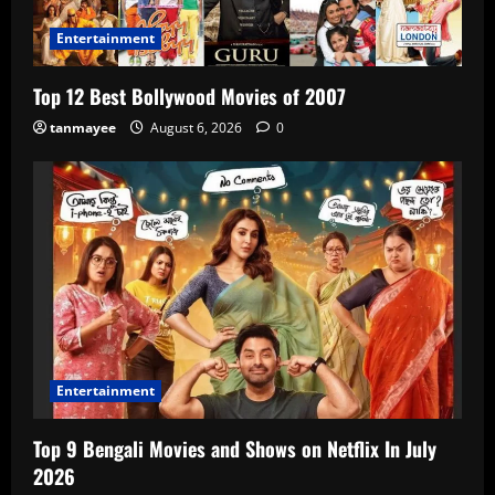
Entertainment
Top 12 Best Bollywood Movies of 2007
tanmayee
August 6, 2026
0
Entertainment
Top 9 Bengali Movies and Shows on Netflix In July
2026