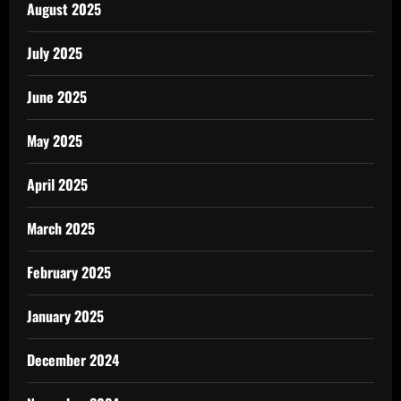
August 2025
July 2025
June 2025
May 2025
April 2025
March 2025
February 2025
January 2025
December 2024