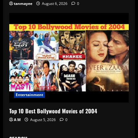
tanmayee
August 6, 2026
0
Entertainment
Top 10 Best Bollywood Movies of 2004
A M
August 5, 2026
0