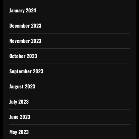
January 2024
December 2023
November 2023
October 2023
September 2023
August 2023
July 2023
June 2023
May 2023