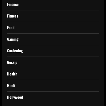
Finance
Fitness
Food
Gaming
Gardening
Gossip
Health
Hindi
Hollywood