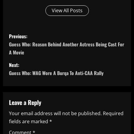
View All Posts
P
Previous:
o
Guess Who: Reason Behind Another Actress Being Cast For
A Movie
s
Next:
t
Guess Who: WAG Wore A Burqa To Anti-CAA Rally
n
a
Leave a Reply
v
Your email address will not be published.
Required
i
fields are marked
*
Comment
*