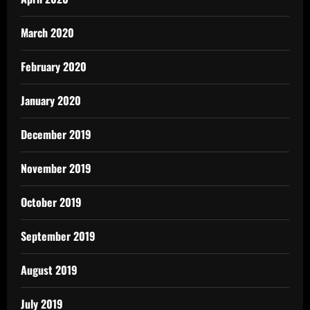
March 2020
February 2020
January 2020
December 2019
November 2019
October 2019
September 2019
August 2019
July 2019