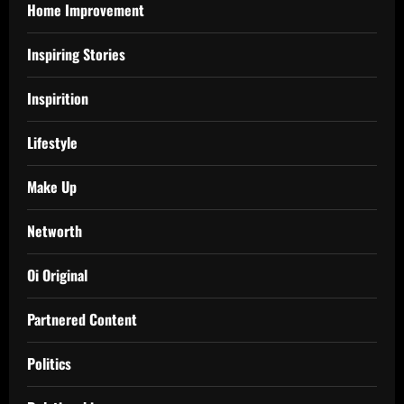
Home Improvement
Inspiring Stories
Inspirition
Lifestyle
Make Up
Networth
Oi Original
Partnered Content
Politics