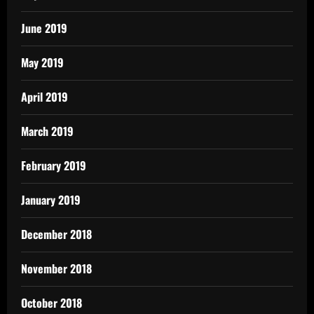
June 2019
May 2019
April 2019
March 2019
February 2019
January 2019
December 2018
November 2018
October 2018