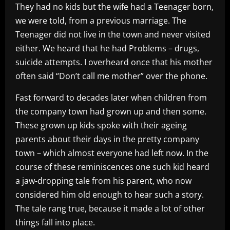
They had no kids but the wife had a Teenager born,
we were told, from a previous marriage. The
Teenager did not live in the town and never visited
either. We heard that he had Problems – drugs,
suicide attempts. I overheard once that his mother
often said “Don’t call me mother” over the phone.
Fast forward to decades later when children from
the company town had grown up and then some.
These grown up kids spoke with their ageing
parents about their days in the pretty company
town – which almost everyone had left now. In the
course of these reminiscences one such kid heard
a jaw-dropping tale from his parent, who now
considered him old enough to hear such a story.
The tale rang true, because it made a lot of other
things fall into place.