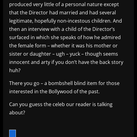
produced very little of a personal nature except
that the Director had married and had several
legitimate, hopefully non-incestous children. And
then an interview with a child of the Director’s
surfaced in which she speaks of how he admired
the female form – whether it was his mother or
sister or daughter – ugh – yuck – though seems
innocent and arty if you don’t have the back story
huh?
There you go – a bombshell blind item for those
interested in the Bollywood of the past.
Can you guess the celeb our reader is talking
about?