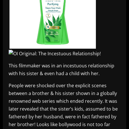
This filmmaker was in an incestuous relationship
with his sister & even had a child with her.
People were shocked over the explicit scenes
between a brother & his sister shown in a globally
renowned web series which ended recently. It was
later revealed that the sister’s kids, assumed to be
fathered by her husband, were in fact fathered by
her brother! Looks like bollywood is not too far