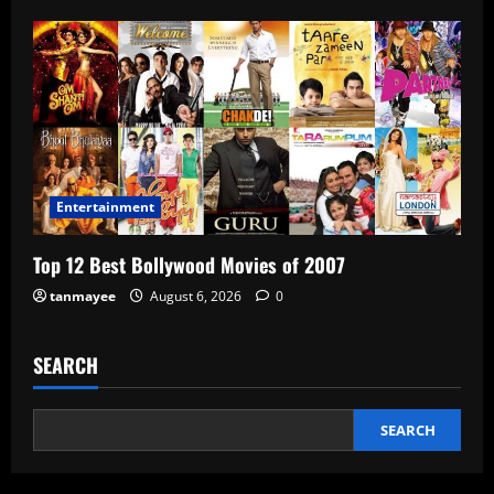
Entertainment
Top 12 Best Bollywood Movies of 2007
tanmayee
August 6, 2026
0
SEARCH
SEARCH