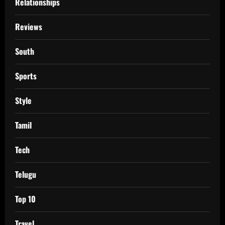
Relationships
Reviews
South
Sports
Style
Tamil
Tech
Telugu
Top 10
Travel