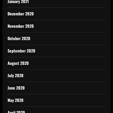
January 2021
December 2020
November 2020
October 2020
September 2020
August 2020
July 2020
June 2020
May 2020
April 2020