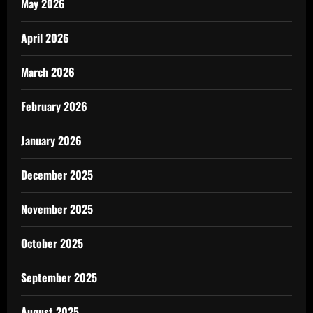
May 2026
April 2026
March 2026
February 2026
January 2026
December 2025
November 2025
October 2025
September 2025
August 2025