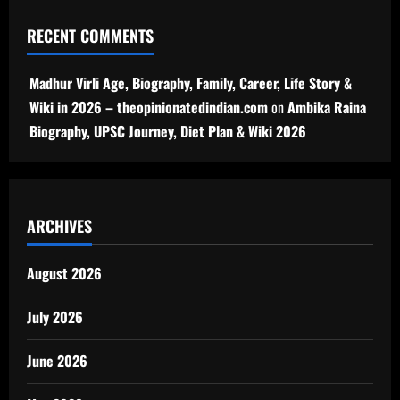
RECENT COMMENTS
Madhur Virli Age, Biography, Family, Career, Life Story &
Wiki in 2026 – theopinionatedindian.com
on
Ambika Raina
Biography, UPSC Journey, Diet Plan & Wiki 2026
ARCHIVES
August 2026
July 2026
June 2026