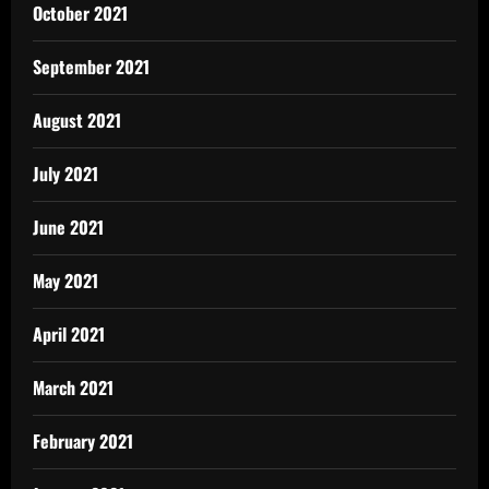
October 2021
September 2021
August 2021
July 2021
June 2021
May 2021
April 2021
March 2021
February 2021