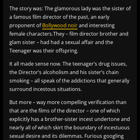
The story was: The glamorous lady was the sister of
a famous film director of the past, an early
proponent of
Bollywood noir
and interesting
female characters.They – film director brother and
glam sister – had had a sexual affair and the
Teenager was their offspring.
It all made sense now. The teenager’s drug issues,
the Director’s alcoholism and his sister’s chain
smoking – all speak of the addictions that generally
surround incestous situations.
But more – way more compelling verification than
that are the films of the director – one of which
explicitly has a brother-sister incest undertone and
nearly all of which skirt the boundary of incestuous
sexual desire and its dilemmas. Furious googling