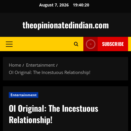
Skip
August 7, 2026
19:40:21
to
content
theopinionatedindian.com
SUBSCRIBE
Primary
Menu
Home
Entertainment
OI Original: The Incestuous Relationship!
Entertainment
OI Original: The Incestuous
Relationship!