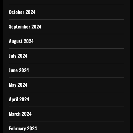
October 2024
September 2024
August 2024
July 2024
June 2024
May 2024
April 2024
March 2024
February 2024