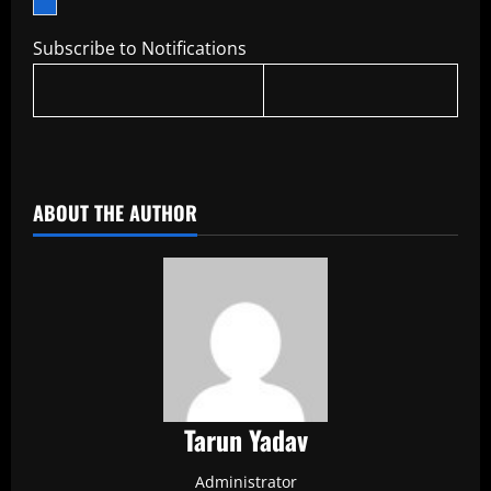
Subscribe to Notifications
​
ABOUT THE AUTHOR
Tarun Yadav
Administrator