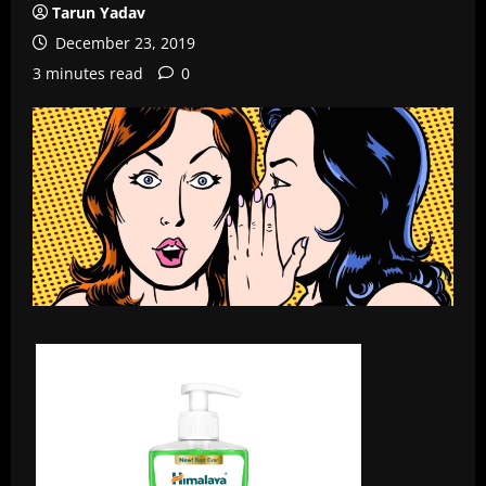
Tarun Yadav
December 23, 2019
3 minutes read
0