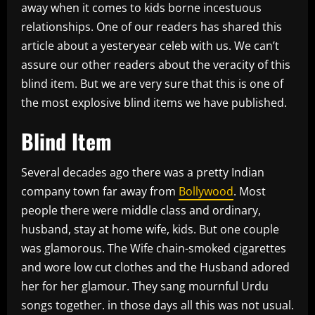
away when it comes to kids borne incestuous
relationships. One of our readers has shared this
article about a yesteryear celeb with us. We can’t
assure our other readers about the veracity of this
blind item. But we are very sure that this is one of
the most explosive blind items we have published.
Blind Item
Several decades ago there was a pretty Indian
company town far away from
Bollywood
. Most
people there were middle class and ordinary,
husband, stay at home wife, kids. But one couple
was glamorous. The Wife chain-smoked cigarettes
and wore low cut clothes and the Husband adored
her for her glamour. They sang mournful Urdu
songs together. in those days all this was not usual.