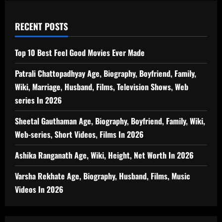
RECENT POSTS
Top 10 Best Feel Good Movies Ever Made
Patrali Chattopadhyay Age, Biography, Boyfriend, Family,
Wiki, Marriage, Husband, Films, Television Shows, Web
series In 2026
Sheetal Gauthaman Age, Biography, Boyfriend, Family, Wiki,
Web-series, Short Videos, Films In 2026
Ashika Ranganath Age, Wiki, Height, Net Worth In 2026
Varsha Rekhate Age, Biography, Husband, Films, Music
Videos In 2026