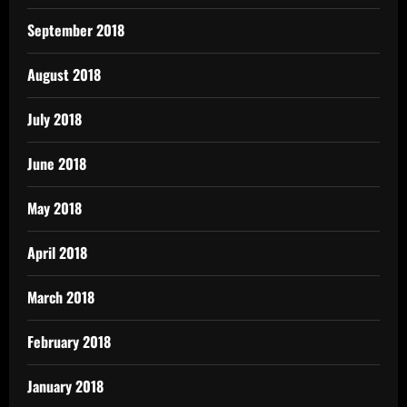
September 2018
August 2018
July 2018
June 2018
May 2018
April 2018
March 2018
February 2018
January 2018