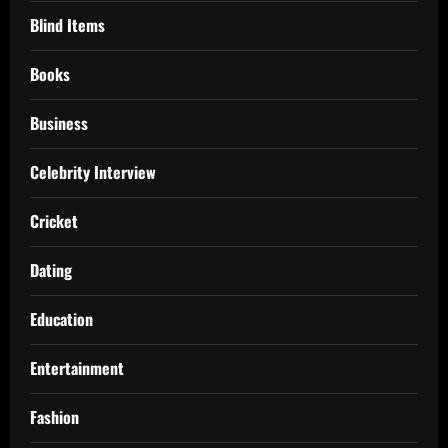
Blind Items
Books
Business
Celebrity Interview
Cricket
Dating
Education
Entertainment
Fashion