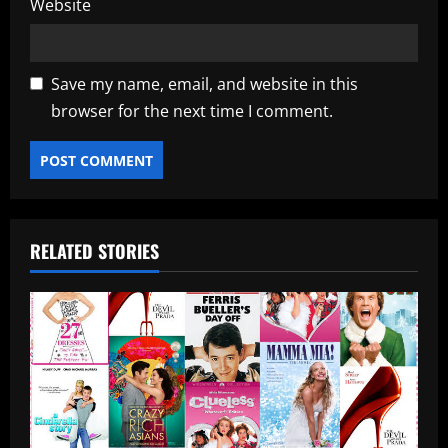
Website
Save my name, email, and website in this
browser for the next time I comment.
RELATED STORIES