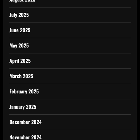
July 2025
June 2025
May 2025
April 2025
March 2025
February 2025
January 2025
December 2024
November 2024