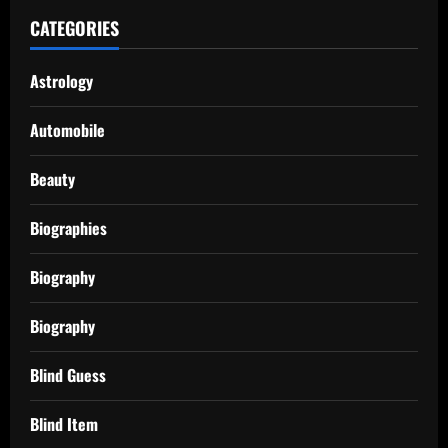
CATEGORIES
Astrology
Automobile
Beauty
Biographies
Biography
Biography
Blind Guess
Blind Item