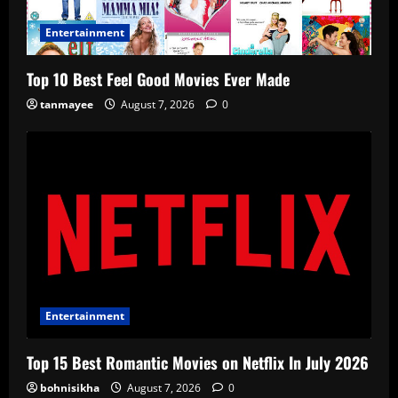
Entertainment
Top 10 Best Feel Good Movies Ever Made
tanmayee
August 7, 2026
0
Entertainment
Top 15 Best Romantic Movies on Netflix In July 2026
bohnisikha
August 7, 2026
0