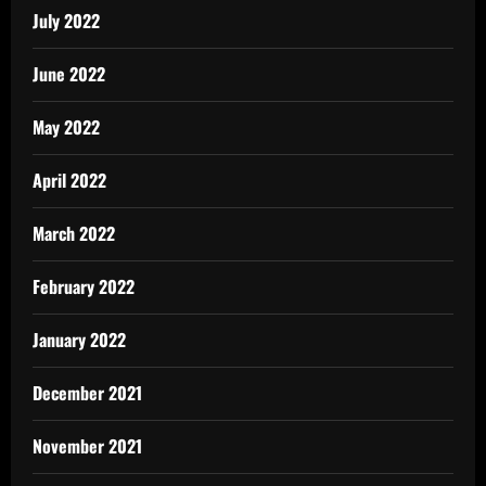
July 2022
June 2022
May 2022
April 2022
March 2022
February 2022
January 2022
December 2021
November 2021