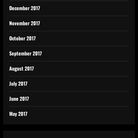
December 2017
November 2017
October 2017
September 2017
August 2017
July 2017
June 2017
May 2017