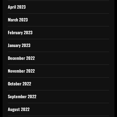
April 2023
March 2023
February 2023
January 2023
December 2022
November 2022
October 2022
September 2022
August 2022